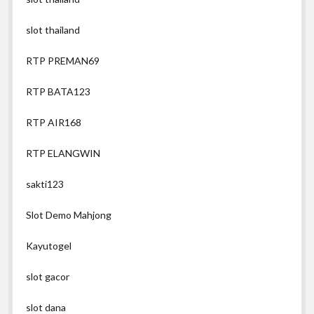
slot thailand
RTP PREMAN69
RTP BATA123
RTP AIR168
RTP ELANGWIN
sakti123
Slot Demo Mahjong
Kayutogel
slot gacor
slot dana