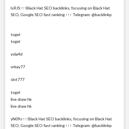
lsRJS↑↑↑Black Hat SEO backlinks, focusing on Black Hat
SEO, Google SEO fast ranking ↑↑↑ Telegram: @backlinkp
togel
togel
yola4d
orkay77
slot777
togel
live draw hk
live draw hk
yN09s↑↑↑Black Hat SEO backlinks, focusing on Black Hat
SEO, Google SEO fast ranking ↑↑↑ Telegram: @backlinkp