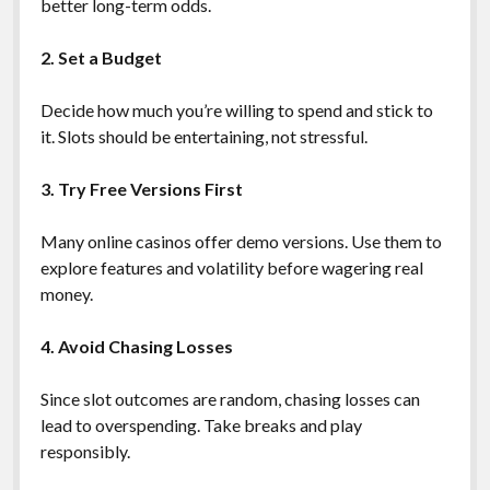
better long-term odds.
2. Set a Budget
Decide how much you’re willing to spend and stick to
it. Slots should be entertaining, not stressful.
3. Try Free Versions First
Many online casinos offer demo versions. Use them to
explore features and volatility before wagering real
money.
4. Avoid Chasing Losses
Since slot outcomes are random, chasing losses can
lead to overspending. Take breaks and play
responsibly.