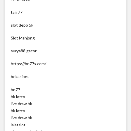
tajir77
slot depo 5k
Slot Mahjong
surya88 gacor
https://bn77x.com/
bekasibet
bn77
hk lotto
live draw hk
hk lotto
live draw hk
lalatslot