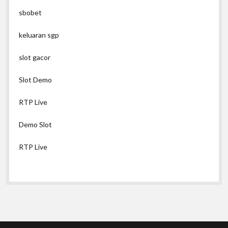
sbobet
keluaran sgp
slot gacor
Slot Demo
RTP Live
Demo Slot
RTP Live