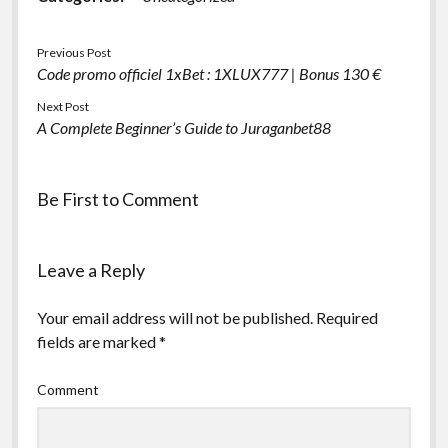
Previous Post
Code promo officiel 1xBet : 1XLUX777 | Bonus 130 €
Next Post
A Complete Beginner’s Guide to Juraganbet88
Be First to Comment
Leave a Reply
Your email address will not be published.
Required
fields are marked
*
Comment