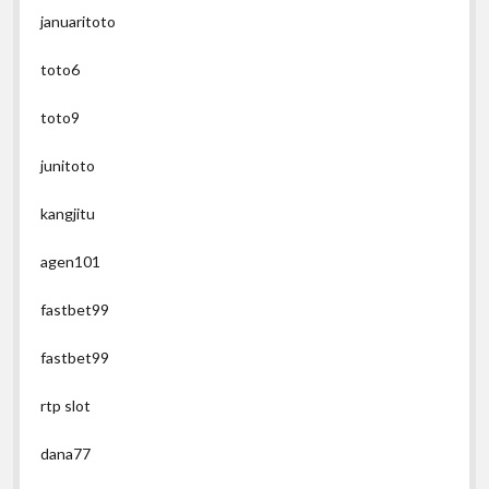
januaritoto
toto6
toto9
junitoto
kangjitu
agen101
fastbet99
fastbet99
rtp slot
dana77