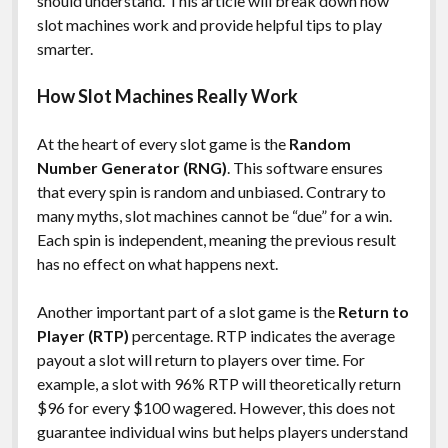
should understand. This article will break down how
slot machines work and provide helpful tips to play
smarter.
How Slot Machines Really Work
At the heart of every slot game is the
Random
Number Generator (RNG)
. This software ensures
that every spin is random and unbiased. Contrary to
many myths, slot machines cannot be “due” for a win.
Each spin is independent, meaning the previous result
has no effect on what happens next.
Another important part of a slot game is the
Return to
Player (RTP)
percentage. RTP indicates the average
payout a slot will return to players over time. For
example, a slot with 96% RTP will theoretically return
$96 for every $100 wagered. However, this does not
guarantee individual wins but helps players understand