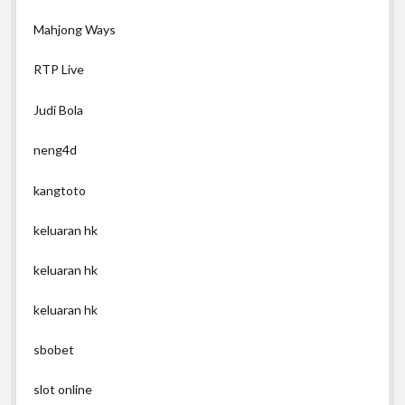
Mahjong Ways
RTP Live
Judi Bola
neng4d
kangtoto
keluaran hk
keluaran hk
keluaran hk
sbobet
slot online