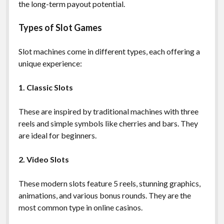
the long-term payout potential.
Types of Slot Games
Slot machines come in different types, each offering a
unique experience:
1. Classic Slots
These are inspired by traditional machines with three
reels and simple symbols like cherries and bars. They
are ideal for beginners.
2. Video Slots
These modern slots feature 5 reels, stunning graphics,
animations, and various bonus rounds. They are the
most common type in online casinos.