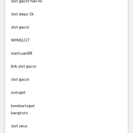
slot gacor hari ini
slot depo 5k
slot gacor
WINSLOT
maricuan88
link slot gacor
slot gacor
yutogel
kembartogel
kangtoto
slot zeus