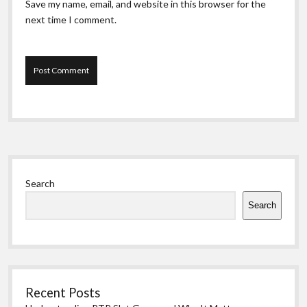
Save my name, email, and website in this browser for the
next time I comment.
Sidebar
Search
Search
Recent Posts