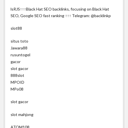
lsRJS↑↑↑Black Hat SEO backlinks, focusing on Black Hat
SEO, Google SEO fast ranking ↑↑↑ Telegram: @backlinkp
slot88
situs toto
Jawara88
rusuntogel
gacor
slot gacor
888slot
MPOID
MPo08
slot gacor
slot mahjong
ATOM108