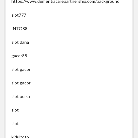
https://www.dementiacarepartnership.com/background
slot777
INTO88
slot dana
gacor88
slot gacor
slot gacor
slot pulsa
slot
slot
kidultoto