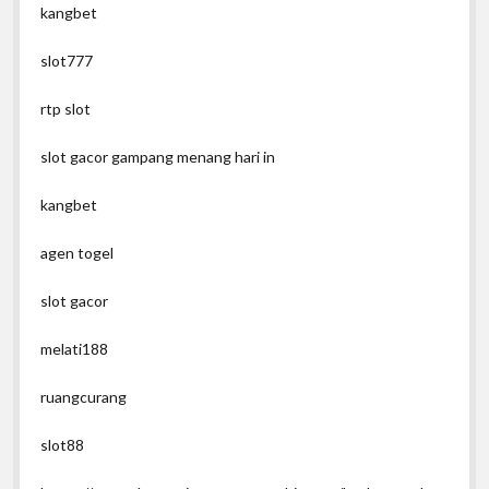
kangbet
slot777
rtp slot
slot gacor gampang menang hari in
kangbet
agen togel
slot gacor
melati188
ruangcurang
slot88