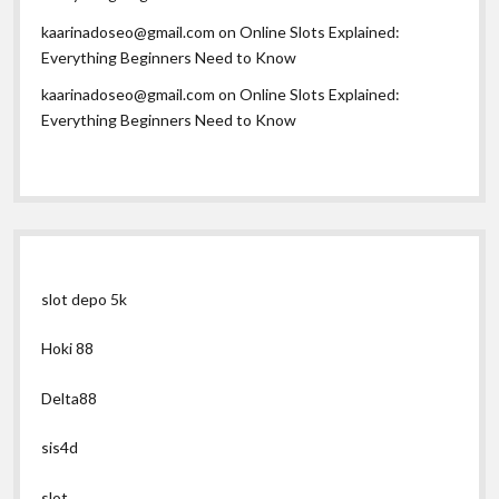
kaarinadoseo@gmail.com
on
Online Slots Explained:
Everything Beginners Need to Know
kaarinadoseo@gmail.com
on
Online Slots Explained:
Everything Beginners Need to Know
slot depo 5k
Hoki 88
Delta88
sis4d
slot