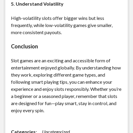
5. Understand Volatility
High-volatility slots offer bigger wins but less
frequently, while low-volatility games give smaller,
more consistent payouts.
Conclusion
Slot games are an exciting and accessible form of
entertainment enjoyed globally. By understanding how
they work, exploring different game types, and
following smart playing tips, you can enhance your
experience and enjoy slots responsibly. Whether you’re
a beginner or a seasoned player, remember that slots
are designed for fun—play smart, stay in control, and
enjoy every spin.
Categories:
Uncategorized