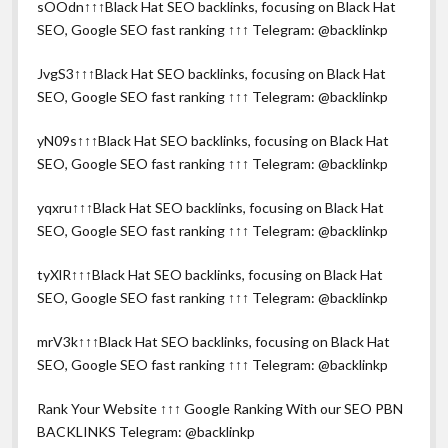
sOOdn↑↑↑Black Hat SEO backlinks, focusing on Black Hat
SEO, Google SEO fast ranking ↑↑↑ Telegram: @backlinkp
JvgS3↑↑↑Black Hat SEO backlinks, focusing on Black Hat
SEO, Google SEO fast ranking ↑↑↑ Telegram: @backlinkp
yN09s↑↑↑Black Hat SEO backlinks, focusing on Black Hat
SEO, Google SEO fast ranking ↑↑↑ Telegram: @backlinkp
yqxru↑↑↑Black Hat SEO backlinks, focusing on Black Hat
SEO, Google SEO fast ranking ↑↑↑ Telegram: @backlinkp
tyXlR↑↑↑Black Hat SEO backlinks, focusing on Black Hat
SEO, Google SEO fast ranking ↑↑↑ Telegram: @backlinkp
mrV3k↑↑↑Black Hat SEO backlinks, focusing on Black Hat
SEO, Google SEO fast ranking ↑↑↑ Telegram: @backlinkp
Rank Your Website ↑↑↑ Google Ranking With our SEO PBN
BACKLINKS Telegram: @backlinkp