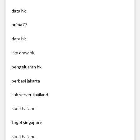
data hk
prima77
data hk
live draw hk
pengeluaran hk
perbasi jakarta
link server thailand
slot thailand
togel singapore
slot thailand