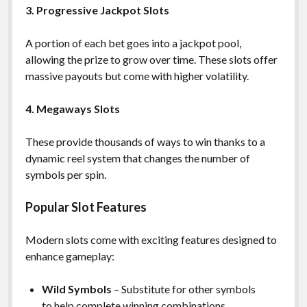
3. Progressive Jackpot Slots
A portion of each bet goes into a jackpot pool,
allowing the prize to grow over time. These slots offer
massive payouts but come with higher volatility.
4. Megaways Slots
These provide thousands of ways to win thanks to a
dynamic reel system that changes the number of
symbols per spin.
Popular Slot Features
Modern slots come with exciting features designed to
enhance gameplay:
Wild Symbols
– Substitute for other symbols
to help complete winning combinations.