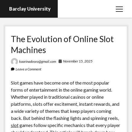
Barclay University
open
menu
The Evolution of Online Slot
Machines
November 15, 2025
kaarinadoseo@gmail.com
Leave a Comment
Slot games have become one of the most popular
forms of entertainment in the online gaming world.
Whether played in traditional casinos or online
platforms, slots offer excitement, instant rewards, and
a wide variety of themes that keep players coming
back. But behind the flashing lights and spinning reels,
slot
games follow specific mechanics that every player