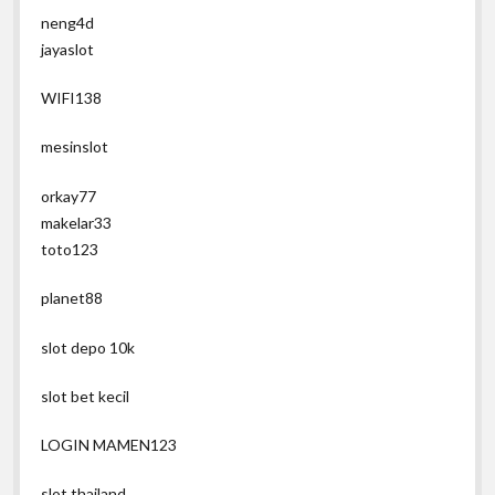
neng4d
jayaslot
WIFI138
mesinslot
orkay77
makelar33
toto123
planet88
slot depo 10k
slot bet kecil
LOGIN MAMEN123
slot thailand