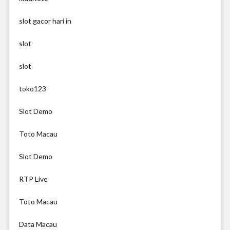
slot gacor hari in
slot
slot
toko123
Slot Demo
Toto Macau
Slot Demo
RTP Live
Toto Macau
Data Macau