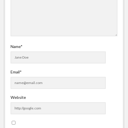
Name*
Email*
Website