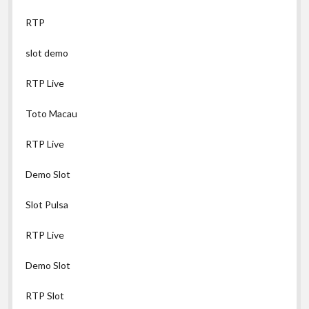
RTP
slot demo
RTP Live
Toto Macau
RTP Live
Demo Slot
Slot Pulsa
RTP Live
Demo Slot
RTP Slot