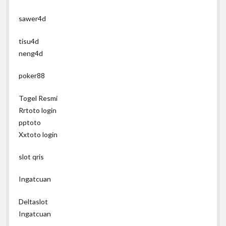
sawer4d
tisu4d
neng4d
poker88
Togel Resmi
Rrtoto login
pptoto
Xxtoto login
slot qris
Ingatcuan
Deltaslot
Ingatcuan