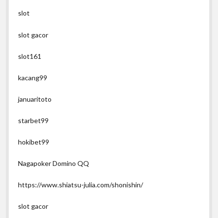
slot
slot gacor
slot161
kacang99
januaritoto
starbet99
hokibet99
Nagapoker Domino QQ
https://www.shiatsu-julia.com/shonishin/
slot gacor