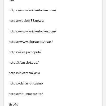
https://www.knickerlocker.com/
https://sbobet88.news/
https://www.knickerlocker.com/
https://www.slotgacor.vegas/
https://slotgacor.pub/
http://situsslot.app/
https://slotresmi.asia
https://danaslot.casino
https://situsgacor.site/
tisu4d