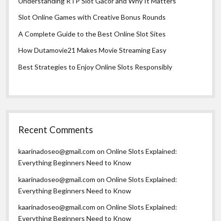
Understanding RTP Slot Gacor and Why It Matters
Slot Online Games with Creative Bonus Rounds
A Complete Guide to the Best Online Slot Sites
How Dutamovie21 Makes Movie Streaming Easy
Best Strategies to Enjoy Online Slots Responsibly
Recent Comments
kaarinadoseo@gmail.com
on
Online Slots Explained:
Everything Beginners Need to Know
kaarinadoseo@gmail.com
on
Online Slots Explained:
Everything Beginners Need to Know
kaarinadoseo@gmail.com
on
Online Slots Explained:
Everything Beginners Need to Know