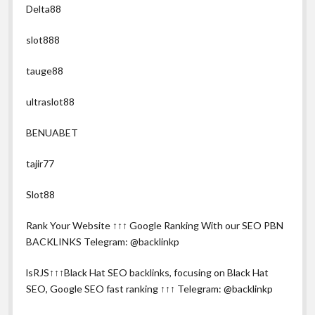
Delta88
slot888
tauge88
ultraslot88
BENUABET
tajir77
Slot88
Rank Your Website ↑↑↑ Google Ranking With our SEO PBN
BACKLINKS Telegram: @backlinkp
lsRJS↑↑↑Black Hat SEO backlinks, focusing on Black Hat
SEO, Google SEO fast ranking ↑↑↑ Telegram: @backlinkp