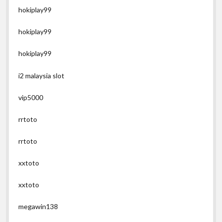
hokiplay99
hokiplay99
hokiplay99
i2 malaysia slot
vip5000
rrtoto
rrtoto
xxtoto
xxtoto
megawin138