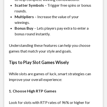
Scatter Symbols
– Trigger free spins or bonus
rounds.
Multipliers
– Increase the value of your
winnings.
Bonus Buy
– Lets players pay extra to enter a
bonus round instantly.
Understanding these features can help you choose
games that match your style and goals.
Tips to Play Slot Games Wisely
While slots are games of luck, smart strategies can
improve your overall experience:
1. Choose High RTP Games
Look for slots with RTP rates of 96% or higher for