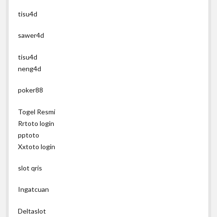
tisu4d
sawer4d
tisu4d
neng4d
poker88
Togel Resmi
Rrtoto login
pptoto
Xxtoto login
slot qris
Ingatcuan
Deltaslot