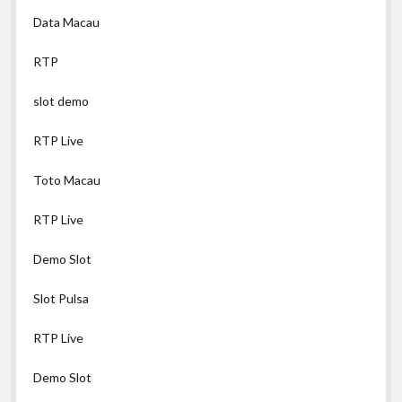
Data Macau
RTP
slot demo
RTP Live
Toto Macau
RTP Live
Demo Slot
Slot Pulsa
RTP Live
Demo Slot