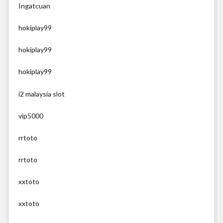
Ingatcuan
hokiplay99
hokiplay99
hokiplay99
i2 malaysia slot
vip5000
rrtoto
rrtoto
xxtoto
xxtoto