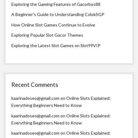
Exploring the Gaming Features of Gacorbos88
A Beginner’s Guide to Understanding ColokSGP
How Online Slot Games Continue to Evolve
Exploring Popular Slot Gacor Themes
Exploring the Latest Slot Games on Slot99VIP
Recent Comments
kaarinadoseo@gmail.com
on
Online Slots Explained:
Everything Beginners Need to Know
kaarinadoseo@gmail.com
on
Online Slots Explained:
Everything Beginners Need to Know
kaarinadoseo@gmail.com
on
Online Slots Explained: