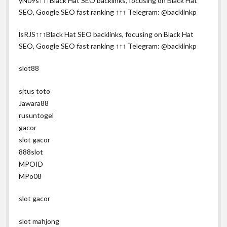
yN09s↑↑↑Black Hat SEO backlinks, focusing on Black Hat
SEO, Google SEO fast ranking ↑↑↑ Telegram: @backlinkp
lsRJS↑↑↑Black Hat SEO backlinks, focusing on Black Hat
SEO, Google SEO fast ranking ↑↑↑ Telegram: @backlinkp
slot88
situs toto
Jawara88
rusuntogel
gacor
slot gacor
888slot
MPOID
MPo08
slot gacor
slot mahjong