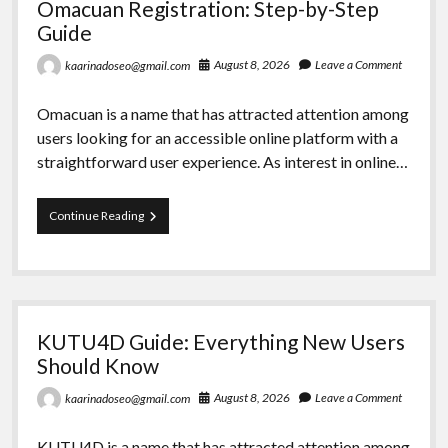
Omacuan Registration: Step-by-Step
Playing
Guide
August 8, 2026
Leave a Comment
kaarinadoseo@gmail.com
Omacuan is a name that has attracted attention among
users looking for an accessible online platform with a
straightforward user experience. As interest in online…
Omacuan
Continue Reading
Registration:
Step-
by-
Step
Guide
KUTU4D Guide: Everything New Users
Should Know
August 8, 2026
Leave a Comment
kaarinadoseo@gmail.com
KUTU4D is a name that has attracted attention among