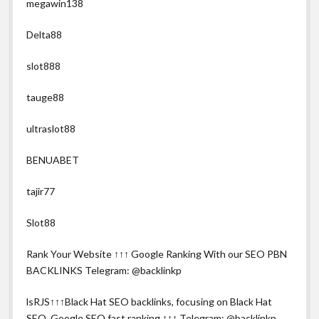
megawin138
Delta88
slot888
tauge88
ultraslot88
BENUABET
tajir77
Slot88
Rank Your Website ↑↑↑ Google Ranking With our SEO PBN
BACKLINKS Telegram: @backlinkp
lsRJS↑↑↑Black Hat SEO backlinks, focusing on Black Hat
SEO, Google SEO fast ranking ↑↑↑ Telegram: @backlinkp