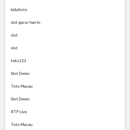
kidultoto
slot gacor hari in
slot
slot
toko123
Slot Demo
Toto Macau
Slot Demo
RTP Live
Toto Macau