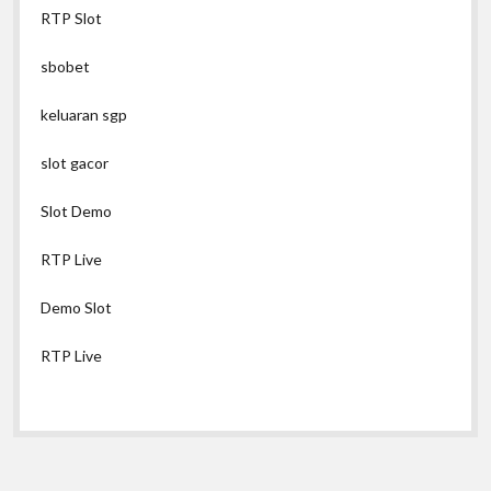
RTP Slot
sbobet
keluaran sgp
slot gacor
Slot Demo
RTP Live
Demo Slot
RTP Live