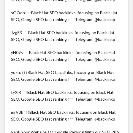
sOOdn↑↑↑Black Hat SEO backlinks, focusing on Black Hat
SEO, Google SEO fast ranking ↑↑↑ Telegram: @backlinkp
JvgS3↑↑↑Black Hat SEO backlinks, focusing on Black Hat
SEO, Google SEO fast ranking ↑↑↑ Telegram: @backlinkp
yN09s↑↑↑Black Hat SEO backlinks, focusing on Black Hat
SEO, Google SEO fast ranking ↑↑↑ Telegram: @backlinkp
yqxru↑↑↑Black Hat SEO backlinks, focusing on Black Hat
SEO, Google SEO fast ranking ↑↑↑ Telegram: @backlinkp
tyXlR↑↑↑Black Hat SEO backlinks, focusing on Black Hat
SEO, Google SEO fast ranking ↑↑↑ Telegram: @backlinkp
mrV3k↑↑↑Black Hat SEO backlinks, focusing on Black Hat
SEO, Google SEO fast ranking ↑↑↑ Telegram: @backlinkp
Rank Your Website ↑↑↑ Google Ranking With our SEO PBN