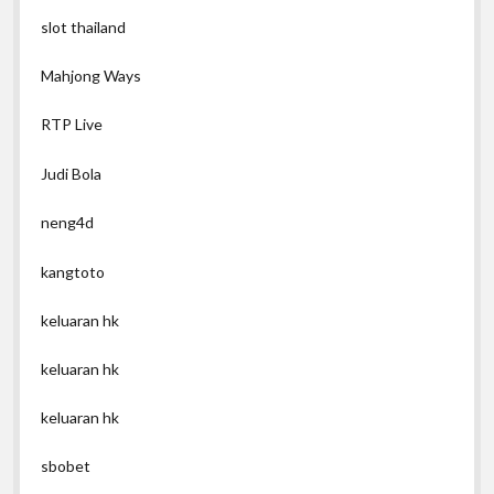
slot thailand
Mahjong Ways
RTP Live
Judi Bola
neng4d
kangtoto
keluaran hk
keluaran hk
keluaran hk
sbobet