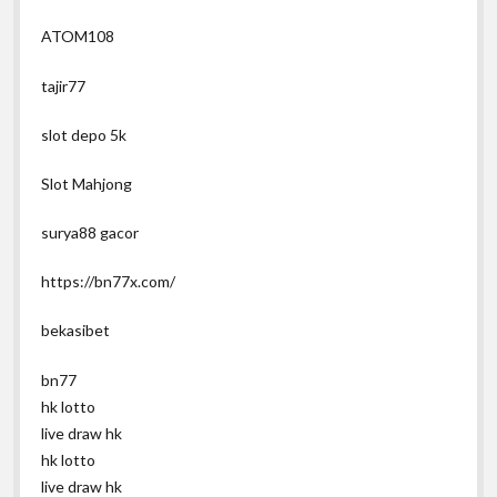
ATOM108
tajir77
slot depo 5k
Slot Mahjong
surya88 gacor
https://bn77x.com/
bekasibet
bn77
hk lotto
live draw hk
hk lotto
live draw hk