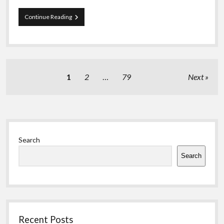
KUTU4D:
Continue Reading
Understanding
Its
Digital
Gaming
Experience
Posts
1
2
…
79
Next
pagination
Sidebar
Search
Search
Recent Posts