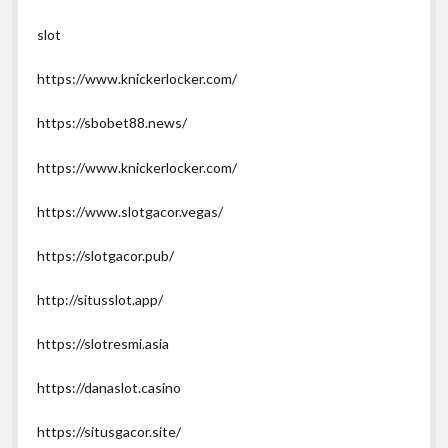
slot
https://www.knickerlocker.com/
https://sbobet88.news/
https://www.knickerlocker.com/
https://www.slotgacor.vegas/
https://slotgacor.pub/
http://situsslot.app/
https://slotresmi.asia
https://danaslot.casino
https://situsgacor.site/