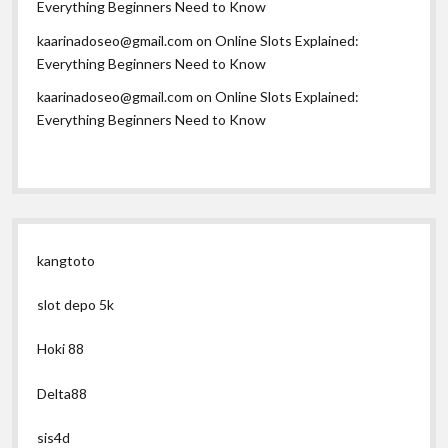
Everything Beginners Need to Know
kaarinadoseo@gmail.com
on
Online Slots Explained:
Everything Beginners Need to Know
kaarinadoseo@gmail.com
on
Online Slots Explained:
Everything Beginners Need to Know
kangtoto
slot depo 5k
Hoki 88
Delta88
sis4d