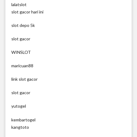
lalatslot
slot gacor hari ini
slot depo 5k
slot gacor
WINSLOT
maricuan88
link slot gacor
slot gacor
yutogel
kembartogel
kangtoto