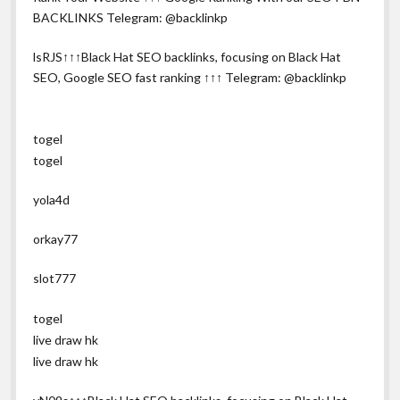
BACKLINKS Telegram: @backlinkp
lsRJS↑↑↑Black Hat SEO backlinks, focusing on Black Hat
SEO, Google SEO fast ranking ↑↑↑ Telegram: @backlinkp
togel
togel
yola4d
orkay77
slot777
togel
live draw hk
live draw hk