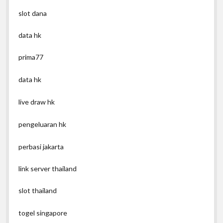
slot dana
data hk
prima77
data hk
live draw hk
pengeluaran hk
perbasi jakarta
link server thailand
slot thailand
togel singapore