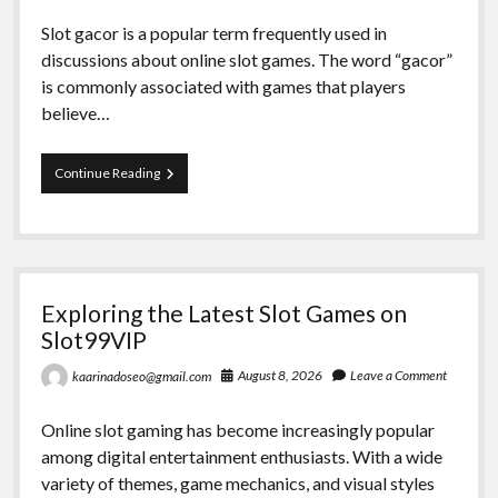
Slot gacor is a popular term frequently used in
discussions about online slot games. The word “gacor”
is commonly associated with games that players
believe…
Exploring
Continue Reading
Popular
Slot
Gacor
Themes
Exploring the Latest Slot Games on
Slot99VIP
August 8, 2026
Leave a Comment
kaarinadoseo@gmail.com
Online slot gaming has become increasingly popular
among digital entertainment enthusiasts. With a wide
variety of themes, game mechanics, and visual styles