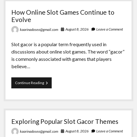
ColokSGP
How Online Slot Games Continue to
Evolve
August 8, 2026
Leave a Comment
kaarinadoseo@gmail.com
Slot gacor is a popular term frequently used in
discussions about online slot games. The word “gacor”
is commonly associated with games that players
believe…
How
Continue Reading
Online
Slot
Games
Continue
to
Evolve
Exploring Popular Slot Gacor Themes
August 8, 2026
Leave a Comment
kaarinadoseo@gmail.com