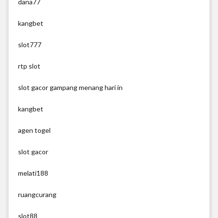
dana77
kangbet
slot777
rtp slot
slot gacor gampang menang hari in
kangbet
agen togel
slot gacor
melati188
ruangcurang
slot88