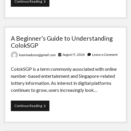
Exploring
Continue Reading
the
Gaming
Features
of
Gacorbos88
A Beginner’s Guide to Understanding
ColokSGP
August 9, 2026
Leave a Comment
kaarinadoseo@gmail.com
ColokSGP is a term commonly associated with online
number-based entertainment and Singapore-related
lottery information. As interest in digital platforms
continues to grow, users increasingly look…
A
Continue Reading
Beginner’s
Guide
to
Understanding