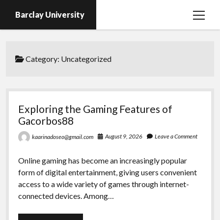
Barclay University
open
menu
Category:
Uncategorized
Exploring the Gaming Features of
Gacorbos88
August 9, 2026
Leave a Comment
kaarinadoseo@gmail.com
Online gaming has become an increasingly popular
form of digital entertainment, giving users convenient
access to a wide variety of games through internet-
connected devices. Among…