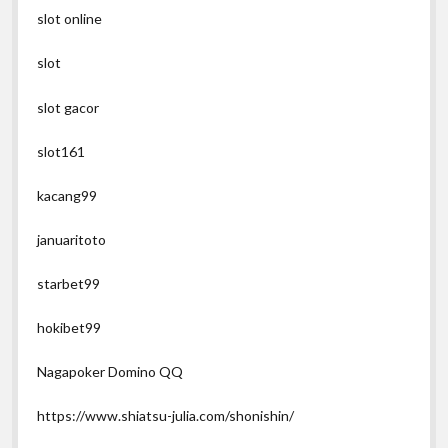
slot online
slot
slot gacor
slot161
kacang99
januaritoto
starbet99
hokibet99
Nagapoker Domino QQ
https://www.shiatsu-julia.com/shonishin/