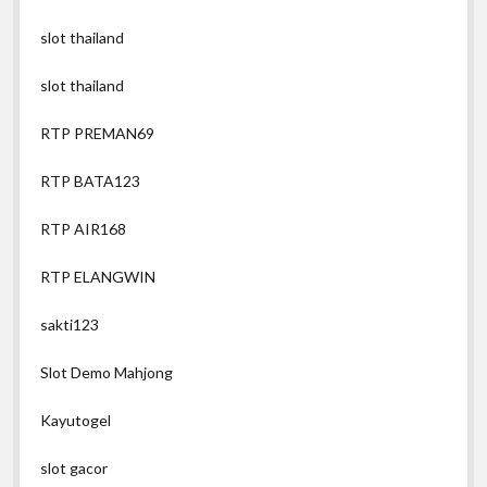
slot thailand
slot thailand
RTP PREMAN69
RTP BATA123
RTP AIR168
RTP ELANGWIN
sakti123
Slot Demo Mahjong
Kayutogel
slot gacor