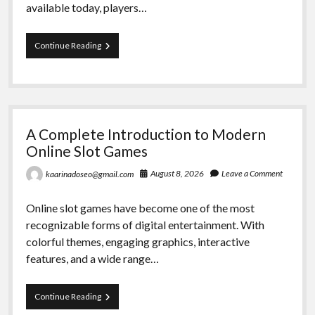
available today, players…
Exploring
Continue Reading
the
Latest
Slot
Games
on
Slot99VIP
A Complete Introduction to Modern
Online Slot Games
August 8, 2026
Leave a Comment
kaarinadoseo@gmail.com
Online slot games have become one of the most
recognizable forms of digital entertainment. With
colorful themes, engaging graphics, interactive
features, and a wide range…
A
Continue Reading
Complete