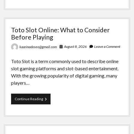
Introduction
to
Modern
Online
Slot
Toto Slot Online: What to Consider
Games
Before Playing
August 8, 2026
Leave a Comment
kaarinadoseo@gmail.com
Toto Slot is a term commonly used to describe online
slot gaming platforms and slot-based entertainment.
With the growing popularity of digital gaming, many
players…
Toto
Continue Reading
Slot
Online:
What
to
Consider
Before