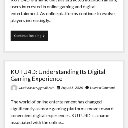
users interested in online gaming and digital
entertainment. As online platforms continue to evolve,
players increasingly…
KUTU4D
Continue Reading
Guide:
Everything
New
Users
Should
Know
KUTU4D: Understanding Its Digital
Gaming Experience
August 8, 2026
Leave a Comment
kaarinadoseo@gmail.com
The world of online entertainment has changed
significantly as more gaming platforms move toward
convenient digital experiences. KUTU4D is a name
associated with the online…