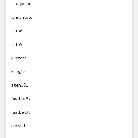
slot gacor
januaritoto
toto6
toto9
junitoto
kangjitu
agen101
fastbet99
fastbet99
rtp slot