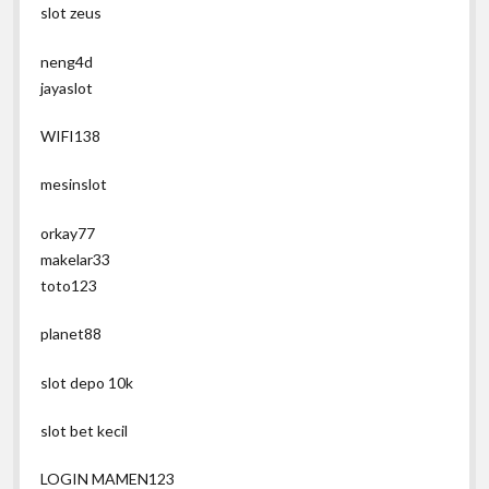
slot zeus
neng4d
jayaslot
WIFI138
mesinslot
orkay77
makelar33
toto123
planet88
slot depo 10k
slot bet kecil
LOGIN MAMEN123