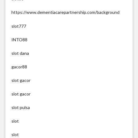
https://www.dementiacarepartnership.com/background
slot777
INTO88
slot dana
gacor88
slot gacor
slot gacor
slot pulsa
slot
slot