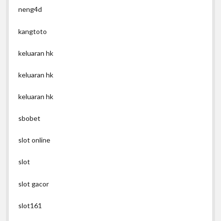
neng4d
kangtoto
keluaran hk
keluaran hk
keluaran hk
sbobet
slot online
slot
slot gacor
slot161