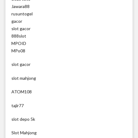
Jawara88
rusuntogel
gacor
slot gacor
888slot
MPOID
MPo08
slot gacor
slot mahjong
ATOM108
tajir77
slot depo 5k
Slot Mahjong