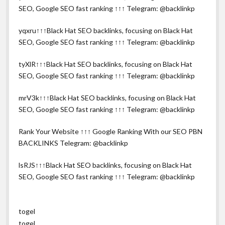
SEO, Google SEO fast ranking ↑↑↑ Telegram: @backlinkp
yqxru↑↑↑Black Hat SEO backlinks, focusing on Black Hat
SEO, Google SEO fast ranking ↑↑↑ Telegram: @backlinkp
tyXlR↑↑↑Black Hat SEO backlinks, focusing on Black Hat
SEO, Google SEO fast ranking ↑↑↑ Telegram: @backlinkp
mrV3k↑↑↑Black Hat SEO backlinks, focusing on Black Hat
SEO, Google SEO fast ranking ↑↑↑ Telegram: @backlinkp
Rank Your Website ↑↑↑ Google Ranking With our SEO PBN
BACKLINKS Telegram: @backlinkp
lsRJS↑↑↑Black Hat SEO backlinks, focusing on Black Hat
SEO, Google SEO fast ranking ↑↑↑ Telegram: @backlinkp
togel
togel