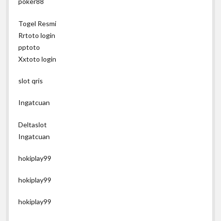
poker88
Togel Resmi
Rrtoto login
pptoto
Xxtoto login
slot qris
Ingatcuan
Deltaslot
Ingatcuan
hokiplay99
hokiplay99
hokiplay99