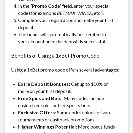
In the
“Promo Code” field
, enter your special
code (for example:
BETMAX
,
WIN1X
, etc.).
Complete your registration and make your first
deposit.
The bonus will automatically be credited to
your account once the deposit is successful.
Benefits of Using a 1xBet Promo Code
Using a 1xBet promo code offers several advantages:
Extra Deposit Bonuses:
Get up to 100% or
more on your first deposit.
Free Spins and Bets:
Many codes include
casino free spins or free sports bets.
Exclusive Offers:
Some codes unlock private
tournaments or cashback promotions.
Higher Winnings Potential:
More bonus funds