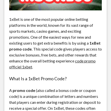
1xBet is one of the most popular online betting
platforms in the world, known for its vast range of
sports markets, casino games, and exciting
promotions. One of the easiest ways for new and
existing users to get extra benefits is by using a
1xBet
promo code
. This special code gives players access to
exclusive bonuses, free bets, and other rewards that
enhance the overall betting experience
code promo
officiel 1xbet
.
What Is a 1xBet Promo Code?
A
promo code
(also called a bonus code or coupon
code) is a unique combination of letters and numbers
that players can enter during registration or deposit to
receive a special offer. On 1xBet, these codes often