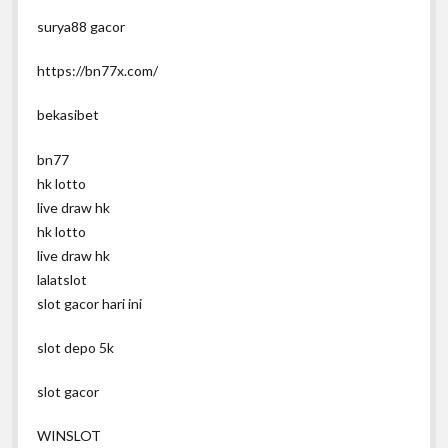
surya88 gacor
https://bn77x.com/
bekasibet
bn77
hk lotto
live draw hk
hk lotto
live draw hk
lalatslot
slot gacor hari ini
slot depo 5k
slot gacor
WINSLOT