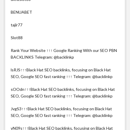
BENUABET
tajir77
Slot88
Rank Your Website ↑↑↑ Google Ranking With our SEO PBN
BACKLINKS Telegram: @backlinkp
lsRJS↑↑↑Black Hat SEO backlinks, focusing on Black Hat
SEO, Google SEO fast ranking ↑↑↑ Telegram: @backlinkp
sOOdn↑↑↑Black Hat SEO backlinks, focusing on Black Hat
SEO, Google SEO fast ranking ↑↑↑ Telegram: @backlinkp
JvgS3↑↑↑Black Hat SEO backlinks, focusing on Black Hat
SEO, Google SEO fast ranking ↑↑↑ Telegram: @backlinkp
yN09s↑↑↑Black Hat SEO backlinks, focusing on Black Hat