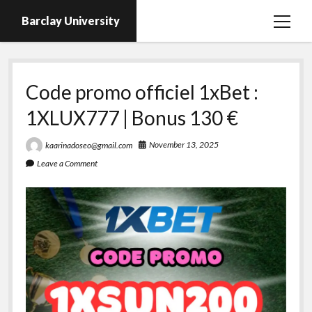
Barclay University
open
menu
Code promo officiel 1xBet :
1XLUX777 | Bonus 130 €
November 13, 2025
kaarinadoseo@gmail.com
Leave a Comment