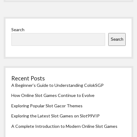
Sidebar
Search
Search
Recent Posts
A Beginner’s Guide to Understanding ColokSGP
How Online Slot Games Continue to Evolve
Exploring Popular Slot Gacor Themes
Exploring the Latest Slot Games on Slot99VIP
A Complete Introduction to Modern Online Slot Games