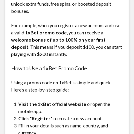
unlock extra funds, free spins, or boosted deposit
bonuses.
For example, when you register a new account and use
a valid
1xBet promo code
, you can receive a
welcome bonus of up to 100% on your first
deposit
. This means if you deposit $100, you can start
playing with $200 instantly.
How to Use a 1xBet Promo Code
Using a promo code on 1xBet is simple and quick.
Here’s a step-by-step guide:
Visit the 1xBet official website
or open the
mobile app.
Click “Register”
to create a new account.
Fill in your details such as name, country, and
currency.