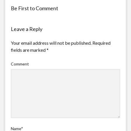
Be First to Comment
Leave a Reply
Your email address will not be published.
Required
fields are marked
*
Comment
Name*