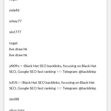
yola4d
orkay77
slot777
togel
live draw hk
live draw hk
yN09s↑↑↑Black Hat SEO backlinks, focusing on Black Hat
SEO, Google SEO fast ranking ↑↑↑ Telegram: @backlinkp
lsRJS↑↑↑Black Hat SEO backlinks, focusing on Black Hat
SEO, Google SEO fast ranking ↑↑↑ Telegram: @backlinkp
slot88
situs toto