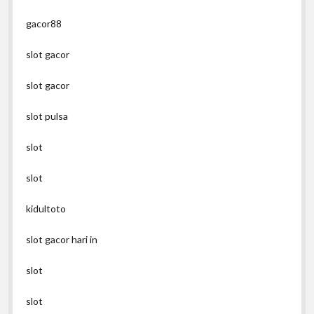
gacor88
slot gacor
slot gacor
slot pulsa
slot
slot
kidultoto
slot gacor hari in
slot
slot