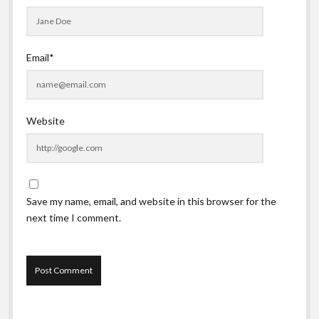
Email*
Website
Save my name, email, and website in this browser for the
next time I comment.