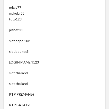
orkay77
makelar33
toto123
planet88
slot depo 10k
slot bet kecil
LOGIN MAMEN123
slot thailand
slot thailand
RTP PREMAN69
RTP BATA123