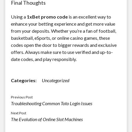
Final Thoughts
Using a
1xBet promo code
is an excellent way to
enhance your betting experience and get more value
from your deposits. Whether you’re a fan of football,
basketball, eSports, or online casino games, these
codes open the door to bigger rewards and exclusive
offers. Always make sure to use verified and up-to-
date codes, and play responsibly.
Categories:
Uncategorized
Previous Post
Troubleshooting Common Toto Login Issues
Next Post
The Evolution of Online Slot Machines