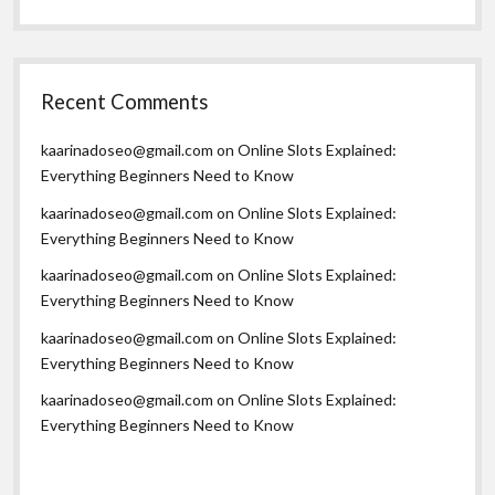
Recent Comments
kaarinadoseo@gmail.com
on
Online Slots Explained:
Everything Beginners Need to Know
kaarinadoseo@gmail.com
on
Online Slots Explained:
Everything Beginners Need to Know
kaarinadoseo@gmail.com
on
Online Slots Explained:
Everything Beginners Need to Know
kaarinadoseo@gmail.com
on
Online Slots Explained:
Everything Beginners Need to Know
kaarinadoseo@gmail.com
on
Online Slots Explained:
Everything Beginners Need to Know