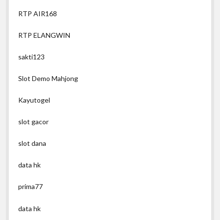
RTP AIR168
RTP ELANGWIN
sakti123
Slot Demo Mahjong
Kayutogel
slot gacor
slot dana
data hk
prima77
data hk