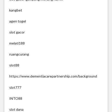
kangbet
agen togel
slot gacor
melati188
ruangcurang
slot88
https://www.dementiacarepartnership.com/background
slot777
INTO88
slot dana