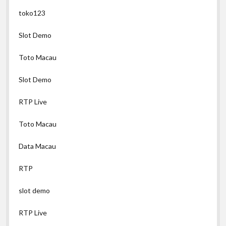
toko123
Slot Demo
Toto Macau
Slot Demo
RTP Live
Toto Macau
Data Macau
RTP
slot demo
RTP Live