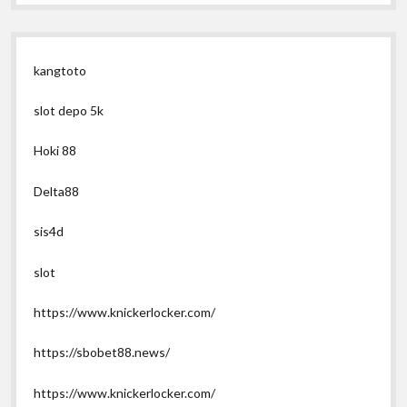
kangtoto
slot depo 5k
Hoki 88
Delta88
sis4d
slot
https://www.knickerlocker.com/
https://sbobet88.news/
https://www.knickerlocker.com/