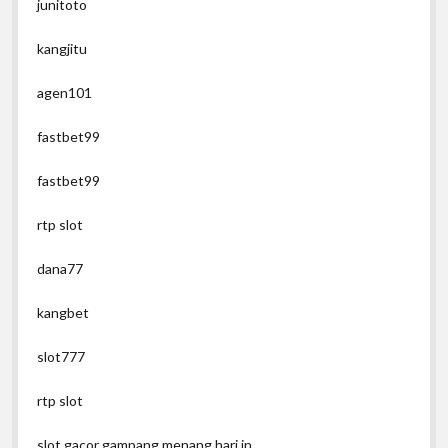
junitoto
kangjitu
agen101
fastbet99
fastbet99
rtp slot
dana77
kangbet
slot777
rtp slot
slot gacor gampang menang hari in