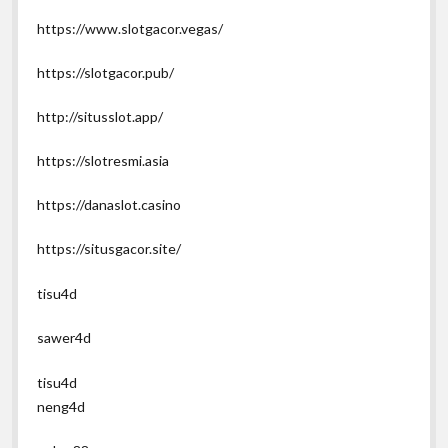
https://www.slotgacor.vegas/
https://slotgacor.pub/
http://situsslot.app/
https://slotresmi.asia
https://danaslot.casino
https://situsgacor.site/
tisu4d
sawer4d
tisu4d
neng4d