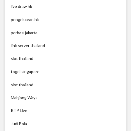
live draw hk
pengeluaran hk
perbasi jakarta
link server thailand
slot thailand
togel singapore
slot thailand
Mahjong Ways
RTP Live
Judi Bola