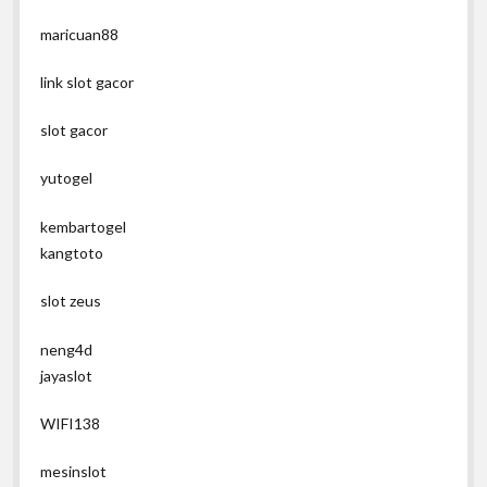
maricuan88
link slot gacor
slot gacor
yutogel
kembartogel
kangtoto
slot zeus
neng4d
jayaslot
WIFI138
mesinslot