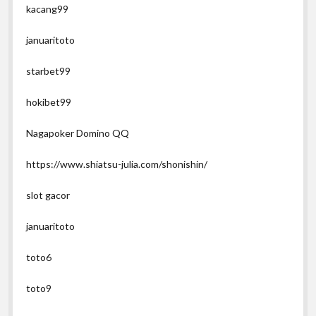
kacang99
januaritoto
starbet99
hokibet99
Nagapoker Domino QQ
https://www.shiatsu-julia.com/shonishin/
slot gacor
januaritoto
toto6
toto9