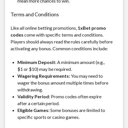
mean more chances to win.
Terms and Conditions
Like all online betting promotions,
1xBet promo
codes
come with specific terms and conditions.
Players should always read the rules carefully before
activating any bonus. Common conditions include:
Minimum Deposit:
A minimum amount (e.g.,
$1 or $10) may be required.
Wagering Requirements:
You may need to
wager the bonus amount multiple times before
withdrawing.
Validity Period:
Promo codes often expire
after a certain period.
Eligible Games:
Some bonuses are limited to
specific sports or casino games.