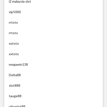
i2 malaysia slot
vip5000
rrtoto
rrtoto
xxtoto
xxtoto
megawin138
Delta88
slot888
tauge88
ultraslot88