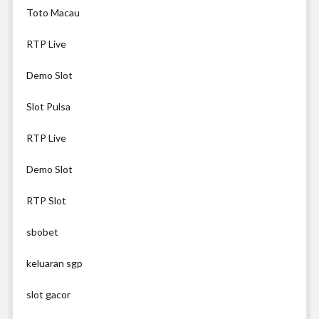
Toto Macau
RTP Live
Demo Slot
Slot Pulsa
RTP Live
Demo Slot
RTP Slot
sbobet
keluaran sgp
slot gacor