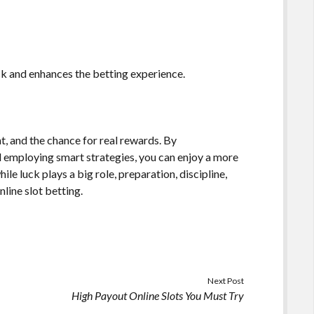
sk and enhances the betting experience.
t, and the chance for real rewards. By
nd employing smart strategies, you can enjoy a more
e luck plays a big role, preparation, discipline,
nline slot betting.
Next Post
High Payout Online Slots You Must Try