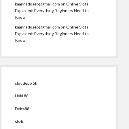
kaarinadoseo@gmail.com
on
Online Slots
Explained: Everything Beginners Need to
Know
kaarinadoseo@gmail.com
on
Online Slots
Explained: Everything Beginners Need to
Know
slot depo 5k
Hoki 88
Delta88
sis4d