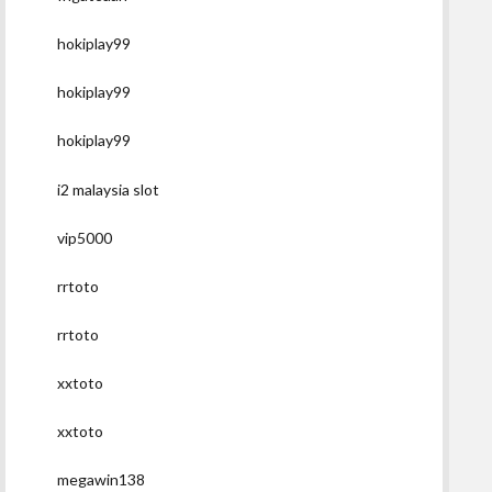
hokiplay99
hokiplay99
hokiplay99
i2 malaysia slot
vip5000
rrtoto
rrtoto
xxtoto
xxtoto
megawin138