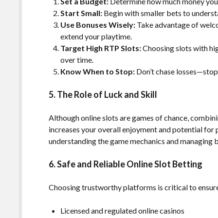
Set a Budget:
Determine how much money you can
Start Small:
Begin with smaller bets to unders
Use Bonuses Wisely:
Take advantage of welco
extend your playtime.
Target High RTP Slots:
Choosing slots with hi
over time.
Know When to Stop:
Don’t chase losses—stop w
5. The Role of Luck and Skill
Although online slots are games of chance, combini
increases your overall enjoyment and potential for 
understanding the game mechanics and managing bank
6. Safe and Reliable Online Slot Betting
Choosing trustworthy platforms is critical to ensure
Licensed and regulated online casinos