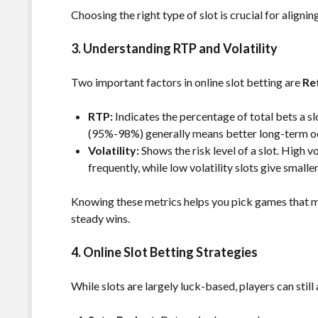
Choosing the right type of slot is crucial for aligni
3. Understanding RTP and Volatility
Two important factors in online slot betting are
Re
RTP:
Indicates the percentage of total bets a s
(95%-98%) generally means better long-term o
Volatility:
Shows the risk level of a slot. High v
frequently, while low volatility slots give smalle
Knowing these metrics helps you pick games that m
steady wins.
4. Online Slot Betting Strategies
While slots are largely luck-based, players can stil