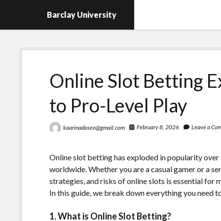
Barclay University
Online Slot Betting 
to Pro-Level Play
February 8, 2026
Leave a Co
kaarinadoseo@gmail.com
Online slot betting has exploded in popularity over 
worldwide. Whether you are a casual gamer or a ser
strategies, and risks of online slots is essential f
In this guide, we break down everything you need 
1. What is Online Slot Betting?