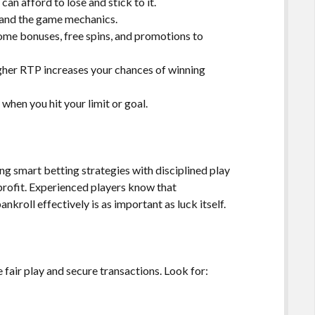
 afford to lose and stick to it.
tand the game mechanics.
me bonuses, free spins, and promotions to
gher RTP increases your chances of winning
hen you hit your limit or goal.
ng smart betting strategies with disciplined play
profit. Experienced players know that
roll effectively is as important as luck itself.
 fair play and secure transactions. Look for: