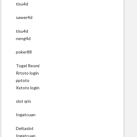
tisu4d
sawer4d
tisu4d
neng4d
poker88
Togel Resmi
Rrtoto login
pptoto
Xxtoto login
slot qris
Ingatcuan
Deltaslot
Ingatcuan