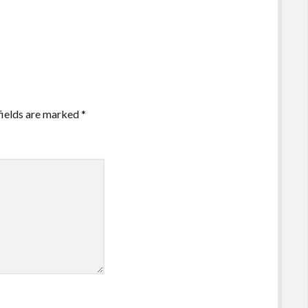
fields are marked
*