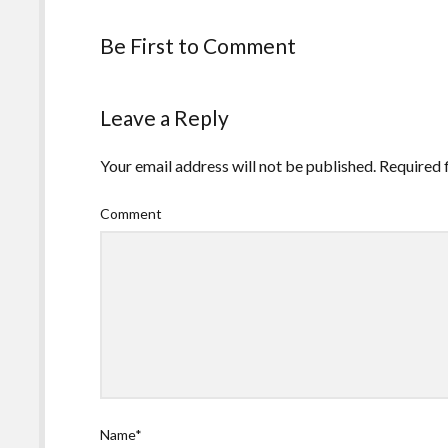
Be First to Comment
Leave a Reply
Your email address will not be published.
Required 
Comment
Name*