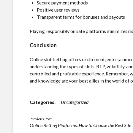
Secure payment methods
Positive user reviews
Transparent terms for bonuses and payouts
Playing responsibly on safe platforms minimizes ri
Conclusion
Online slot betting offers excitement, entertainmen
understanding the types of slots, RTP, volatility, a
controlled and profitable experience. Remember, whil
and knowledge are your best allies in the world of o
Categories:
Uncategorized
Previous Post
Online Betting Platforms: How to Choose the Best Site