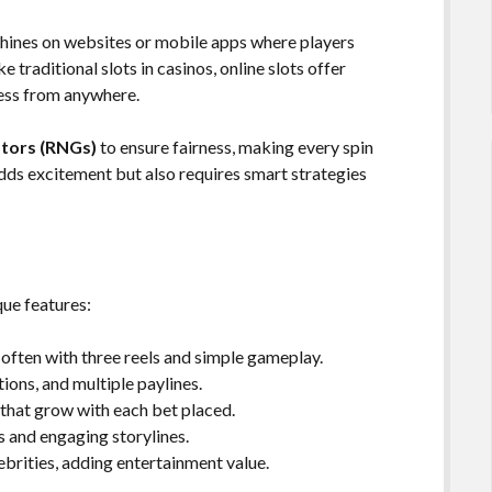
achines on websites or mobile apps where players
 traditional slots in casinos, online slots offer
cess from anywhere.
tors (RNGs)
to ensure fairness, making every spin
ds excitement but also requires smart strategies
que features:
 often with three reels and simple gameplay.
ons, and multiple paylines.
that grow with each bet placed.
s and engaging storylines.
brities, adding entertainment value.