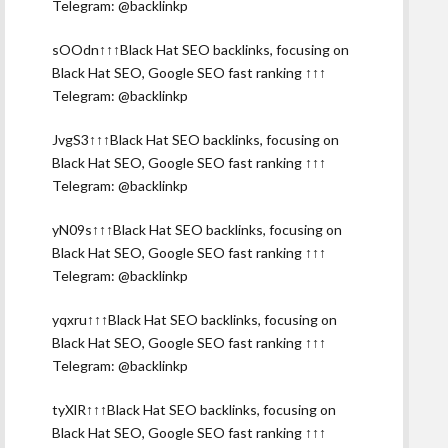
Telegram: @backlinkp
sOOdn↑↑↑Black Hat SEO backlinks, focusing on
Black Hat SEO, Google SEO fast ranking ↑↑↑
Telegram: @backlinkp
JvgS3↑↑↑Black Hat SEO backlinks, focusing on
Black Hat SEO, Google SEO fast ranking ↑↑↑
Telegram: @backlinkp
yN09s↑↑↑Black Hat SEO backlinks, focusing on
Black Hat SEO, Google SEO fast ranking ↑↑↑
Telegram: @backlinkp
yqxru↑↑↑Black Hat SEO backlinks, focusing on
Black Hat SEO, Google SEO fast ranking ↑↑↑
Telegram: @backlinkp
tyXlR↑↑↑Black Hat SEO backlinks, focusing on
Black Hat SEO, Google SEO fast ranking ↑↑↑