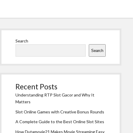
Sidebar
Search
Search
Recent Posts
Understanding RTP Slot Gacor and Why It
Matters
Slot Online Games with Creative Bonus Rounds
A Complete Guide to the Best Online Slot Sites
How Dutamovie21 Makes Movie Streaming Easy