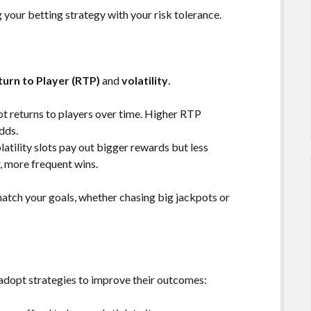
ng your betting strategy with your risk tolerance.
turn to Player (RTP)
and
volatility
.
lot returns to players over time. Higher RTP
dds.
olatility slots pay out bigger rewards but less
r, more frequent wins.
atch your goals, whether chasing big jackpots or
l adopt strategies to improve their outcomes: