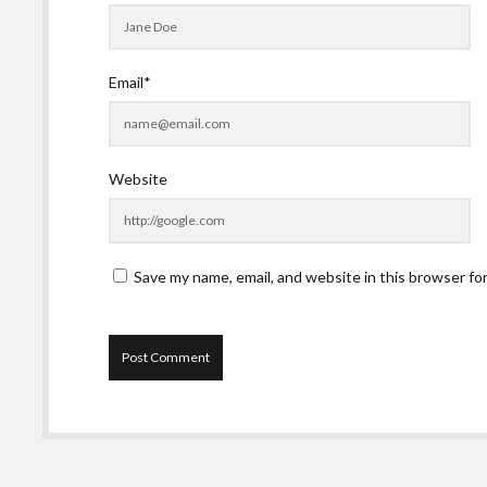
Email*
Website
Save my name, email, and website in this browser fo