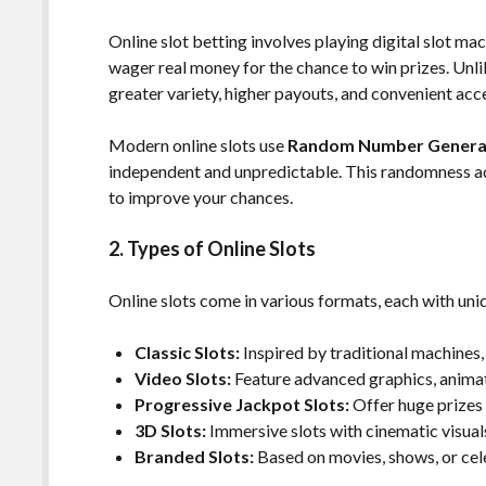
Online slot betting involves playing digital slot m
wager real money for the chance to win prizes. Unlike
greater variety, higher payouts, and convenient ac
Modern online slots use
Random Number Genera
independent and unpredictable. This randomness ad
to improve your chances.
2. Types of Online Slots
Online slots come in various formats, each with uni
Classic Slots:
Inspired by traditional machines,
Video Slots:
Feature advanced graphics, animati
Progressive Jackpot Slots:
Offer huge prizes 
3D Slots:
Immersive slots with cinematic visual
Branded Slots:
Based on movies, shows, or cele