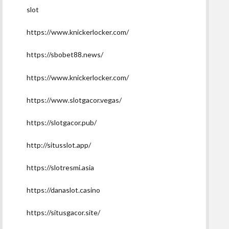
slot
https://www.knickerlocker.com/
https://sbobet88.news/
https://www.knickerlocker.com/
https://www.slotgacor.vegas/
https://slotgacor.pub/
http://situsslot.app/
https://slotresmi.asia
https://danaslot.casino
https://situsgacor.site/