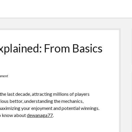
Explained: From Basics
mment
the last decade, attracting millions of players
ious bettor, understanding the mechanics,
or maximizing your enjoyment and potential winnings.
to know about
dewanaga77
.