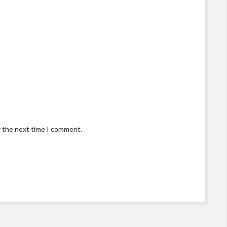
r the next time I comment.