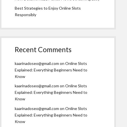
Best Strategies to Enjoy Online Slots
Responsibly
Recent Comments
kaarinadoseo@gmail.com
on
Online Slots
Explained: Everything Beginners Need to
Know
kaarinadoseo@gmail.com
on
Online Slots
Explained: Everything Beginners Need to
Know
kaarinadoseo@gmail.com
on
Online Slots
Explained: Everything Beginners Need to
Know