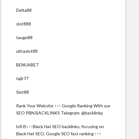
Delta88
slot888
tauge88
ultraslot88
BENUABET
tajir77
Slot88
Rank Your Website ↑↑↑ Google Ranking With our
SEO PBN BACKLINKS Telegram: @backlinkp
lsRJS↑↑↑Black Hat SEO backlinks, focusing on
Black Hat SEO, Google SEO fast ranking ↑↑↑