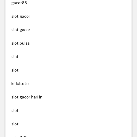
gacor88
slot gacor
slot gacor
slot pulsa
slot
slot
kidultoto
slot gacor hari in
slot
slot