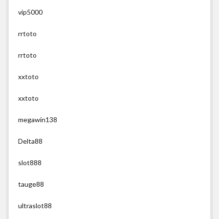
vip5000
rrtoto
rrtoto
xxtoto
xxtoto
megawin138
Delta88
slot888
tauge88
ultraslot88