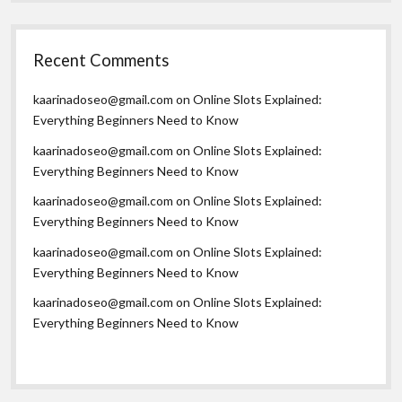
Recent Comments
kaarinadoseo@gmail.com
on
Online Slots Explained:
Everything Beginners Need to Know
kaarinadoseo@gmail.com
on
Online Slots Explained:
Everything Beginners Need to Know
kaarinadoseo@gmail.com
on
Online Slots Explained:
Everything Beginners Need to Know
kaarinadoseo@gmail.com
on
Online Slots Explained:
Everything Beginners Need to Know
kaarinadoseo@gmail.com
on
Online Slots Explained:
Everything Beginners Need to Know