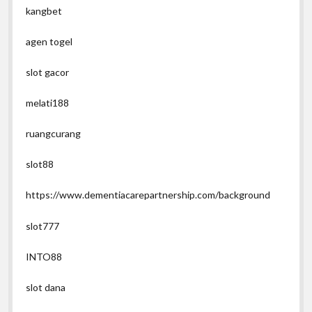
kangbet
agen togel
slot gacor
melati188
ruangcurang
slot88
https://www.dementiacarepartnership.com/background
slot777
INTO88
slot dana