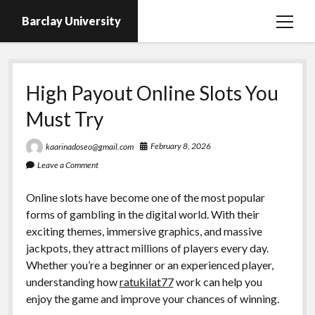
Barclay University
open
menu
High Payout Online Slots You
Must Try
February 8, 2026
kaarinadoseo@gmail.com
Leave a Comment
Online slots have become one of the most popular
forms of gambling in the digital world. With their
exciting themes, immersive graphics, and massive
jackpots, they attract millions of players every day.
Whether you’re a beginner or an experienced player,
understanding how
ratukilat77
work can help you
enjoy the game and improve your chances of winning.