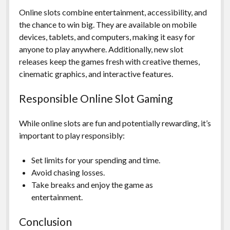
Online slots combine entertainment, accessibility, and
the chance to win big. They are available on mobile
devices, tablets, and computers, making it easy for
anyone to play anywhere. Additionally, new slot
releases keep the games fresh with creative themes,
cinematic graphics, and interactive features.
Responsible Online Slot Gaming
While online slots are fun and potentially rewarding, it’s
important to play responsibly:
Set limits for your spending and time.
Avoid chasing losses.
Take breaks and enjoy the game as
entertainment.
Conclusion