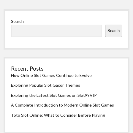
Sidebar
Search
Search
Recent Posts
How Online Slot Games Continue to Evolve
Exploring Popular Slot Gacor Themes
Exploring the Latest Slot Games on Slot99VIP
A Complete Introduction to Modern Online Slot Games
Toto Slot Online: What to Consider Before Playing