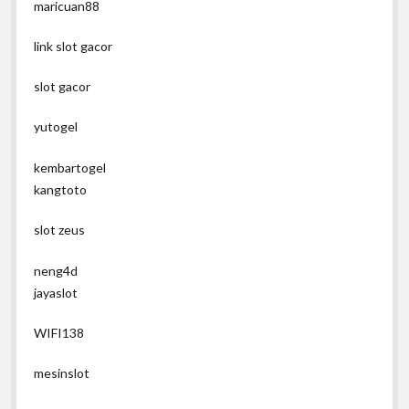
maricuan88
link slot gacor
slot gacor
yutogel
kembartogel
kangtoto
slot zeus
neng4d
jayaslot
WIFI138
mesinslot