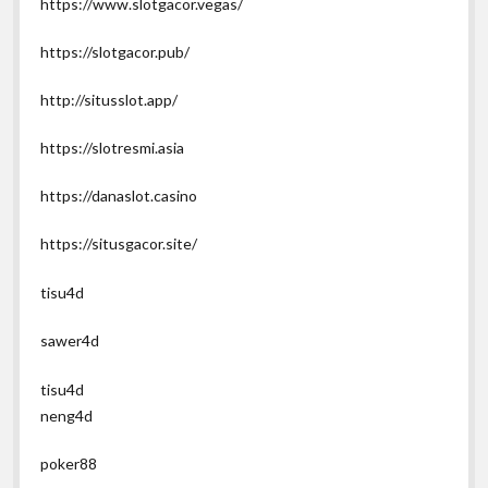
https://www.slotgacor.vegas/
https://slotgacor.pub/
http://situsslot.app/
https://slotresmi.asia
https://danaslot.casino
https://situsgacor.site/
tisu4d
sawer4d
tisu4d
neng4d
poker88