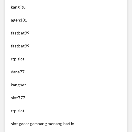
kangjitu
agen101
fastbet99
fastbet99
rtp slot
dana77
kangbet
slot777
rtp slot
slot gacor gampang menang hari in