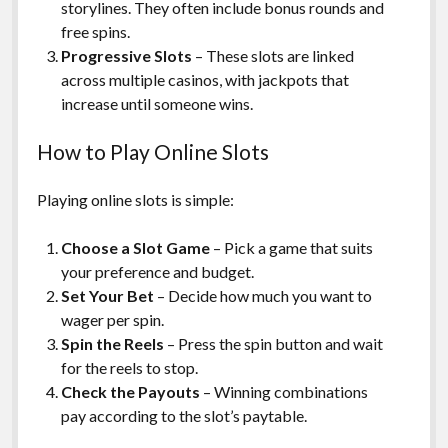
storylines. They often include bonus rounds and
free spins.
Progressive Slots
– These slots are linked
across multiple casinos, with jackpots that
increase until someone wins.
How to Play Online Slots
Playing online slots is simple:
Choose a Slot Game
– Pick a game that suits
your preference and budget.
Set Your Bet
– Decide how much you want to
wager per spin.
Spin the Reels
– Press the spin button and wait
for the reels to stop.
Check the Payouts
– Winning combinations
pay according to the slot’s paytable.