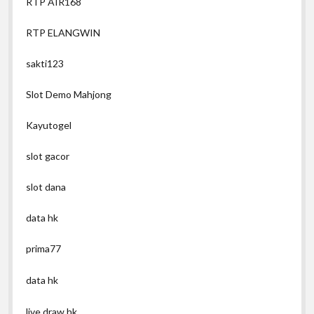
RTP AIR168
RTP ELANGWIN
sakti123
Slot Demo Mahjong
Kayutogel
slot gacor
slot dana
data hk
prima77
data hk
live draw hk