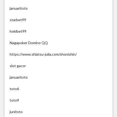
januaritoto
starbet99
hokibet99
Nagapoker Domino QQ
https://www.shiatsu-julia.com/shonishin/
slot gacor
januaritoto
toto6
toto9
junitoto