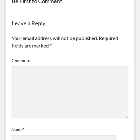
Be First to Comment
Leave a Reply
Your email address will not be published.
Required
fields are marked
*
Comment
Name*