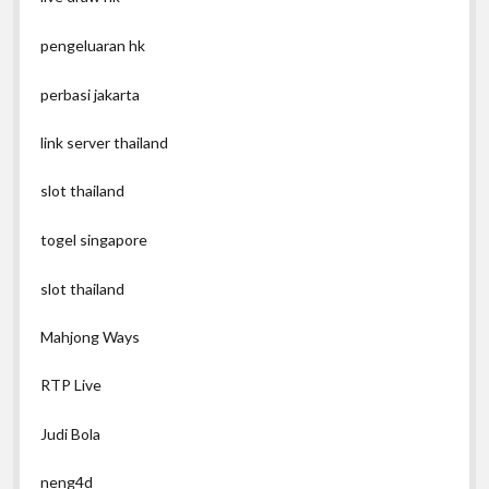
pengeluaran hk
perbasi jakarta
link server thailand
slot thailand
togel singapore
slot thailand
Mahjong Ways
RTP Live
Judi Bola
neng4d