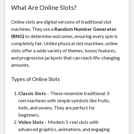
What Are Online Slots?
Online slots are digital versions of traditional slot
machines. They use a
Random Number Generator
(RNG)
to determine outcomes, ensuring every spin is
completely fair. Unlike physical slot machines, online
slots offer a wide variety of themes, bonus features,
and progressive jackpots that can reach life-changing
amounts.
Types of Online Slots
Classic Slots
– These resemble traditional 3-
reel machines with simple symbols like fruits,
bells, and sevens. They are perfect for
beginners.
Video Slots
– Modern 5-reel slots with
advanced graphics, animations, and engaging