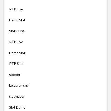
RTP Live
Demo Slot
Slot Pulsa
RTP Live
Demo Slot
RTP Slot
sbobet
keluaran sgp
slot gacor
Slot Demo