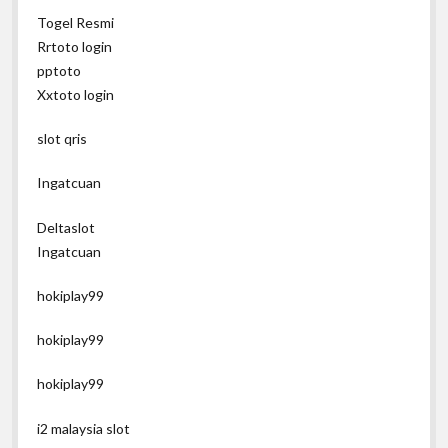
Togel Resmi
Rrtoto login
pptoto
Xxtoto login
slot qris
Ingatcuan
Deltaslot
Ingatcuan
hokiplay99
hokiplay99
hokiplay99
i2 malaysia slot