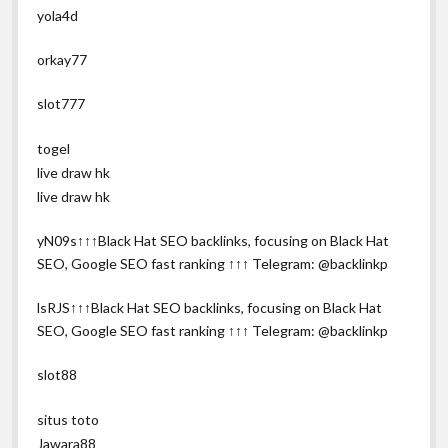
yola4d
orkay77
slot777
togel
live draw hk
live draw hk
yN09s↑↑↑Black Hat SEO backlinks, focusing on Black Hat
SEO, Google SEO fast ranking ↑↑↑ Telegram: @backlinkp
lsRJS↑↑↑Black Hat SEO backlinks, focusing on Black Hat
SEO, Google SEO fast ranking ↑↑↑ Telegram: @backlinkp
slot88
situs toto
Jawara88