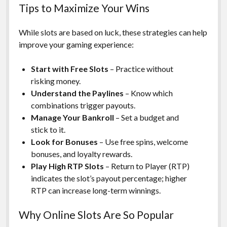
Tips to Maximize Your Wins
While slots are based on luck, these strategies can help
improve your gaming experience:
Start with Free Slots
– Practice without
risking money.
Understand the Paylines
– Know which
combinations trigger payouts.
Manage Your Bankroll
– Set a budget and
stick to it.
Look for Bonuses
– Use free spins, welcome
bonuses, and loyalty rewards.
Play High RTP Slots
– Return to Player (RTP)
indicates the slot’s payout percentage; higher
RTP can increase long-term winnings.
Why Online Slots Are So Popular