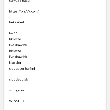
surya88 gacor
https://bn77x.com/
bekasibet
bn77
hk lotto
live draw hk
hk lotto
live draw hk
lalatslot
slot gacor hari ini
slot depo 5k
slot gacor
WINSLOT