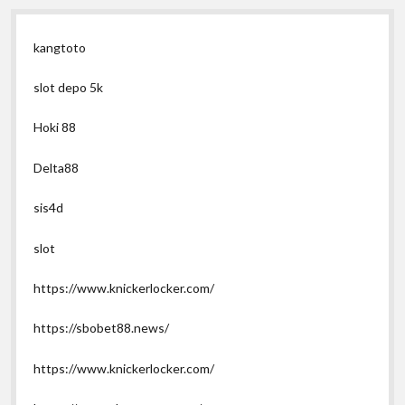
kangtoto
slot depo 5k
Hoki 88
Delta88
sis4d
slot
https://www.knickerlocker.com/
https://sbobet88.news/
https://www.knickerlocker.com/