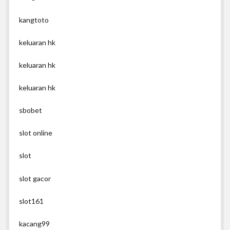
kangtoto
keluaran hk
keluaran hk
keluaran hk
sbobet
slot online
slot
slot gacor
slot161
kacang99