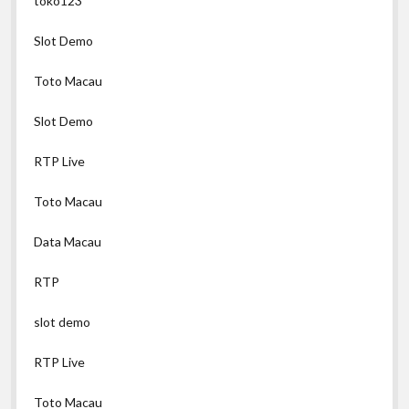
toko123
Slot Demo
Toto Macau
Slot Demo
RTP Live
Toto Macau
Data Macau
RTP
slot demo
RTP Live
Toto Macau