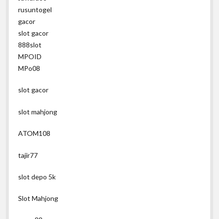
rusuntogel
gacor
slot gacor
888slot
MPOID
MPo08
slot gacor
slot mahjong
ATOM108
tajir77
slot depo 5k
Slot Mahjong