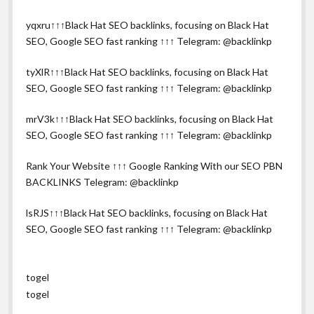
yqxru↑↑↑Black Hat SEO backlinks, focusing on Black Hat
SEO, Google SEO fast ranking ↑↑↑ Telegram: @backlinkp
tyXlR↑↑↑Black Hat SEO backlinks, focusing on Black Hat
SEO, Google SEO fast ranking ↑↑↑ Telegram: @backlinkp
mrV3k↑↑↑Black Hat SEO backlinks, focusing on Black Hat
SEO, Google SEO fast ranking ↑↑↑ Telegram: @backlinkp
Rank Your Website ↑↑↑ Google Ranking With our SEO PBN
BACKLINKS Telegram: @backlinkp
lsRJS↑↑↑Black Hat SEO backlinks, focusing on Black Hat
SEO, Google SEO fast ranking ↑↑↑ Telegram: @backlinkp
togel
togel