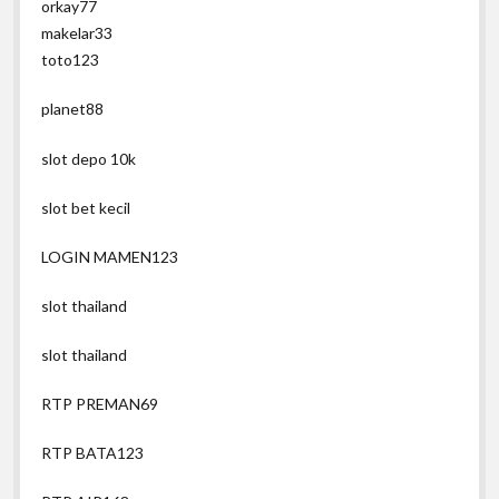
orkay77
makelar33
toto123
planet88
slot depo 10k
slot bet kecil
LOGIN MAMEN123
slot thailand
slot thailand
RTP PREMAN69
RTP BATA123