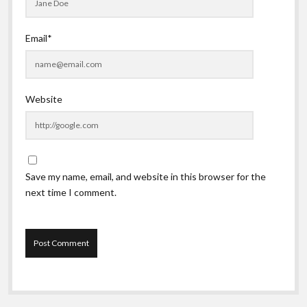
Email*
Website
Save my name, email, and website in this browser for the
next time I comment.