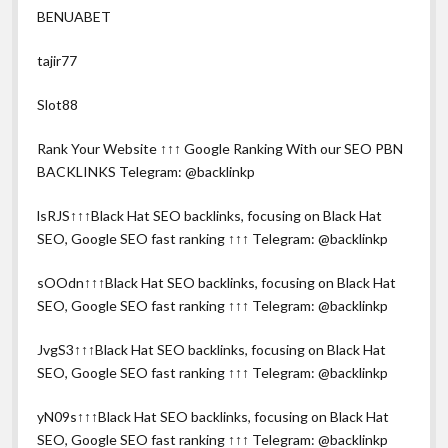
BENUABET
tajir77
Slot88
Rank Your Website ↑↑↑ Google Ranking With our SEO PBN
BACKLINKS Telegram: @backlinkp
lsRJS↑↑↑Black Hat SEO backlinks, focusing on Black Hat
SEO, Google SEO fast ranking ↑↑↑ Telegram: @backlinkp
sOOdn↑↑↑Black Hat SEO backlinks, focusing on Black Hat
SEO, Google SEO fast ranking ↑↑↑ Telegram: @backlinkp
JvgS3↑↑↑Black Hat SEO backlinks, focusing on Black Hat
SEO, Google SEO fast ranking ↑↑↑ Telegram: @backlinkp
yN09s↑↑↑Black Hat SEO backlinks, focusing on Black Hat
SEO, Google SEO fast ranking ↑↑↑ Telegram: @backlinkp