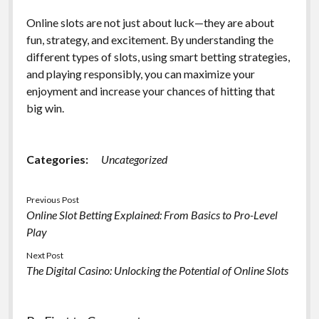
Online slots are not just about luck—they are about
fun, strategy, and excitement. By understanding the
different types of slots, using smart betting strategies,
and playing responsibly, you can maximize your
enjoyment and increase your chances of hitting that
big win.
Categories:
Uncategorized
Previous Post
Online Slot Betting Explained: From Basics to Pro-Level
Play
Next Post
The Digital Casino: Unlocking the Potential of Online Slots