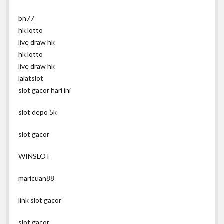
bn77
hk lotto
live draw hk
hk lotto
live draw hk
lalatslot
slot gacor hari ini
slot depo 5k
slot gacor
WINSLOT
maricuan88
link slot gacor
slot gacor