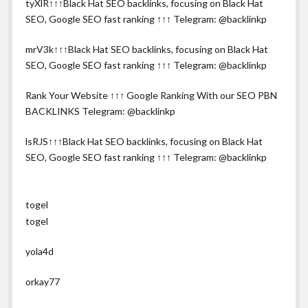
tyXlR↑↑↑Black Hat SEO backlinks, focusing on Black Hat
SEO, Google SEO fast ranking ↑↑↑ Telegram: @backlinkp
mrV3k↑↑↑Black Hat SEO backlinks, focusing on Black Hat
SEO, Google SEO fast ranking ↑↑↑ Telegram: @backlinkp
Rank Your Website ↑↑↑ Google Ranking With our SEO PBN
BACKLINKS Telegram: @backlinkp
lsRJS↑↑↑Black Hat SEO backlinks, focusing on Black Hat
SEO, Google SEO fast ranking ↑↑↑ Telegram: @backlinkp
togel
togel
yola4d
orkay77