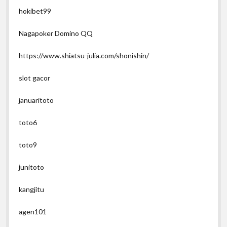
hokibet99
Nagapoker Domino QQ
https://www.shiatsu-julia.com/shonishin/
slot gacor
januaritoto
toto6
toto9
junitoto
kangjitu
agen101