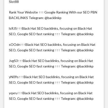
Slot88
Rank Your Website ↑↑↑ Google Ranking With our SEO PBN
BACKLINKS Telegram: @backlinkp
lsRJS↑↑↑Black Hat SEO backlinks, focusing on Black Hat
SEO, Google SEO fast ranking ↑↑↑ Telegram: @backlinkp
sOOdn↑↑↑Black Hat SEO backlinks, focusing on Black Hat
SEO, Google SEO fast ranking ↑↑↑ Telegram: @backlinkp
JvgS3↑↑↑Black Hat SEO backlinks, focusing on Black Hat
SEO, Google SEO fast ranking ↑↑↑ Telegram: @backlinkp
yN09s↑↑↑Black Hat SEO backlinks, focusing on Black Hat
SEO, Google SEO fast ranking ↑↑↑ Telegram: @backlinkp
yqxru↑↑↑Black Hat SEO backlinks, focusing on Black Hat
SEO, Google SEO fast ranking ↑↑↑ Telegram: @backlinkp