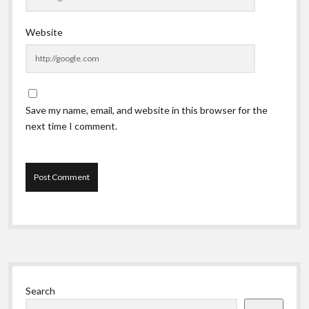
Website
Save my name, email, and website in this browser for the
next time I comment.
Sidebar
Search