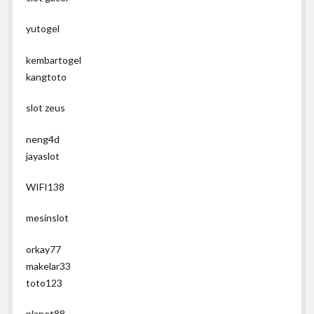
yutogel
kembartogel
kangtoto
slot zeus
neng4d
jayaslot
WIFI138
mesinslot
orkay77
makelar33
toto123
planet88