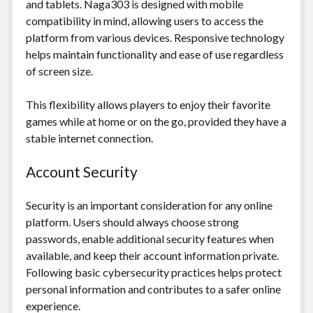
and tablets. Naga303 is designed with mobile
compatibility in mind, allowing users to access the
platform from various devices. Responsive technology
helps maintain functionality and ease of use regardless
of screen size.
This flexibility allows players to enjoy their favorite
games while at home or on the go, provided they have a
stable internet connection.
Account Security
Security is an important consideration for any online
platform. Users should always choose strong
passwords, enable additional security features when
available, and keep their account information private.
Following basic cybersecurity practices helps protect
personal information and contributes to a safer online
experience.