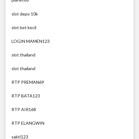
slot depo 10k
slot bet kecil
LOGIN MAMEN123
slot thailand
slot thailand
RTP PREMAN69
RTP BATA123
RTP AIR168
RTP ELANGWIN
sakti123