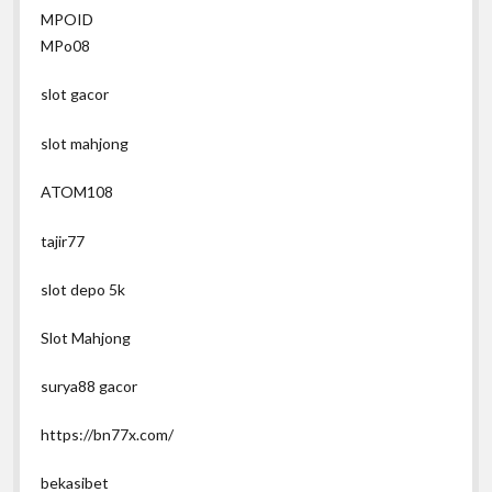
MPOID
MPo08
slot gacor
slot mahjong
ATOM108
tajir77
slot depo 5k
Slot Mahjong
surya88 gacor
https://bn77x.com/
bekasibet