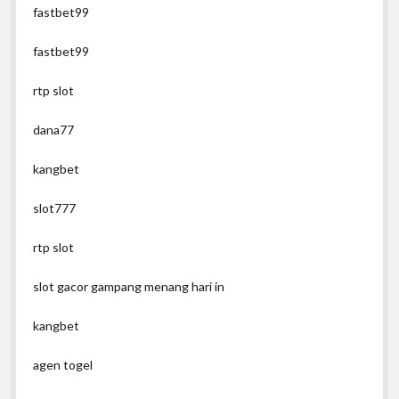
fastbet99
fastbet99
rtp slot
dana77
kangbet
slot777
rtp slot
slot gacor gampang menang hari in
kangbet
agen togel