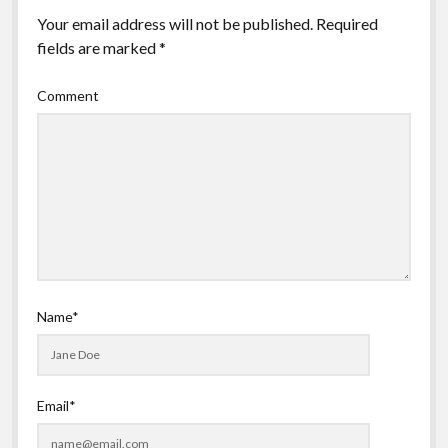
Your email address will not be published.
Required
fields are marked
*
Comment
Name*
Email*