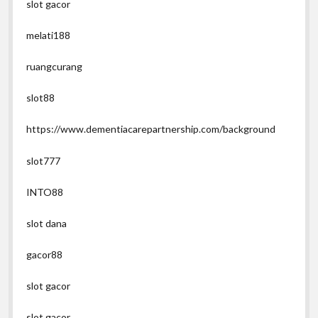
slot gacor
melati188
ruangcurang
slot88
https://www.dementiacarepartnership.com/background
slot777
INTO88
slot dana
gacor88
slot gacor
slot gacor