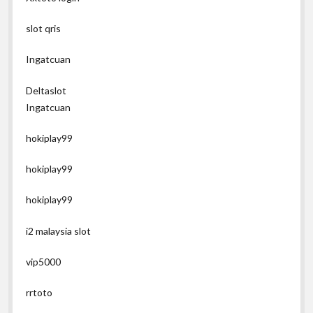
slot qris
Ingatcuan
Deltaslot
Ingatcuan
hokiplay99
hokiplay99
hokiplay99
i2 malaysia slot
vip5000
rrtoto