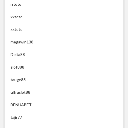
rrtoto
xxtoto
xxtoto
megawin138
Delta88
slot888
tauge88
ultraslot88
BENUABET
tajir77