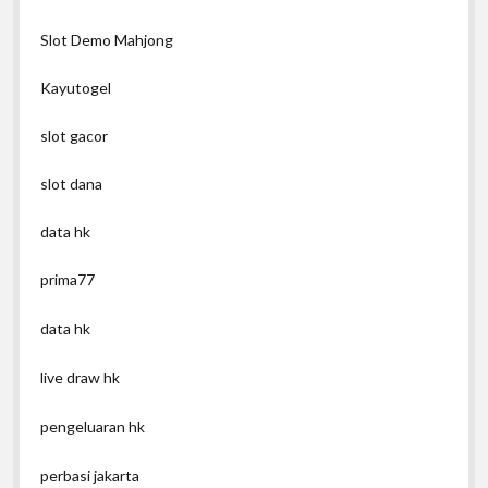
Slot Demo Mahjong
Kayutogel
slot gacor
slot dana
data hk
prima77
data hk
live draw hk
pengeluaran hk
perbasi jakarta