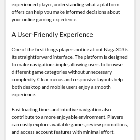
experienced player, understanding what a platform
offers can help you make informed decisions about
your online gaming experience.
A User-Friendly Experience
One of the first things players notice about Naga303 is
its straightforward interface. The platform is designed
to make navigation simple, allowing users to browse
different game categories without unnecessary
complexity. Clear menus and responsive layouts help
both desktop and mobile users enjoy a smooth
experience.
Fast loading times and intuitive navigation also
contribute to a more enjoyable environment. Players
can easily explore available games, review promotions,
and access account features with minimal effort.