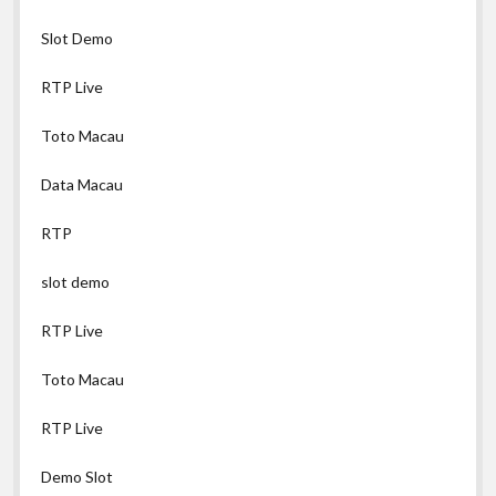
Slot Demo
RTP Live
Toto Macau
Data Macau
RTP
slot demo
RTP Live
Toto Macau
RTP Live
Demo Slot