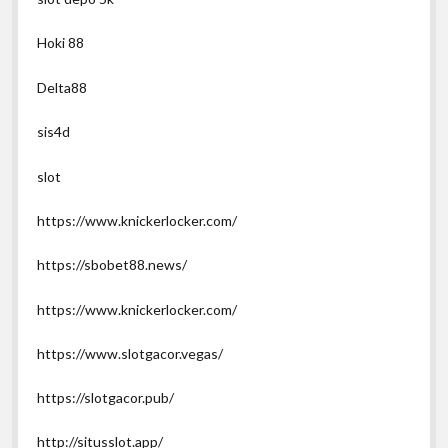
Hoki 88
Delta88
sis4d
slot
https://www.knickerlocker.com/
https://sbobet88.news/
https://www.knickerlocker.com/
https://www.slotgacor.vegas/
https://slotgacor.pub/
http://situsslot.app/