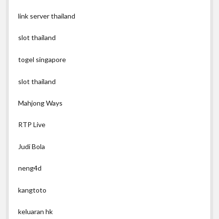
link server thailand
slot thailand
togel singapore
slot thailand
Mahjong Ways
RTP Live
Judi Bola
neng4d
kangtoto
keluaran hk