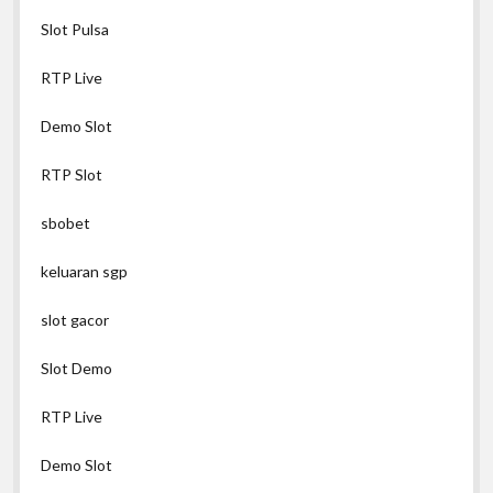
Slot Pulsa
RTP Live
Demo Slot
RTP Slot
sbobet
keluaran sgp
slot gacor
Slot Demo
RTP Live
Demo Slot