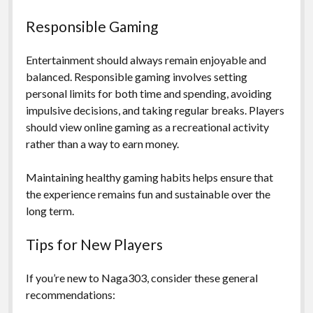
Responsible Gaming
Entertainment should always remain enjoyable and
balanced. Responsible gaming involves setting
personal limits for both time and spending, avoiding
impulsive decisions, and taking regular breaks. Players
should view online gaming as a recreational activity
rather than a way to earn money.
Maintaining healthy gaming habits helps ensure that
the experience remains fun and sustainable over the
long term.
Tips for New Players
If you’re new to Naga303, consider these general
recommendations: