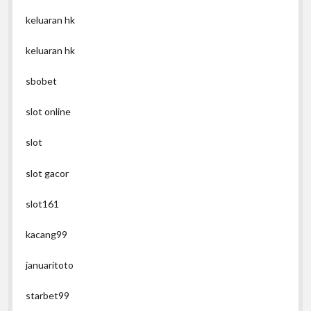
keluaran hk
keluaran hk
sbobet
slot online
slot
slot gacor
slot161
kacang99
januaritoto
starbet99