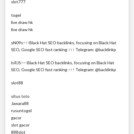
slot777
togel
live draw hk
live draw hk
yN09s↑↑↑Black Hat SEO backlinks, focusing on Black Hat
SEO, Google SEO fast ranking ↑↑↑ Telegram: @backlinkp
lsRJS↑↑↑Black Hat SEO backlinks, focusing on Black Hat
SEO, Google SEO fast ranking ↑↑↑ Telegram: @backlinkp
slot88
situs toto
Jawara88
rusuntogel
gacor
slot gacor
888slot