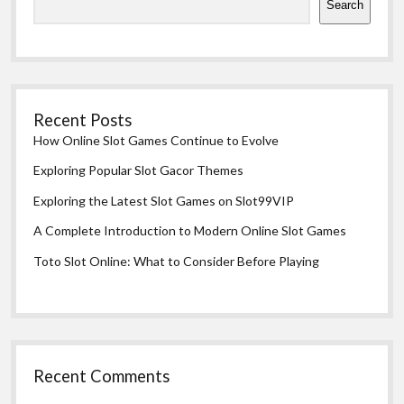
Search
Recent Posts
How Online Slot Games Continue to Evolve
Exploring Popular Slot Gacor Themes
Exploring the Latest Slot Games on Slot99VIP
A Complete Introduction to Modern Online Slot Games
Toto Slot Online: What to Consider Before Playing
Recent Comments