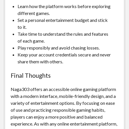
Learn how the platform works before exploring
different games.
Set a personal entertainment budget and stick
to it.
Take time to understand the rules and features
of each game.
Play responsibly and avoid chasing losses.
Keep your account credentials secure and never
share them with others.
Final Thoughts
Naga303 offers an accessible online gaming platform
with a modern interface, mobile-friendly design, and a
variety of entertainment options. By focusing on ease
of use and practicing responsible gaming habits,
players can enjoy a more positive and balanced
experience. As with any online entertainment platform,