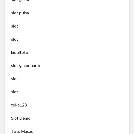
slot pulsa
slot
slot
kidultoto
slot gacor hari in
slot
slot
toko123
Slot Demo
Toto Macau