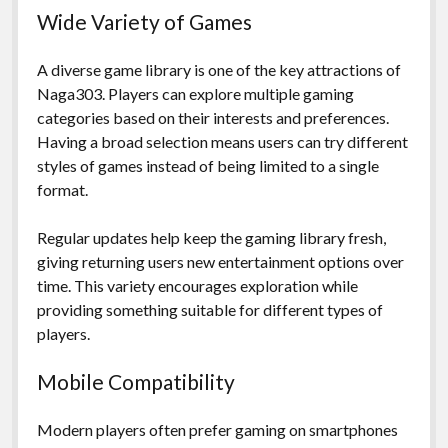
Wide Variety of Games
A diverse game library is one of the key attractions of
Naga303. Players can explore multiple gaming
categories based on their interests and preferences.
Having a broad selection means users can try different
styles of games instead of being limited to a single
format.
Regular updates help keep the gaming library fresh,
giving returning users new entertainment options over
time. This variety encourages exploration while
providing something suitable for different types of
players.
Mobile Compatibility
Modern players often prefer gaming on smartphones