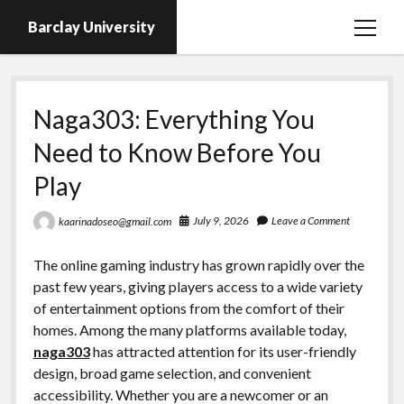
Barclay University
open
menu
Naga303: Everything You
Need to Know Before You
Play
July 9, 2026
Leave a Comment
kaarinadoseo@gmail.com
The online gaming industry has grown rapidly over the
past few years, giving players access to a wide variety
of entertainment options from the comfort of their
homes. Among the many platforms available today,
naga303
has attracted attention for its user-friendly
design, broad game selection, and convenient
accessibility. Whether you are a newcomer or an