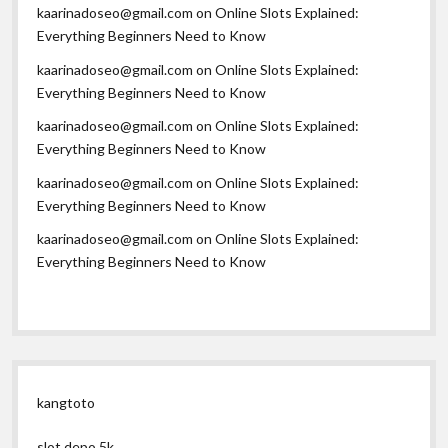
kaarinadoseo@gmail.com
on
Online Slots Explained:
Everything Beginners Need to Know
kaarinadoseo@gmail.com
on
Online Slots Explained:
Everything Beginners Need to Know
kaarinadoseo@gmail.com
on
Online Slots Explained:
Everything Beginners Need to Know
kaarinadoseo@gmail.com
on
Online Slots Explained:
Everything Beginners Need to Know
kaarinadoseo@gmail.com
on
Online Slots Explained:
Everything Beginners Need to Know
kangtoto
slot depo 5k