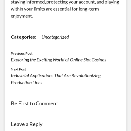
staying informed, protecting your account, and playing
within your limits are essential for long-term
enjoyment.
Categories:
Uncategorized
Previous Post
Exploring the Exciting World of Online Slot Casinos
Next Post
Industrial Applications That Are Revolutionizing
Production Lines
Be First to Comment
Leave a Reply