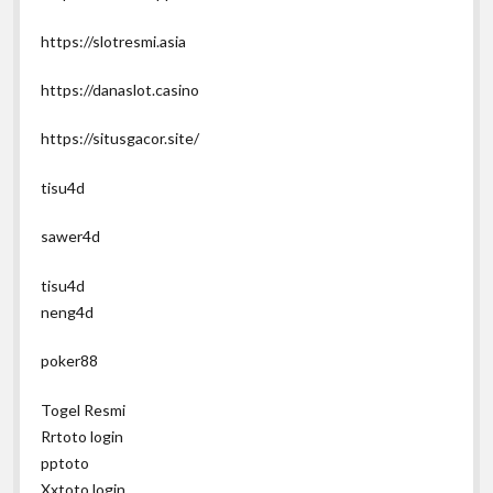
https://slotresmi.asia
https://danaslot.casino
https://situsgacor.site/
tisu4d
sawer4d
tisu4d
neng4d
poker88
Togel Resmi
Rrtoto login
pptoto
Xxtoto login