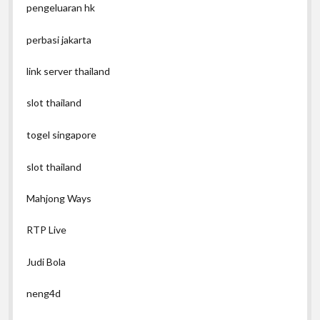
pengeluaran hk
perbasi jakarta
link server thailand
slot thailand
togel singapore
slot thailand
Mahjong Ways
RTP Live
Judi Bola
neng4d