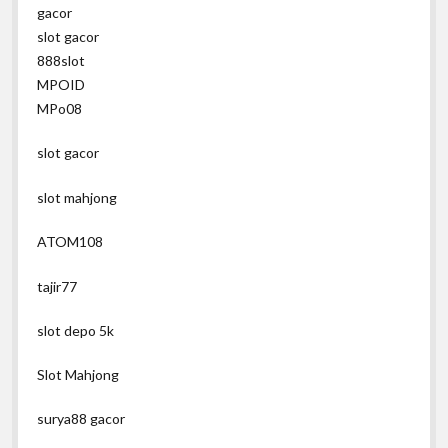
gacor
slot gacor
888slot
MPOID
MPo08
slot gacor
slot mahjong
ATOM108
tajir77
slot depo 5k
Slot Mahjong
surya88 gacor