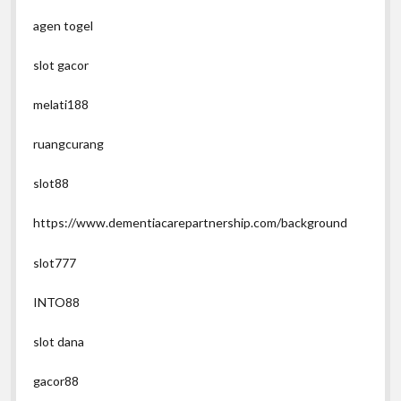
agen togel
slot gacor
melati188
ruangcurang
slot88
https://www.dementiacarepartnership.com/background
slot777
INTO88
slot dana
gacor88