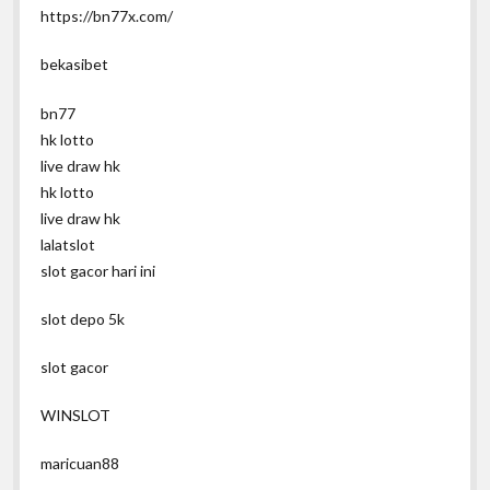
https://bn77x.com/
bekasibet
bn77
hk lotto
live draw hk
hk lotto
live draw hk
lalatslot
slot gacor hari ini
slot depo 5k
slot gacor
WINSLOT
maricuan88