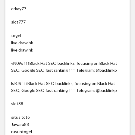
orkay77
slot777
togel
live draw hk
live draw hk
yN09s↑↑↑Black Hat SEO backlinks, focusing on Black Hat
SEO, Google SEO fast ranking ↑↑↑ Telegram: @backlinkp
lsRJS↑↑↑Black Hat SEO backlinks, focusing on Black Hat
SEO, Google SEO fast ranking ↑↑↑ Telegram: @backlinkp
slot88
situs toto
Jawara88
rusuntogel