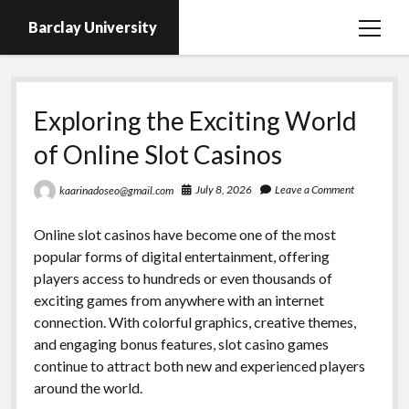
Barclay University
open
menu
Exploring the Exciting World
of Online Slot Casinos
July 8, 2026
Leave a Comment
kaarinadoseo@gmail.com
Online slot casinos have become one of the most
popular forms of digital entertainment, offering
players access to hundreds or even thousands of
exciting games from anywhere with an internet
connection. With colorful graphics, creative themes,
and engaging bonus features, slot casino games
continue to attract both new and experienced players
around the world.