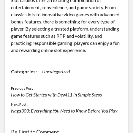
Slot casinos offer an exciting combination of
entertainment, convenience, and game variety. From
classic slots to innovative video games with advanced
bonus features, there is something for every type of
player. By selecting a trusted platform, understanding
game features such as RTP and volatility, and
practicing responsible gaming, players can enjoy a fun
and rewarding online slot experience.
Categories:
Uncategorized
Previous Post
How to Get Started with Dewi11 in Simple Steps
Next Post
Naga303: Everything You Need to Know Before You Play
Be First to Comment