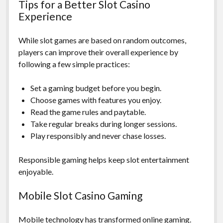
Tips for a Better Slot Casino
Experience
While slot games are based on random outcomes,
players can improve their overall experience by
following a few simple practices:
Set a gaming budget before you begin.
Choose games with features you enjoy.
Read the game rules and paytable.
Take regular breaks during longer sessions.
Play responsibly and never chase losses.
Responsible gaming helps keep slot entertainment
enjoyable.
Mobile Slot Casino Gaming
Mobile technology has transformed online gaming.