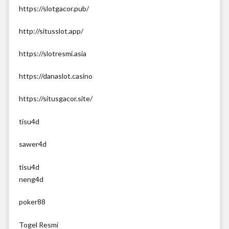
https://slotgacor.pub/
http://situsslot.app/
https://slotresmi.asia
https://danaslot.casino
https://situsgacor.site/
tisu4d
sawer4d
tisu4d
neng4d
poker88
Togel Resmi