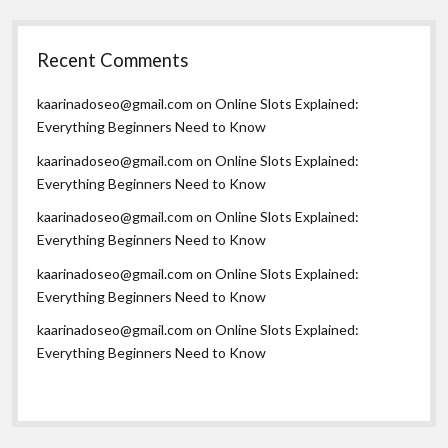
Recent Comments
kaarinadoseo@gmail.com
on
Online Slots Explained:
Everything Beginners Need to Know
kaarinadoseo@gmail.com
on
Online Slots Explained:
Everything Beginners Need to Know
kaarinadoseo@gmail.com
on
Online Slots Explained:
Everything Beginners Need to Know
kaarinadoseo@gmail.com
on
Online Slots Explained:
Everything Beginners Need to Know
kaarinadoseo@gmail.com
on
Online Slots Explained:
Everything Beginners Need to Know