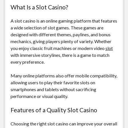
What Is a Slot Casino?
A slot casino is an online gaming platform that features
a wide selection of slot games. These games are
designed with different themes, paylines, and bonus
mechanics, giving players plenty of variety. Whether
you enjoy classic fruit machines or modern video
slot
with immersive storylines, there is a game to match
every preference.
Many online platforms also offer mobile compatibility,
allowing users to play their favorite slots on
smartphones and tablets without sacrificing
performance or visual quality.
Features of a Quality Slot Casino
Choosing the right slot casino can improve your overall