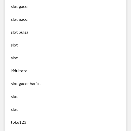
slot gacor
slot gacor
slot pulsa
slot
slot
kidultoto
slot gacor hari in
slot
slot
toko123