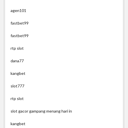
agen101
fastbet99
fastbet99
rtp slot
dana77
kangbet
slot777
rtp slot
slot gacor gampang menang hari in
kangbet