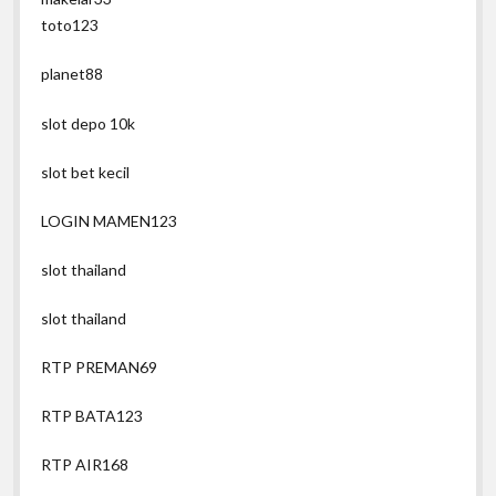
toto123
planet88
slot depo 10k
slot bet kecil
LOGIN MAMEN123
slot thailand
slot thailand
RTP PREMAN69
RTP BATA123
RTP AIR168