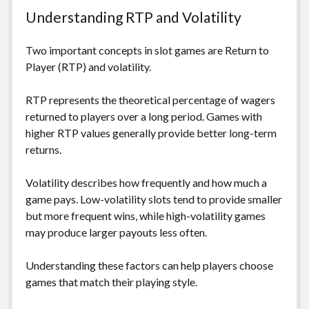
Understanding RTP and Volatility
Two important concepts in slot games are Return to
Player (RTP) and volatility.
RTP represents the theoretical percentage of wagers
returned to players over a long period. Games with
higher RTP values generally provide better long-term
returns.
Volatility describes how frequently and how much a
game pays. Low-volatility slots tend to provide smaller
but more frequent wins, while high-volatility games
may produce larger payouts less often.
Understanding these factors can help players choose
games that match their playing style.