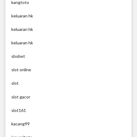
kangtoto
keluaran hk
keluaran hk
keluaran hk
sbobet
slot online
slot
slot gacor
slot161
kacang99