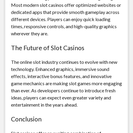
Most modern slot casinos offer optimized websites or
dedicated apps that provide smooth gameplay across
different devices. Players can enjoy quick loading
times, responsive controls, and high-quality graphics
wherever they are.
The Future of Slot Casinos
The online slot industry continues to evolve with new
technology. Enhanced graphics, immersive sound
effects, interactive bonus features, and innovative
game mechanics are making slot games more engaging
than ever. As developers continue to introduce fresh
ideas, players can expect even greater variety and
entertainment in the years ahead.
Conclusion