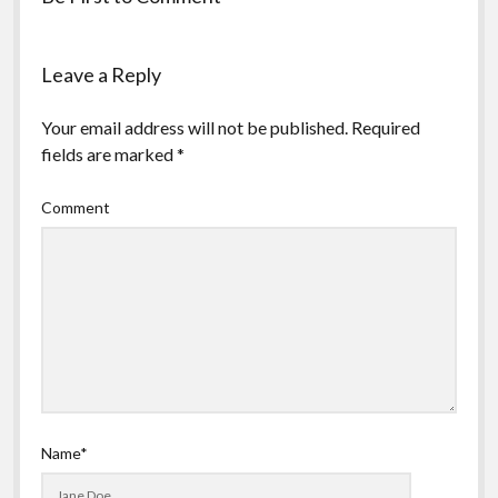
Leave a Reply
Your email address will not be published.
Required
fields are marked
*
Comment
Name*