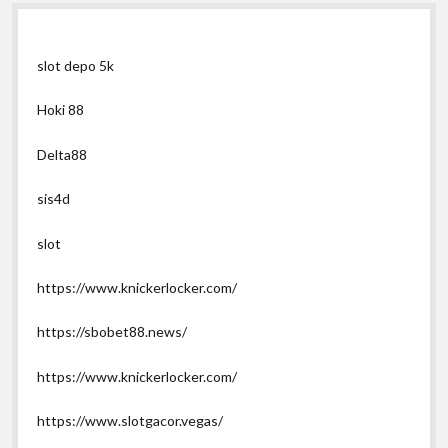
slot depo 5k
Hoki 88
Delta88
sis4d
slot
https://www.knickerlocker.com/
https://sbobet88.news/
https://www.knickerlocker.com/
https://www.slotgacor.vegas/