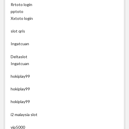
Rrtoto login
pptoto
Xxtoto login
slot qris
Ingatcuan
Deltaslot
Ingatcuan
hokiplay99
hokiplay99
hokiplay99
i2 malaysia slot
vip5000