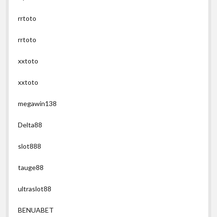
rrtoto
rrtoto
xxtoto
xxtoto
megawin138
Delta88
slot888
tauge88
ultraslot88
BENUABET