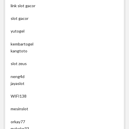
link slot gacor
slot gacor
yutogel
kembartogel
kangtoto
slot zeus
neng4d
jayaslot
WIFI138
mesinslot
orkay77
makelar33