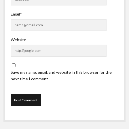
Email*
Website
Save my name, email, and website in this browser for the
next time I comment.