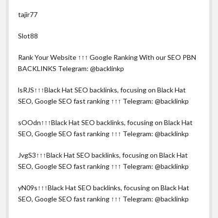
tajir77
Slot88
Rank Your Website ↑↑↑ Google Ranking With our SEO PBN
BACKLINKS Telegram: @backlinkp
lsRJS↑↑↑Black Hat SEO backlinks, focusing on Black Hat
SEO, Google SEO fast ranking ↑↑↑ Telegram: @backlinkp
sOOdn↑↑↑Black Hat SEO backlinks, focusing on Black Hat
SEO, Google SEO fast ranking ↑↑↑ Telegram: @backlinkp
JvgS3↑↑↑Black Hat SEO backlinks, focusing on Black Hat
SEO, Google SEO fast ranking ↑↑↑ Telegram: @backlinkp
yN09s↑↑↑Black Hat SEO backlinks, focusing on Black Hat
SEO, Google SEO fast ranking ↑↑↑ Telegram: @backlinkp