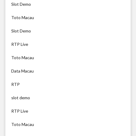
Slot Demo
Toto Macau
Slot Demo
RTP Live
Toto Macau
Data Macau
RTP
slot demo
RTP Live
Toto Macau