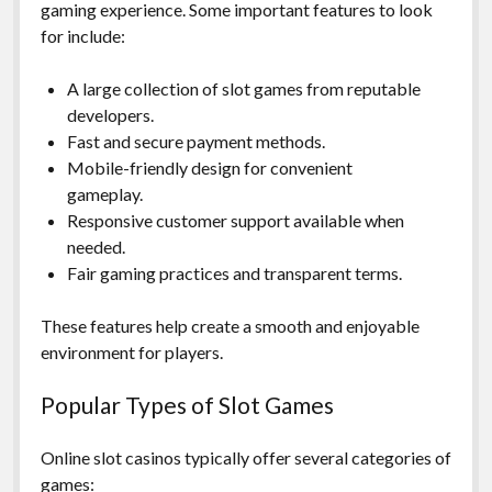
gaming experience. Some important features to look
for include:
A large collection of slot games from reputable
developers.
Fast and secure payment methods.
Mobile-friendly design for convenient
gameplay.
Responsive customer support available when
needed.
Fair gaming practices and transparent terms.
These features help create a smooth and enjoyable
environment for players.
Popular Types of Slot Games
Online slot casinos typically offer several categories of
games: