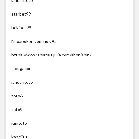
januaritoto
starbet99
hokibet99
Nagapoker Domino QQ
https://www.shiatsu-julia.com/shonishin/
slot gacor
januaritoto
toto6
toto9
junitoto
kangjitu