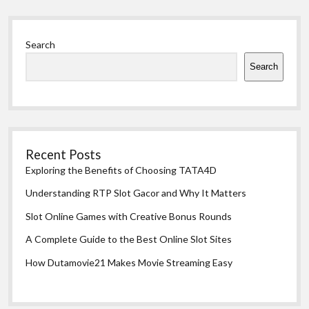
Sidebar
Search
Search
Recent Posts
Exploring the Benefits of Choosing TATA4D
Understanding RTP Slot Gacor and Why It Matters
Slot Online Games with Creative Bonus Rounds
A Complete Guide to the Best Online Slot Sites
How Dutamovie21 Makes Movie Streaming Easy