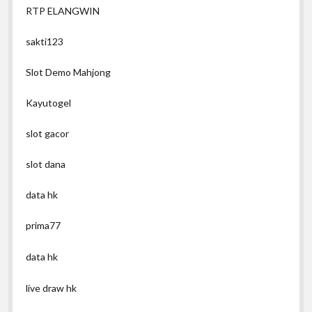
RTP ELANGWIN
sakti123
Slot Demo Mahjong
Kayutogel
slot gacor
slot dana
data hk
prima77
data hk
live draw hk