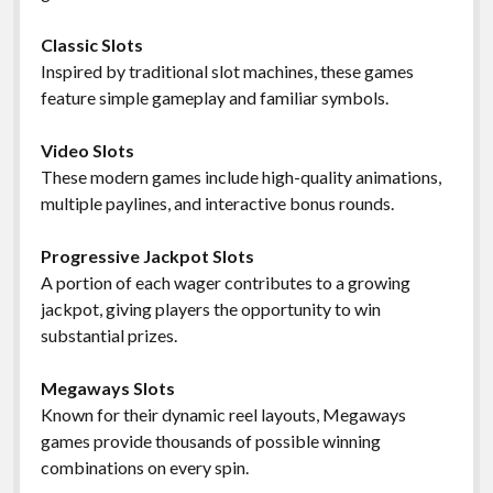
Classic Slots
Inspired by traditional slot machines, these games
feature simple gameplay and familiar symbols.
Video Slots
These modern games include high-quality animations,
multiple paylines, and interactive bonus rounds.
Progressive Jackpot Slots
A portion of each wager contributes to a growing
jackpot, giving players the opportunity to win
substantial prizes.
Megaways Slots
Known for their dynamic reel layouts, Megaways
games provide thousands of possible winning
combinations on every spin.