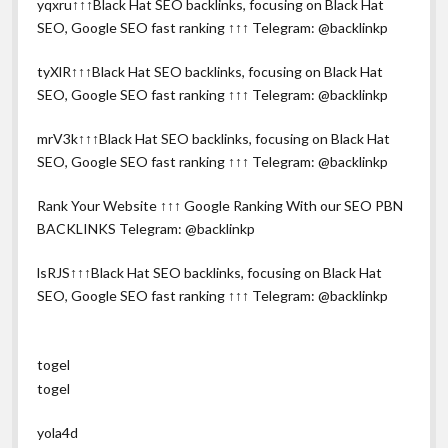
yqxru↑↑↑Black Hat SEO backlinks, focusing on Black Hat
SEO, Google SEO fast ranking ↑↑↑ Telegram: @backlinkp
tyXlR↑↑↑Black Hat SEO backlinks, focusing on Black Hat
SEO, Google SEO fast ranking ↑↑↑ Telegram: @backlinkp
mrV3k↑↑↑Black Hat SEO backlinks, focusing on Black Hat
SEO, Google SEO fast ranking ↑↑↑ Telegram: @backlinkp
Rank Your Website ↑↑↑ Google Ranking With our SEO PBN
BACKLINKS Telegram: @backlinkp
lsRJS↑↑↑Black Hat SEO backlinks, focusing on Black Hat
SEO, Google SEO fast ranking ↑↑↑ Telegram: @backlinkp
togel
togel
yola4d