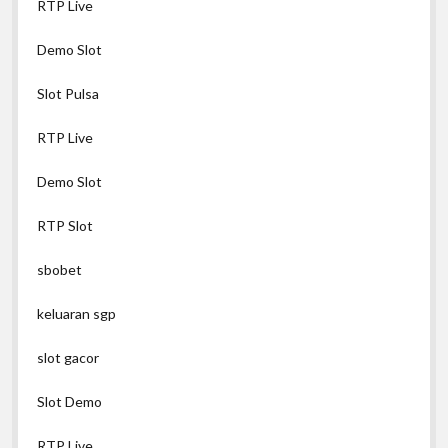
RTP Live
Demo Slot
Slot Pulsa
RTP Live
Demo Slot
RTP Slot
sbobet
keluaran sgp
slot gacor
Slot Demo
RTP Live