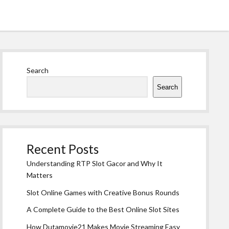
Sidebar
Search
Search
Recent Posts
Understanding RTP Slot Gacor and Why It
Matters
Slot Online Games with Creative Bonus Rounds
A Complete Guide to the Best Online Slot Sites
How Dutamovie21 Makes Movie Streaming Easy