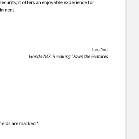
security, it offers an enjoyable experience for
ainment.
Next Post
Honda787: Breaking Down the Features
fields are marked
*