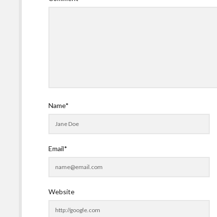
Name*
Email*
Website