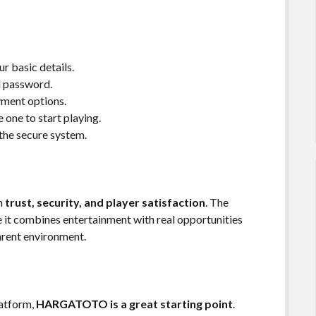
r basic details.
d password.
yment options.
 one to start playing.
the secure system.
n
trust, security, and player satisfaction
. The
it combines entertainment with real opportunities
parent environment.
latform,
HARGATOTO is a great starting point
.