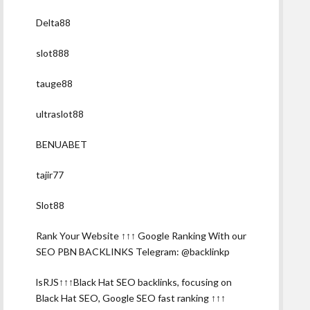
Delta88
slot888
tauge88
ultraslot88
BENUABET
tajir77
Slot88
Rank Your Website ↑↑↑ Google Ranking With our
SEO PBN BACKLINKS Telegram: @backlinkp
lsRJS↑↑↑Black Hat SEO backlinks, focusing on
Black Hat SEO, Google SEO fast ranking ↑↑↑