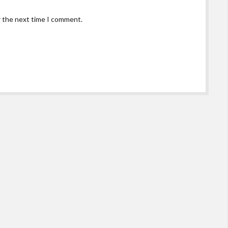
r the next time I comment.