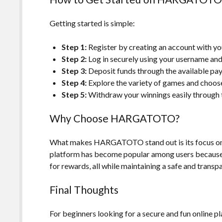
Getting started is simple:
Step 1:
Register by creating an account with you
Step 2:
Log in securely using your username an
Step 3:
Deposit funds through the available pa
Step 4:
Explore the variety of games and choose
Step 5:
Withdraw your winnings easily through 
Why Choose HARGATOTO?
What makes HARGATOTO stand out is its focus o
platform has become popular among users because 
for rewards, all while maintaining a safe and trans
Final Thoughts
For beginners looking for a secure and fun online p