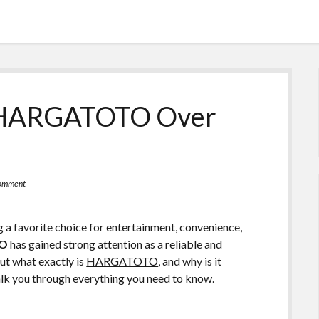
r HARGATOTO Over
Comment
g a favorite choice for entertainment, convenience,
O
has gained strong attention as a reliable and
But what exactly is
HARGATOTO
, and why is it
alk you through everything you need to know.