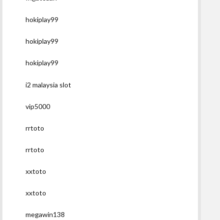
hokiplay99
hokiplay99
hokiplay99
i2 malaysia slot
vip5000
rrtoto
rrtoto
xxtoto
xxtoto
megawin138