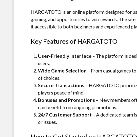
HARGATOTO is an online platform designed for user
gaming, and opportunities to win rewards. The site i
it accessible to both beginners and experienced pla
Key Features of HARGATOTO
User-Friendly Interface
– The platform is desi
users.
Wide Game Selection
– From casual games to 
of choices.
Secure Transactions
– HARGATOTO prioritizes
players peace of mind.
Bonuses and Promotions
– New members ofte
can benefit from ongoing promotions.
24/7 Customer Support
– A dedicated team is
or issues.
How to Get Started on HARGATOT