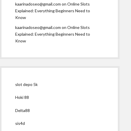
kaarinadoseo@gmail.com
on
Online Slots
Explained: Everything Beginners Need to
Know
kaarinadoseo@gmail.com
on
Online Slots
Explained: Everything Beginners Need to
Know
slot depo 5k
Hoki 88
Delta88
sis4d