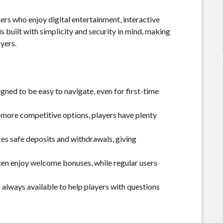
s who enjoy digital entertainment, interactive
s built with simplicity and security in mind, making
yers.
gned to be easy to navigate, even for first-time
more competitive options, players have plenty
 safe deposits and withdrawals, giving
n enjoy welcome bonuses, while regular users
 always available to help players with questions
O