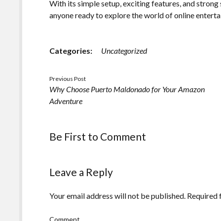
With its simple setup, exciting features, and strong 
anyone ready to explore the world of online entert
Categories:
Uncategorized
Previous Post
Why Choose Puerto Maldonado for Your Amazon
Adventure
Be First to Comment
Leave a Reply
Your email address will not be published.
Required 
Comment