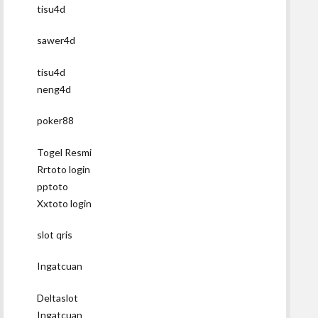
tisu4d
sawer4d
tisu4d
neng4d
poker88
Togel Resmi
Rrtoto login
pptoto
Xxtoto login
slot qris
Ingatcuan
Deltaslot
Ingatcuan