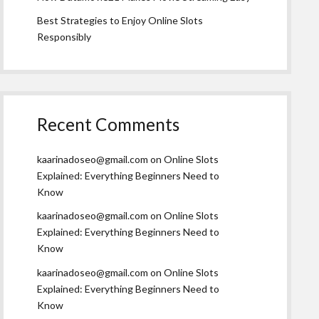
Best Strategies to Enjoy Online Slots
Responsibly
Recent Comments
kaarinadoseo@gmail.com
on
Online Slots
Explained: Everything Beginners Need to
Know
kaarinadoseo@gmail.com
on
Online Slots
Explained: Everything Beginners Need to
Know
kaarinadoseo@gmail.com
on
Online Slots
Explained: Everything Beginners Need to
Know