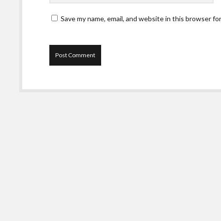
Save my name, email, and website in this browser fo