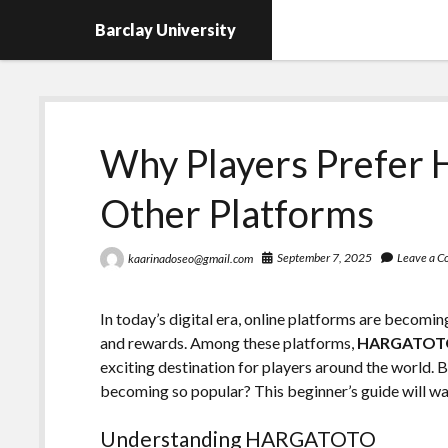
Barclay University
Why Players Prefe
Other Platforms
September 7, 2025
Leave a 
kaarinadoseo@gmail.com
In today’s digital era, online platforms are becomin
and rewards. Among these platforms,
HARGATOT
exciting destination for players around the world. 
becoming so popular? This beginner’s guide will w
Understanding HARGATOTO