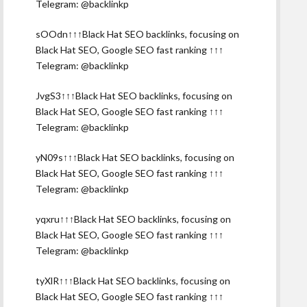
Telegram: @backlinkp
sOOdn↑↑↑Black Hat SEO backlinks, focusing on
Black Hat SEO, Google SEO fast ranking ↑↑↑
Telegram: @backlinkp
JvgS3↑↑↑Black Hat SEO backlinks, focusing on
Black Hat SEO, Google SEO fast ranking ↑↑↑
Telegram: @backlinkp
yN09s↑↑↑Black Hat SEO backlinks, focusing on
Black Hat SEO, Google SEO fast ranking ↑↑↑
Telegram: @backlinkp
yqxru↑↑↑Black Hat SEO backlinks, focusing on
Black Hat SEO, Google SEO fast ranking ↑↑↑
Telegram: @backlinkp
tyXlR↑↑↑Black Hat SEO backlinks, focusing on
Black Hat SEO, Google SEO fast ranking ↑↑↑