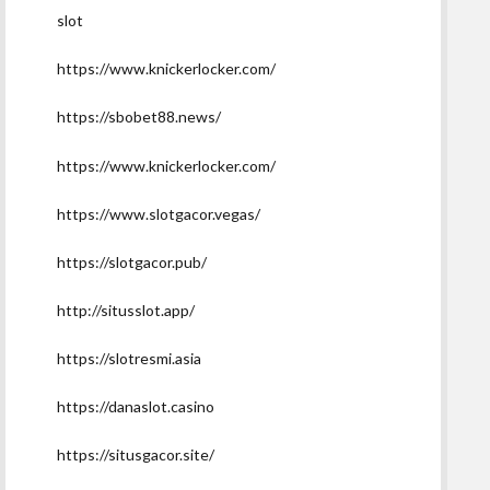
slot
https://www.knickerlocker.com/
https://sbobet88.news/
https://www.knickerlocker.com/
https://www.slotgacor.vegas/
https://slotgacor.pub/
http://situsslot.app/
https://slotresmi.asia
https://danaslot.casino
https://situsgacor.site/