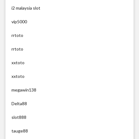
i2 malaysia slot
vip5000
rrtoto
rrtoto
xxtoto
xxtoto
megawin138
Delta88
slot888
tauge88