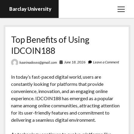
Barclay University
open
menu
Top Benefits of Using
IDCOIN188
June 18, 2026
Leave a Comment
kaarinadoseo@gmail.com
In today’s fast-paced digital world, users are
constantly looking for platforms that provide
convenience, innovation, and an engaging online
experience. IDCOIN188 has emerged as a popular
name among online communities, attracting attention
for its user-friendly features and commitment to
delivering a seamless digital environment.