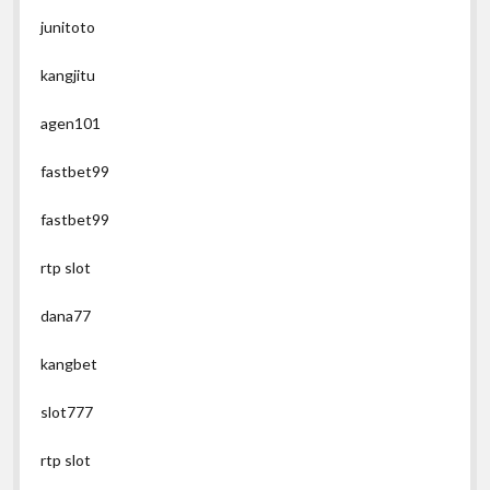
junitoto
kangjitu
agen101
fastbet99
fastbet99
rtp slot
dana77
kangbet
slot777
rtp slot