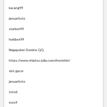
kacang99
januaritoto
starbet99
hokibet99
Nagapoker Domino QQ
https://www.shiatsu-julia.com/shonishin/
slot gacor
januaritoto
toto6
toto9