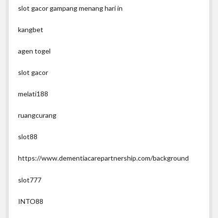
slot gacor gampang menang hari in
kangbet
agen togel
slot gacor
melati188
ruangcurang
slot88
https://www.dementiacarepartnership.com/background
slot777
INTO88