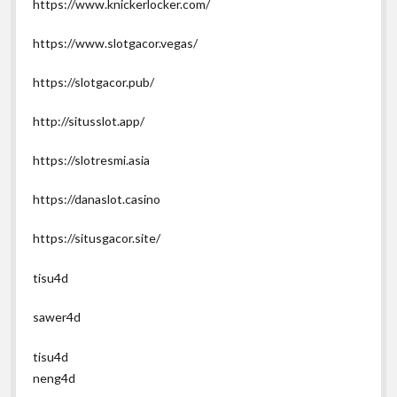
https://www.knickerlocker.com/
https://www.slotgacor.vegas/
https://slotgacor.pub/
http://situsslot.app/
https://slotresmi.asia
https://danaslot.casino
https://situsgacor.site/
tisu4d
sawer4d
tisu4d
neng4d