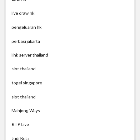
live draw hk
pengeluaran hk
perbasi jakarta
link server thailand
slot thailand
togel singapore
slot thailand
Mahjong Ways
RTP Live
Judi Bola