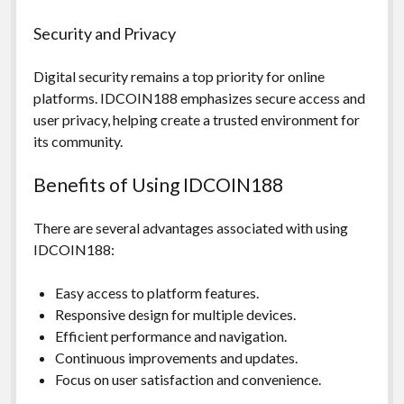
Security and Privacy
Digital security remains a top priority for online
platforms. IDCOIN188 emphasizes secure access and
user privacy, helping create a trusted environment for
its community.
Benefits of Using IDCOIN188
There are several advantages associated with using
IDCOIN188:
Easy access to platform features.
Responsive design for multiple devices.
Efficient performance and navigation.
Continuous improvements and updates.
Focus on user satisfaction and convenience.