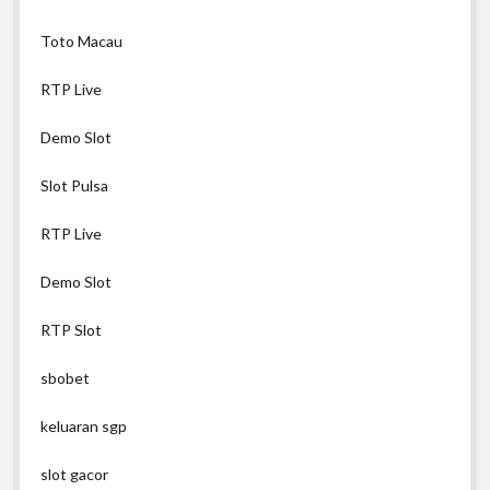
Toto Macau
RTP Live
Demo Slot
Slot Pulsa
RTP Live
Demo Slot
RTP Slot
sbobet
keluaran sgp
slot gacor