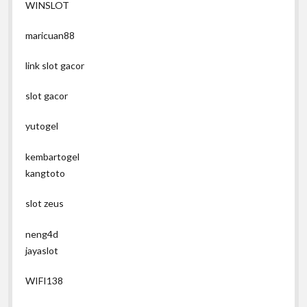
WINSLOT
maricuan88
link slot gacor
slot gacor
yutogel
kembartogel
kangtoto
slot zeus
neng4d
jayaslot
WIFI138