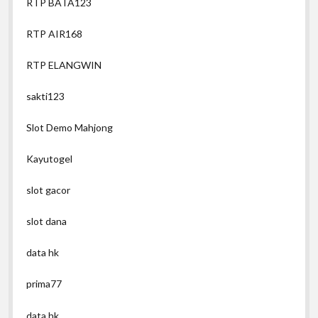
RTP BATA123
RTP AIR168
RTP ELANGWIN
sakti123
Slot Demo Mahjong
Kayutogel
slot gacor
slot dana
data hk
prima77
data hk