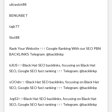
ultraslot88
BENUABET
tajir77
Slot88
Rank Your Website ↑↑↑ Google Ranking With our SEO PBN
BACKLINKS Telegram: @backlinkp
lsRJS↑↑↑Black Hat SEO backlinks, focusing on Black Hat
SEO, Google SEO fast ranking ↑↑↑ Telegram: @backlinkp
sOOdn↑↑↑Black Hat SEO backlinks, focusing on Black Hat
SEO, Google SEO fast ranking ↑↑↑ Telegram: @backlinkp
JvgS3↑↑↑Black Hat SEO backlinks, focusing on Black Hat
SEO, Google SEO fast ranking ↑↑↑ Telegram: @backlinkp