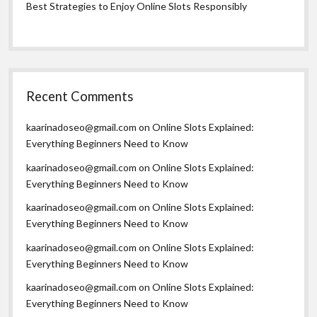
Best Strategies to Enjoy Online Slots Responsibly
Recent Comments
kaarinadoseo@gmail.com
on
Online Slots Explained:
Everything Beginners Need to Know
kaarinadoseo@gmail.com
on
Online Slots Explained:
Everything Beginners Need to Know
kaarinadoseo@gmail.com
on
Online Slots Explained:
Everything Beginners Need to Know
kaarinadoseo@gmail.com
on
Online Slots Explained:
Everything Beginners Need to Know
kaarinadoseo@gmail.com
on
Online Slots Explained:
Everything Beginners Need to Know