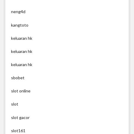
neng4d
kangtoto
keluaran hk
keluaran hk
keluaran hk
sbobet
slot online
slot
slot gacor
slot161