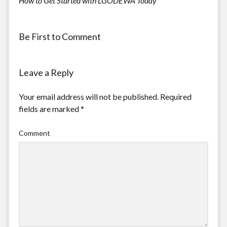
How to Get Started with LGODEWA Today
Be First to Comment
Leave a Reply
Your email address will not be published.
Required
fields are marked
*
Comment