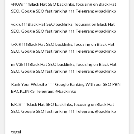
yN09s↑↑↑Black Hat SEO backlinks, focusing on Black Hat
SEO, Google SEO fast ranking ↑↑↑ Telegram: @backlinkp
yqxru↑↑↑Black Hat SEO backlinks, focusing on Black Hat
SEO, Google SEO fast ranking ↑↑↑ Telegram: @backlinkp
tyXlR↑↑↑Black Hat SEO backlinks, focusing on Black Hat
SEO, Google SEO fast ranking ↑↑↑ Telegram: @backlinkp
mrV3k↑↑↑Black Hat SEO backlinks, focusing on Black Hat
SEO, Google SEO fast ranking ↑↑↑ Telegram: @backlinkp
Rank Your Website ↑↑↑ Google Ranking With our SEO PBN
BACKLINKS Telegram: @backlinkp
lsRJS↑↑↑Black Hat SEO backlinks, focusing on Black Hat
SEO, Google SEO fast ranking ↑↑↑ Telegram: @backlinkp
togel