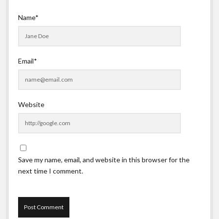
Name*
Email*
Website
Save my name, email, and website in this browser for the
next time I comment.