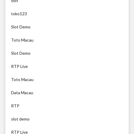
slot
toko123
Slot Demo
Toto Macau
Slot Demo
RTP Live
Toto Macau
Data Macau
RTP
slot demo
RTP Live