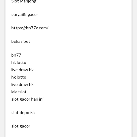
Slot Mahjong
surya88 gacor
https://bn77x.com/
bekasibet
bn77
hk lotto
live draw hk
hk lotto
live draw hk
lalatslot
slot gacor hari ini
slot depo 5k
slot gacor