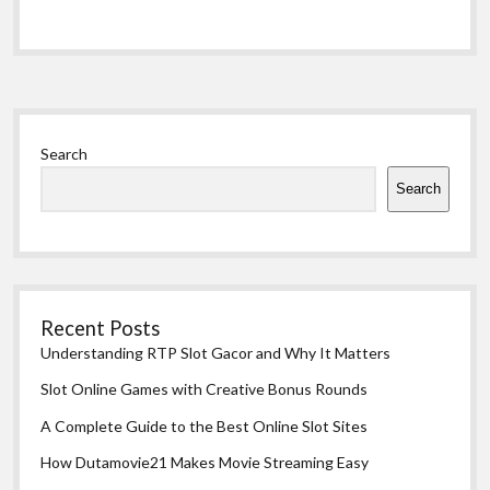
Sidebar
Search
Search
Recent Posts
Understanding RTP Slot Gacor and Why It Matters
Slot Online Games with Creative Bonus Rounds
A Complete Guide to the Best Online Slot Sites
How Dutamovie21 Makes Movie Streaming Easy