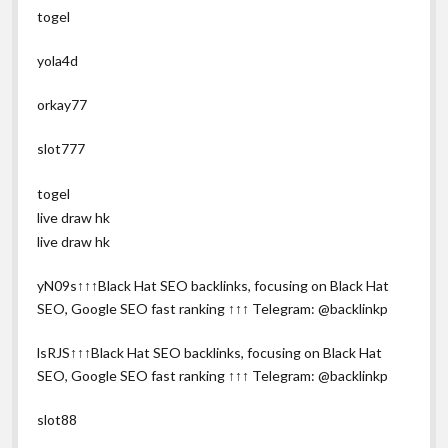
togel
yola4d
orkay77
slot777
togel
live draw hk
live draw hk
yN09s↑↑↑Black Hat SEO backlinks, focusing on Black Hat
SEO, Google SEO fast ranking ↑↑↑ Telegram: @backlinkp
lsRJS↑↑↑Black Hat SEO backlinks, focusing on Black Hat
SEO, Google SEO fast ranking ↑↑↑ Telegram: @backlinkp
slot88