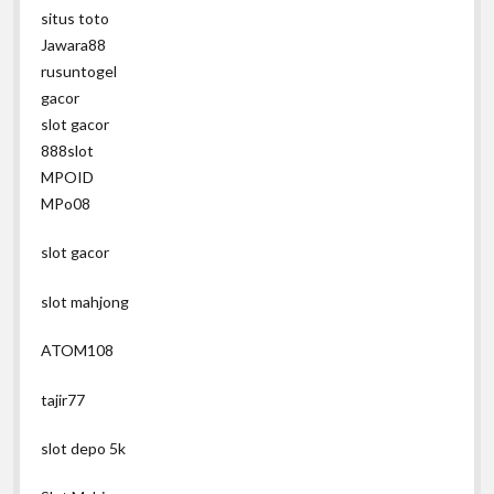
situs toto
Jawara88
rusuntogel
gacor
slot gacor
888slot
MPOID
MPo08
slot gacor
slot mahjong
ATOM108
tajir77
slot depo 5k