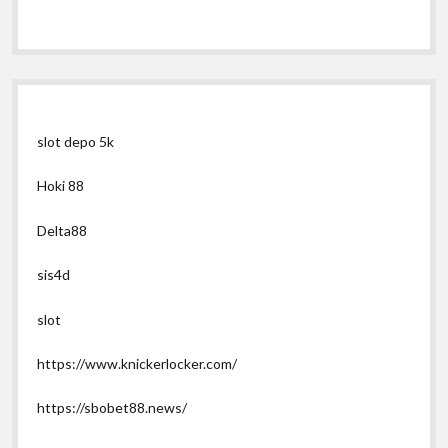
slot depo 5k
Hoki 88
Delta88
sis4d
slot
https://www.knickerlocker.com/
https://sbobet88.news/