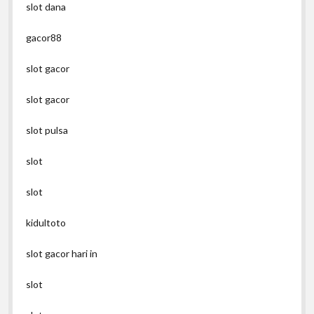
slot dana
gacor88
slot gacor
slot gacor
slot pulsa
slot
slot
kidultoto
slot gacor hari in
slot