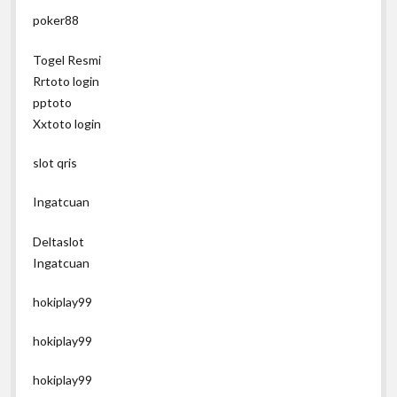
poker88
Togel Resmi
Rrtoto login
pptoto
Xxtoto login
slot qris
Ingatcuan
Deltaslot
Ingatcuan
hokiplay99
hokiplay99
hokiplay99