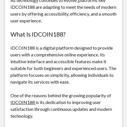
As technology continues to evolve, platforms like
IDCOIN188 are adapting to meet the needs of modern
users by offering accessibility, efficiency, and a smooth
user experience.
What Is IDCOIN188?
IDCOIN188 is a digital platform designed to provide
users with a comprehensive online experience. Its
intuitive interface and accessible features make it
suitable for both beginners and experienced users. The
platform focuses on simplicity, allowing individuals to
navigate its services with ease.
One of the reasons behind the growing popularity of
IDCOIN188
is its dedication to improving user
satisfaction through continuous updates and modern
technology.