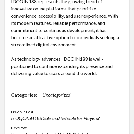
IDCOIN188 represents the growing trend of
innovative online platforms that prioritize
convenience, accessibility, and user experience. With
its modern features, reliable performance, and
commitment to continuous development, it has
become an attractive option for individuals seeking a
streamlined digital environment.
As technology advances, IDCOIN188 is well-
positioned to continue expanding its presence and
delivering value to users around the world.
Categories:
Uncategorized
Previous Post
Is QQCASH188 Safe and Reliable for Players?
Next Post