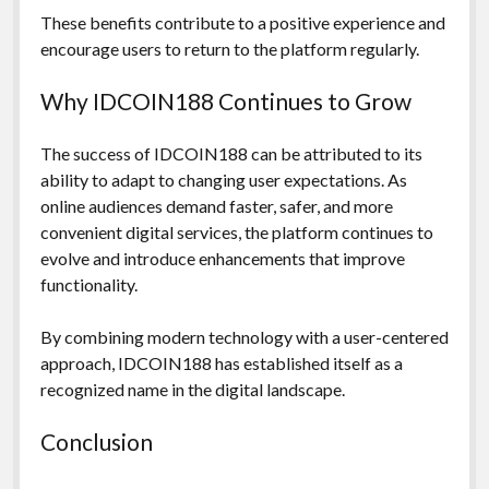
These benefits contribute to a positive experience and
encourage users to return to the platform regularly.
Why IDCOIN188 Continues to Grow
The success of IDCOIN188 can be attributed to its
ability to adapt to changing user expectations. As
online audiences demand faster, safer, and more
convenient digital services, the platform continues to
evolve and introduce enhancements that improve
functionality.
By combining modern technology with a user-centered
approach, IDCOIN188 has established itself as a
recognized name in the digital landscape.
Conclusion