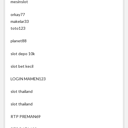
mesinslot
orkay77
makelar33
toto123
planet88
slot depo 10k
slot bet kecil
LOGIN MAMEN123
slot thailand
slot thailand
RTP PREMAN69