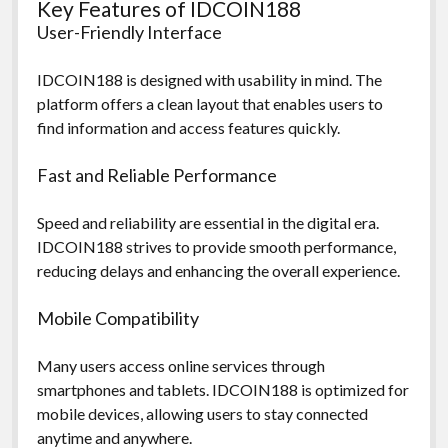
Key Features of IDCOIN188
User-Friendly Interface
IDCOIN188 is designed with usability in mind. The
platform offers a clean layout that enables users to
find information and access features quickly.
Fast and Reliable Performance
Speed and reliability are essential in the digital era.
IDCOIN188 strives to provide smooth performance,
reducing delays and enhancing the overall experience.
Mobile Compatibility
Many users access online services through
smartphones and tablets. IDCOIN188 is optimized for
mobile devices, allowing users to stay connected
anytime and anywhere.