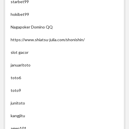
starbet99
hokibet99
Nagapoker Domino QQ
https://www.shiatsu-julia.com/shonishin/
slot gacor
januaritoto
toto6
toto9
junitoto
kangjitu
agen101