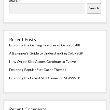
Search
Search
Recent Posts
Exploring the Gaming Features of Gacorbos88
A Beginner’s Guide to Understanding ColokSGP
How Online Slot Games Continue to Evolve
Exploring Popular Slot Gacor Themes
Exploring the Latest Slot Games on Slot99VIP
Recent Comments