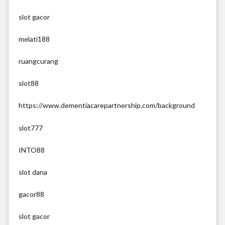
slot gacor
melati188
ruangcurang
slot88
https://www.dementiacarepartnership.com/background
slot777
INTO88
slot dana
gacor88
slot gacor