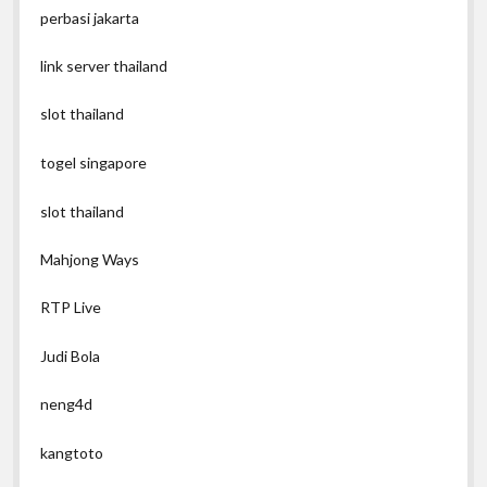
perbasi jakarta
link server thailand
slot thailand
togel singapore
slot thailand
Mahjong Ways
RTP Live
Judi Bola
neng4d
kangtoto