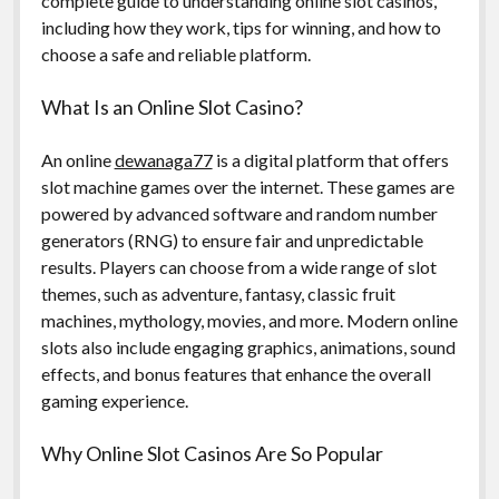
complete guide to understanding online slot casinos,
including how they work, tips for winning, and how to
choose a safe and reliable platform.
What Is an Online Slot Casino?
An online
dewanaga77
is a digital platform that offers
slot machine games over the internet. These games are
powered by advanced software and random number
generators (RNG) to ensure fair and unpredictable
results. Players can choose from a wide range of slot
themes, such as adventure, fantasy, classic fruit
machines, mythology, movies, and more. Modern online
slots also include engaging graphics, animations, sound
effects, and bonus features that enhance the overall
gaming experience.
Why Online Slot Casinos Are So Popular