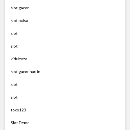
slot gacor
slot pulsa
slot
slot
kidultoto
slot gacor hari in
slot
slot
toko123
Slot Demo