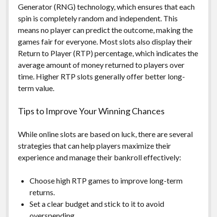
Generator (RNG) technology, which ensures that each
spin is completely random and independent. This
means no player can predict the outcome, making the
games fair for everyone. Most slots also display their
Return to Player (RTP) percentage, which indicates the
average amount of money returned to players over
time. Higher RTP slots generally offer better long-
term value.
Tips to Improve Your Winning Chances
While online slots are based on luck, there are several
strategies that can help players maximize their
experience and manage their bankroll effectively:
Choose high RTP games to improve long-term
returns.
Set a clear budget and stick to it to avoid
overspending.