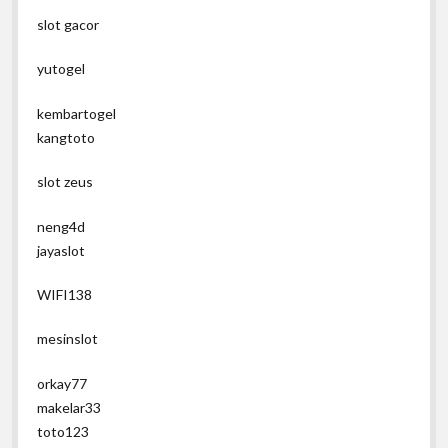
slot gacor
yutogel
kembartogel
kangtoto
slot zeus
neng4d
jayaslot
WIFI138
mesinslot
orkay77
makelar33
toto123