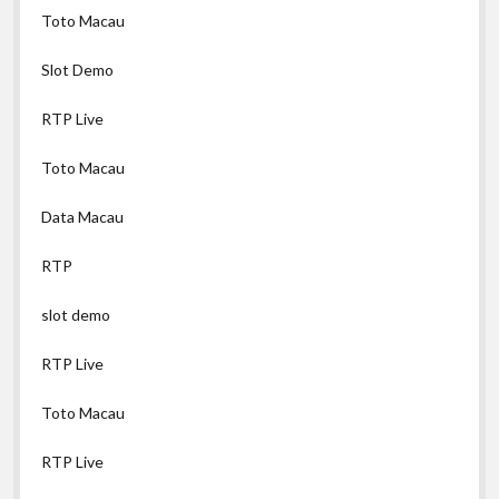
Toto Macau
Slot Demo
RTP Live
Toto Macau
Data Macau
RTP
slot demo
RTP Live
Toto Macau
RTP Live