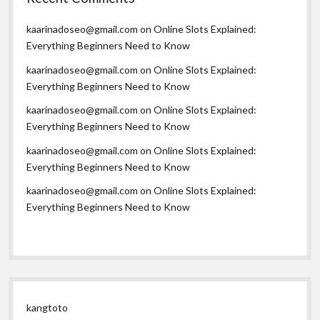
kaarinadoseo@gmail.com
on
Online Slots Explained:
Everything Beginners Need to Know
kaarinadoseo@gmail.com
on
Online Slots Explained:
Everything Beginners Need to Know
kaarinadoseo@gmail.com
on
Online Slots Explained:
Everything Beginners Need to Know
kaarinadoseo@gmail.com
on
Online Slots Explained:
Everything Beginners Need to Know
kaarinadoseo@gmail.com
on
Online Slots Explained:
Everything Beginners Need to Know
kangtoto