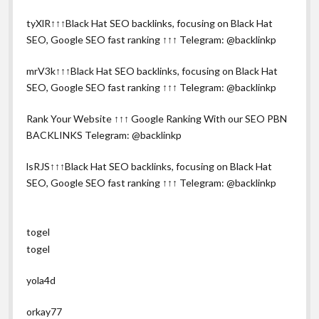
tyXlR↑↑↑Black Hat SEO backlinks, focusing on Black Hat
SEO, Google SEO fast ranking ↑↑↑ Telegram: @backlinkp
mrV3k↑↑↑Black Hat SEO backlinks, focusing on Black Hat
SEO, Google SEO fast ranking ↑↑↑ Telegram: @backlinkp
Rank Your Website ↑↑↑ Google Ranking With our SEO PBN
BACKLINKS Telegram: @backlinkp
lsRJS↑↑↑Black Hat SEO backlinks, focusing on Black Hat
SEO, Google SEO fast ranking ↑↑↑ Telegram: @backlinkp
togel
togel
yola4d
orkay77