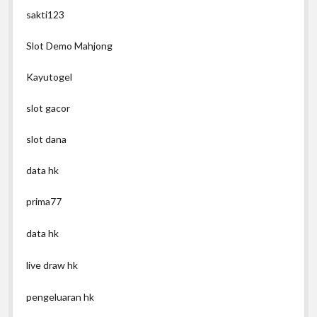
sakti123
Slot Demo Mahjong
Kayutogel
slot gacor
slot dana
data hk
prima77
data hk
live draw hk
pengeluaran hk