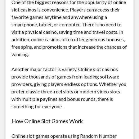
One of the biggest reasons for the popularity of online
slot casinos is convenience. Players can access their
favorite games anytime and anywhere using a
smartphone, tablet, or computer. There is no need to
visit a physical casino, saving time and travel costs. In
addition, online casinos often offer generous bonuses,
free spins, and promotions that increase the chances of
winning.
Another major factor is variety. Online slot casinos
provide thousands of games from leading software
providers, giving players endless options. Whether you
prefer classic three-reel slots or modern video slots
with multiple paylines and bonus rounds, there is
something for everyone.
How Online Slot Games Work
Online slot games operate using Random Number