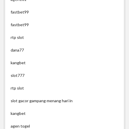
fastbet99
fastbet99
rtp slot
dana77
kangbet
slot777
rtp slot
slot gacor gampang menang hari in
kangbet
agen togel