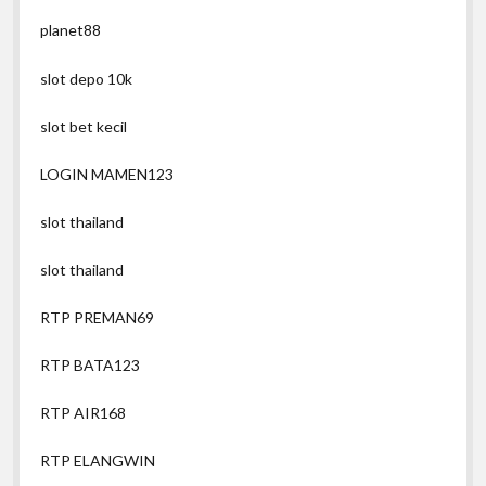
planet88
slot depo 10k
slot bet kecil
LOGIN MAMEN123
slot thailand
slot thailand
RTP PREMAN69
RTP BATA123
RTP AIR168
RTP ELANGWIN