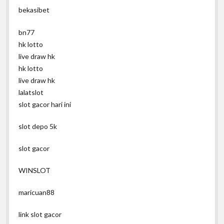
bekasibet
bn77
hk lotto
live draw hk
hk lotto
live draw hk
lalatslot
slot gacor hari ini
slot depo 5k
slot gacor
WINSLOT
maricuan88
link slot gacor