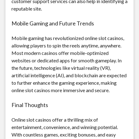
customer support services can also help in identifying a
reputable site.
Mobile Gaming and Future Trends
Mobile gaming has revolutionized online slot casinos,
allowing players to spin the reels anytime, anywhere.
Most modern casinos offer mobile-optimized
websites or dedicated apps for smooth gameplay. In
the future, technologies like virtual reality (VR),
artificial intelligence (AI), and blockchain are expected
to further enhance the gaming experience, making
online slot casinos more immersive and secure.
Final Thoughts
Online slot casinos offer a thrilling mix of
entertainment, convenience, and winning potential.
With countless games, exciting bonuses, and easy