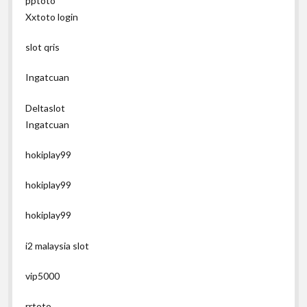
pptoto
Xxtoto login
slot qris
Ingatcuan
Deltaslot
Ingatcuan
hokiplay99
hokiplay99
hokiplay99
i2 malaysia slot
vip5000
rrtoto