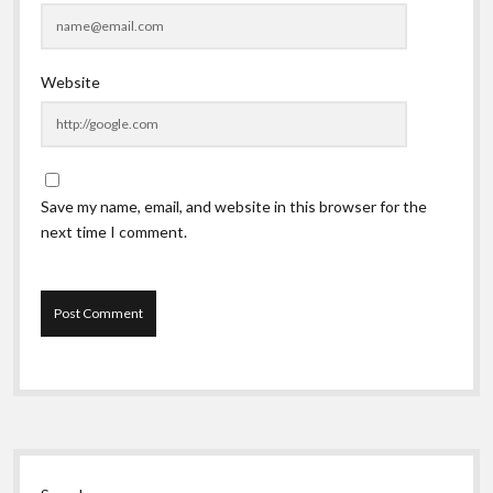
Website
Save my name, email, and website in this browser for the
next time I comment.
Sidebar