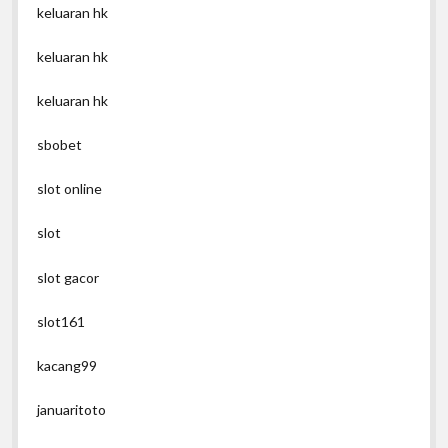
keluaran hk
keluaran hk
keluaran hk
sbobet
slot online
slot
slot gacor
slot161
kacang99
januaritoto