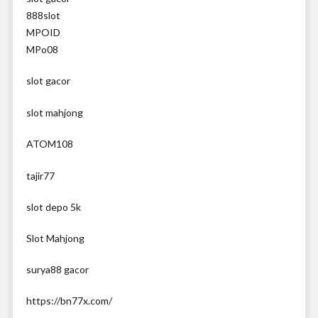
888slot
MPOID
MPo08
slot gacor
slot mahjong
ATOM108
tajir77
slot depo 5k
Slot Mahjong
surya88 gacor
https://bn77x.com/