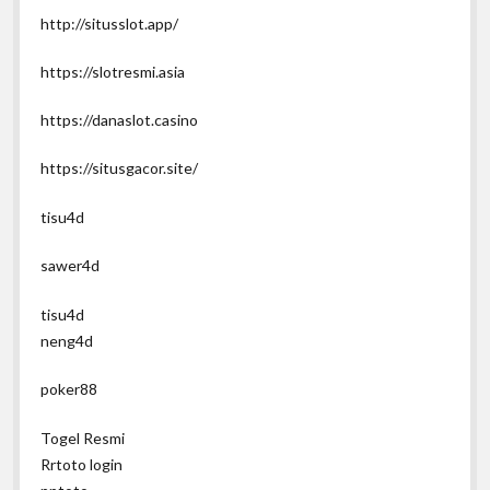
http://situsslot.app/
https://slotresmi.asia
https://danaslot.casino
https://situsgacor.site/
tisu4d
sawer4d
tisu4d
neng4d
poker88
Togel Resmi
Rrtoto login