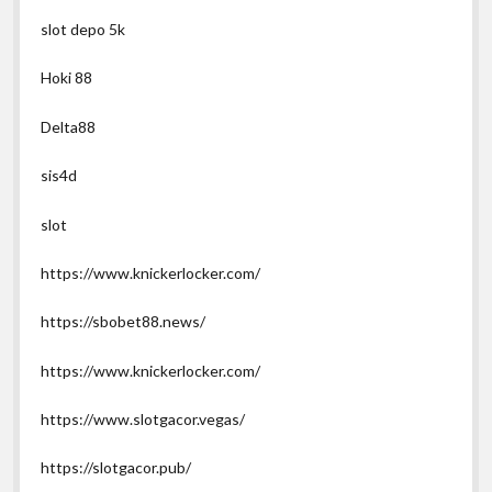
slot depo 5k
Hoki 88
Delta88
sis4d
slot
https://www.knickerlocker.com/
https://sbobet88.news/
https://www.knickerlocker.com/
https://www.slotgacor.vegas/
https://slotgacor.pub/