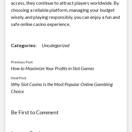
access, they continue to attract players worldwide. By
choosing a reliable platform, managing your budget
wisely, and playing responsibly, you can enjoy a fun and
safe online casino experience.
Categories:
Uncategorized
Previous Post
How to Maximize Your Profits in Slot Games
Next Post
Why Slot Casino Is the Most Popular Online Gambling
Choice
Be First to Comment