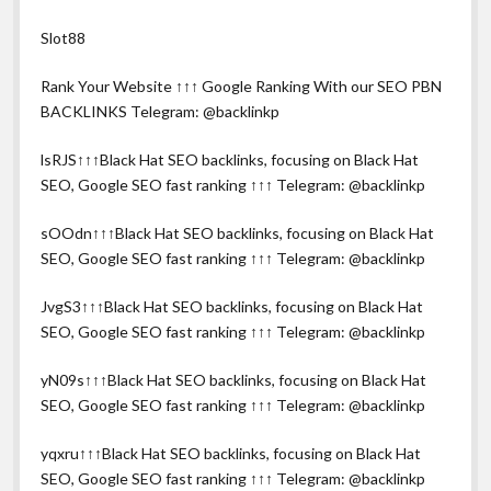
Slot88
Rank Your Website ↑↑↑ Google Ranking With our SEO PBN
BACKLINKS Telegram: @backlinkp
lsRJS↑↑↑Black Hat SEO backlinks, focusing on Black Hat
SEO, Google SEO fast ranking ↑↑↑ Telegram: @backlinkp
sOOdn↑↑↑Black Hat SEO backlinks, focusing on Black Hat
SEO, Google SEO fast ranking ↑↑↑ Telegram: @backlinkp
JvgS3↑↑↑Black Hat SEO backlinks, focusing on Black Hat
SEO, Google SEO fast ranking ↑↑↑ Telegram: @backlinkp
yN09s↑↑↑Black Hat SEO backlinks, focusing on Black Hat
SEO, Google SEO fast ranking ↑↑↑ Telegram: @backlinkp
yqxru↑↑↑Black Hat SEO backlinks, focusing on Black Hat
SEO, Google SEO fast ranking ↑↑↑ Telegram: @backlinkp