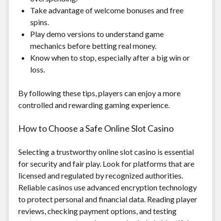
Take advantage of welcome bonuses and free
spins.
Play demo versions to understand game
mechanics before betting real money.
Know when to stop, especially after a big win or
loss.
By following these tips, players can enjoy a more
controlled and rewarding gaming experience.
How to Choose a Safe Online Slot Casino
Selecting a trustworthy online slot casino is essential
for security and fair play. Look for platforms that are
licensed and regulated by recognized authorities.
Reliable casinos use advanced encryption technology
to protect personal and financial data. Reading player
reviews, checking payment options, and testing