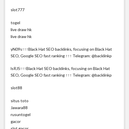
slot777
togel
live draw hk
live draw hk
yN09s↑↑↑Black Hat SEO backlinks, focusing on Black Hat
SEO, Google SEO fast ranking ↑↑↑ Telegram: @backlinkp
lsRJS↑↑↑Black Hat SEO backlinks, focusing on Black Hat
SEO, Google SEO fast ranking ↑↑↑ Telegram: @backlinkp
slot88
situs toto
Jawara88
rusuntogel
gacor
slot gacor