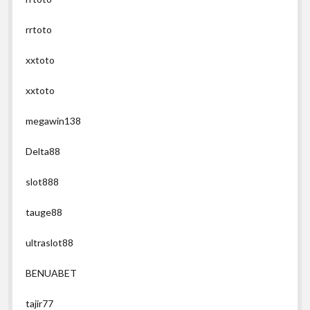
rrtoto
xxtoto
xxtoto
megawin138
Delta88
slot888
tauge88
ultraslot88
BENUABET
tajir77