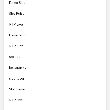
Demo Slot
Slot Pulsa
RTP Live
Demo Slot
RTP Slot
sbobet
keluaran sgp
slot gacor
Slot Demo
RTP Live