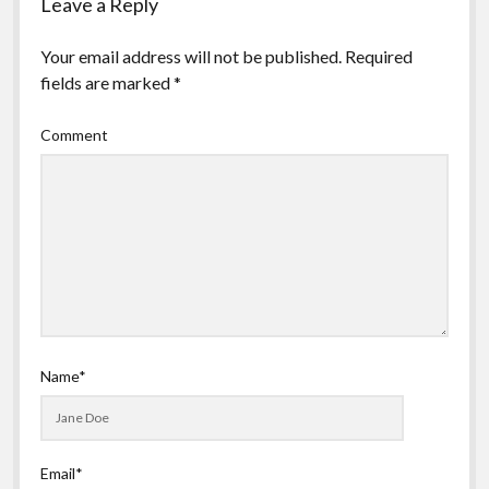
Leave a Reply
Your email address will not be published.
Required
fields are marked
*
Comment
Name*
Email*