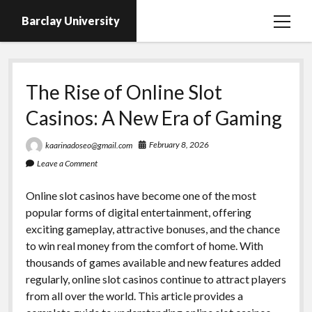
Barclay University
open
menu
The Rise of Online Slot
Casinos: A New Era of Gaming
February 8, 2026
kaarinadoseo@gmail.com
Leave a Comment
Online slot casinos have become one of the most
popular forms of digital entertainment, offering
exciting gameplay, attractive bonuses, and the chance
to win real money from the comfort of home. With
thousands of games available and new features added
regularly, online slot casinos continue to attract players
from all over the world. This article provides a