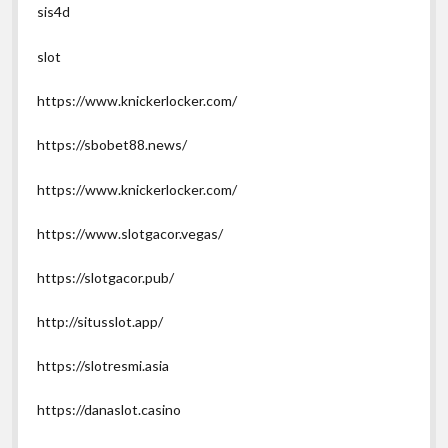
sis4d
slot
https://www.knickerlocker.com/
https://sbobet88.news/
https://www.knickerlocker.com/
https://www.slotgacor.vegas/
https://slotgacor.pub/
http://situsslot.app/
https://slotresmi.asia
https://danaslot.casino