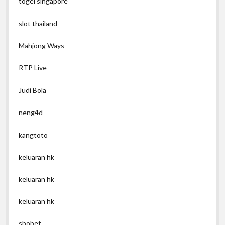
togel singapore
slot thailand
Mahjong Ways
RTP Live
Judi Bola
neng4d
kangtoto
keluaran hk
keluaran hk
keluaran hk
sbobet