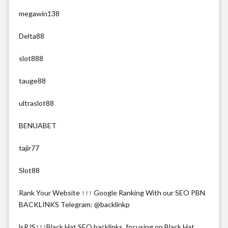
megawin138
Delta88
slot888
tauge88
ultraslot88
BENUABET
tajir77
Slot88
Rank Your Website ↑↑↑ Google Ranking With our SEO PBN
BACKLINKS Telegram: @backlinkp
lsRJS↑↑↑Black Hat SEO backlinks, focusing on Black Hat