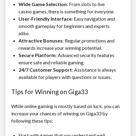
Wide Game Selection
: From slots to live
casino games, there is something for everyone.
User-Friendly Interface
: Easy navigation and
smooth gameplay for beginners and experts
alike.
Attractive Bonuses
: Regular promotions and
rewards increase your winning potential.
Secure Platform
: Advanced security features
ensure safe and reliable gaming.
24/7 Customer Support
: Assistance is always
available for players with questions or issues.
Tips for Winning on Giga33
While online gaming is mostly based on luck, you can
increase your chances of winning on Giga33 by
following these tips:
Start with games that you understand well.