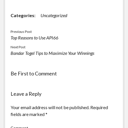
Categories:
Uncategorized
Previous Post
Top Reasons to Use API66
Next Post
Bandar Togel Tips to Maximize Your Winnings
Be First to Comment
Leave a Reply
Your email address will not be published.
Required
fields are marked
*
Comment