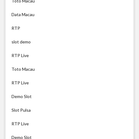
Toto Macau
Data Macau
RTP
slot demo
RTP Live
Toto Macau
RTP Live
Demo Slot
Slot Pulsa
RTP Live
Demo Slot