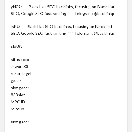
yN09s↑↑↑Black Hat SEO backlinks, focusing on Black Hat
SEO, Google SEO fast ranking ↑↑↑ Telegram: @backlinkp
lsRJS↑↑↑Black Hat SEO backlinks, focusing on Black Hat
SEO, Google SEO fast ranking ↑↑↑ Telegram: @backlinkp
slot88
situs toto
Jawara88
rusuntogel
gacor
slot gacor
888slot
MPOID
MPo08
slot gacor