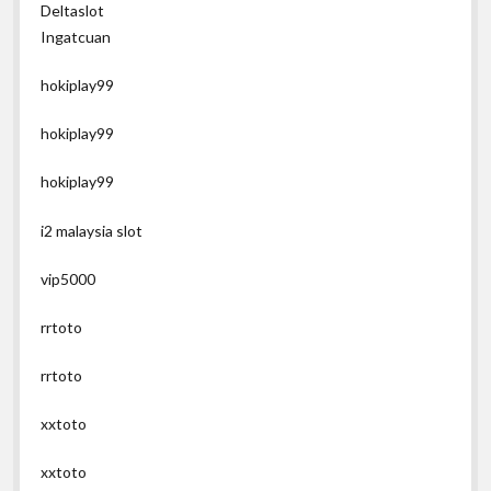
Deltaslot
Ingatcuan
hokiplay99
hokiplay99
hokiplay99
i2 malaysia slot
vip5000
rrtoto
rrtoto
xxtoto
xxtoto