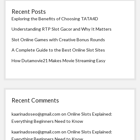
Recent Posts
Exploring the Benefits of Choosing TATA4D
Understanding RTP Slot Gacor and Why It Matters
Slot Online Games with Creative Bonus Rounds
A Complete Guide to the Best Online Slot Sites
How Dutamovie21 Makes Movie Streaming Easy
Recent Comments
kaarinadoseo@gmail.com
on
Online Slots Explained:
Everything Beginners Need to Know
kaarinadoseo@gmail.com
on
Online Slots Explained:
Everything Beginners Need to Know