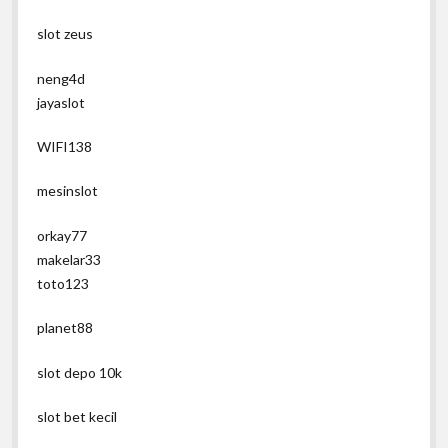
slot zeus
neng4d
jayaslot
WIFI138
mesinslot
orkay77
makelar33
toto123
planet88
slot depo 10k
slot bet kecil