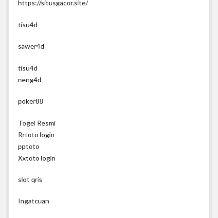
https://situsgacor.site/
tisu4d
sawer4d
tisu4d
neng4d
poker88
Togel Resmi
Rrtoto login
pptoto
Xxtoto login
slot qris
Ingatcuan