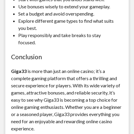
Use bonuses wisely to extend your gameplay.
Set a budget and avoid overspending.
Explore different game types to find what suits
you best.
Play responsibly and take breaks to stay
focused.
Conclusion
Giga33
is more than just an online casino; it’s a
complete gaming platform that offers a thrilling and
secure experience for players. With its wide variety of
games, attractive bonuses, and reliable security, it’s
easy to see why Giga33 is becoming a top choice for
online gaming enthusiasts. Whether you are a beginner
or a seasoned player, Giga33 provides everything you
need for an enjoyable and rewarding online casino
experience.