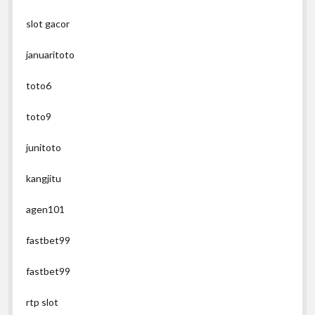
slot gacor
januaritoto
toto6
toto9
junitoto
kangjitu
agen101
fastbet99
fastbet99
rtp slot