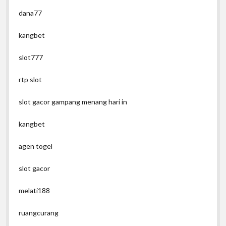
dana77
kangbet
slot777
rtp slot
slot gacor gampang menang hari in
kangbet
agen togel
slot gacor
melati188
ruangcurang