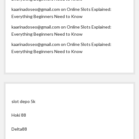
kaarinadoseo@gmail.com
on
Online Slots Explained:
Everything Beginners Need to Know
kaarinadoseo@gmail.com
on
Online Slots Explained:
Everything Beginners Need to Know
kaarinadoseo@gmail.com
on
Online Slots Explained:
Everything Beginners Need to Know
slot depo 5k
Hoki 88
Delta88