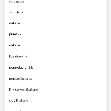
slot gacor
slot dana
data hk
prima77
data hk
live draw hk
pengeluaran hk
perbasi jakarta
link server thailand
slot thailand