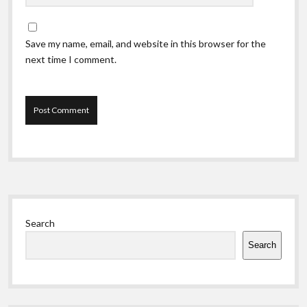
Save my name, email, and website in this browser for the
next time I comment.
Sidebar
Search
Search