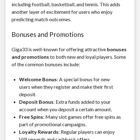
including football, basketball, and tennis. This adds
another layer of excitement for users who enjoy
predicting match outcomes.
Bonuses and Promotions
Giga33 is well-known for offering attractive
bonuses
and promotions
to both new and loyal players. Some
of the common bonuses include:
Welcome Bonus
: A special bonus for new
users when they register and make their first
deposit.
Deposit Bonus
: Extra funds added to your
account when you deposit a certain amount.
Free Spins
: Many slot games offer free spins as
part of promotional campaigns.
Loyalty Rewards
: Regular players can enjoy
VIP rewards and cashback offers.