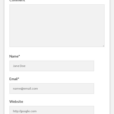
Name*
Email*
Website