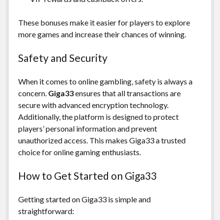
These bonuses make it easier for players to explore
more games and increase their chances of winning.
Safety and Security
When it comes to online gambling, safety is always a
concern.
Giga33
ensures that all transactions are
secure with advanced encryption technology.
Additionally, the platform is designed to protect
players’ personal information and prevent
unauthorized access. This makes Giga33 a trusted
choice for online gaming enthusiasts.
How to Get Started on Giga33
Getting started on Giga33 is simple and
straightforward: