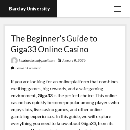
Barclay University
open
menu
The Beginner’s Guide to
Giga33 Online Casino
January 8, 2026
kaarinadoseo@gmail.com
Leave a Comment
If you are looking for an online platform that combines
exciting games, big rewards, and a safe gaming
environment,
Giga33
is the perfect choice. This online
casino has quickly become popular among players who
enjoy slots, live casino games, and other online
gambling experiences. In this guide, we will explore
everything you need to know about Giga33, from its