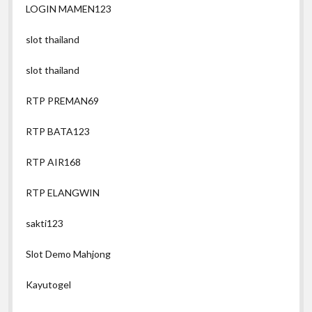
LOGIN MAMEN123
slot thailand
slot thailand
RTP PREMAN69
RTP BATA123
RTP AIR168
RTP ELANGWIN
sakti123
Slot Demo Mahjong
Kayutogel