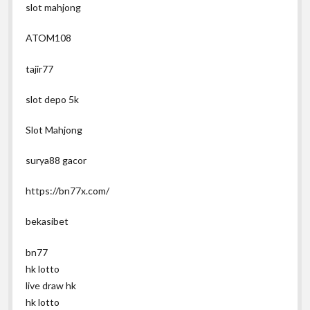
slot mahjong
ATOM108
tajir77
slot depo 5k
Slot Mahjong
surya88 gacor
https://bn77x.com/
bekasibet
bn77
hk lotto
live draw hk
hk lotto