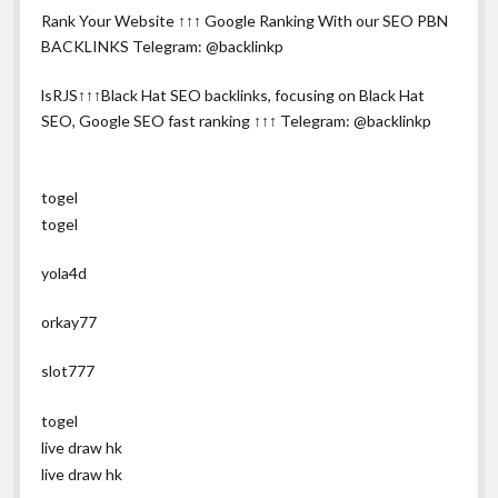
Rank Your Website ↑↑↑ Google Ranking With our SEO PBN
BACKLINKS Telegram: @backlinkp
lsRJS↑↑↑Black Hat SEO backlinks, focusing on Black Hat
SEO, Google SEO fast ranking ↑↑↑ Telegram: @backlinkp
togel
togel
yola4d
orkay77
slot777
togel
live draw hk
live draw hk