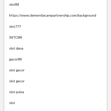
slot88
https://www.dementiacarepartnership.com/background
slot777
INTO88
slot dana
gacor88
slot gacor
slot gacor
slot pulsa
slot