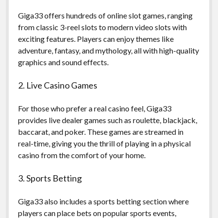
Giga33 offers hundreds of online slot games, ranging
from classic 3-reel slots to modern video slots with
exciting features. Players can enjoy themes like
adventure, fantasy, and mythology, all with high-quality
graphics and sound effects.
2. Live Casino Games
For those who prefer a real casino feel, Giga33
provides live dealer games such as roulette, blackjack,
baccarat, and poker. These games are streamed in
real-time, giving you the thrill of playing in a physical
casino from the comfort of your home.
3. Sports Betting
Giga33 also includes a sports betting section where
players can place bets on popular sports events,