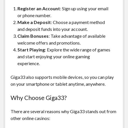
Register an Account
: Sign up using your email
or phone number.
Make a Deposit
: Choose a payment method
and deposit funds into your account.
Claim Bonuses
: Take advantage of available
welcome offers and promotions.
Start Playing
: Explore the wide range of games
and start enjoying your online gaming
experience.
Giga33 also supports mobile devices, so you can play
on your smartphone or tablet anytime, anywhere.
Why Choose Giga33?
There are several reasons why Giga33 stands out from
other online casinos: