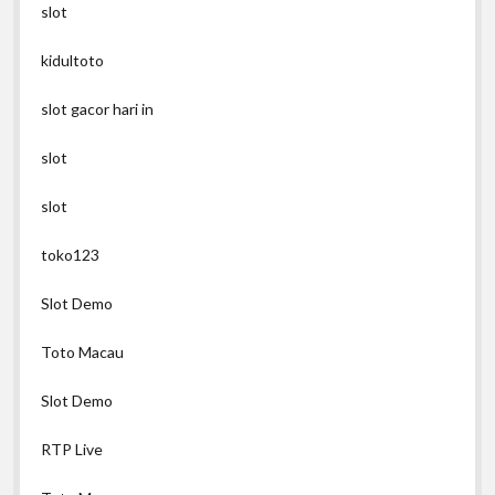
slot
kidultoto
slot gacor hari in
slot
slot
toko123
Slot Demo
Toto Macau
Slot Demo
RTP Live