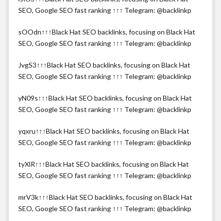
SEO, Google SEO fast ranking ↑↑↑ Telegram: @backlinkp
sOOdn↑↑↑Black Hat SEO backlinks, focusing on Black Hat
SEO, Google SEO fast ranking ↑↑↑ Telegram: @backlinkp
JvgS3↑↑↑Black Hat SEO backlinks, focusing on Black Hat
SEO, Google SEO fast ranking ↑↑↑ Telegram: @backlinkp
yN09s↑↑↑Black Hat SEO backlinks, focusing on Black Hat
SEO, Google SEO fast ranking ↑↑↑ Telegram: @backlinkp
yqxru↑↑↑Black Hat SEO backlinks, focusing on Black Hat
SEO, Google SEO fast ranking ↑↑↑ Telegram: @backlinkp
tyXlR↑↑↑Black Hat SEO backlinks, focusing on Black Hat
SEO, Google SEO fast ranking ↑↑↑ Telegram: @backlinkp
mrV3k↑↑↑Black Hat SEO backlinks, focusing on Black Hat
SEO, Google SEO fast ranking ↑↑↑ Telegram: @backlinkp