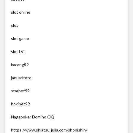
slot online
slot
slot gacor
slot161
kacang99
januaritoto
starbet99
hokibet99
Nagapoker Domino QQ
https://www.shiatsu-julia.com/shonishin/