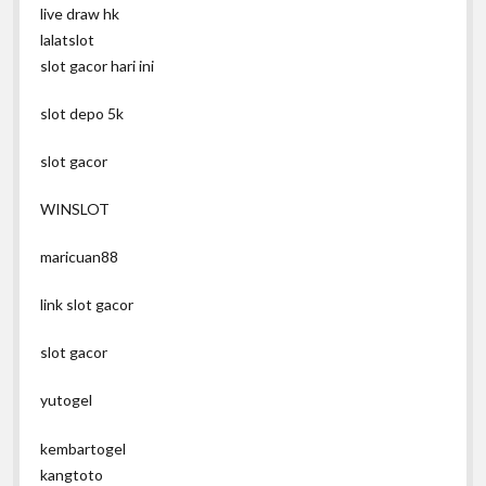
live draw hk
lalatslot
slot gacor hari ini
slot depo 5k
slot gacor
WINSLOT
maricuan88
link slot gacor
slot gacor
yutogel
kembartogel
kangtoto