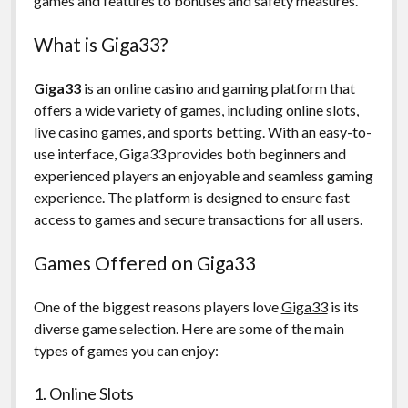
games and features to bonuses and safety measures.
What is Giga33?
Giga33
is an online casino and gaming platform that
offers a wide variety of games, including online slots,
live casino games, and sports betting. With an easy-to-
use interface, Giga33 provides both beginners and
experienced players an enjoyable and seamless gaming
experience. The platform is designed to ensure fast
access to games and secure transactions for all users.
Games Offered on Giga33
One of the biggest reasons players love
Giga33
is its
diverse game selection. Here are some of the main
types of games you can enjoy:
1. Online Slots