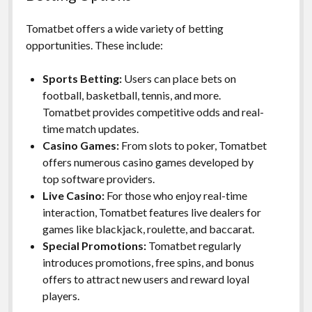
Tomatbet offers a wide variety of betting
opportunities. These include:
Sports Betting:
Users can place bets on
football, basketball, tennis, and more.
Tomatbet provides competitive odds and real-
time match updates.
Casino Games:
From slots to poker, Tomatbet
offers numerous casino games developed by
top software providers.
Live Casino:
For those who enjoy real-time
interaction, Tomatbet features live dealers for
games like blackjack, roulette, and baccarat.
Special Promotions:
Tomatbet regularly
introduces promotions, free spins, and bonus
offers to attract new users and reward loyal
players.