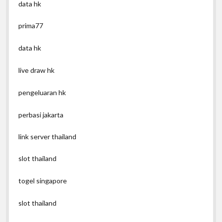
data hk
prima77
data hk
live draw hk
pengeluaran hk
perbasi jakarta
link server thailand
slot thailand
togel singapore
slot thailand