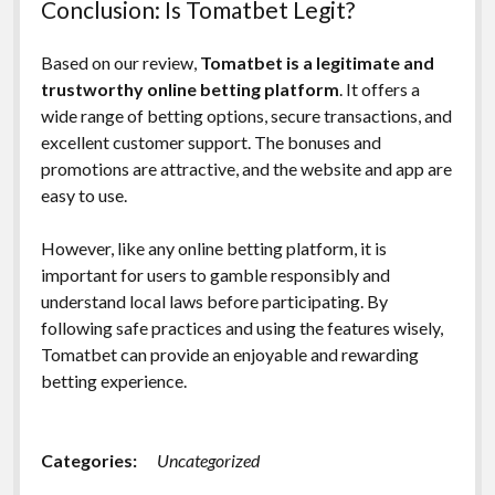
Conclusion: Is Tomatbet Legit?
Based on our review,
Tomatbet is a legitimate and
trustworthy online betting platform
. It offers a
wide range of betting options, secure transactions, and
excellent customer support. The bonuses and
promotions are attractive, and the website and app are
easy to use.
However, like any online betting platform, it is
important for users to gamble responsibly and
understand local laws before participating. By
following safe practices and using the features wisely,
Tomatbet can provide an enjoyable and rewarding
betting experience.
Categories:
Uncategorized