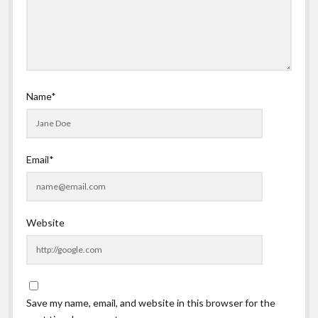
Name*
Email*
Website
Save my name, email, and website in this browser for the