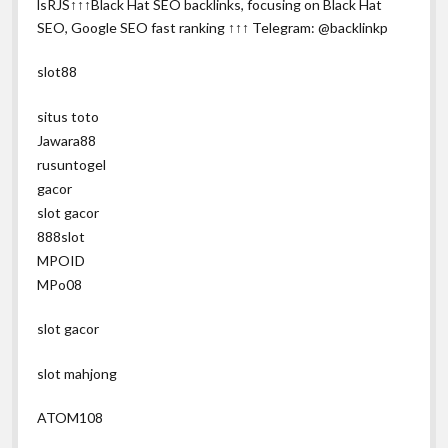
lsRJS↑↑↑Black Hat SEO backlinks, focusing on Black Hat
SEO, Google SEO fast ranking ↑↑↑ Telegram: @backlinkp
slot88
situs toto
Jawara88
rusuntogel
gacor
slot gacor
888slot
MPOID
MPo08
slot gacor
slot mahjong
ATOM108