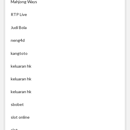
Mahjong Ways
RTP Live
Judi Bola
neng4d
kangtoto
keluaran hk
keluaran hk
keluaran hk
sbobet
slot online
slot