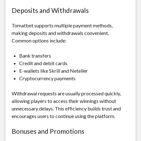
Deposits and Withdrawals
Tomatbet supports multiple payment methods,
making deposits and withdrawals convenient.
Common options include:
Bank transfers
Credit and debit cards
E-wallets like Skrill and Neteller
Cryptocurrency payments
Withdrawal requests are usually processed quickly,
allowing players to access their winnings without
unnecessary delays. This efficiency builds trust and
encourages users to continue using the platform.
Bonuses and Promotions