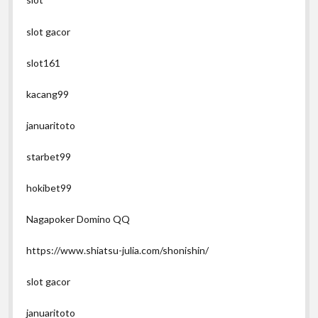
slot gacor
slot161
kacang99
januaritoto
starbet99
hokibet99
Nagapoker Domino QQ
https://www.shiatsu-julia.com/shonishin/
slot gacor
januaritoto