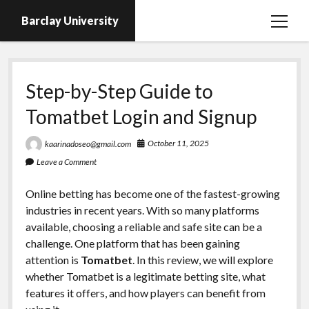
Barclay University
open
menu
Step-by-Step Guide to
Tomatbet Login and Signup
October 11, 2025
kaarinadoseo@gmail.com
Leave a Comment
Online betting has become one of the fastest-growing
industries in recent years. With so many platforms
available, choosing a reliable and safe site can be a
challenge. One platform that has been gaining
attention is
Tomatbet
. In this review, we will explore
whether Tomatbet is a legitimate betting site, what
features it offers, and how players can benefit from