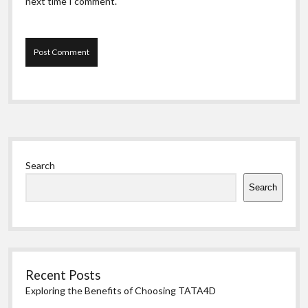
next time I comment.
Sidebar
Search
Search
Recent Posts
Exploring the Benefits of Choosing TATA4D