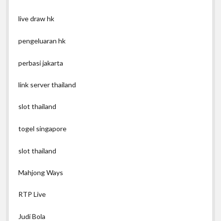
live draw hk
pengeluaran hk
perbasi jakarta
link server thailand
slot thailand
togel singapore
slot thailand
Mahjong Ways
RTP Live
Judi Bola