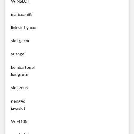
WINSLOT
maricuan88
link slot gacor
slot gacor
yutogel
kembartogel
kangtoto
slot zeus
neng4d
jayaslot
WIFI138