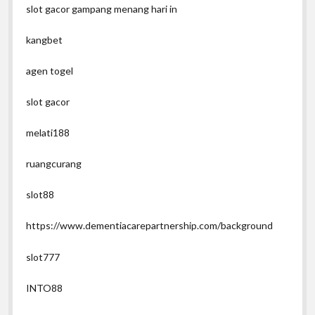
slot gacor gampang menang hari in
kangbet
agen togel
slot gacor
melati188
ruangcurang
slot88
https://www.dementiacarepartnership.com/background
slot777
INTO88