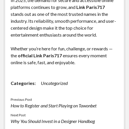
In 2025, the demand for secure and accessible online
platforms continues to grow, and
Link Paris717
stands out as one of the most trusted names in the
industry. Its reliability, smooth performance, and user-
centered design make it the top choice for
entertainment enthusiasts around the world.
Whether you’re here for fun, challenge, or rewards —
the
official Link Paris717
ensures every moment
online is safe, fast, and enjoyable.
Categories:
Uncategorized
Previous Post
How to Register and Start Playing on Tawonbet
Next Post
Why You Should Invest in a Designer Handbag