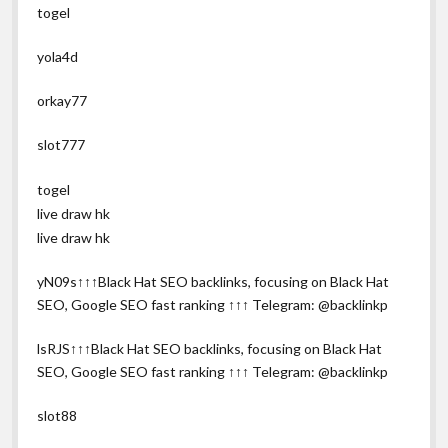
togel
yola4d
orkay77
slot777
togel
live draw hk
live draw hk
yN09s↑↑↑Black Hat SEO backlinks, focusing on Black Hat
SEO, Google SEO fast ranking ↑↑↑ Telegram: @backlinkp
lsRJS↑↑↑Black Hat SEO backlinks, focusing on Black Hat
SEO, Google SEO fast ranking ↑↑↑ Telegram: @backlinkp
slot88