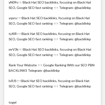
yN09s↑↑↑Black Hat SEO backlinks, focusing on Black Hat
SEO, Google SEO fast ranking ↑↑↑ Telegram: @backlinkp
yqxru↑↑↑Black Hat SEO backlinks, focusing on Black Hat
SEO, Google SEO fast ranking ↑↑↑ Telegram: @backlinkp
tyXlR↑↑↑Black Hat SEO backlinks, focusing on Black Hat
SEO, Google SEO fast ranking ↑↑↑ Telegram: @backlinkp
mrV3k↑↑↑Black Hat SEO backlinks, focusing on Black Hat
SEO, Google SEO fast ranking ↑↑↑ Telegram: @backlinkp
Rank Your Website ↑↑↑ Google Ranking With our SEO PBN
BACKLINKS Telegram: @backlinkp
lsRJS↑↑↑Black Hat SEO backlinks, focusing on Black Hat
SEO, Google SEO fast ranking ↑↑↑ Telegram: @backlinkp
togel