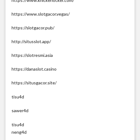
https://www.knickerlocker.com/
https://www.slotgacor.vegas/
https://slotgacor.pub/
http://situsslot.app/
https://slotresmi.asia
https://danaslot.casino
https://situsgacor.site/
tisu4d
sawer4d
tisu4d
neng4d