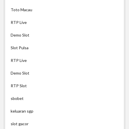
Toto Macau
RTP Live
Demo Slot
Slot Pulsa
RTP Live
Demo Slot
RTP Slot
sbobet
keluaran sgp
slot gacor