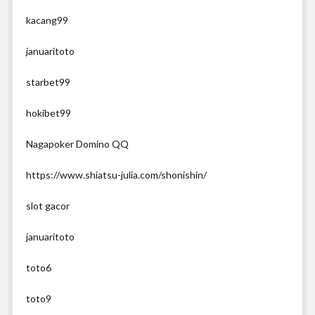
kacang99
januaritoto
starbet99
hokibet99
Nagapoker Domino QQ
https://www.shiatsu-julia.com/shonishin/
slot gacor
januaritoto
toto6
toto9