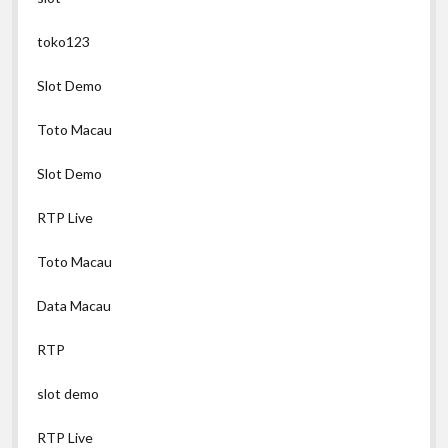
toko123
Slot Demo
Toto Macau
Slot Demo
RTP Live
Toto Macau
Data Macau
RTP
slot demo
RTP Live