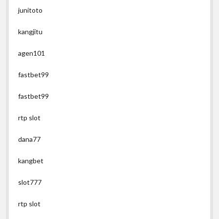
junitoto
kangjitu
agen101
fastbet99
fastbet99
rtp slot
dana77
kangbet
slot777
rtp slot