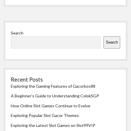
Sidebar
Search
Search
Recent Posts
Exploring the Gaming Features of Gacorbos88
A Beginner’s Guide to Understanding ColokSGP
How Online Slot Games Continue to Evolve
Exploring Popular Slot Gacor Themes
Exploring the Latest Slot Games on Slot99VIP