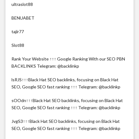
ultraslot88
BENUABET
tajir77
Slot88
Rank Your Website ↑↑↑ Google Ranking With our SEO PBN
BACKLINKS Telegram: @backlinkp
lsRJS↑↑↑Black Hat SEO backlinks, focusing on Black Hat
SEO, Google SEO fast ranking ↑↑↑ Telegram: @backlinkp
sOOdn↑↑↑Black Hat SEO backlinks, focusing on Black Hat
SEO, Google SEO fast ranking ↑↑↑ Telegram: @backlinkp
JvgS3↑↑↑Black Hat SEO backlinks, focusing on Black Hat
SEO, Google SEO fast ranking ↑↑↑ Telegram: @backlinkp