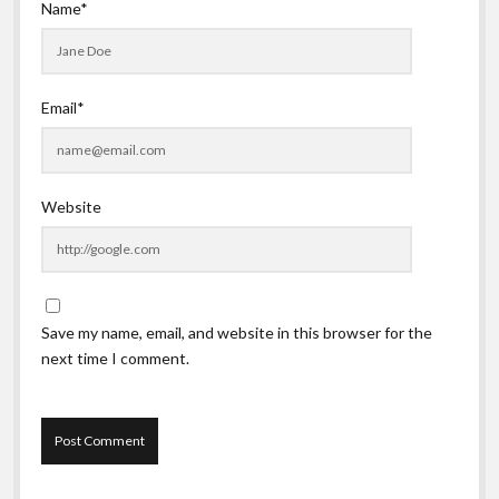
Name*
Email*
Website
Save my name, email, and website in this browser for the
next time I comment.