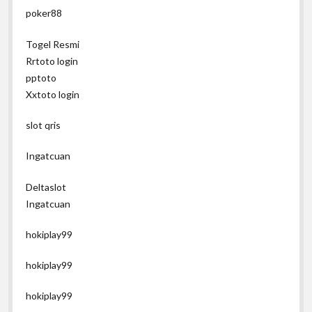
poker88
Togel Resmi
Rrtoto login
pptoto
Xxtoto login
slot qris
Ingatcuan
Deltaslot
Ingatcuan
hokiplay99
hokiplay99
hokiplay99