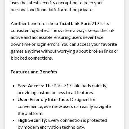
uses the latest security encryption to keep your
personal and financial information private.
Another benefit of the
official Link Paris717
is its
consistent updates. The system always keeps the link
active and accessible, ensuring users never face
downtime or login errors. You can access your favorite
games anytime without worrying about broken links or
blocked connections.
Features and Benefits
Fast Access:
The Paris717 link loads quickly,
providing instant access to all features.
User-Friendly Interface:
Designed for
convenience, even new users can easily navigate
the platform.
High Security:
Every connection is protected
by modern encryption technology.