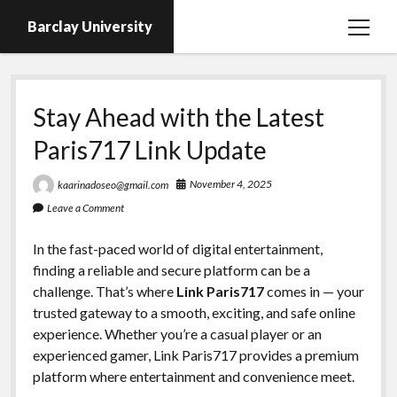
Barclay University
open
menu
Stay Ahead with the Latest
Paris717 Link Update
November 4, 2025
kaarinadoseo@gmail.com
Leave a Comment
In the fast-paced world of digital entertainment,
finding a reliable and secure platform can be a
challenge. That’s where
Link Paris717
comes in — your
trusted gateway to a smooth, exciting, and safe online
experience. Whether you’re a casual player or an
experienced gamer, Link Paris717 provides a premium
platform where entertainment and convenience meet.