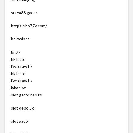
surya88 gacor
https://bn77x.com/
bekasibet
bn77
hk lotto
live draw hk
hk lotto
live draw hk
lalatslot
slot gacor hari ini
slot depo 5k
slot gacor