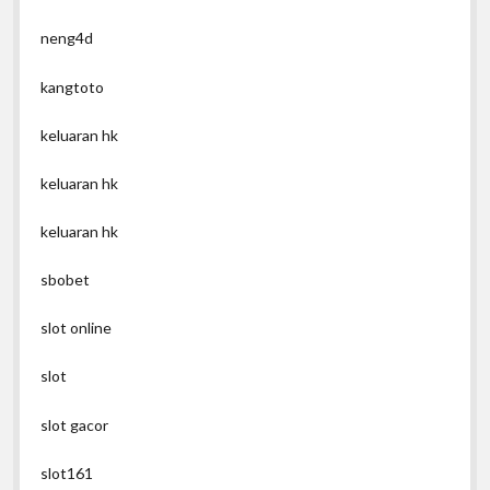
neng4d
kangtoto
keluaran hk
keluaran hk
keluaran hk
sbobet
slot online
slot
slot gacor
slot161