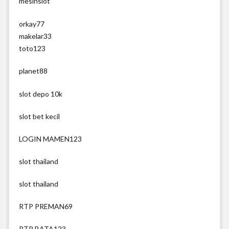
mesinslot
orkay77
makelar33
toto123
planet88
slot depo 10k
slot bet kecil
LOGIN MAMEN123
slot thailand
slot thailand
RTP PREMAN69
RTP BATA123