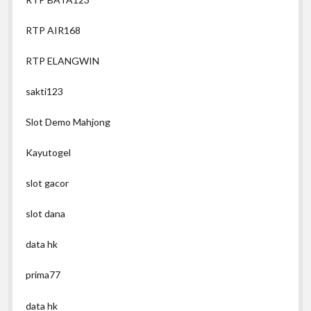
RTP AIR168
RTP ELANGWIN
sakti123
Slot Demo Mahjong
Kayutogel
slot gacor
slot dana
data hk
prima77
data hk