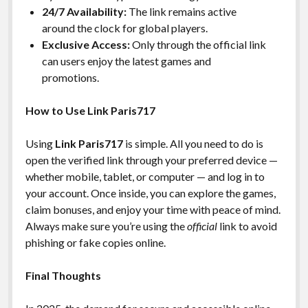
24/7 Availability:
The link remains active
around the clock for global players.
Exclusive Access:
Only through the official link
can users enjoy the latest games and
promotions.
How to Use Link Paris717
Using
Link Paris717
is simple. All you need to do is
open the verified link through your preferred device —
whether mobile, tablet, or computer — and log in to
your account. Once inside, you can explore the games,
claim bonuses, and enjoy your time with peace of mind.
Always make sure you’re using the
official
link to avoid
phishing or fake copies online.
Final Thoughts