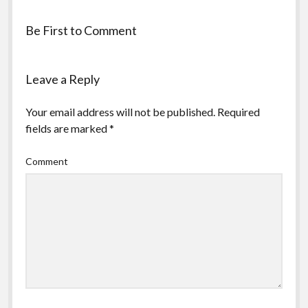
Be First to Comment
Leave a Reply
Your email address will not be published.
Required
fields are marked
*
Comment