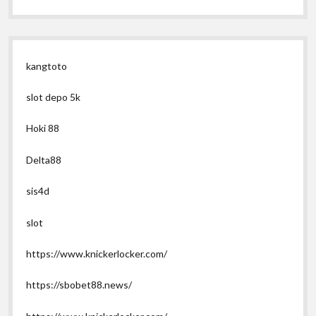
kangtoto
slot depo 5k
Hoki 88
Delta88
sis4d
slot
https://www.knickerlocker.com/
https://sbobet88.news/