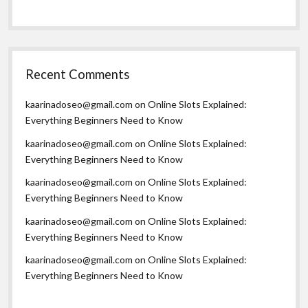
Recent Comments
kaarinadoseo@gmail.com
on
Online Slots Explained:
Everything Beginners Need to Know
kaarinadoseo@gmail.com
on
Online Slots Explained:
Everything Beginners Need to Know
kaarinadoseo@gmail.com
on
Online Slots Explained:
Everything Beginners Need to Know
kaarinadoseo@gmail.com
on
Online Slots Explained:
Everything Beginners Need to Know
kaarinadoseo@gmail.com
on
Online Slots Explained:
Everything Beginners Need to Know