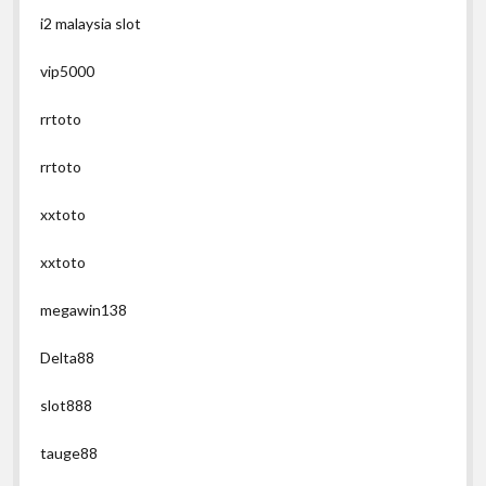
i2 malaysia slot
vip5000
rrtoto
rrtoto
xxtoto
xxtoto
megawin138
Delta88
slot888
tauge88