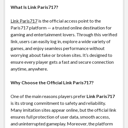
What Is Link Paris717?
Link Paris717
is the official access point to the
Paris717 platform — a trusted online destination for
gaming and entertainment lovers. Through this verified
link, users can easily log in, explore a wide variety of
games, and enjoy seamless performance without
worrying about fake or broken sites. It’s designed to
ensure every player gets a fast and secure connection
anytime, anywhere.
Why Choose the Official Link Paris717?
One of the main reasons players prefer
Link Paris717
is its strong commitment to safety and reliability.
Many imitation sites appear online, but the official link
ensures full protection of user data, smooth access,
and uninterrupted gameplay. Moreover, the platform