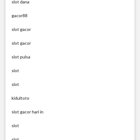
slot dana
gacor88
slot gacor
slot gacor
slot pulsa
slot
slot
kidultoto
slot gacor hari in
slot
slot