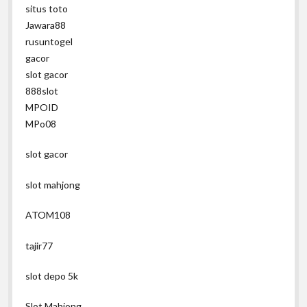
situs toto
Jawara88
rusuntogel
gacor
slot gacor
888slot
MPOID
MPo08
slot gacor
slot mahjong
ATOM108
tajir77
slot depo 5k
Slot Mahjong