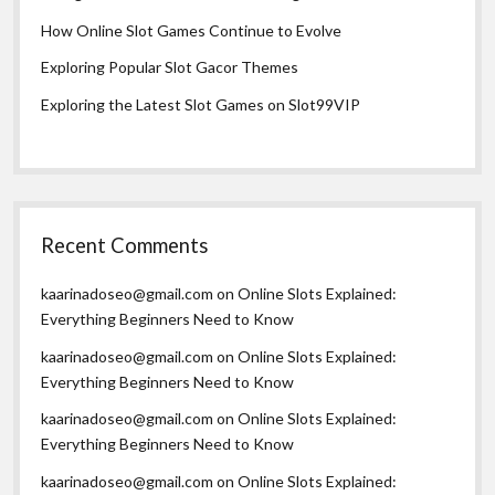
How Online Slot Games Continue to Evolve
Exploring Popular Slot Gacor Themes
Exploring the Latest Slot Games on Slot99VIP
Recent Comments
kaarinadoseo@gmail.com
on
Online Slots Explained:
Everything Beginners Need to Know
kaarinadoseo@gmail.com
on
Online Slots Explained:
Everything Beginners Need to Know
kaarinadoseo@gmail.com
on
Online Slots Explained:
Everything Beginners Need to Know
kaarinadoseo@gmail.com
on
Online Slots Explained: