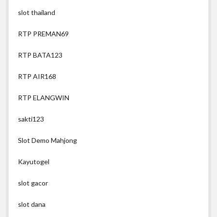
slot thailand
RTP PREMAN69
RTP BATA123
RTP AIR168
RTP ELANGWIN
sakti123
Slot Demo Mahjong
Kayutogel
slot gacor
slot dana