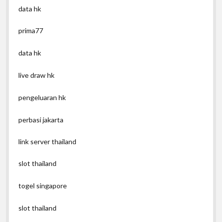
data hk
prima77
data hk
live draw hk
pengeluaran hk
perbasi jakarta
link server thailand
slot thailand
togel singapore
slot thailand