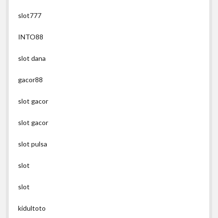
slot777
INTO88
slot dana
gacor88
slot gacor
slot gacor
slot pulsa
slot
slot
kidultoto