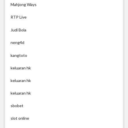
Mahjong Ways
RTP Live
Judi Bola
neng4d
kangtoto
keluaran hk
keluaran hk
keluaran hk
sbobet
slot online