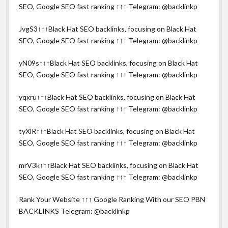
SEO, Google SEO fast ranking ↑↑↑ Telegram: @backlinkp
JvgS3↑↑↑Black Hat SEO backlinks, focusing on Black Hat
SEO, Google SEO fast ranking ↑↑↑ Telegram: @backlinkp
yN09s↑↑↑Black Hat SEO backlinks, focusing on Black Hat
SEO, Google SEO fast ranking ↑↑↑ Telegram: @backlinkp
yqxru↑↑↑Black Hat SEO backlinks, focusing on Black Hat
SEO, Google SEO fast ranking ↑↑↑ Telegram: @backlinkp
tyXlR↑↑↑Black Hat SEO backlinks, focusing on Black Hat
SEO, Google SEO fast ranking ↑↑↑ Telegram: @backlinkp
mrV3k↑↑↑Black Hat SEO backlinks, focusing on Black Hat
SEO, Google SEO fast ranking ↑↑↑ Telegram: @backlinkp
Rank Your Website ↑↑↑ Google Ranking With our SEO PBN
BACKLINKS Telegram: @backlinkp