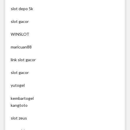
slot depo 5k
slot gacor
WINSLOT
maricuan88
link slot gacor
slot gacor
yutogel
kembartogel
kangtoto
slot zeus