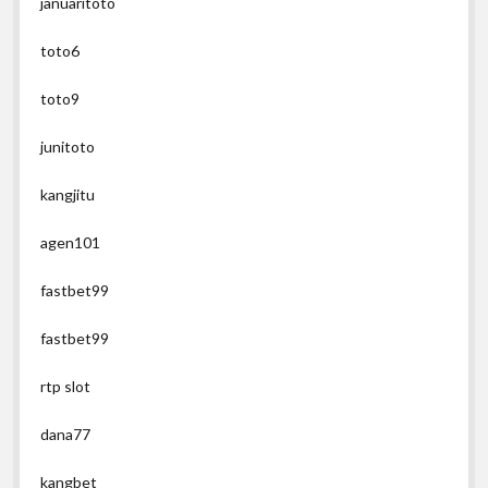
januaritoto
toto6
toto9
junitoto
kangjitu
agen101
fastbet99
fastbet99
rtp slot
dana77
kangbet