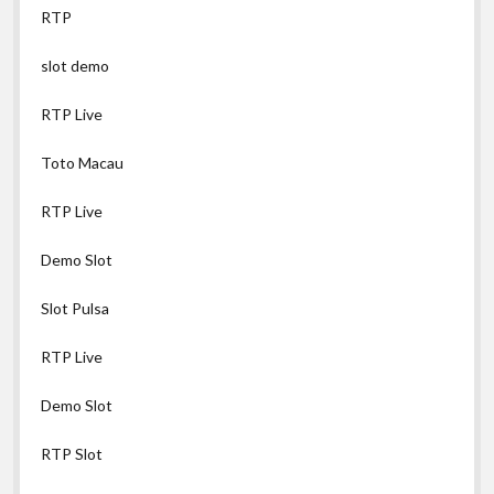
RTP
slot demo
RTP Live
Toto Macau
RTP Live
Demo Slot
Slot Pulsa
RTP Live
Demo Slot
RTP Slot