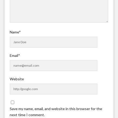
Name*
Email*
Website
Save my name, email, and website in this browser for the
next time I comment.