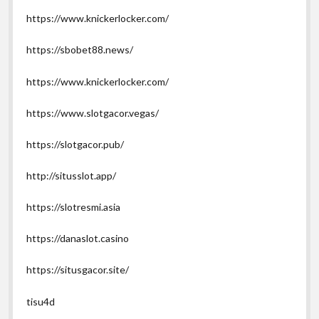
https://www.knickerlocker.com/
https://sbobet88.news/
https://www.knickerlocker.com/
https://www.slotgacor.vegas/
https://slotgacor.pub/
http://situsslot.app/
https://slotresmi.asia
https://danaslot.casino
https://situsgacor.site/
tisu4d