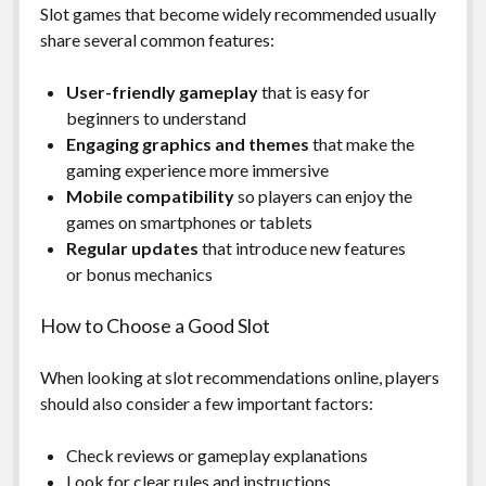
Slot games that become widely recommended usually
share several common features:
User-friendly gameplay
that is easy for
beginners to understand
Engaging graphics and themes
that make the
gaming experience more immersive
Mobile compatibility
so players can enjoy the
games on smartphones or tablets
Regular updates
that introduce new features
or bonus mechanics
How to Choose a Good Slot
When looking at slot recommendations online, players
should also consider a few important factors:
Check reviews or gameplay explanations
Look for clear rules and instructions