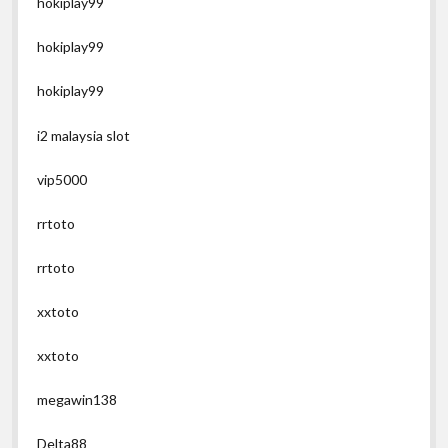
hokiplay99
hokiplay99
hokiplay99
i2 malaysia slot
vip5000
rrtoto
rrtoto
xxtoto
xxtoto
megawin138
Delta88