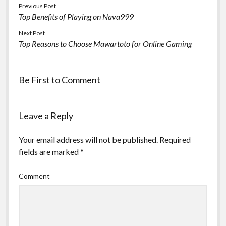
Previous Post
Top Benefits of Playing on Nava999
Next Post
Top Reasons to Choose Mawartoto for Online Gaming
Be First to Comment
Leave a Reply
Your email address will not be published.
Required
fields are marked
*
Comment