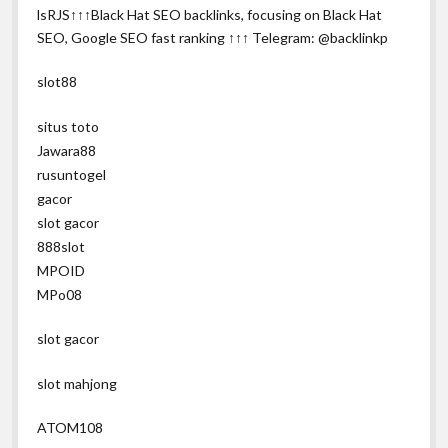
lsRJS↑↑↑Black Hat SEO backlinks, focusing on Black Hat
SEO, Google SEO fast ranking ↑↑↑ Telegram: @backlinkp
slot88
situs toto
Jawara88
rusuntogel
gacor
slot gacor
888slot
MPOID
MPo08
slot gacor
slot mahjong
ATOM108