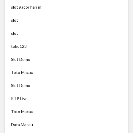
slot gacor hari in
slot
slot
toko123
Slot Demo
Toto Macau
Slot Demo
RTP Live
Toto Macau
Data Macau