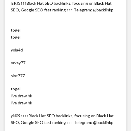
lsRJS↑↑↑Black Hat SEO backlinks, focusing on Black Hat
SEO, Google SEO fast ranking ↑↑↑ Telegram: @backlinkp
togel
togel
yola4d
orkay77
slot777
togel
live draw hk
live draw hk
yN09s↑↑↑Black Hat SEO backlinks, focusing on Black Hat
SEO, Google SEO fast ranking ↑↑↑ Telegram: @backlinkp