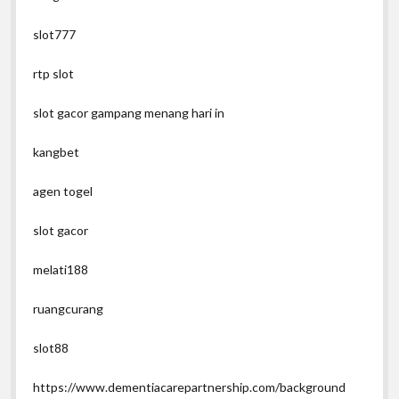
slot777
rtp slot
slot gacor gampang menang hari in
kangbet
agen togel
slot gacor
melati188
ruangcurang
slot88
https://www.dementiacarepartnership.com/background