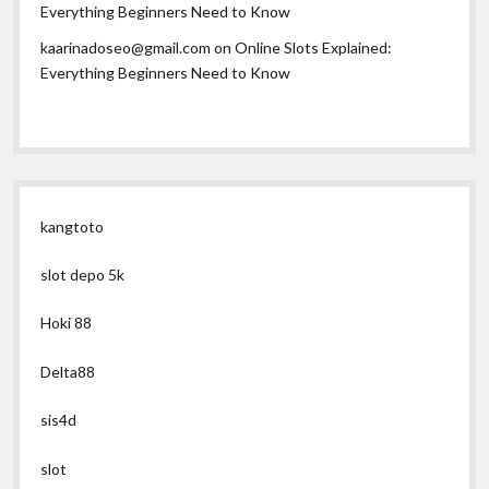
Everything Beginners Need to Know
kaarinadoseo@gmail.com
on
Online Slots Explained:
Everything Beginners Need to Know
kangtoto
slot depo 5k
Hoki 88
Delta88
sis4d
slot