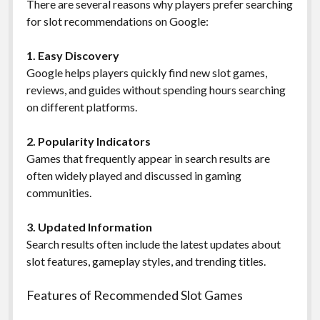
There are several reasons why players prefer searching
for slot recommendations on Google:
1. Easy Discovery
Google helps players quickly find new slot games,
reviews, and guides without spending hours searching
on different platforms.
2. Popularity Indicators
Games that frequently appear in search results are
often widely played and discussed in gaming
communities.
3. Updated Information
Search results often include the latest updates about
slot features, gameplay styles, and trending titles.
Features of Recommended Slot Games