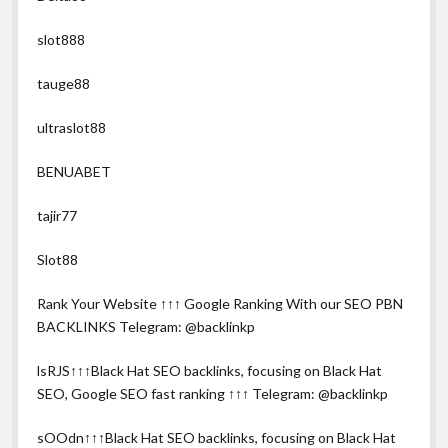
slot888
tauge88
ultraslot88
BENUABET
tajir77
Slot88
Rank Your Website ↑↑↑ Google Ranking With our SEO PBN
BACKLINKS Telegram: @backlinkp
lsRJS↑↑↑Black Hat SEO backlinks, focusing on Black Hat
SEO, Google SEO fast ranking ↑↑↑ Telegram: @backlinkp
sOOdn↑↑↑Black Hat SEO backlinks, focusing on Black Hat