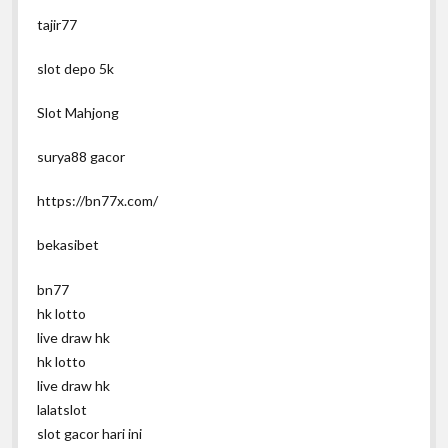
tajir77
slot depo 5k
Slot Mahjong
surya88 gacor
https://bn77x.com/
bekasibet
bn77
hk lotto
live draw hk
hk lotto
live draw hk
lalatslot
slot gacor hari ini