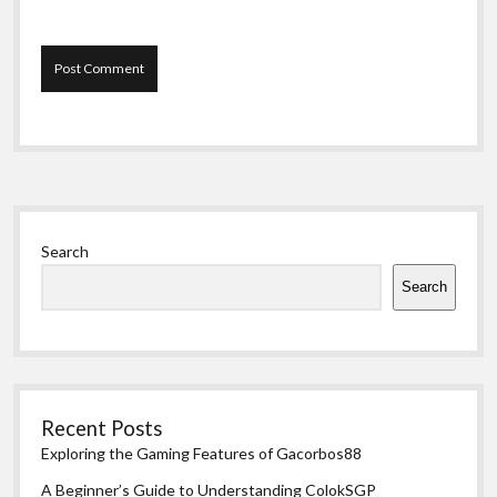
Sidebar
Search
Search
Recent Posts
Exploring the Gaming Features of Gacorbos88
A Beginner’s Guide to Understanding ColokSGP