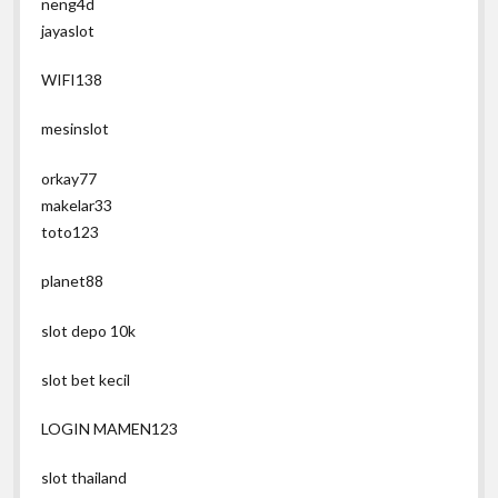
neng4d
jayaslot
WIFI138
mesinslot
orkay77
makelar33
toto123
planet88
slot depo 10k
slot bet kecil
LOGIN MAMEN123
slot thailand