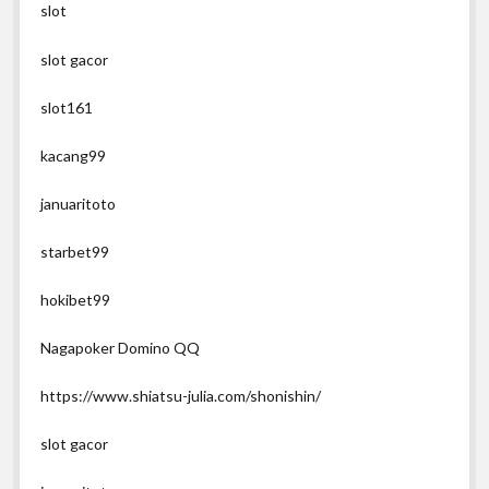
slot
slot gacor
slot161
kacang99
januaritoto
starbet99
hokibet99
Nagapoker Domino QQ
https://www.shiatsu-julia.com/shonishin/
slot gacor