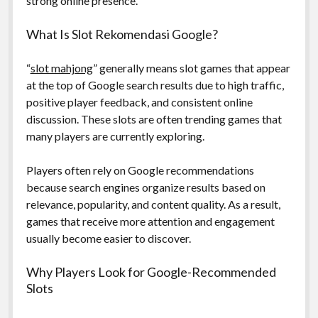
strong online presence.
What Is Slot Rekomendasi Google?
“
slot mahjong
” generally means slot games that appear
at the top of Google search results due to high traffic,
positive player feedback, and consistent online
discussion. These slots are often trending games that
many players are currently exploring.
Players often rely on Google recommendations
because search engines organize results based on
relevance, popularity, and content quality. As a result,
games that receive more attention and engagement
usually become easier to discover.
Why Players Look for Google-Recommended
Slots