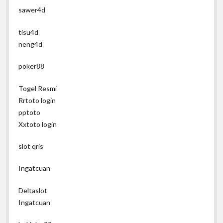
sawer4d
tisu4d
neng4d
poker88
Togel Resmi
Rrtoto login
pptoto
Xxtoto login
slot qris
Ingatcuan
Deltaslot
Ingatcuan