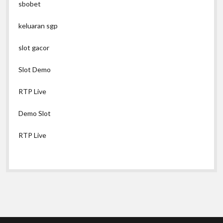
sbobet
keluaran sgp
slot gacor
Slot Demo
RTP Live
Demo Slot
RTP Live