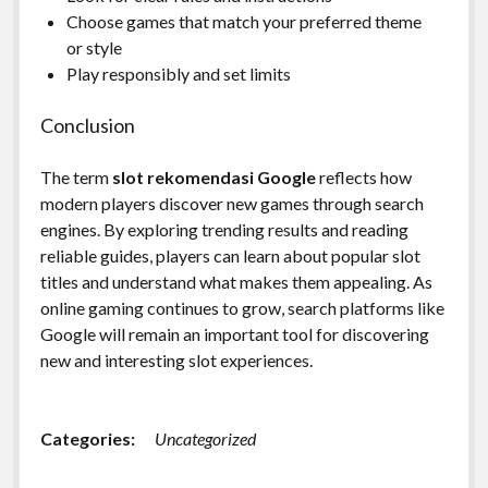
Choose games that match your preferred theme
or style
Play responsibly and set limits
Conclusion
The term
slot rekomendasi Google
reflects how
modern players discover new games through search
engines. By exploring trending results and reading
reliable guides, players can learn about popular slot
titles and understand what makes them appealing. As
online gaming continues to grow, search platforms like
Google will remain an important tool for discovering
new and interesting slot experiences.
Categories:
Uncategorized