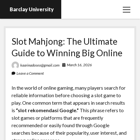
Barclay University
open
menu
Slot Mahjong: The Ultimate
Guide to Winning Big Online
March 16, 2026
kaarinadoseo@gmail.com
Leave a Comment
In the world of online gaming, many players search for
reliable information before choosing a slot game to
play. One common term that appears in search results
is
“slot rekomendasi Google.”
This phrase refers to
slot games or platforms that are frequently
recommended or easily found through Google
searches because of their popularity, user interest, and