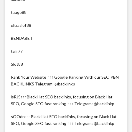
tauge88
ultraslot88
BENUABET
tajir77
Slot88
Rank Your Website ↑↑↑ Google Ranking With our SEO PBN
BACKLINKS Telegram: @backlinkp
lsRJS↑↑↑Black Hat SEO backlinks, focusing on Black Hat
SEO, Google SEO fast ranking ↑↑↑ Telegram: @backlinkp
sOOdn↑↑↑Black Hat SEO backlinks, focusing on Black Hat
SEO, Google SEO fast ranking ↑↑↑ Telegram: @backlinkp