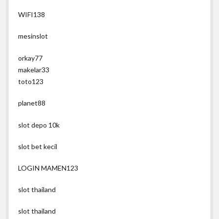
WIFI138
mesinslot
orkay77
makelar33
toto123
planet88
slot depo 10k
slot bet kecil
LOGIN MAMEN123
slot thailand
slot thailand