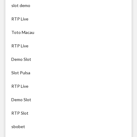
slot demo
RTP Live
Toto Macau
RTP Live
Demo Slot
Slot Pulsa
RTP Live
Demo Slot
RTP Slot
sbobet