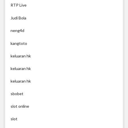
RTP Live
Judi Bola
neng4d
kangtoto
keluaran hk
keluaran hk
keluaran hk
sbobet
slot online
slot