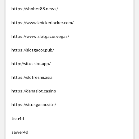
https://sbobet88.news/
https://www.knickerlocker.com/
https://www.slotgacor.vegas/
https://slotgacor.pub/
http://situsslot.app/
https://slotresmi.asia
https://danaslot.casino
https://situsgacor.site/
tisu4d
sawer4d