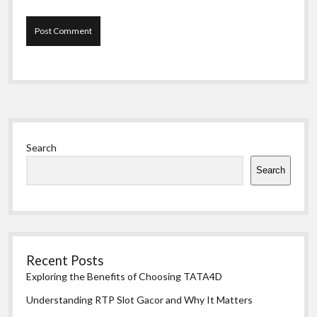
Sidebar
Search
Search
Recent Posts
Exploring the Benefits of Choosing TATA4D
Understanding RTP Slot Gacor and Why It Matters