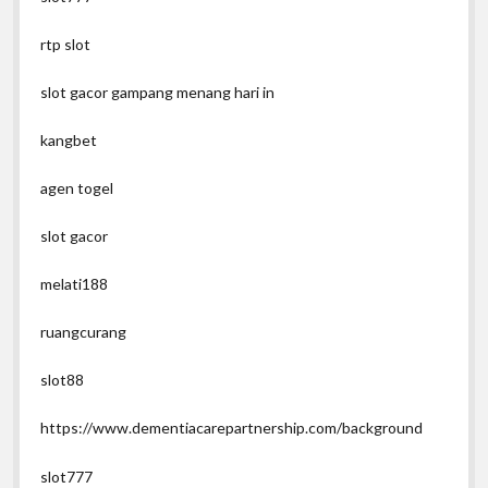
rtp slot
slot gacor gampang menang hari in
kangbet
agen togel
slot gacor
melati188
ruangcurang
slot88
https://www.dementiacarepartnership.com/background
slot777