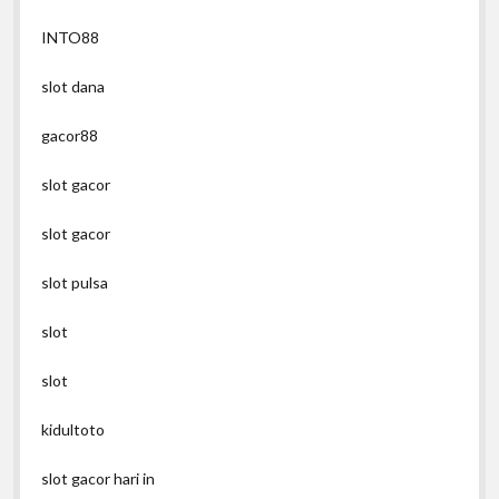
INTO88
slot dana
gacor88
slot gacor
slot gacor
slot pulsa
slot
slot
kidultoto
slot gacor hari in