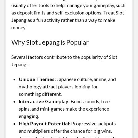
usually offer tools to help manage your gameplay, such
as deposit limits and self-exclusion options. Treat Slot
Jepang as a fun activity rather than a way to make
money.
Why Slot Jepang is Popular
Several factors contribute to the popularity of Slot
Jepang:
Unique Themes:
Japanese culture, anime, and
mythology attract players looking for
something different.
Interactive Gameplay:
Bonus rounds, free
spins, and mini-games make the experience
engaging.
High Payout Potential:
Progressive jackpots
and multipliers offer the chance for big wins.