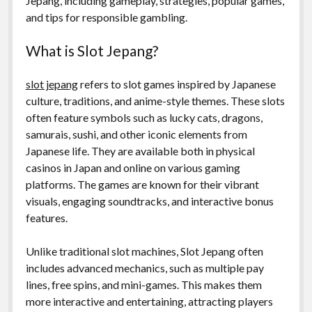
Jepang, including gameplay, strategies, popular games,
and tips for responsible gambling.
What is Slot Jepang?
slot jepang
refers to slot games inspired by Japanese
culture, traditions, and anime-style themes. These slots
often feature symbols such as lucky cats, dragons,
samurais, sushi, and other iconic elements from
Japanese life. They are available both in physical
casinos in Japan and online on various gaming
platforms. The games are known for their vibrant
visuals, engaging soundtracks, and interactive bonus
features.
Unlike traditional slot machines, Slot Jepang often
includes advanced mechanics, such as multiple pay
lines, free spins, and mini-games. This makes them
more interactive and entertaining, attracting players