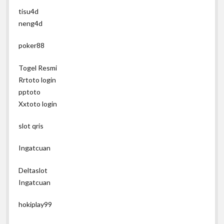
tisu4d
neng4d
poker88
Togel Resmi
Rrtoto login
pptoto
Xxtoto login
slot qris
Ingatcuan
Deltaslot
Ingatcuan
hokiplay99