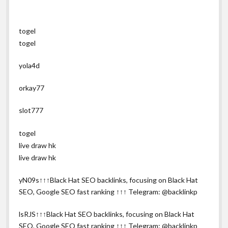
togel
togel
yola4d
orkay77
slot777
togel
live draw hk
live draw hk
yN09s↑↑↑Black Hat SEO backlinks, focusing on Black Hat
SEO, Google SEO fast ranking ↑↑↑ Telegram: @backlinkp
lsRJS↑↑↑Black Hat SEO backlinks, focusing on Black Hat
SEO, Google SEO fast ranking ↑↑↑ Telegram: @backlinkp