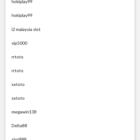
hokiplay99
hokiplay99
i2 malaysia slot
vip5000
rrtoto
rrtoto
xxtoto
xxtoto
megawin138
Delta88
slot888