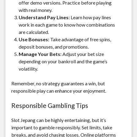
offer demo versions. Practice before playing
with real money.
Understand Pay Lines:
Learn how pay lines
work in each game to know how combinations
are calculated.
Use Bonuses:
Take advantage of free spins,
deposit bonuses, and promotions.
Manage Your Bets:
Adjust your bet size
depending on your bankroll and the game’s
volatility.
Remember, no strategy guarantees a win, but
responsible play can enhance your enjoyment.
Responsible Gambling Tips
Slot Jepang can be highly entertaining, but it’s
important to gamble responsibly. Set limits, take
breaks, and avoid chasing losses. Online platforms