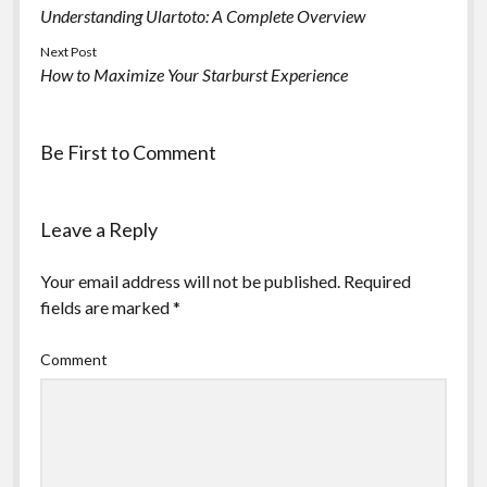
Understanding Ulartoto: A Complete Overview
Next Post
How to Maximize Your Starburst Experience
Be First to Comment
Leave a Reply
Your email address will not be published.
Required
fields are marked
*
Comment