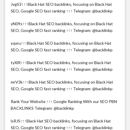
JvgS3↑↑↑Black Hat SEO backlinks, focusing on Black Hat
SEO, Google SEO fast ranking ↑↑↑ Telegram: @backlinkp
yN09s↑↑↑Black Hat SEO backlinks, focusing on Black Hat
SEO, Google SEO fast ranking ↑↑↑ Telegram: @backlinkp
yqxru↑↑↑Black Hat SEO backlinks, focusing on Black Hat
SEO, Google SEO fast ranking ↑↑↑ Telegram: @backlinkp
tyXlR↑↑↑Black Hat SEO backlinks, focusing on Black Hat
SEO, Google SEO fast ranking ↑↑↑ Telegram: @backlinkp
mrV3k↑↑↑Black Hat SEO backlinks, focusing on Black Hat
SEO, Google SEO fast ranking ↑↑↑ Telegram: @backlinkp
Rank Your Website ↑↑↑ Google Ranking With our SEO PBN
BACKLINKS Telegram: @backlinkp
lsRJS↑↑↑Black Hat SEO backlinks, focusing on Black Hat
SEO, Google SEO fast ranking ↑↑↑ Telegram: @backlinkp