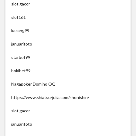
slot gacor
slot161
kacang99
januaritoto
starbet99
hokibet99
Nagapoker Domino QQ
https://www.shiatsu-julia.com/shonishin/
slot gacor
januaritoto