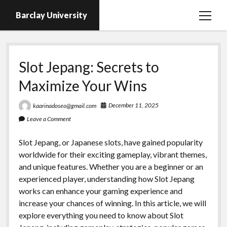
Barclay University
open
menu
Slot Jepang: Secrets to
Maximize Your Wins
December 11, 2025
kaarinadoseo@gmail.com
Leave a Comment
Slot Jepang, or Japanese slots, have gained popularity
worldwide for their exciting gameplay, vibrant themes,
and unique features. Whether you are a beginner or an
experienced player, understanding how Slot Jepang
works can enhance your gaming experience and
increase your chances of winning. In this article, we will
explore everything you need to know about Slot