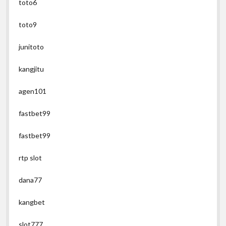
toto6
toto9
junitoto
kangjitu
agen101
fastbet99
fastbet99
rtp slot
dana77
kangbet
slot777