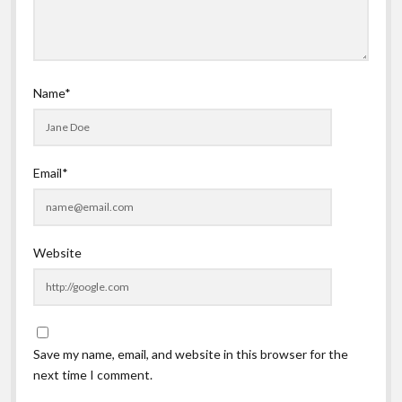
Name*
Email*
Website
Save my name, email, and website in this browser for the
next time I comment.