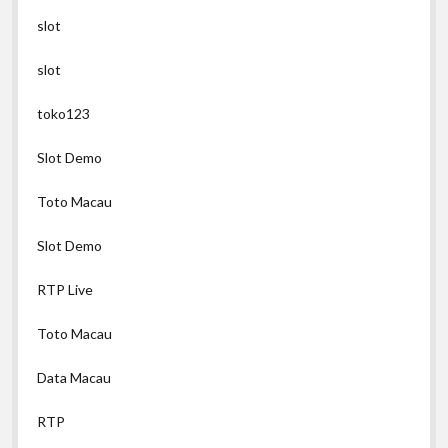
slot
slot
toko123
Slot Demo
Toto Macau
Slot Demo
RTP Live
Toto Macau
Data Macau
RTP