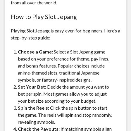
from all over the world.
How to Play Slot Jepang
Playing Slot Jepang is easy, even for beginners. Here’s a
step-by-step guide:
Choose a Game:
Select a Slot Jepang game
based on your preference for theme, pay lines,
and bonus features. Popular choices include
anime-themed slots, traditional Japanese
symbols, or fantasy-inspired designs.
Set Your Bet:
Decide the amount you want to
bet per spin. Most games allow you to adjust
your bet size according to your budget.
Spin the Reels:
Click the spin button to start
the game. The reels will spin and stop randomly,
revealing symbols.
Check the Payouts:
If matching symbols align