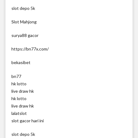
slot depo 5k
Slot Mahjong
surya88 gacor
https://bn77x.com/
bekasibet
bn77
hk lotto
live draw hk
hk lotto
live draw hk
lalatslot
slot gacor hari ini
slot depo 5k