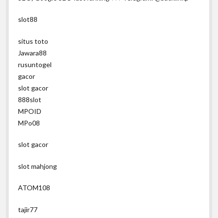
slot88
situs toto
Jawara88
rusuntogel
gacor
slot gacor
888slot
MPOID
MPo08
slot gacor
slot mahjong
ATOM108
tajir77