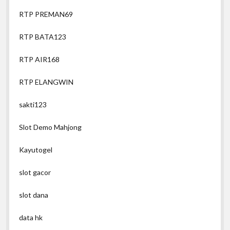
RTP PREMAN69
RTP BATA123
RTP AIR168
RTP ELANGWIN
sakti123
Slot Demo Mahjong
Kayutogel
slot gacor
slot dana
data hk