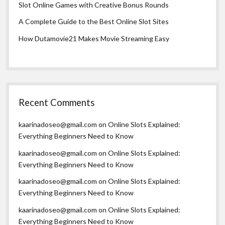
Slot Online Games with Creative Bonus Rounds
A Complete Guide to the Best Online Slot Sites
How Dutamovie21 Makes Movie Streaming Easy
Recent Comments
kaarinadoseo@gmail.com
on
Online Slots Explained:
Everything Beginners Need to Know
kaarinadoseo@gmail.com
on
Online Slots Explained:
Everything Beginners Need to Know
kaarinadoseo@gmail.com
on
Online Slots Explained:
Everything Beginners Need to Know
kaarinadoseo@gmail.com
on
Online Slots Explained:
Everything Beginners Need to Know