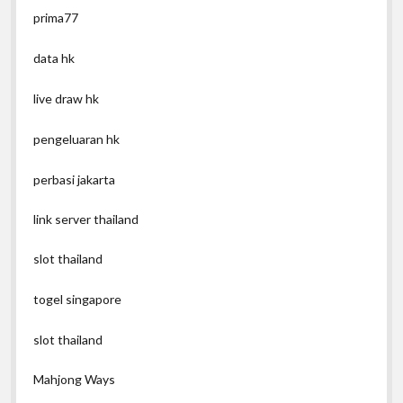
prima77
data hk
live draw hk
pengeluaran hk
perbasi jakarta
link server thailand
slot thailand
togel singapore
slot thailand
Mahjong Ways