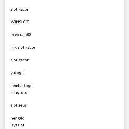
slot gacor
WINSLOT
maricuan88
link slot gacor
slot gacor
yutogel
kembartogel
kangtoto
slot zeus
neng4d
jayaslot