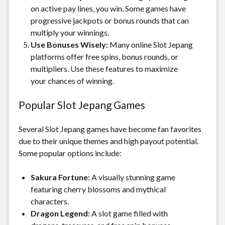
on active pay lines, you win. Some games have
progressive jackpots or bonus rounds that can
multiply your winnings.
Use Bonuses Wisely:
Many online Slot Jepang
platforms offer free spins, bonus rounds, or
multipliers. Use these features to maximize
your chances of winning.
Popular Slot Jepang Games
Several Slot Jepang games have become fan favorites
due to their unique themes and high payout potential.
Some popular options include:
Sakura Fortune:
A visually stunning game
featuring cherry blossoms and mythical
characters.
Dragon Legend:
A slot game filled with