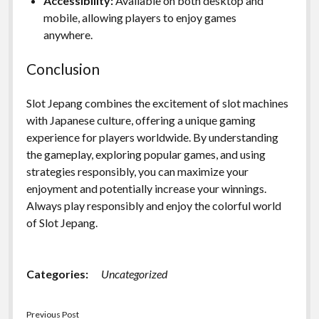
Accessibility:
Available on both desktop and
mobile, allowing players to enjoy games
anywhere.
Conclusion
Slot Jepang combines the excitement of slot machines
with Japanese culture, offering a unique gaming
experience for players worldwide. By understanding
the gameplay, exploring popular games, and using
strategies responsibly, you can maximize your
enjoyment and potentially increase your winnings.
Always play responsibly and enjoy the colorful world
of Slot Jepang.
Categories:
Uncategorized
Previous Post