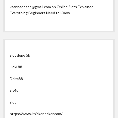
kaarinadoseo@gmail.com
on
Online Slots Explained:
Everything Beginners Need to Know
slot depo 5k
Hoki 88
Delta88
sis4d
slot
https://www.knickerlocker.com/