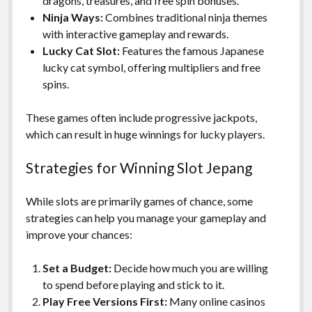
dragons, treasures, and free spin bonuses.
Ninja Ways:
Combines traditional ninja themes
with interactive gameplay and rewards.
Lucky Cat Slot:
Features the famous Japanese
lucky cat symbol, offering multipliers and free
spins.
These games often include progressive jackpots,
which can result in huge winnings for lucky players.
Strategies for Winning Slot Jepang
While slots are primarily games of chance, some
strategies can help you manage your gameplay and
improve your chances:
Set a Budget:
Decide how much you are willing
to spend before playing and stick to it.
Play Free Versions First:
Many online casinos