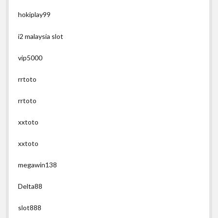
hokiplay99
i2 malaysia slot
vip5000
rrtoto
rrtoto
xxtoto
xxtoto
megawin138
Delta88
slot888