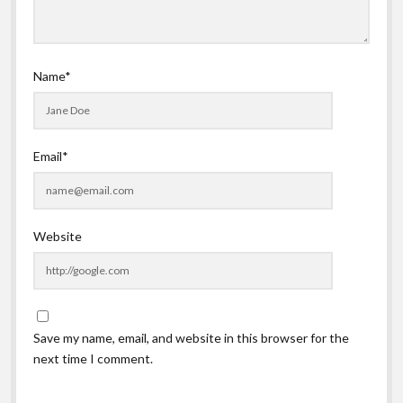
Name*
Email*
Website
Save my name, email, and website in this browser for the
next time I comment.