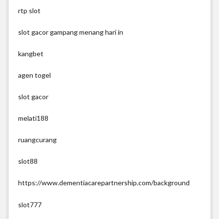
rtp slot
slot gacor gampang menang hari in
kangbet
agen togel
slot gacor
melati188
ruangcurang
slot88
https://www.dementiacarepartnership.com/background
slot777