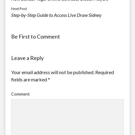
Next Post
Step-by-Step Guide to Access Live Draw Sidney
Be First to Comment
Leave a Reply
Your email address will not be published.
Required
fields are marked
*
Comment