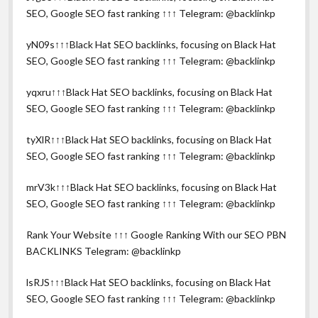
SEO, Google SEO fast ranking ↑↑↑ Telegram: @backlinkp
yN09s↑↑↑Black Hat SEO backlinks, focusing on Black Hat
SEO, Google SEO fast ranking ↑↑↑ Telegram: @backlinkp
yqxru↑↑↑Black Hat SEO backlinks, focusing on Black Hat
SEO, Google SEO fast ranking ↑↑↑ Telegram: @backlinkp
tyXlR↑↑↑Black Hat SEO backlinks, focusing on Black Hat
SEO, Google SEO fast ranking ↑↑↑ Telegram: @backlinkp
mrV3k↑↑↑Black Hat SEO backlinks, focusing on Black Hat
SEO, Google SEO fast ranking ↑↑↑ Telegram: @backlinkp
Rank Your Website ↑↑↑ Google Ranking With our SEO PBN
BACKLINKS Telegram: @backlinkp
lsRJS↑↑↑Black Hat SEO backlinks, focusing on Black Hat
SEO, Google SEO fast ranking ↑↑↑ Telegram: @backlinkp