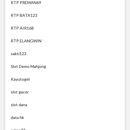
RTP PREMAN69
RTP BATA123
RTP AIR168
RTP ELANGWIN
sakti123
Slot Demo Mahjong
Kayutogel
slot gacor
slot dana
data hk