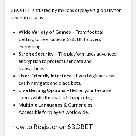
SBOBET is trusted by millions of players globally for
several reasons:
Wide Variety of Games
– From football
betting to live roulette, SBOBET covers
everything.
Strong Security
– The platform uses advanced
encryption to protect user data and
transactions.
User-Friendly Interface
– Even beginners can
easily navigate and place bets.
Live Betting Options
– Bet on your favorite
sports while the match is happening.
Multiple Languages & Currencies
–
Accessible for players worldwide.
How to Register on SBOBET