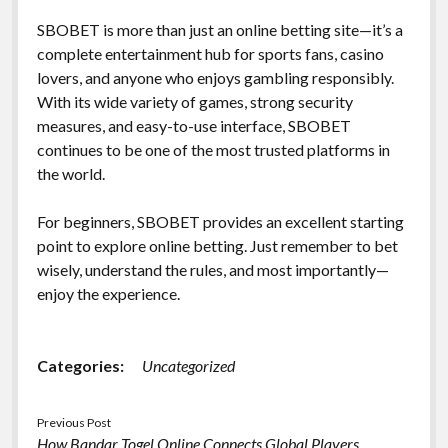
SBOBET is more than just an online betting site—it’s a
complete entertainment hub for sports fans, casino
lovers, and anyone who enjoys gambling responsibly.
With its wide variety of games, strong security
measures, and easy-to-use interface, SBOBET
continues to be one of the most trusted platforms in
the world.
For beginners, SBOBET provides an excellent starting
point to explore online betting. Just remember to bet
wisely, understand the rules, and most importantly—
enjoy the experience.
Categories:
Uncategorized
Previous Post
How Bandar Togel Online Connects Global Players