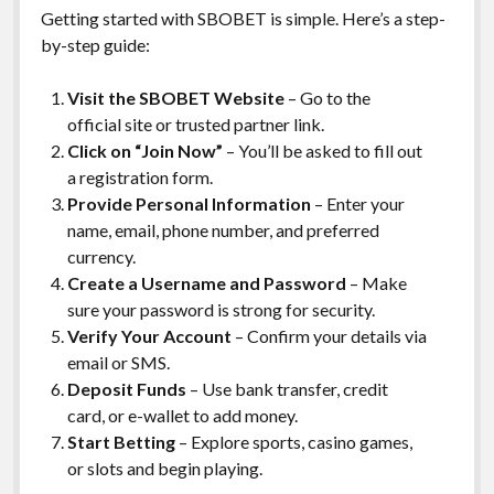
Getting started with SBOBET is simple. Here’s a step-
by-step guide:
Visit the SBOBET Website
– Go to the
official site or trusted partner link.
Click on “Join Now”
– You’ll be asked to fill out
a registration form.
Provide Personal Information
– Enter your
name, email, phone number, and preferred
currency.
Create a Username and Password
– Make
sure your password is strong for security.
Verify Your Account
– Confirm your details via
email or SMS.
Deposit Funds
– Use bank transfer, credit
card, or e-wallet to add money.
Start Betting
– Explore sports, casino games,
or slots and begin playing.