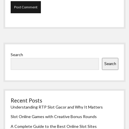
Sidebar
Search
Search
Recent Posts
Understanding RTP Slot Gacor and Why It Matters
Slot Online Games with Creative Bonus Rounds
A Complete Guide to the Best Online Slot Sites