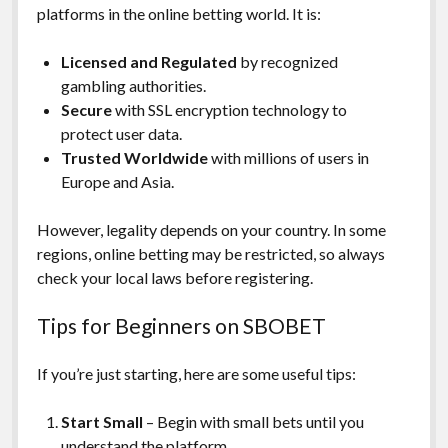
platforms in the online betting world. It is:
Licensed and Regulated
by recognized
gambling authorities.
Secure
with SSL encryption technology to
protect user data.
Trusted Worldwide
with millions of users in
Europe and Asia.
However, legality depends on your country. In some
regions, online betting may be restricted, so always
check your local laws before registering.
Tips for Beginners on SBOBET
If you’re just starting, here are some useful tips:
Start Small
– Begin with small bets until you
understand the platform.