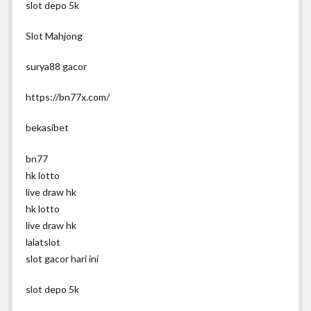
slot depo 5k
Slot Mahjong
surya88 gacor
https://bn77x.com/
bekasibet
bn77
hk lotto
live draw hk
hk lotto
live draw hk
lalatslot
slot gacor hari ini
slot depo 5k