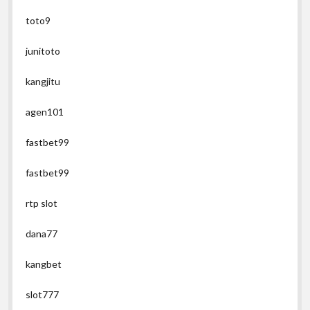
toto9
junitoto
kangjitu
agen101
fastbet99
fastbet99
rtp slot
dana77
kangbet
slot777