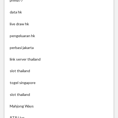
prima77
data hk
live draw hk
pengeluaran hk
perbasi jakarta
link server thailand
slot thailand
togel singapore
slot thailand
Mahjong Ways
RTP Live