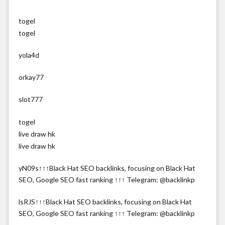
togel
togel
yola4d
orkay77
slot777
togel
live draw hk
live draw hk
yN09s↑↑↑Black Hat SEO backlinks, focusing on Black Hat
SEO, Google SEO fast ranking ↑↑↑ Telegram: @backlinkp
lsRJS↑↑↑Black Hat SEO backlinks, focusing on Black Hat
SEO, Google SEO fast ranking ↑↑↑ Telegram: @backlinkp