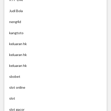
Judi Bola
neng4d
kangtoto
keluaran hk
keluaran hk
keluaran hk
sbobet
slot online
slot
slot gacor