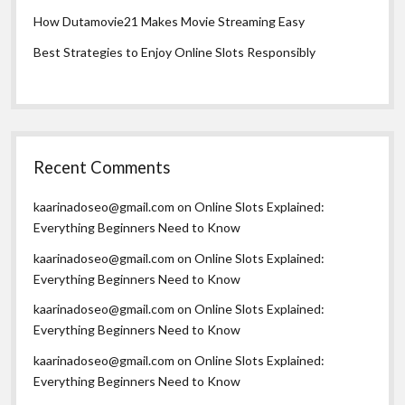
How Dutamovie21 Makes Movie Streaming Easy
Best Strategies to Enjoy Online Slots Responsibly
Recent Comments
kaarinadoseo@gmail.com
on
Online Slots Explained:
Everything Beginners Need to Know
kaarinadoseo@gmail.com
on
Online Slots Explained:
Everything Beginners Need to Know
kaarinadoseo@gmail.com
on
Online Slots Explained:
Everything Beginners Need to Know
kaarinadoseo@gmail.com
on
Online Slots Explained:
Everything Beginners Need to Know