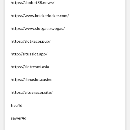
https://sbobet88.news/
https://www.knickerlocker.com/
https://www.slotgacor.vegas/
https://slotgacor.pub/
http://situsslot.app/
https://slotresmi.asia
https://danaslot.casino
https://situsgacor.site/
tisu4d
sawer4d