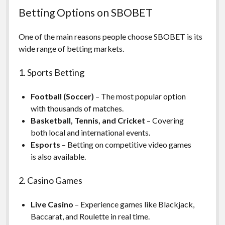
Betting Options on SBOBET
One of the main reasons people choose SBOBET is its
wide range of betting markets.
1. Sports Betting
Football (Soccer)
– The most popular option
with thousands of matches.
Basketball, Tennis, and Cricket
– Covering
both local and international events.
Esports
– Betting on competitive video games
is also available.
2. Casino Games
Live Casino
– Experience games like Blackjack,
Baccarat, and Roulette in real time.