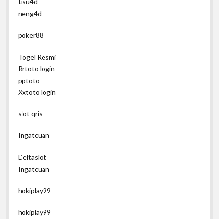
tisu4d
neng4d
poker88
Togel Resmi
Rrtoto login
pptoto
Xxtoto login
slot qris
Ingatcuan
Deltaslot
Ingatcuan
hokiplay99
hokiplay99