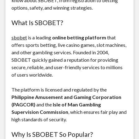
know about SBOBET, from registration to betting
options, safety, and winning strategies.
What Is SBOBET?
sbobet
is a leading
online betting platform
that
offers sports betting, live casino games, slot machines,
and other gambling services. Founded in 2004,
SBOBET quickly gained a reputation for providing
secure, reliable, and user-friendly services to millions
of users worldwide.
The platform is licensed and regulated by the
Philippine Amusement and Gaming Corporation
(PAGCOR)
and the
Isle of Man Gambling
Supervision Commission
, which ensures fair play and
high standards of security.
Why Is SBOBET So Popular?