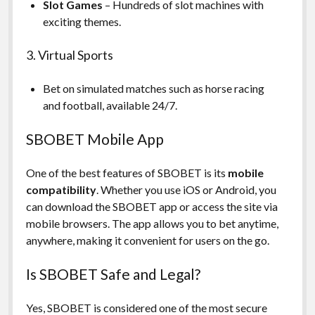
Slot Games
– Hundreds of slot machines with
exciting themes.
3. Virtual Sports
Bet on simulated matches such as horse racing
and football, available 24/7.
SBOBET Mobile App
One of the best features of SBOBET is its
mobile
compatibility
. Whether you use iOS or Android, you
can download the SBOBET app or access the site via
mobile browsers. The app allows you to bet anytime,
anywhere, making it convenient for users on the go.
Is SBOBET Safe and Legal?
Yes, SBOBET is considered one of the most secure