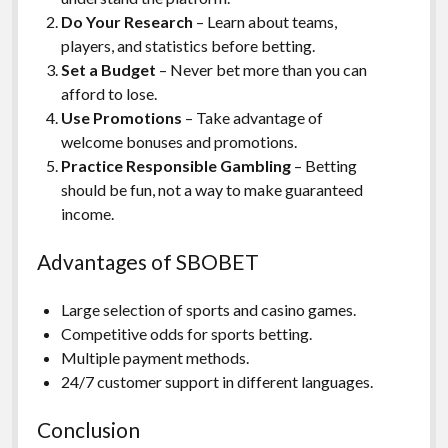
Do Your Research
– Learn about teams,
players, and statistics before betting.
Set a Budget
– Never bet more than you can
afford to lose.
Use Promotions
– Take advantage of
welcome bonuses and promotions.
Practice Responsible Gambling
– Betting
should be fun, not a way to make guaranteed
income.
Advantages of SBOBET
Large selection of sports and casino games.
Competitive odds for sports betting.
Multiple payment methods.
24/7 customer support in different languages.
Conclusion