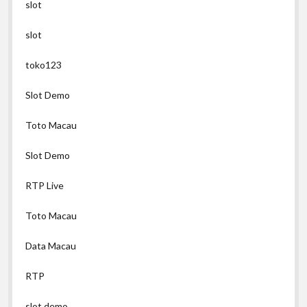
slot
slot
toko123
Slot Demo
Toto Macau
Slot Demo
RTP Live
Toto Macau
Data Macau
RTP
slot demo