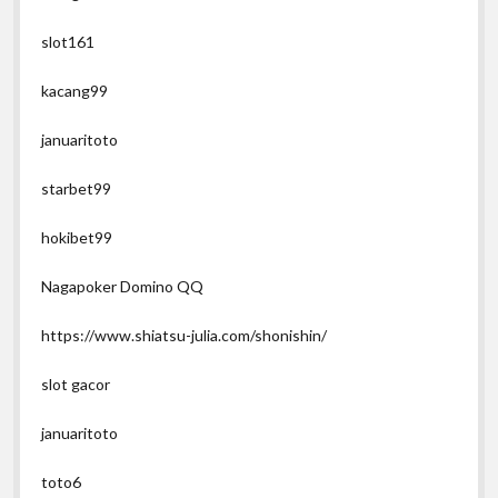
slot161
kacang99
januaritoto
starbet99
hokibet99
Nagapoker Domino QQ
https://www.shiatsu-julia.com/shonishin/
slot gacor
januaritoto
toto6