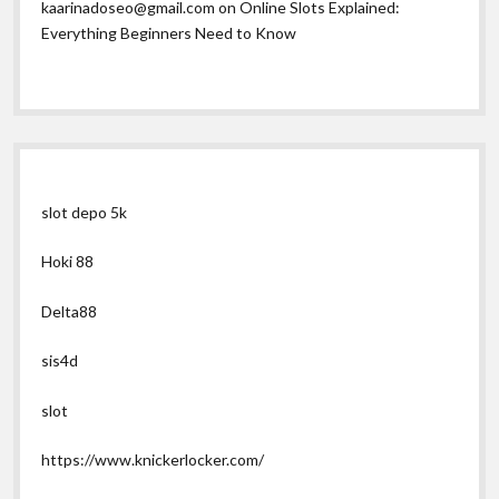
kaarinadoseo@gmail.com
on
Online Slots Explained:
Everything Beginners Need to Know
slot depo 5k
Hoki 88
Delta88
sis4d
slot
https://www.knickerlocker.com/