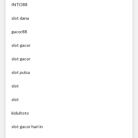
INTO88
slot dana
gacor88
slot gacor
slot gacor
slot pulsa
slot
slot
kidultoto
slot gacor hari in