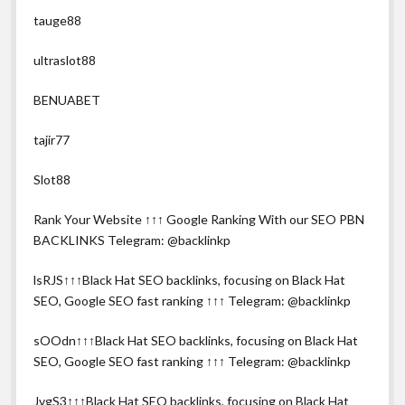
tauge88
ultraslot88
BENUABET
tajir77
Slot88
Rank Your Website ↑↑↑ Google Ranking With our SEO PBN
BACKLINKS Telegram: @backlinkp
lsRJS↑↑↑Black Hat SEO backlinks, focusing on Black Hat
SEO, Google SEO fast ranking ↑↑↑ Telegram: @backlinkp
sOOdn↑↑↑Black Hat SEO backlinks, focusing on Black Hat
SEO, Google SEO fast ranking ↑↑↑ Telegram: @backlinkp
JvgS3↑↑↑Black Hat SEO backlinks, focusing on Black Hat