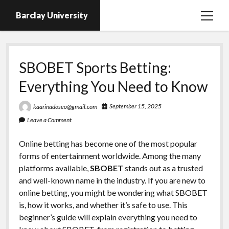
Barclay University
open
menu
SBOBET Sports Betting:
Everything You Need to Know
September 15, 2025
kaarinadoseo@gmail.com
Leave a Comment
Online betting has become one of the most popular
forms of entertainment worldwide. Among the many
platforms available,
SBOBET
stands out as a trusted
and well-known name in the industry. If you are new to
online betting, you might be wondering what SBOBET
is, how it works, and whether it’s safe to use. This
beginner’s guide will explain everything you need to