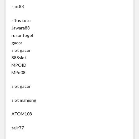
slot88
situs toto
Jawara88
rusuntogel
gacor
slot gacor
888slot
MPOID
MPo08
slot gacor
slot mahjong
ATOM108
tajir77