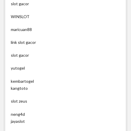
slot gacor
WINSLOT
maricuan88
link slot gacor
slot gacor
yutogel
kembartogel
kangtoto
slot zeus
neng4d
jayaslot