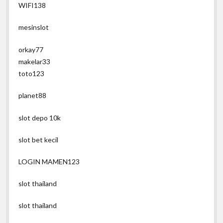
WIFI138
mesinslot
orkay77
makelar33
toto123
planet88
slot depo 10k
slot bet kecil
LOGIN MAMEN123
slot thailand
slot thailand