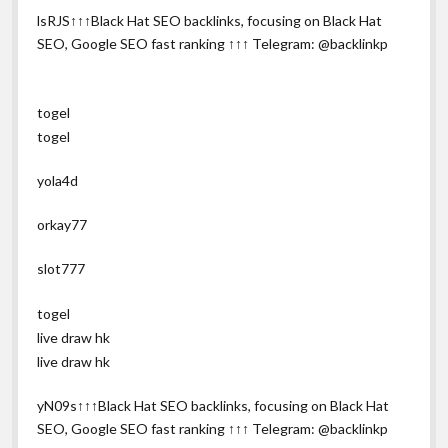
lsRJS↑↑↑Black Hat SEO backlinks, focusing on Black Hat
SEO, Google SEO fast ranking ↑↑↑ Telegram: @backlinkp
togel
togel
yola4d
orkay77
slot777
togel
live draw hk
live draw hk
yN09s↑↑↑Black Hat SEO backlinks, focusing on Black Hat
SEO, Google SEO fast ranking ↑↑↑ Telegram: @backlinkp