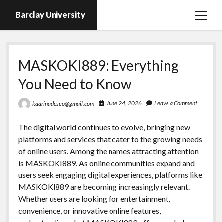
Barclay University
open
menu
MASKOKI889: Everything
You Need to Know
June 24, 2026
Leave a Comment
kaarinadoseo@gmail.com
The digital world continues to evolve, bringing new
platforms and services that cater to the growing needs
of online users. Among the names attracting attention
is MASKOKI889. As online communities expand and
users seek engaging digital experiences, platforms like
MASKOKI889 are becoming increasingly relevant.
Whether users are looking for entertainment,
convenience, or innovative online features,