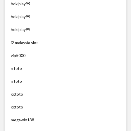
hokiplay99
hokiplay99
hokiplay99
i2 malaysia slot
vip5000
rrtoto
rrtoto
xxtoto
xxtoto
megawin138