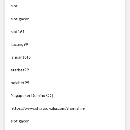
slot
slot gacor
slot161
kacang99
januaritoto
starbet99
hokibet99
Nagapoker Domino QQ
https://www.shiatsu-julia.com/shonishin/
slot gacor