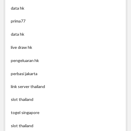
data hk
prima77
data hk
live draw hk
pengeluaran hk
perbasi jakarta
link server thailand
slot thailand
togel singapore
slot thailand