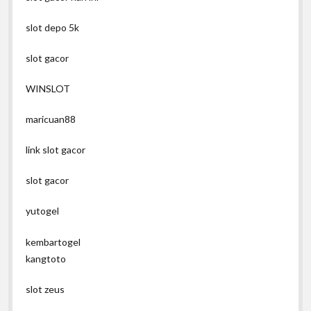
slot depo 5k
slot gacor
WINSLOT
maricuan88
link slot gacor
slot gacor
yutogel
kembartogel
kangtoto
slot zeus