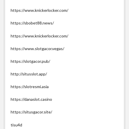
https://www.knickerlocker.com/
https://sbobet88.news/
https://www.knickerlocker.com/
https://www.slotgacor.vegas/
https://slotgacor.pub/
http://situsslot.app/
https://slotresmi.asia
https://danaslot.casino
https://situsgacor.site/
tisu4d