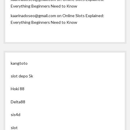
Everything Beginners Need to Know
kaarinadoseo@gmail.com
on
Online Slots Explained:
Everything Beginners Need to Know
kangtoto
slot depo 5k
Hoki 88
Delta88
sis4d
slot