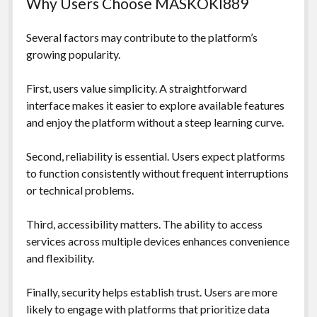
Why Users Choose MASKOKI889
Several factors may contribute to the platform’s
growing popularity.
First, users value simplicity. A straightforward
interface makes it easier to explore available features
and enjoy the platform without a steep learning curve.
Second, reliability is essential. Users expect platforms
to function consistently without frequent interruptions
or technical problems.
Third, accessibility matters. The ability to access
services across multiple devices enhances convenience
and flexibility.
Finally, security helps establish trust. Users are more
likely to engage with platforms that prioritize data