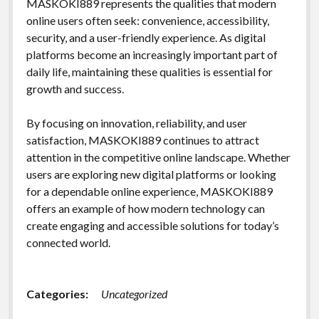
MASKOKI889 represents the qualities that modern
online users often seek: convenience, accessibility,
security, and a user-friendly experience. As digital
platforms become an increasingly important part of
daily life, maintaining these qualities is essential for
growth and success.
By focusing on innovation, reliability, and user
satisfaction, MASKOKI889 continues to attract
attention in the competitive online landscape. Whether
users are exploring new digital platforms or looking
for a dependable online experience, MASKOKI889
offers an example of how modern technology can
create engaging and accessible solutions for today’s
connected world.
Categories:
Uncategorized