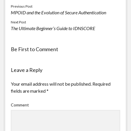
Previous Post
MPOID and the Evolution of Secure Authentication
Next Post
The Ultimate Beginner’s Guide to IDNSCORE
Be First to Comment
Leave a Reply
Your email address will not be published.
Required
fields are marked
*
Comment