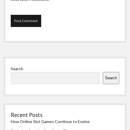
Sidebar
Search
Search
Recent Posts
How Online Slot Games Continue to Evolve