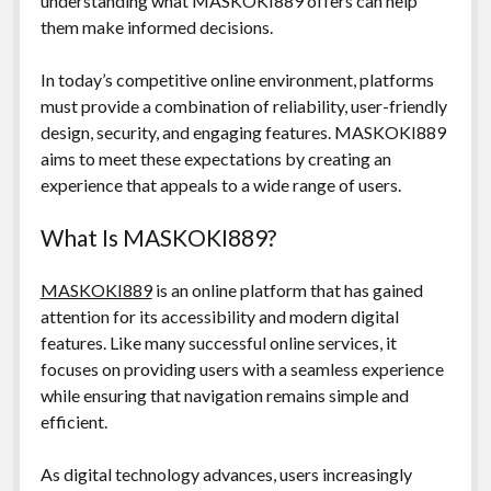
understanding what MASKOKI889 offers can help
them make informed decisions.
In today’s competitive online environment, platforms
must provide a combination of reliability, user-friendly
design, security, and engaging features. MASKOKI889
aims to meet these expectations by creating an
experience that appeals to a wide range of users.
What Is MASKOKI889?
MASKOKI889
is an online platform that has gained
attention for its accessibility and modern digital
features. Like many successful online services, it
focuses on providing users with a seamless experience
while ensuring that navigation remains simple and
efficient.
As digital technology advances, users increasingly