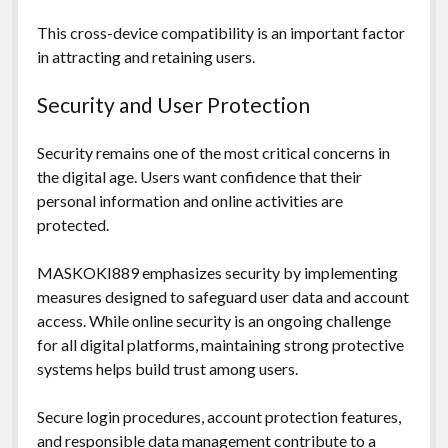
This cross-device compatibility is an important factor
in attracting and retaining users.
Security and User Protection
Security remains one of the most critical concerns in
the digital age. Users want confidence that their
personal information and online activities are
protected.
MASKOKI889 emphasizes security by implementing
measures designed to safeguard user data and account
access. While online security is an ongoing challenge
for all digital platforms, maintaining strong protective
systems helps build trust among users.
Secure login procedures, account protection features,
and responsible data management contribute to a