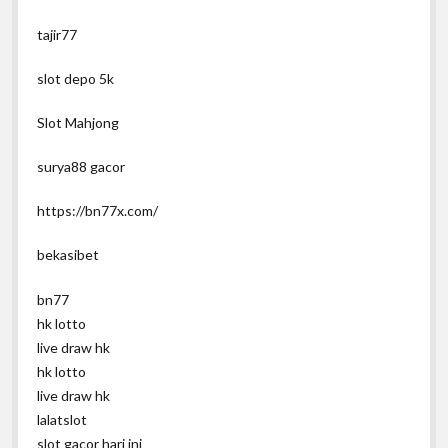
tajir77
slot depo 5k
Slot Mahjong
surya88 gacor
https://bn77x.com/
bekasibet
bn77
hk lotto
live draw hk
hk lotto
live draw hk
lalatslot
slot gacor hari ini