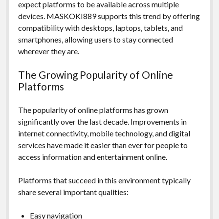
expect platforms to be available across multiple
devices. MASKOKI889 supports this trend by offering
compatibility with desktops, laptops, tablets, and
smartphones, allowing users to stay connected
wherever they are.
The Growing Popularity of Online
Platforms
The popularity of online platforms has grown
significantly over the last decade. Improvements in
internet connectivity, mobile technology, and digital
services have made it easier than ever for people to
access information and entertainment online.
Platforms that succeed in this environment typically
share several important qualities:
Easy navigation