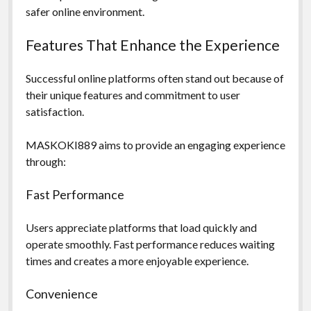
safer online environment.
Features That Enhance the Experience
Successful online platforms often stand out because of
their unique features and commitment to user
satisfaction.
MASKOKI889 aims to provide an engaging experience
through:
Fast Performance
Users appreciate platforms that load quickly and
operate smoothly. Fast performance reduces waiting
times and creates a more enjoyable experience.
Convenience