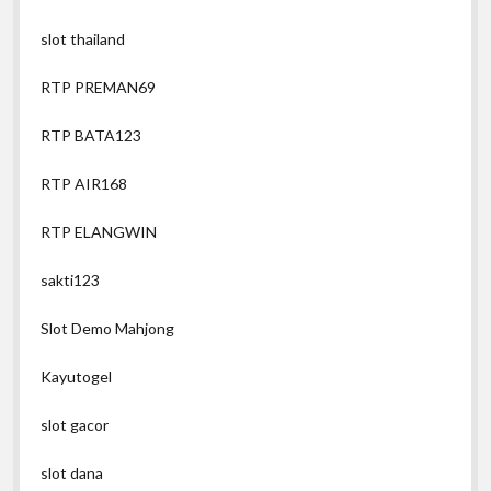
slot thailand
RTP PREMAN69
RTP BATA123
RTP AIR168
RTP ELANGWIN
sakti123
Slot Demo Mahjong
Kayutogel
slot gacor
slot dana