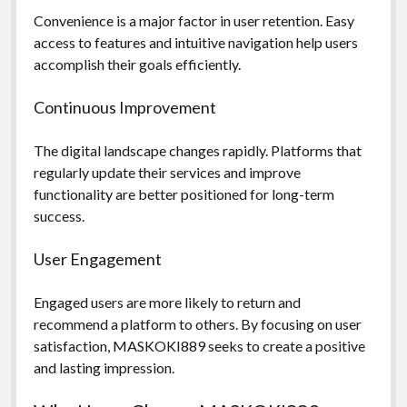
Convenience is a major factor in user retention. Easy
access to features and intuitive navigation help users
accomplish their goals efficiently.
Continuous Improvement
The digital landscape changes rapidly. Platforms that
regularly update their services and improve
functionality are better positioned for long-term
success.
User Engagement
Engaged users are more likely to return and
recommend a platform to others. By focusing on user
satisfaction, MASKOKI889 seeks to create a positive
and lasting impression.