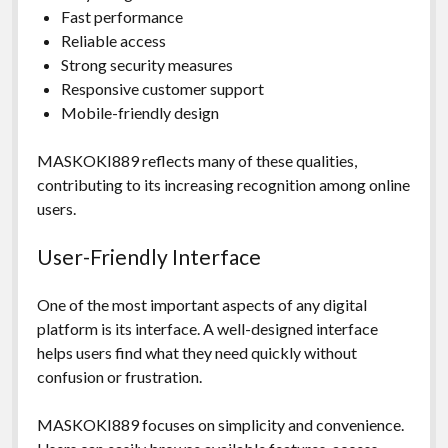
Fast performance
Reliable access
Strong security measures
Responsive customer support
Mobile-friendly design
MASKOKI889 reflects many of these qualities,
contributing to its increasing recognition among online
users.
User-Friendly Interface
One of the most important aspects of any digital
platform is its interface. A well-designed interface
helps users find what they need quickly without
confusion or frustration.
MASKOKI889 focuses on simplicity and convenience.