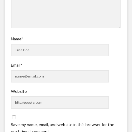
Name*
Email*
Website
Save my name, email, and website in this browser for the
next time I comment.