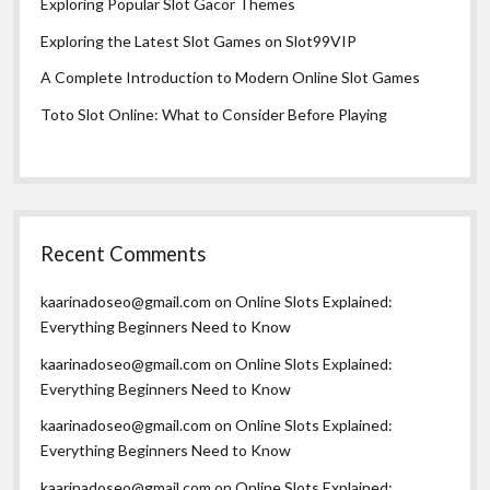
Exploring Popular Slot Gacor Themes
Exploring the Latest Slot Games on Slot99VIP
A Complete Introduction to Modern Online Slot Games
Toto Slot Online: What to Consider Before Playing
Recent Comments
kaarinadoseo@gmail.com
on
Online Slots Explained:
Everything Beginners Need to Know
kaarinadoseo@gmail.com
on
Online Slots Explained:
Everything Beginners Need to Know
kaarinadoseo@gmail.com
on
Online Slots Explained:
Everything Beginners Need to Know
kaarinadoseo@gmail.com
on
Online Slots Explained: