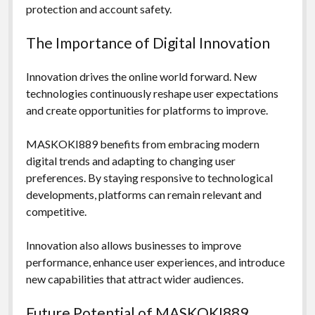
protection and account safety.
The Importance of Digital Innovation
Innovation drives the online world forward. New
technologies continuously reshape user expectations
and create opportunities for platforms to improve.
MASKOKI889 benefits from embracing modern
digital trends and adapting to changing user
preferences. By staying responsive to technological
developments, platforms can remain relevant and
competitive.
Innovation also allows businesses to improve
performance, enhance user experiences, and introduce
new capabilities that attract wider audiences.
Future Potential of MASKOKI889