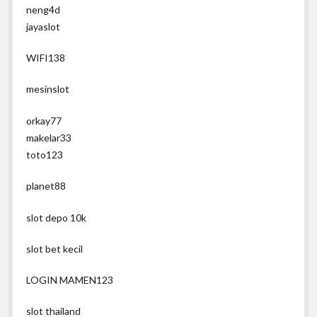
neng4d
jayaslot
WIFI138
mesinslot
orkay77
makelar33
toto123
planet88
slot depo 10k
slot bet kecil
LOGIN MAMEN123
slot thailand