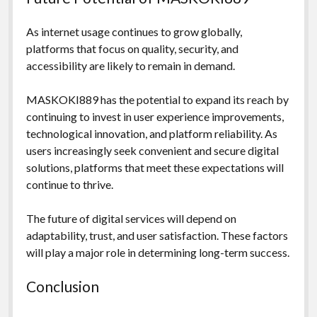
As internet usage continues to grow globally,
platforms that focus on quality, security, and
accessibility are likely to remain in demand.
MASKOKI889 has the potential to expand its reach by
continuing to invest in user experience improvements,
technological innovation, and platform reliability. As
users increasingly seek convenient and secure digital
solutions, platforms that meet these expectations will
continue to thrive.
The future of digital services will depend on
adaptability, trust, and user satisfaction. These factors
will play a major role in determining long-term success.
Conclusion