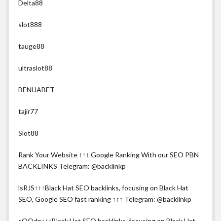
Delta88
slot888
tauge88
ultraslot88
BENUABET
tajir77
Slot88
Rank Your Website ↑↑↑ Google Ranking With our SEO PBN
BACKLINKS Telegram: @backlinkp
lsRJS↑↑↑Black Hat SEO backlinks, focusing on Black Hat
SEO, Google SEO fast ranking ↑↑↑ Telegram: @backlinkp
sOOdn↑↑↑Black Hat SEO backlinks, focusing on Black Hat