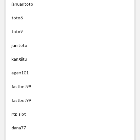
januaritoto
toto6
toto9
junitoto
kangjitu
agen101
fastbet99
fastbet99
rtp slot
dana77