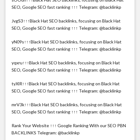
SEO, Google SEO fast ranking ↑↑↑ Telegram: @backlinkp
JvgS3↑↑↑Black Hat SEO backlinks, focusing on Black Hat
SEO, Google SEO fast ranking ↑↑↑ Telegram: @backlinkp
yN09s↑↑↑Black Hat SEO backlinks, focusing on Black Hat
SEO, Google SEO fast ranking ↑↑↑ Telegram: @backlinkp
yqxru↑↑↑Black Hat SEO backlinks, focusing on Black Hat
SEO, Google SEO fast ranking ↑↑↑ Telegram: @backlinkp
tyXlR↑↑↑Black Hat SEO backlinks, focusing on Black Hat
SEO, Google SEO fast ranking ↑↑↑ Telegram: @backlinkp
mrV3k↑↑↑Black Hat SEO backlinks, focusing on Black Hat
SEO, Google SEO fast ranking ↑↑↑ Telegram: @backlinkp
Rank Your Website ↑↑↑ Google Ranking With our SEO PBN
BACKLINKS Telegram: @backlinkp