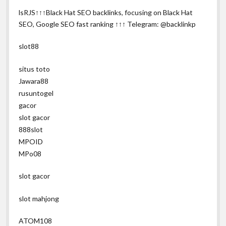
lsRJS↑↑↑Black Hat SEO backlinks, focusing on Black Hat
SEO, Google SEO fast ranking ↑↑↑ Telegram: @backlinkp
slot88
situs toto
Jawara88
rusuntogel
gacor
slot gacor
888slot
MPOID
MPo08
slot gacor
slot mahjong
ATOM108