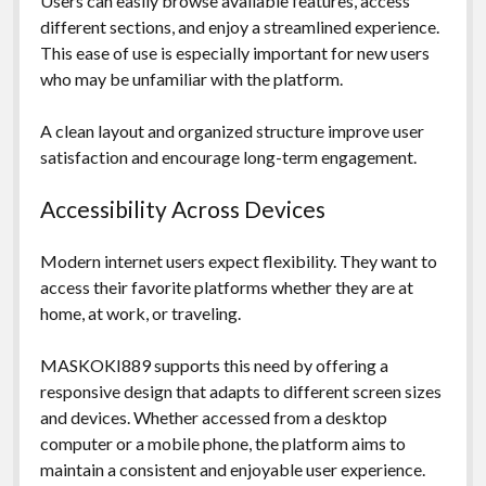
Users can easily browse available features, access
different sections, and enjoy a streamlined experience.
This ease of use is especially important for new users
who may be unfamiliar with the platform.
A clean layout and organized structure improve user
satisfaction and encourage long-term engagement.
Accessibility Across Devices
Modern internet users expect flexibility. They want to
access their favorite platforms whether they are at
home, at work, or traveling.
MASKOKI889 supports this need by offering a
responsive design that adapts to different screen sizes
and devices. Whether accessed from a desktop
computer or a mobile phone, the platform aims to
maintain a consistent and enjoyable user experience.