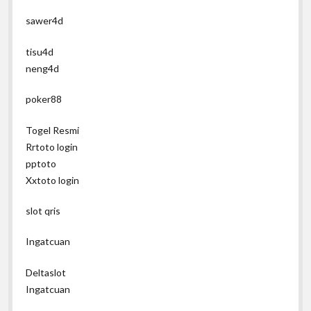
sawer4d
tisu4d
neng4d
poker88
Togel Resmi
Rrtoto login
pptoto
Xxtoto login
slot qris
Ingatcuan
Deltaslot
Ingatcuan