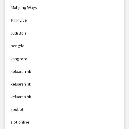
Mahjong Ways
RTP Live
Judi Bola
neng4d
kangtoto
keluaran hk
keluaran hk
keluaran hk
sbobet
slot online