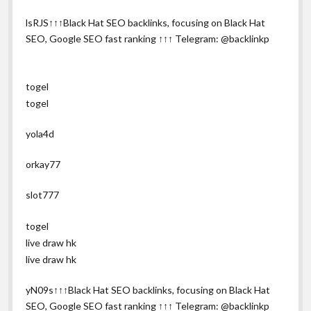
lsRJS↑↑↑Black Hat SEO backlinks, focusing on Black Hat
SEO, Google SEO fast ranking ↑↑↑ Telegram: @backlinkp
togel
togel
yola4d
orkay77
slot777
togel
live draw hk
live draw hk
yN09s↑↑↑Black Hat SEO backlinks, focusing on Black Hat
SEO, Google SEO fast ranking ↑↑↑ Telegram: @backlinkp