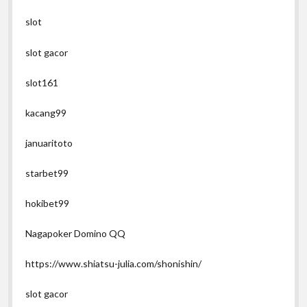
slot
slot gacor
slot161
kacang99
januaritoto
starbet99
hokibet99
Nagapoker Domino QQ
https://www.shiatsu-julia.com/shonishin/
slot gacor