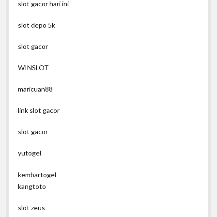
slot gacor hari ini
slot depo 5k
slot gacor
WINSLOT
maricuan88
link slot gacor
slot gacor
yutogel
kembartogel
kangtoto
slot zeus