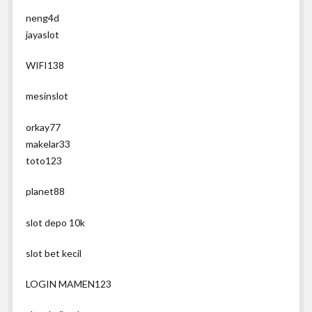
neng4d
jayaslot
WIFI138
mesinslot
orkay77
makelar33
toto123
planet88
slot depo 10k
slot bet kecil
LOGIN MAMEN123