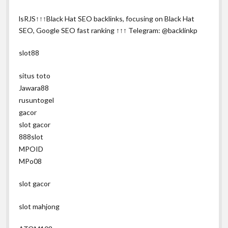
lsRJS↑↑↑Black Hat SEO backlinks, focusing on Black Hat
SEO, Google SEO fast ranking ↑↑↑ Telegram: @backlinkp
slot88
situs toto
Jawara88
rusuntogel
gacor
slot gacor
888slot
MPOID
MPo08
slot gacor
slot mahjong