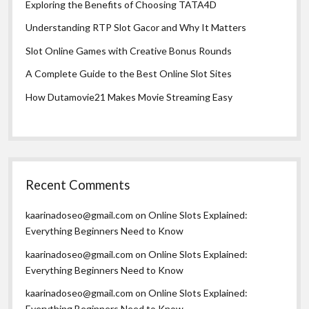
Exploring the Benefits of Choosing TATA4D
Understanding RTP Slot Gacor and Why It Matters
Slot Online Games with Creative Bonus Rounds
A Complete Guide to the Best Online Slot Sites
How Dutamovie21 Makes Movie Streaming Easy
Recent Comments
kaarinadoseo@gmail.com
on
Online Slots Explained:
Everything Beginners Need to Know
kaarinadoseo@gmail.com
on
Online Slots Explained:
Everything Beginners Need to Know
kaarinadoseo@gmail.com
on
Online Slots Explained:
Everything Beginners Need to Know