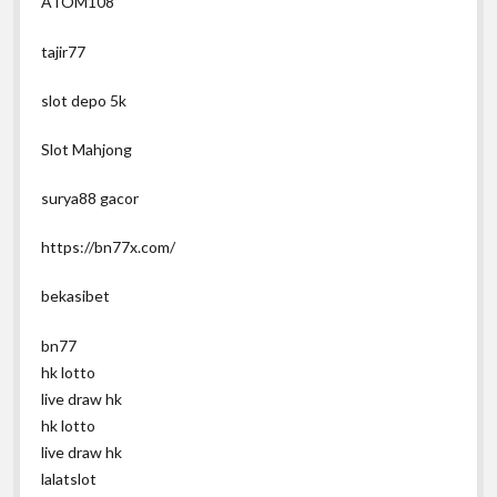
ATOM108
tajir77
slot depo 5k
Slot Mahjong
surya88 gacor
https://bn77x.com/
bekasibet
bn77
hk lotto
live draw hk
hk lotto
live draw hk
lalatslot