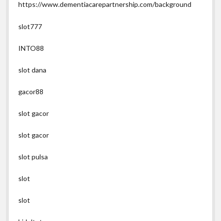
https://www.dementiacarepartnership.com/background
slot777
INTO88
slot dana
gacor88
slot gacor
slot gacor
slot pulsa
slot
slot