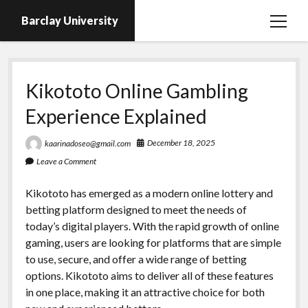
Barclay University
open
menu
Kikototo Online Gambling
Experience Explained
December 18, 2025
kaarinadoseo@gmail.com
Leave a Comment
Kikototo has emerged as a modern online lottery and
betting platform designed to meet the needs of
today’s digital players. With the rapid growth of online
gaming, users are looking for platforms that are simple
to use, secure, and offer a wide range of betting
options. Kikototo aims to deliver all of these features
in one place, making it an attractive choice for both