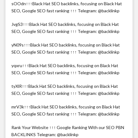
sOOdn↑↑↑Black Hat SEO backlinks, focusing on Black Hat
SEO, Google SEO fast ranking ↑↑↑ Telegram: @backlinkp
JvgS3↑↑↑Black Hat SEO backlinks, focusing on Black Hat
SEO, Google SEO fast ranking ↑↑↑ Telegram: @backlinkp
yN09s↑↑↑Black Hat SEO backlinks, focusing on Black Hat
SEO, Google SEO fast ranking ↑↑↑ Telegram: @backlinkp
yqxru↑↑↑Black Hat SEO backlinks, focusing on Black Hat
SEO, Google SEO fast ranking ↑↑↑ Telegram: @backlinkp
tyXlR↑↑↑Black Hat SEO backlinks, focusing on Black Hat
SEO, Google SEO fast ranking ↑↑↑ Telegram: @backlinkp
mrV3k↑↑↑Black Hat SEO backlinks, focusing on Black Hat
SEO, Google SEO fast ranking ↑↑↑ Telegram: @backlinkp
Rank Your Website ↑↑↑ Google Ranking With our SEO PBN
BACKLINKS Telegram: @backlinkp