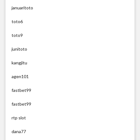
januaritoto
toto6
toto9
junitoto
kangjitu
agen101
fastbet99
fastbet99
rtp slot
dana77