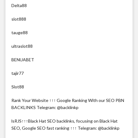
Delta88
slot888
tauge88
ultraslot88
BENUABET
tajir77
Slot88
Rank Your Website ↑↑↑ Google Ranking With our SEO PBN
BACKLINKS Telegram: @backlinkp
lsRJS↑↑↑Black Hat SEO backlinks, focusing on Black Hat
SEO, Google SEO fast ranking ↑↑↑ Telegram: @backlinkp