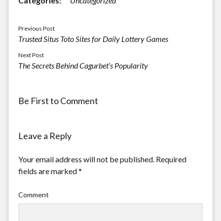
Categories:
Uncategorized
Previous Post
Trusted Situs Toto Sites for Daily Lottery Games
Next Post
The Secrets Behind Cagurbet’s Popularity
Be First to Comment
Leave a Reply
Your email address will not be published.
Required
fields are marked
*
Comment