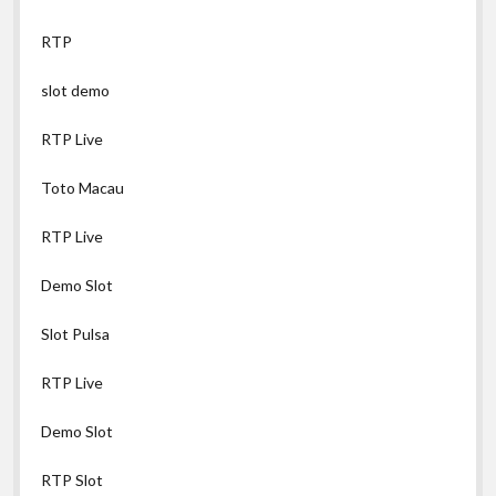
RTP
slot demo
RTP Live
Toto Macau
RTP Live
Demo Slot
Slot Pulsa
RTP Live
Demo Slot
RTP Slot