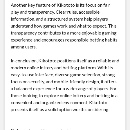
Another key feature of Kikototo is its focus on fair
play and transparency. Clear rules, accessible
information, and a structured system help players
understand how games work and what to expect. This
transparency contributes to a more enjoyable gaming
experience and encourages responsible betting habits
among users.
In conclusion, Kikototo positions itself as a reliable and
modern online lottery and betting platform. With its
easy-to-use interface, diverse game selection, strong
focus on security, and mobile-friendly design, it offers
a balanced experience for a wide range of players. For
those looking to explore online lottery and betting in a
convenient and organized environment, Kikototo
presents itself as a solid option worth considering.