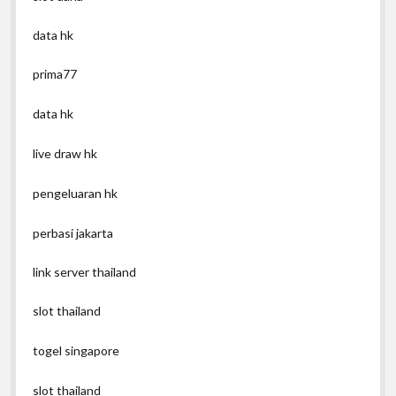
data hk
prima77
data hk
live draw hk
pengeluaran hk
perbasi jakarta
link server thailand
slot thailand
togel singapore
slot thailand