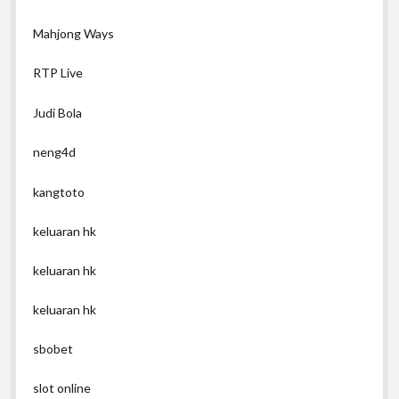
Mahjong Ways
RTP Live
Judi Bola
neng4d
kangtoto
keluaran hk
keluaran hk
keluaran hk
sbobet
slot online