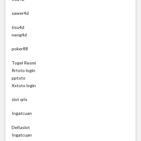
sawer4d
tisu4d
neng4d
poker88
Togel Resmi
Rrtoto login
pptoto
Xxtoto login
slot qris
Ingatcuan
Deltaslot
Ingatcuan