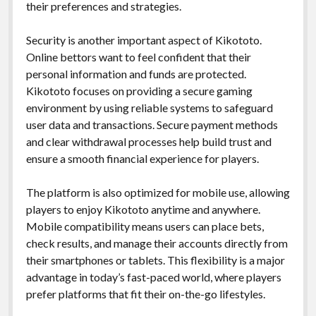
their preferences and strategies.
Security is another important aspect of Kikototo.
Online bettors want to feel confident that their
personal information and funds are protected.
Kikototo focuses on providing a secure gaming
environment by using reliable systems to safeguard
user data and transactions. Secure payment methods
and clear withdrawal processes help build trust and
ensure a smooth financial experience for players.
The platform is also optimized for mobile use, allowing
players to enjoy Kikototo anytime and anywhere.
Mobile compatibility means users can place bets,
check results, and manage their accounts directly from
their smartphones or tablets. This flexibility is a major
advantage in today’s fast-paced world, where players
prefer platforms that fit their on-the-go lifestyles.