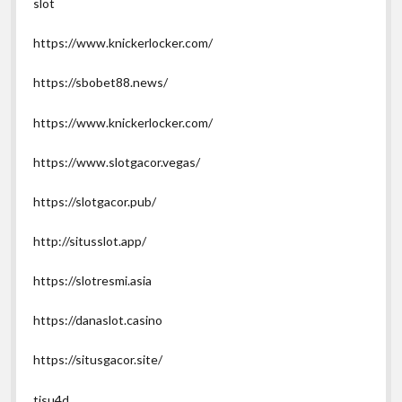
slot
https://www.knickerlocker.com/
https://sbobet88.news/
https://www.knickerlocker.com/
https://www.slotgacor.vegas/
https://slotgacor.pub/
http://situsslot.app/
https://slotresmi.asia
https://danaslot.casino
https://situsgacor.site/
tisu4d