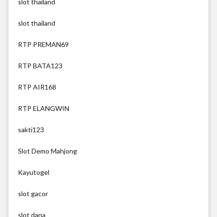
slot thailand
slot thailand
RTP PREMAN69
RTP BATA123
RTP AIR168
RTP ELANGWIN
sakti123
Slot Demo Mahjong
Kayutogel
slot gacor
slot dana