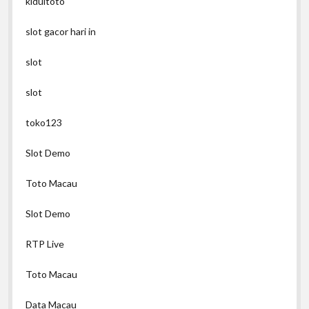
kidultoto
slot gacor hari in
slot
slot
toko123
Slot Demo
Toto Macau
Slot Demo
RTP Live
Toto Macau
Data Macau