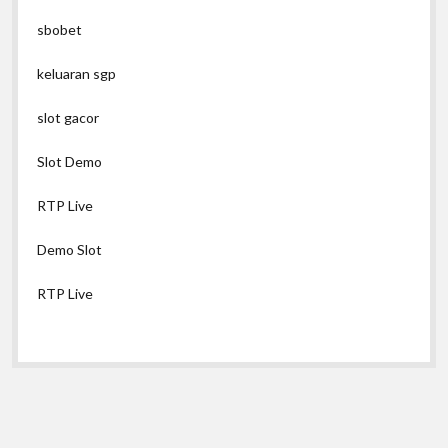
sbobet
keluaran sgp
slot gacor
Slot Demo
RTP Live
Demo Slot
RTP Live