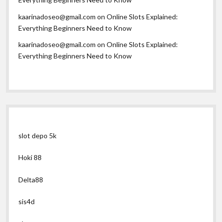
kaarinadoseo@gmail.com
on
Online Slots Explained:
Everything Beginners Need to Know
kaarinadoseo@gmail.com
on
Online Slots Explained:
Everything Beginners Need to Know
slot depo 5k
Hoki 88
Delta88
sis4d