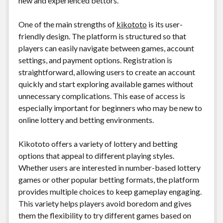
new and experienced bettors.
One of the main strengths of
kikototo
is its user-
friendly design. The platform is structured so that
players can easily navigate between games, account
settings, and payment options. Registration is
straightforward, allowing users to create an account
quickly and start exploring available games without
unnecessary complications. This ease of access is
especially important for beginners who may be new to
online lottery and betting environments.
Kikototo offers a variety of lottery and betting
options that appeal to different playing styles.
Whether users are interested in number-based lottery
games or other popular betting formats, the platform
provides multiple choices to keep gameplay engaging.
This variety helps players avoid boredom and gives
them the flexibility to try different games based on