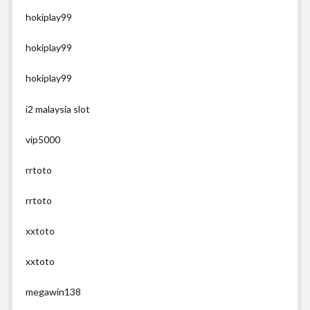
hokiplay99
hokiplay99
hokiplay99
i2 malaysia slot
vip5000
rrtoto
rrtoto
xxtoto
xxtoto
megawin138