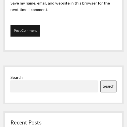
Save my name, email, and website in this browser for the
next time I comment.
Sidebar
Search
Search
Recent Posts