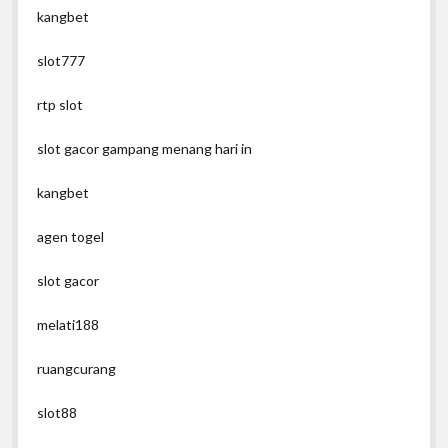
kangbet
slot777
rtp slot
slot gacor gampang menang hari in
kangbet
agen togel
slot gacor
melati188
ruangcurang
slot88