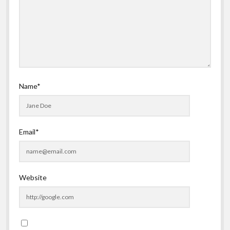
Name*
Email*
Website