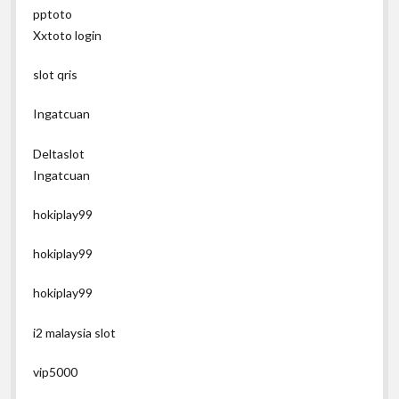
pptoto
Xxtoto login
slot qris
Ingatcuan
Deltaslot
Ingatcuan
hokiplay99
hokiplay99
hokiplay99
i2 malaysia slot
vip5000