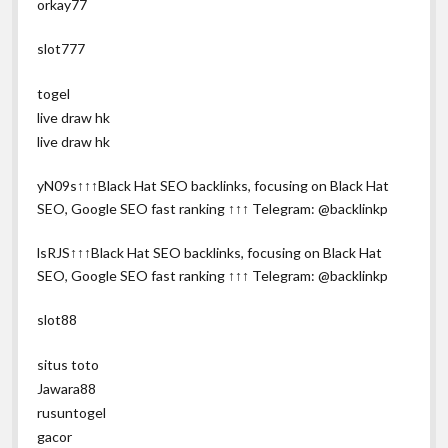
orkay77
slot777
togel
live draw hk
live draw hk
yN09s↑↑↑Black Hat SEO backlinks, focusing on Black Hat
SEO, Google SEO fast ranking ↑↑↑ Telegram: @backlinkp
lsRJS↑↑↑Black Hat SEO backlinks, focusing on Black Hat
SEO, Google SEO fast ranking ↑↑↑ Telegram: @backlinkp
slot88
situs toto
Jawara88
rusuntogel
gacor