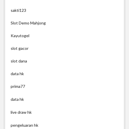
sakti123
Slot Demo Mahjong
Kayutogel
slot gacor
slot dana
data hk
prima77
data hk
live draw hk
pengeluaran hk