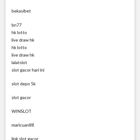
bekasibet
bn77
hk lotto
live draw hk
hk lotto
live draw hk
lalatslot
slot gacor hari ini
slot depo 5k
slot gacor
WINSLOT
maricuan88
link slot gacor