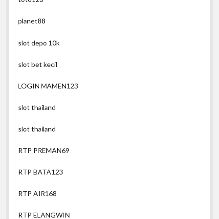
planet88
slot depo 10k
slot bet kecil
LOGIN MAMEN123
slot thailand
slot thailand
RTP PREMAN69
RTP BATA123
RTP AIR168
RTP ELANGWIN