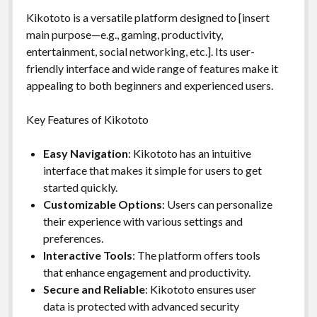
Kikototo is a versatile platform designed to [insert
main purpose—e.g., gaming, productivity,
entertainment, social networking, etc.]. Its user-
friendly interface and wide range of features make it
appealing to both beginners and experienced users.
Key Features of Kikototo
Easy Navigation
: Kikototo has an intuitive
interface that makes it simple for users to get
started quickly.
Customizable Options
: Users can personalize
their experience with various settings and
preferences.
Interactive Tools
: The platform offers tools
that enhance engagement and productivity.
Secure and Reliable
: Kikototo ensures user
data is protected with advanced security