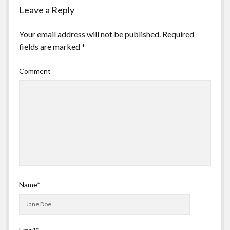
Leave a Reply
Your email address will not be published.
Required
fields are marked
*
Comment
Name*