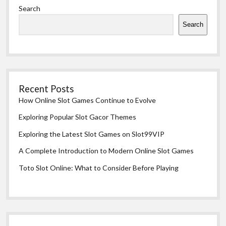
Search
Search
Recent Posts
How Online Slot Games Continue to Evolve
Exploring Popular Slot Gacor Themes
Exploring the Latest Slot Games on Slot99VIP
A Complete Introduction to Modern Online Slot Games
Toto Slot Online: What to Consider Before Playing