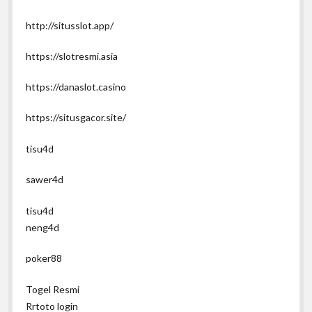
http://situsslot.app/
https://slotresmi.asia
https://danaslot.casino
https://situsgacor.site/
tisu4d
sawer4d
tisu4d
neng4d
poker88
Togel Resmi
Rrtoto login