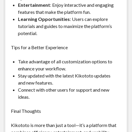
Entertainment
: Enjoy interactive and engaging
features that make the platform fun.
Learning Opportunities
: Users can explore
tutorials and guides to maximize the platform’s
potential.
Tips for a Better Experience
Take advantage of all customization options to
enhance your workflow.
Stay updated with the latest Kikototo updates
and new features.
Connect with other users for support and new
ideas.
Final Thoughts
Kikototo is more than just a tool—it’s a platform that