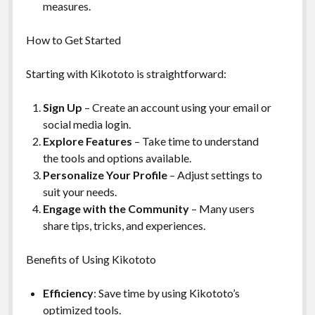
measures.
How to Get Started
Starting with Kikototo is straightforward:
Sign Up
– Create an account using your email or
social media login.
Explore Features
– Take time to understand
the tools and options available.
Personalize Your Profile
– Adjust settings to
suit your needs.
Engage with the Community
– Many users
share tips, tricks, and experiences.
Benefits of Using Kikototo
Efficiency
: Save time by using Kikototo’s
optimized tools.