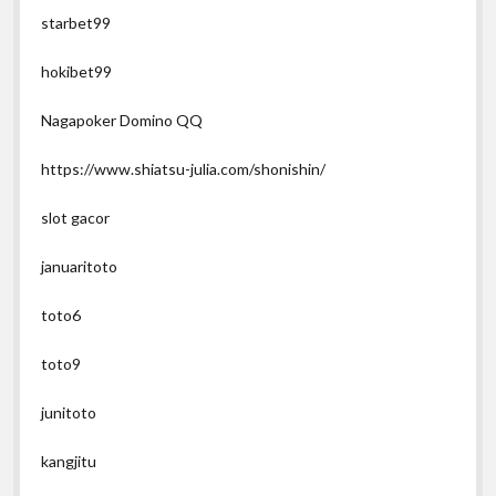
starbet99
hokibet99
Nagapoker Domino QQ
https://www.shiatsu-julia.com/shonishin/
slot gacor
januaritoto
toto6
toto9
junitoto
kangjitu