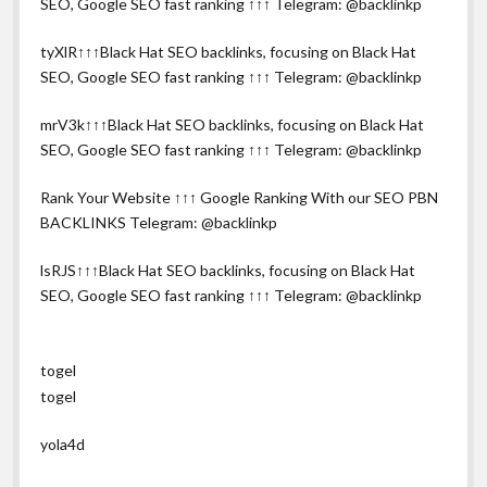
SEO, Google SEO fast ranking ↑↑↑ Telegram: @backlinkp
tyXlR↑↑↑Black Hat SEO backlinks, focusing on Black Hat
SEO, Google SEO fast ranking ↑↑↑ Telegram: @backlinkp
mrV3k↑↑↑Black Hat SEO backlinks, focusing on Black Hat
SEO, Google SEO fast ranking ↑↑↑ Telegram: @backlinkp
Rank Your Website ↑↑↑ Google Ranking With our SEO PBN
BACKLINKS Telegram: @backlinkp
lsRJS↑↑↑Black Hat SEO backlinks, focusing on Black Hat
SEO, Google SEO fast ranking ↑↑↑ Telegram: @backlinkp
togel
togel
yola4d