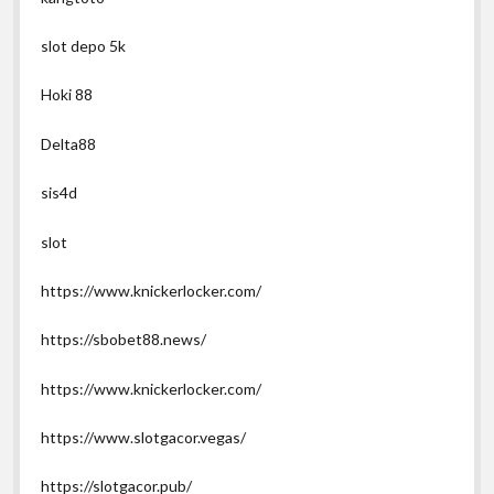
slot depo 5k
Hoki 88
Delta88
sis4d
slot
https://www.knickerlocker.com/
https://sbobet88.news/
https://www.knickerlocker.com/
https://www.slotgacor.vegas/
https://slotgacor.pub/