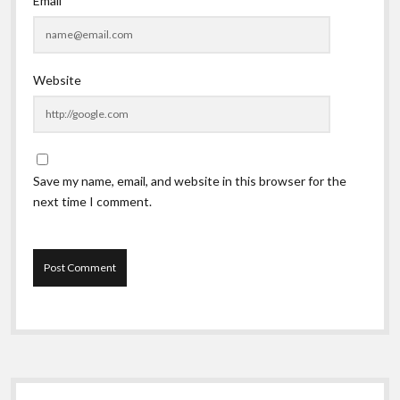
Email*
Website
Save my name, email, and website in this browser for the
next time I comment.
Sidebar