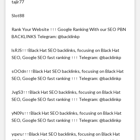
tajir77
Slot88
Rank Your Website ↑↑↑ Google Ranking With our SEO PBN
BACKLINKS Telegram: @backlinkp
lsRJS↑↑↑Black Hat SEO backlinks, focusing on Black Hat
SEO, Google SEO fast ranking ↑↑↑ Telegram: @backlinkp
sOOdn↑↑↑Black Hat SEO backlinks, focusing on Black Hat
SEO, Google SEO fast ranking ↑↑↑ Telegram: @backlinkp
JvgS3↑↑↑Black Hat SEO backlinks, focusing on Black Hat
SEO, Google SEO fast ranking ↑↑↑ Telegram: @backlinkp
yN09s↑↑↑Black Hat SEO backlinks, focusing on Black Hat
SEO, Google SEO fast ranking ↑↑↑ Telegram: @backlinkp
yqxru↑↑↑Black Hat SEO backlinks, focusing on Black Hat