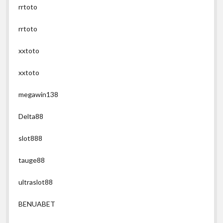
rrtoto
rrtoto
xxtoto
xxtoto
megawin138
Delta88
slot888
tauge88
ultraslot88
BENUABET