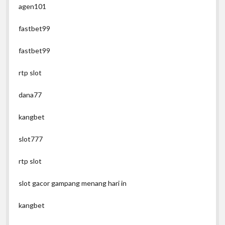
agen101
fastbet99
fastbet99
rtp slot
dana77
kangbet
slot777
rtp slot
slot gacor gampang menang hari in
kangbet