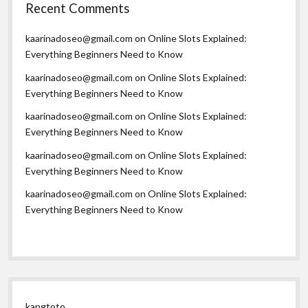
Recent Comments
kaarinadoseo@gmail.com
on
Online Slots Explained:
Everything Beginners Need to Know
kaarinadoseo@gmail.com
on
Online Slots Explained:
Everything Beginners Need to Know
kaarinadoseo@gmail.com
on
Online Slots Explained:
Everything Beginners Need to Know
kaarinadoseo@gmail.com
on
Online Slots Explained:
Everything Beginners Need to Know
kaarinadoseo@gmail.com
on
Online Slots Explained:
Everything Beginners Need to Know
kangtoto