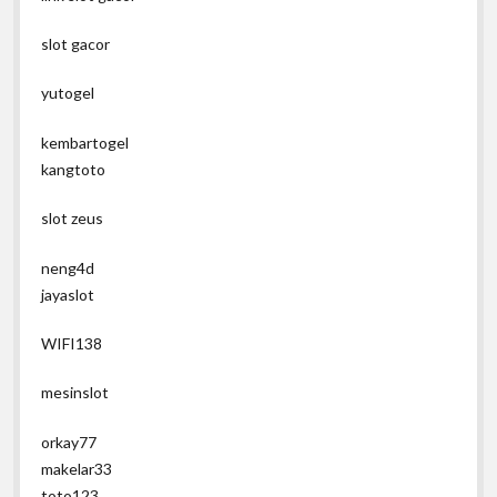
slot gacor
yutogel
kembartogel
kangtoto
slot zeus
neng4d
jayaslot
WIFI138
mesinslot
orkay77
makelar33
toto123