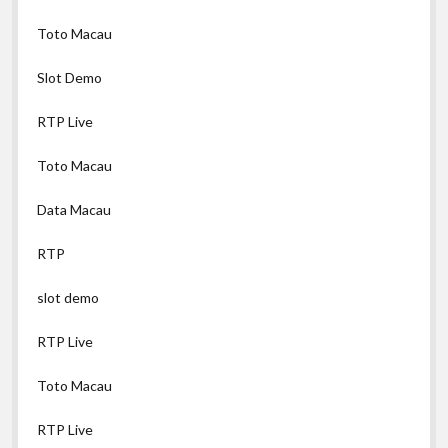
Toto Macau
Slot Demo
RTP Live
Toto Macau
Data Macau
RTP
slot demo
RTP Live
Toto Macau
RTP Live