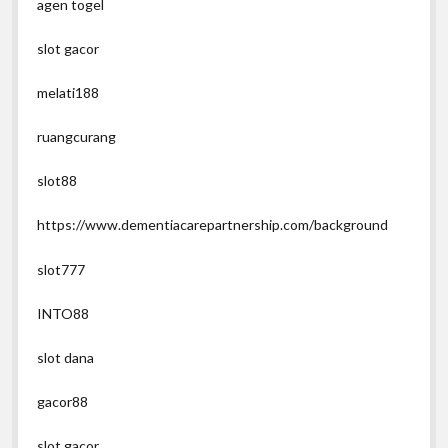
agen togel
slot gacor
melati188
ruangcurang
slot88
https://www.dementiacarepartnership.com/background
slot777
INTO88
slot dana
gacor88
slot gacor