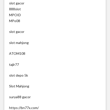
slot gacor
888slot
MPOID
MPo08
slot gacor
slot mahjong
ATOM108
tajir77
slot depo 5k
Slot Mahjong
surya88 gacor
https://bn77x.com/