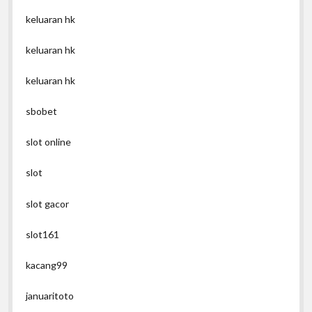
keluaran hk
keluaran hk
keluaran hk
sbobet
slot online
slot
slot gacor
slot161
kacang99
januaritoto