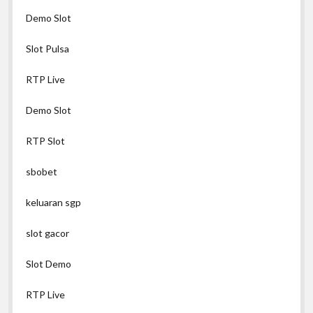
Demo Slot
Slot Pulsa
RTP Live
Demo Slot
RTP Slot
sbobet
keluaran sgp
slot gacor
Slot Demo
RTP Live