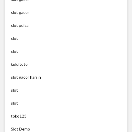
slot gacor
slot pulsa
slot
slot
kidultoto
slot gacor hari in
slot
slot
toko123
Slot Demo