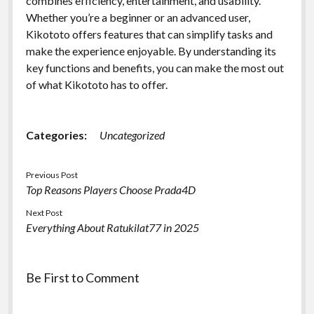
combines efficiency, entertainment, and usability.
Whether you’re a beginner or an advanced user,
Kikototo offers features that can simplify tasks and
make the experience enjoyable. By understanding its
key functions and benefits, you can make the most out
of what Kikototo has to offer.
Categories:
Uncategorized
Previous Post
Top Reasons Players Choose Prada4D
Next Post
Everything About Ratukilat77 in 2025
Be First to Comment