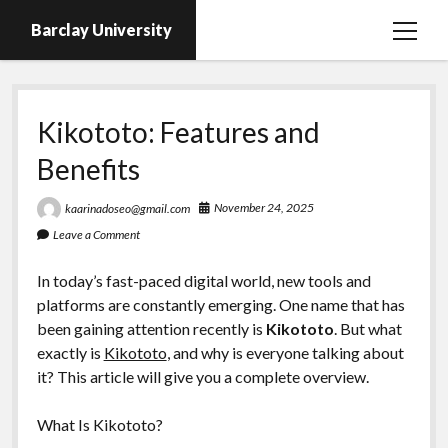
Barclay University
open
menu
Kikototo: Features and
Benefits
November 24, 2025
kaarinadoseo@gmail.com
Leave a Comment
In today’s fast-paced digital world, new tools and
platforms are constantly emerging. One name that has
been gaining attention recently is
Kikototo
. But what
exactly is
Kikototo
, and why is everyone talking about
it? This article will give you a complete overview.
What Is Kikototo?