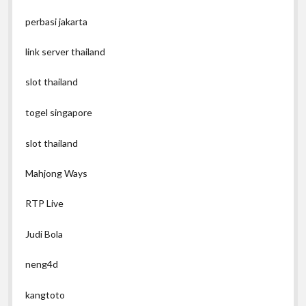
perbasi jakarta
link server thailand
slot thailand
togel singapore
slot thailand
Mahjong Ways
RTP Live
Judi Bola
neng4d
kangtoto