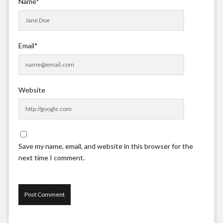
Name*
Email*
Website
Save my name, email, and website in this browser for the
next time I comment.