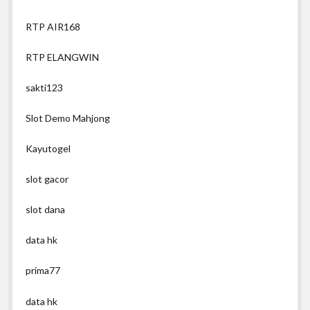
RTP AIR168
RTP ELANGWIN
sakti123
Slot Demo Mahjong
Kayutogel
slot gacor
slot dana
data hk
prima77
data hk