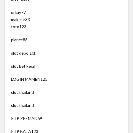
orkay77
makelar33
toto123
planet88
slot depo 10k
slot bet kecil
LOGIN MAMEN123
slot thailand
slot thailand
RTP PREMAN69
RTP BATA123