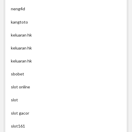
neng4d
kangtoto
keluaran hk
keluaran hk
keluaran hk
sbobet
slot online
slot
slot gacor
slot161