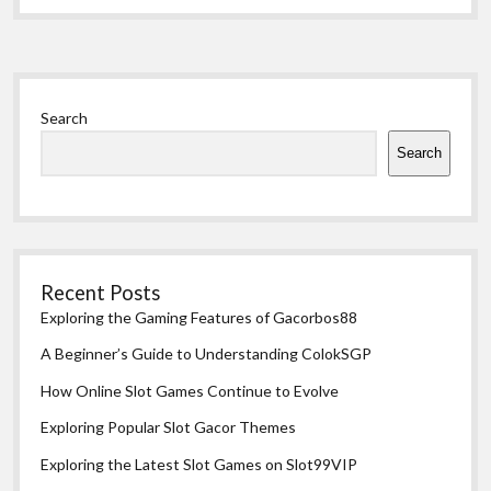
Sidebar
Search
Search
Recent Posts
Exploring the Gaming Features of Gacorbos88
A Beginner’s Guide to Understanding ColokSGP
How Online Slot Games Continue to Evolve
Exploring Popular Slot Gacor Themes
Exploring the Latest Slot Games on Slot99VIP