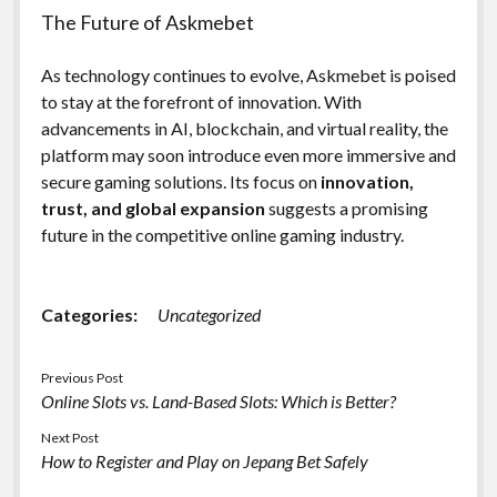
The Future of Askmebet
As technology continues to evolve, Askmebet is poised
to stay at the forefront of innovation. With
advancements in AI, blockchain, and virtual reality, the
platform may soon introduce even more immersive and
secure gaming solutions. Its focus on
innovation,
trust, and global expansion
suggests a promising
future in the competitive online gaming industry.
Categories:
Uncategorized
Previous Post
Online Slots vs. Land-Based Slots: Which is Better?
Next Post
How to Register and Play on Jepang Bet Safely