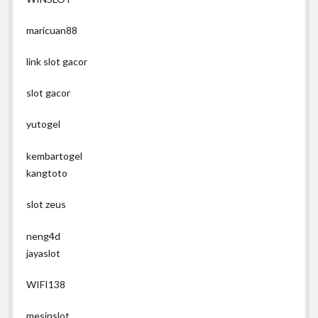
maricuan88
link slot gacor
slot gacor
yutogel
kembartogel
kangtoto
slot zeus
neng4d
jayaslot
WIFI138
mesinslot