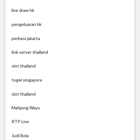
live draw hk
pengeluaran hk
perbasi jakarta
link server thailand
slot thailand
togel singapore
slot thailand
Mahjong Ways
RTP Live
Judi Bola