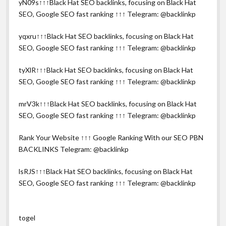
yN09s↑↑↑Black Hat SEO backlinks, focusing on Black Hat
SEO, Google SEO fast ranking ↑↑↑ Telegram: @backlinkp
yqxru↑↑↑Black Hat SEO backlinks, focusing on Black Hat
SEO, Google SEO fast ranking ↑↑↑ Telegram: @backlinkp
tyXlR↑↑↑Black Hat SEO backlinks, focusing on Black Hat
SEO, Google SEO fast ranking ↑↑↑ Telegram: @backlinkp
mrV3k↑↑↑Black Hat SEO backlinks, focusing on Black Hat
SEO, Google SEO fast ranking ↑↑↑ Telegram: @backlinkp
Rank Your Website ↑↑↑ Google Ranking With our SEO PBN
BACKLINKS Telegram: @backlinkp
lsRJS↑↑↑Black Hat SEO backlinks, focusing on Black Hat
SEO, Google SEO fast ranking ↑↑↑ Telegram: @backlinkp
togel