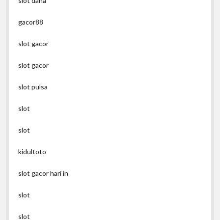
slot dana
gacor88
slot gacor
slot gacor
slot pulsa
slot
slot
kidultoto
slot gacor hari in
slot
slot