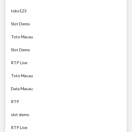
toko123
Slot Demo
Toto Macau
Slot Demo
RTP Live
Toto Macau
Data Macau
RTP
slot demo
RTP Live