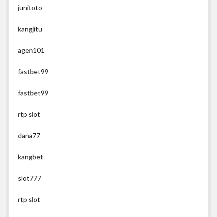
junitoto
kangjitu
agen101
fastbet99
fastbet99
rtp slot
dana77
kangbet
slot777
rtp slot