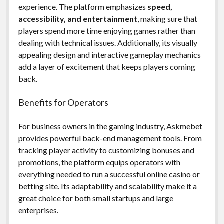
experience. The platform emphasizes
speed,
accessibility, and entertainment
, making sure that
players spend more time enjoying games rather than
dealing with technical issues. Additionally, its visually
appealing design and interactive gameplay mechanics
add a layer of excitement that keeps players coming
back.
Benefits for Operators
For business owners in the gaming industry, Askmebet
provides powerful back-end management tools. From
tracking player activity to customizing bonuses and
promotions, the platform equips operators with
everything needed to run a successful online casino or
betting site. Its adaptability and scalability make it a
great choice for both small startups and large
enterprises.