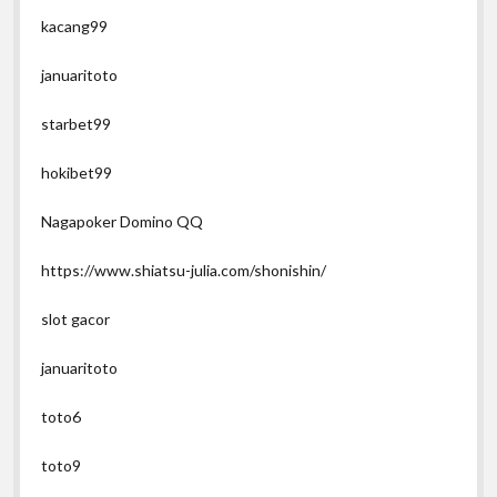
kacang99
januaritoto
starbet99
hokibet99
Nagapoker Domino QQ
https://www.shiatsu-julia.com/shonishin/
slot gacor
januaritoto
toto6
toto9