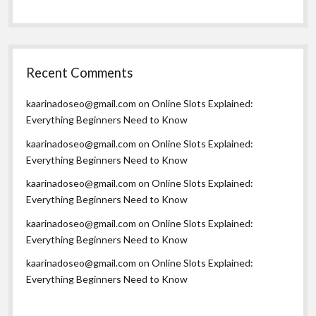
Recent Comments
kaarinadoseo@gmail.com
on
Online Slots Explained:
Everything Beginners Need to Know
kaarinadoseo@gmail.com
on
Online Slots Explained:
Everything Beginners Need to Know
kaarinadoseo@gmail.com
on
Online Slots Explained:
Everything Beginners Need to Know
kaarinadoseo@gmail.com
on
Online Slots Explained:
Everything Beginners Need to Know
kaarinadoseo@gmail.com
on
Online Slots Explained:
Everything Beginners Need to Know