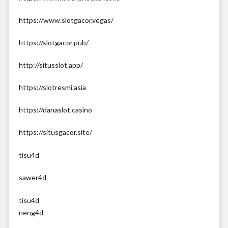
https://www.slotgacor.vegas/
https://slotgacor.pub/
http://situsslot.app/
https://slotresmi.asia
https://danaslot.casino
https://situsgacor.site/
tisu4d
sawer4d
tisu4d
neng4d