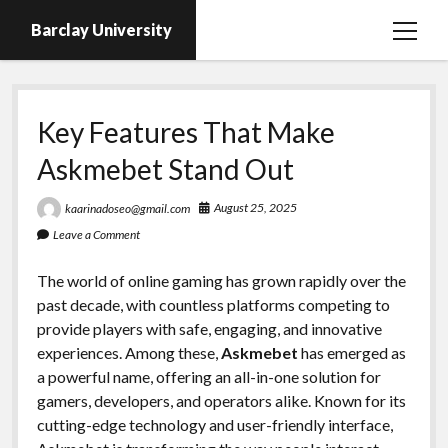
Barclay University
open
menu
Key Features That Make
Askmebet Stand Out
August 25, 2025
kaarinadoseo@gmail.com
Leave a Comment
The world of online gaming has grown rapidly over the
past decade, with countless platforms competing to
provide players with safe, engaging, and innovative
experiences. Among these,
Askmebet
has emerged as
a powerful name, offering an all-in-one solution for
gamers, developers, and operators alike. Known for its
cutting-edge technology and user-friendly interface,