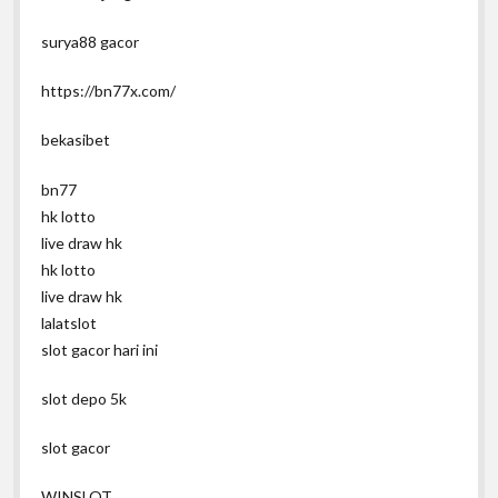
surya88 gacor
https://bn77x.com/
bekasibet
bn77
hk lotto
live draw hk
hk lotto
live draw hk
lalatslot
slot gacor hari ini
slot depo 5k
slot gacor
WINSLOT