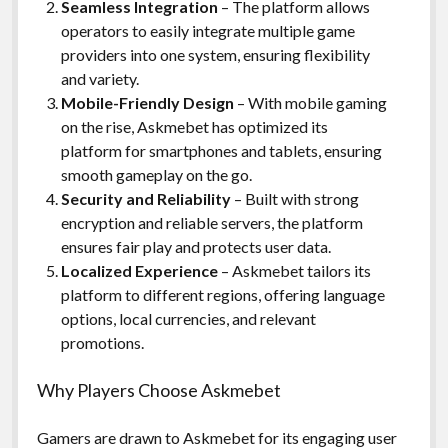
Seamless Integration
– The platform allows
operators to easily integrate multiple game
providers into one system, ensuring flexibility
and variety.
Mobile-Friendly Design
– With mobile gaming
on the rise, Askmebet has optimized its
platform for smartphones and tablets, ensuring
smooth gameplay on the go.
Security and Reliability
– Built with strong
encryption and reliable servers, the platform
ensures fair play and protects user data.
Localized Experience
– Askmebet tailors its
platform to different regions, offering language
options, local currencies, and relevant
promotions.
Why Players Choose Askmebet
Gamers are drawn to Askmebet for its engaging user