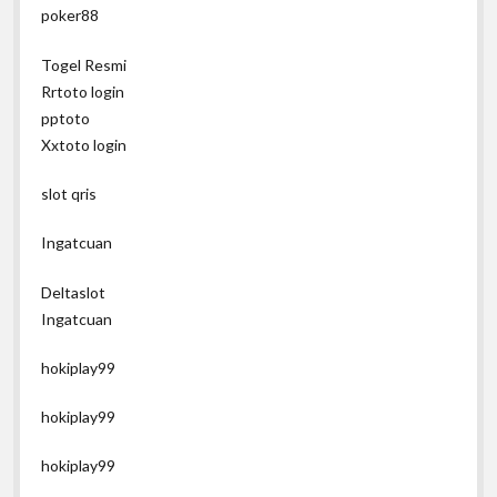
poker88
Togel Resmi
Rrtoto login
pptoto
Xxtoto login
slot qris
Ingatcuan
Deltaslot
Ingatcuan
hokiplay99
hokiplay99
hokiplay99