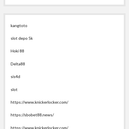
kangtoto
slot depo 5k
Hoki 88
Delta88
sis4d
slot
https://www.knickerlocker.com/
https://sbobet88.news/
https://www.knickerlocker.com/