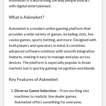
Askmebet is transforming the way people interact
with digital entertainment.
What is Askmebet?
Askmebet is a modern online gaming platform that
provides a wide variety of games, including slots, live
casino games, sports betting, and more. Designed with
both players and operators in mind, it combines
advanced software solutions with smooth integration
features, making it easy to manage and play across
devices. The platform is especially popular in Asian
markets but is quickly gaining recognition worldwide.
Key Features of Askmebet
Diverse Game Selection
– From exciting slot
machines to realistic live dealer games,
Askmebet offers something for everyone.