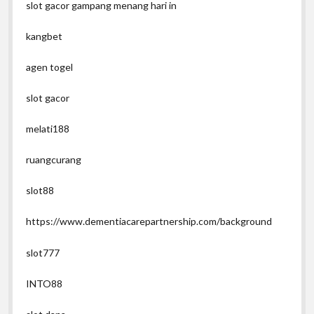
slot gacor gampang menang hari in
kangbet
agen togel
slot gacor
melati188
ruangcurang
slot88
https://www.dementiacarepartnership.com/background
slot777
INTO88