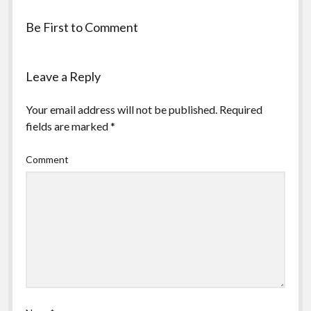
Be First to Comment
Leave a Reply
Your email address will not be published.
Required
fields are marked
*
Comment