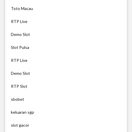
Toto Macau
RTP Live
Demo Slot
Slot Pulsa
RTP Live
Demo Slot
RTP Slot
sbobet
keluaran sgp
slot gacor