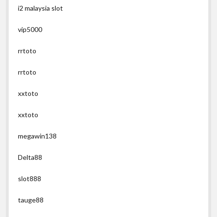
i2 malaysia slot
vip5000
rrtoto
rrtoto
xxtoto
xxtoto
megawin138
Delta88
slot888
tauge88