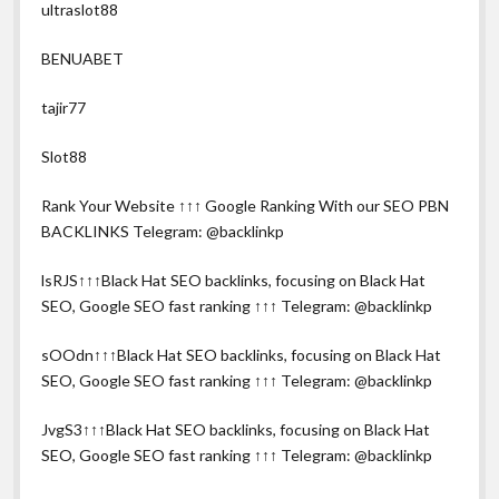
ultraslot88
BENUABET
tajir77
Slot88
Rank Your Website ↑↑↑ Google Ranking With our SEO PBN
BACKLINKS Telegram: @backlinkp
lsRJS↑↑↑Black Hat SEO backlinks, focusing on Black Hat
SEO, Google SEO fast ranking ↑↑↑ Telegram: @backlinkp
sOOdn↑↑↑Black Hat SEO backlinks, focusing on Black Hat
SEO, Google SEO fast ranking ↑↑↑ Telegram: @backlinkp
JvgS3↑↑↑Black Hat SEO backlinks, focusing on Black Hat
SEO, Google SEO fast ranking ↑↑↑ Telegram: @backlinkp