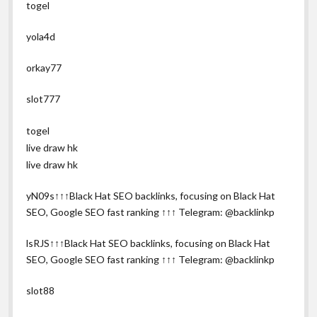
togel
yola4d
orkay77
slot777
togel
live draw hk
live draw hk
yN09s↑↑↑Black Hat SEO backlinks, focusing on Black Hat
SEO, Google SEO fast ranking ↑↑↑ Telegram: @backlinkp
lsRJS↑↑↑Black Hat SEO backlinks, focusing on Black Hat
SEO, Google SEO fast ranking ↑↑↑ Telegram: @backlinkp
slot88