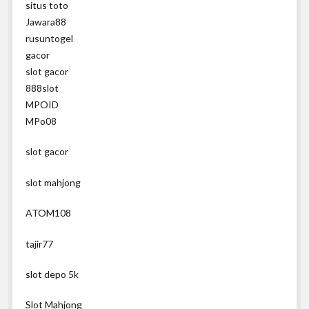
situs toto
Jawara88
rusuntogel
gacor
slot gacor
888slot
MPOID
MPo08
slot gacor
slot mahjong
ATOM108
tajir77
slot depo 5k
Slot Mahjong