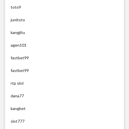
toto9
junitoto
kangjitu
agen101
fastbet99
fastbet99
rtp slot
dana77
kangbet
slot777