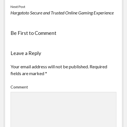
Next Post
Hargatoto Secure and Trusted Online Gaming Experience
Be First to Comment
Leave a Reply
Your email address will not be published.
Required
fields are marked
*
Comment