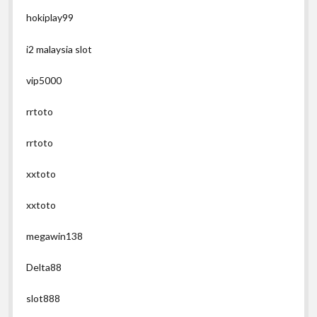
hokiplay99
i2 malaysia slot
vip5000
rrtoto
rrtoto
xxtoto
xxtoto
megawin138
Delta88
slot888