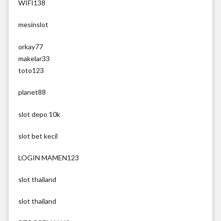
WIFI138
mesinslot
orkay77
makelar33
toto123
planet88
slot depo 10k
slot bet kecil
LOGIN MAMEN123
slot thailand
slot thailand