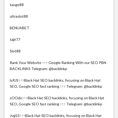
tauge88
ultraslot88
BENUABET
tajir77
Slot88
Rank Your Website ↑↑↑ Google Ranking With our SEO PBN
BACKLINKS Telegram: @backlinkp
lsRJS↑↑↑Black Hat SEO backlinks, focusing on Black Hat
SEO, Google SEO fast ranking ↑↑↑ Telegram: @backlinkp
sOOdn↑↑↑Black Hat SEO backlinks, focusing on Black Hat
SEO, Google SEO fast ranking ↑↑↑ Telegram: @backlinkp
JvgS3↑↑↑Black Hat SEO backlinks, focusing on Black Hat