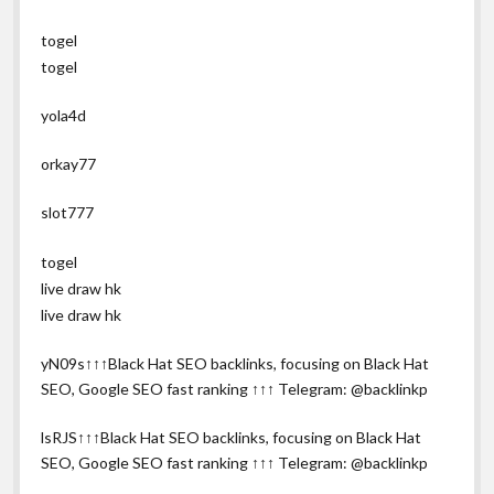
togel
togel
yola4d
orkay77
slot777
togel
live draw hk
live draw hk
yN09s↑↑↑Black Hat SEO backlinks, focusing on Black Hat
SEO, Google SEO fast ranking ↑↑↑ Telegram: @backlinkp
lsRJS↑↑↑Black Hat SEO backlinks, focusing on Black Hat
SEO, Google SEO fast ranking ↑↑↑ Telegram: @backlinkp