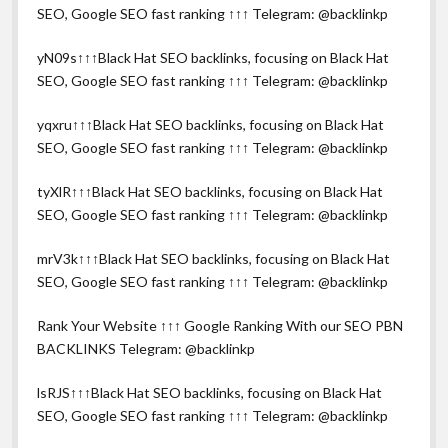
SEO, Google SEO fast ranking ↑↑↑ Telegram: @backlinkp
yN09s↑↑↑Black Hat SEO backlinks, focusing on Black Hat
SEO, Google SEO fast ranking ↑↑↑ Telegram: @backlinkp
yqxru↑↑↑Black Hat SEO backlinks, focusing on Black Hat
SEO, Google SEO fast ranking ↑↑↑ Telegram: @backlinkp
tyXlR↑↑↑Black Hat SEO backlinks, focusing on Black Hat
SEO, Google SEO fast ranking ↑↑↑ Telegram: @backlinkp
mrV3k↑↑↑Black Hat SEO backlinks, focusing on Black Hat
SEO, Google SEO fast ranking ↑↑↑ Telegram: @backlinkp
Rank Your Website ↑↑↑ Google Ranking With our SEO PBN
BACKLINKS Telegram: @backlinkp
lsRJS↑↑↑Black Hat SEO backlinks, focusing on Black Hat
SEO, Google SEO fast ranking ↑↑↑ Telegram: @backlinkp