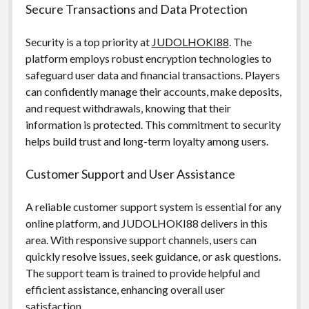
Secure Transactions and Data Protection
Security is a top priority at
JUDOLHOKI88
. The
platform employs robust encryption technologies to
safeguard user data and financial transactions. Players
can confidently manage their accounts, make deposits,
and request withdrawals, knowing that their
information is protected. This commitment to security
helps build trust and long-term loyalty among users.
Customer Support and User Assistance
A reliable customer support system is essential for any
online platform, and JUDOLHOKI88 delivers in this
area. With responsive support channels, users can
quickly resolve issues, seek guidance, or ask questions.
The support team is trained to provide helpful and
efficient assistance, enhancing overall user
satisfaction.