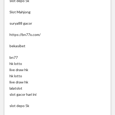
slot depo 5k
Slot Mahjong
surya88 gacor
https://bn77x.com/
bekasibet
bn77
hk lotto
live draw hk
hk lotto
live draw hk
lalatslot
slot gacor hari ini
slot depo 5k