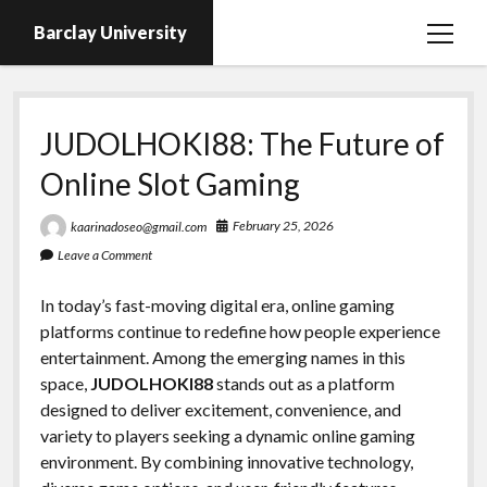
Barclay University
open
menu
JUDOLHOKI88: The Future of
Online Slot Gaming
February 25, 2026
kaarinadoseo@gmail.com
Leave a Comment
In today’s fast-moving digital era, online gaming
platforms continue to redefine how people experience
entertainment. Among the emerging names in this
space,
JUDOLHOKI88
stands out as a platform
designed to deliver excitement, convenience, and
variety to players seeking a dynamic online gaming
environment. By combining innovative technology,