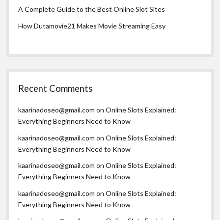
A Complete Guide to the Best Online Slot Sites
How Dutamovie21 Makes Movie Streaming Easy
Recent Comments
kaarinadoseo@gmail.com
on
Online Slots Explained:
Everything Beginners Need to Know
kaarinadoseo@gmail.com
on
Online Slots Explained:
Everything Beginners Need to Know
kaarinadoseo@gmail.com
on
Online Slots Explained:
Everything Beginners Need to Know
kaarinadoseo@gmail.com
on
Online Slots Explained:
Everything Beginners Need to Know