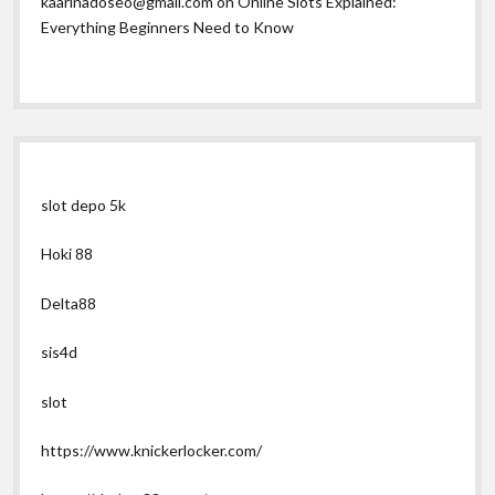
kaarinadoseo@gmail.com
on
Online Slots Explained:
Everything Beginners Need to Know
slot depo 5k
Hoki 88
Delta88
sis4d
slot
https://www.knickerlocker.com/