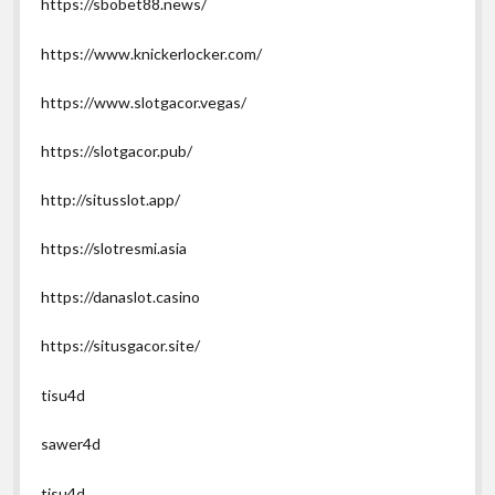
https://sbobet88.news/
https://www.knickerlocker.com/
https://www.slotgacor.vegas/
https://slotgacor.pub/
http://situsslot.app/
https://slotresmi.asia
https://danaslot.casino
https://situsgacor.site/
tisu4d
sawer4d
tisu4d