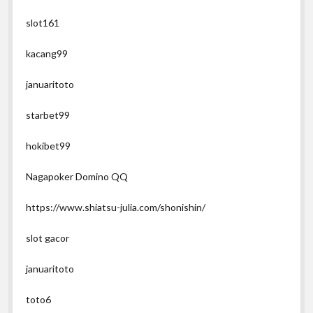
slot161
kacang99
januaritoto
starbet99
hokibet99
Nagapoker Domino QQ
https://www.shiatsu-julia.com/shonishin/
slot gacor
januaritoto
toto6