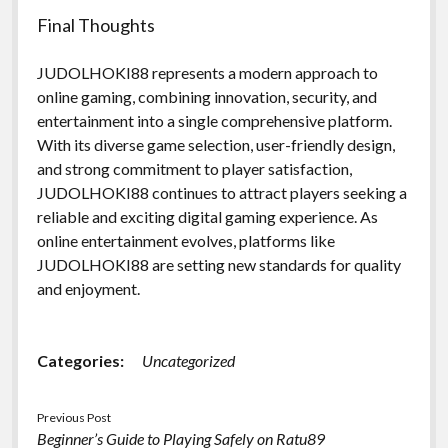
Final Thoughts
JUDOLHOKI88 represents a modern approach to
online gaming, combining innovation, security, and
entertainment into a single comprehensive platform.
With its diverse game selection, user-friendly design,
and strong commitment to player satisfaction,
JUDOLHOKI88 continues to attract players seeking a
reliable and exciting digital gaming experience. As
online entertainment evolves, platforms like
JUDOLHOKI88 are setting new standards for quality
and enjoyment.
Categories:
Uncategorized
Previous Post
Beginner’s Guide to Playing Safely on Ratu89