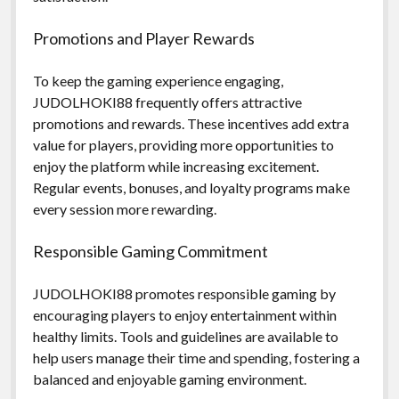
Promotions and Player Rewards
To keep the gaming experience engaging,
JUDOLHOKI88 frequently offers attractive
promotions and rewards. These incentives add extra
value for players, providing more opportunities to
enjoy the platform while increasing excitement.
Regular events, bonuses, and loyalty programs make
every session more rewarding.
Responsible Gaming Commitment
JUDOLHOKI88 promotes responsible gaming by
encouraging players to enjoy entertainment within
healthy limits. Tools and guidelines are available to
help users manage their time and spending, fostering a
balanced and enjoyable gaming environment.