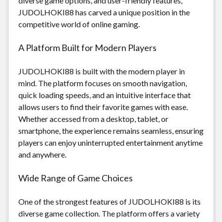
diverse game options, and user-friendly features,
JUDOLHOKI88 has carved a unique position in the
competitive world of online gaming.
A Platform Built for Modern Players
JUDOLHOKI88 is built with the modern player in
mind. The platform focuses on smooth navigation,
quick loading speeds, and an intuitive interface that
allows users to find their favorite games with ease.
Whether accessed from a desktop, tablet, or
smartphone, the experience remains seamless, ensuring
players can enjoy uninterrupted entertainment anytime
and anywhere.
Wide Range of Game Choices
One of the strongest features of JUDOLHOKI88 is its
diverse game collection. The platform offers a variety