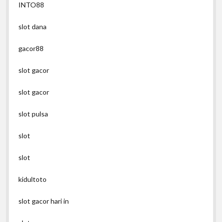
INTO88
slot dana
gacor88
slot gacor
slot gacor
slot pulsa
slot
slot
kidultoto
slot gacor hari in