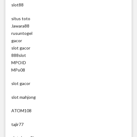
slot88
situs toto
Jawara88
rusuntogel
gacor
slot gacor
888slot
MPOID
MPo08
slot gacor
slot mahjong
ATOM108
tajir77