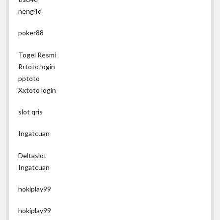
neng4d
poker88
Togel Resmi
Rrtoto login
pptoto
Xxtoto login
slot qris
Ingatcuan
Deltaslot
Ingatcuan
hokiplay99
hokiplay99