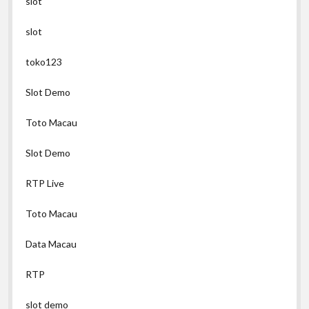
slot
slot
toko123
Slot Demo
Toto Macau
Slot Demo
RTP Live
Toto Macau
Data Macau
RTP
slot demo