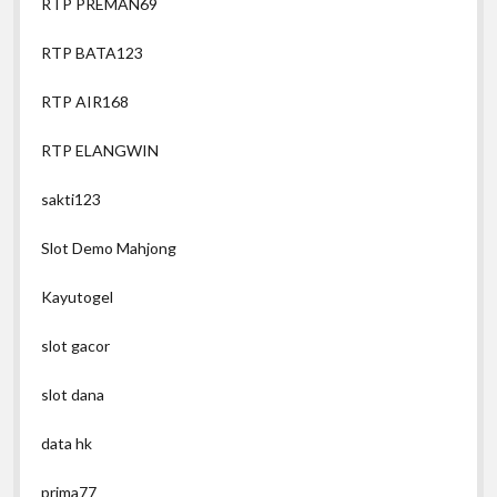
RTP PREMAN69
RTP BATA123
RTP AIR168
RTP ELANGWIN
sakti123
Slot Demo Mahjong
Kayutogel
slot gacor
slot dana
data hk
prima77