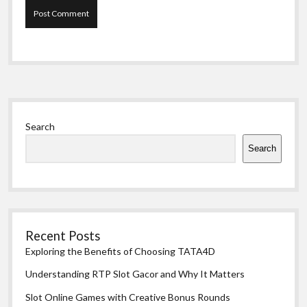
Sidebar
Search
Search
Recent Posts
Exploring the Benefits of Choosing TATA4D
Understanding RTP Slot Gacor and Why It Matters
Slot Online Games with Creative Bonus Rounds