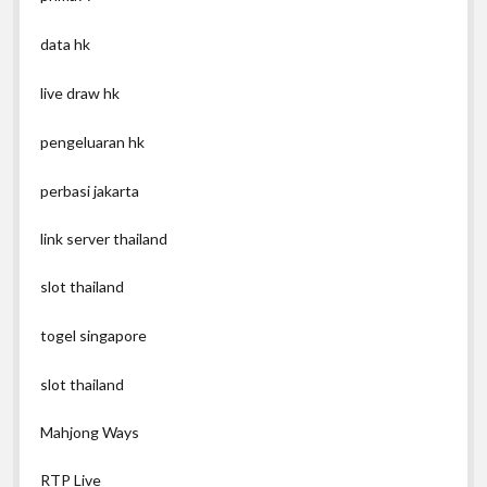
data hk
live draw hk
pengeluaran hk
perbasi jakarta
link server thailand
slot thailand
togel singapore
slot thailand
Mahjong Ways
RTP Live