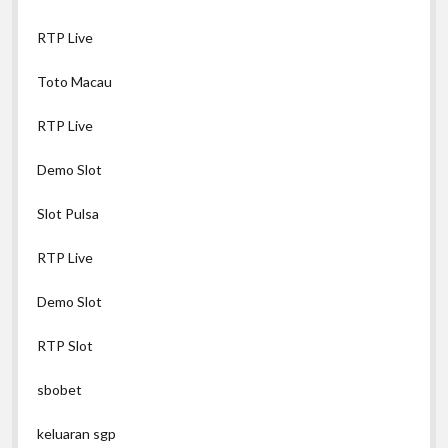
RTP Live
Toto Macau
RTP Live
Demo Slot
Slot Pulsa
RTP Live
Demo Slot
RTP Slot
sbobet
keluaran sgp