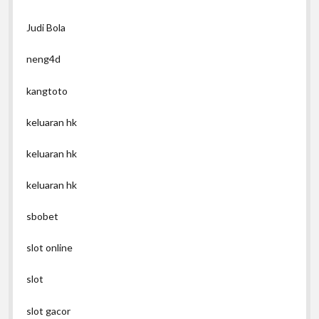
Judi Bola
neng4d
kangtoto
keluaran hk
keluaran hk
keluaran hk
sbobet
slot online
slot
slot gacor