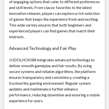
of engaging options that cater to different preferences
and skill levels. From classic favorites to the latest
innovative releases, players can explore a rich selection
of games that keeps the experience fresh and exciting.
This wide variety ensures that both beginners and
experienced players can find games that match their
interests.
Advanced Technology and Fair Play
JUDOLHOKI88 integrates advanced technology to
deliver smooth gameplay and fair results. By using
secure systems and reliable algorithms, the platform
ensures transparency and consistency, creating a
trustworthy gaming environment. Regular system
updates and maintenance further enhance
performance, reducing downtime and ensuring a stable
experience for users.