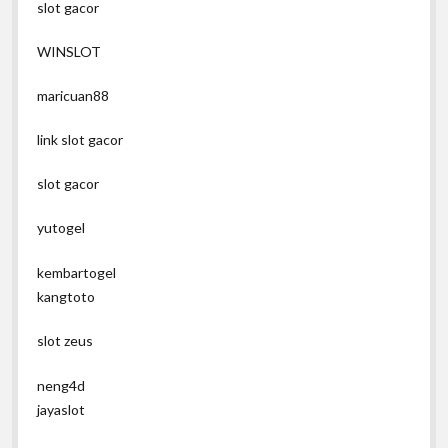
slot gacor
WINSLOT
maricuan88
link slot gacor
slot gacor
yutogel
kembartogel
kangtoto
slot zeus
neng4d
jayaslot