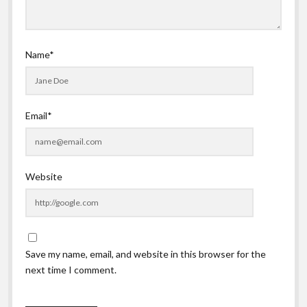
Name*
Email*
Website
Save my name, email, and website in this browser for the
next time I comment.