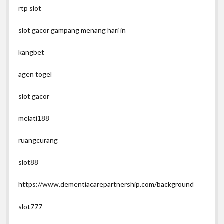
rtp slot
slot gacor gampang menang hari in
kangbet
agen togel
slot gacor
melati188
ruangcurang
slot88
https://www.dementiacarepartnership.com/background
slot777