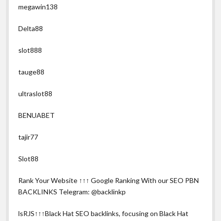
megawin138
Delta88
slot888
tauge88
ultraslot88
BENUABET
tajir77
Slot88
Rank Your Website ↑↑↑ Google Ranking With our SEO PBN
BACKLINKS Telegram: @backlinkp
lsRJS↑↑↑Black Hat SEO backlinks, focusing on Black Hat