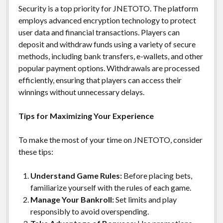
Security is a top priority for JNETOTO. The platform
employs advanced encryption technology to protect
user data and financial transactions. Players can
deposit and withdraw funds using a variety of secure
methods, including bank transfers, e-wallets, and other
popular payment options. Withdrawals are processed
efficiently, ensuring that players can access their
winnings without unnecessary delays.
Tips for Maximizing Your Experience
To make the most of your time on JNETOTO, consider
these tips:
Understand Game Rules:
Before placing bets,
familiarize yourself with the rules of each game.
Manage Your Bankroll:
Set limits and play
responsibly to avoid overspending.