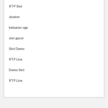
RTP Slot
sbobet
keluaran sgp
slot gacor
Slot Demo
RTP Live
Demo Slot
RTP Live