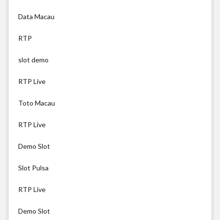
Data Macau
RTP
slot demo
RTP Live
Toto Macau
RTP Live
Demo Slot
Slot Pulsa
RTP Live
Demo Slot