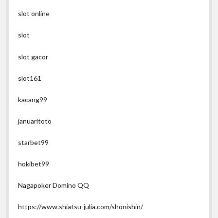
slot online
slot
slot gacor
slot161
kacang99
januaritoto
starbet99
hokibet99
Nagapoker Domino QQ
https://www.shiatsu-julia.com/shonishin/