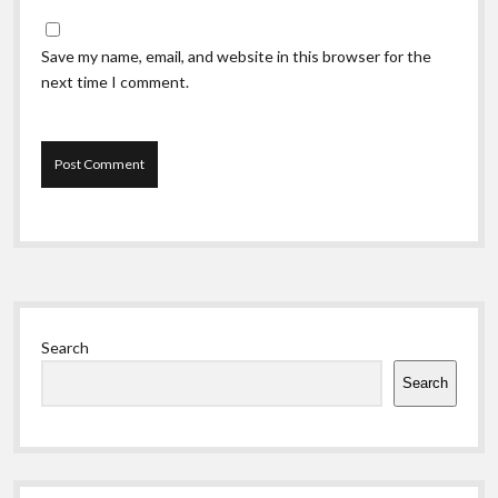
Save my name, email, and website in this browser for the
next time I comment.
Sidebar
Search
Search