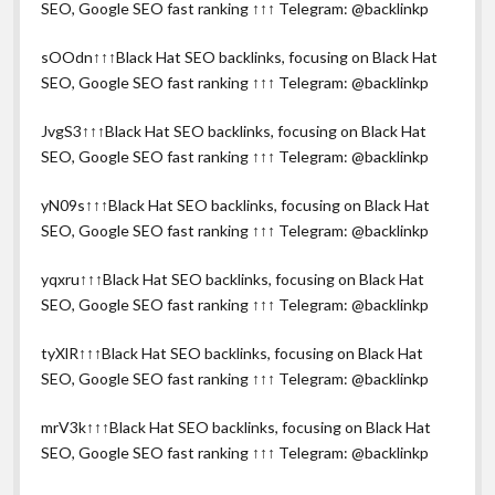
SEO, Google SEO fast ranking ↑↑↑ Telegram: @backlinkp
sOOdn↑↑↑Black Hat SEO backlinks, focusing on Black Hat
SEO, Google SEO fast ranking ↑↑↑ Telegram: @backlinkp
JvgS3↑↑↑Black Hat SEO backlinks, focusing on Black Hat
SEO, Google SEO fast ranking ↑↑↑ Telegram: @backlinkp
yN09s↑↑↑Black Hat SEO backlinks, focusing on Black Hat
SEO, Google SEO fast ranking ↑↑↑ Telegram: @backlinkp
yqxru↑↑↑Black Hat SEO backlinks, focusing on Black Hat
SEO, Google SEO fast ranking ↑↑↑ Telegram: @backlinkp
tyXlR↑↑↑Black Hat SEO backlinks, focusing on Black Hat
SEO, Google SEO fast ranking ↑↑↑ Telegram: @backlinkp
mrV3k↑↑↑Black Hat SEO backlinks, focusing on Black Hat
SEO, Google SEO fast ranking ↑↑↑ Telegram: @backlinkp