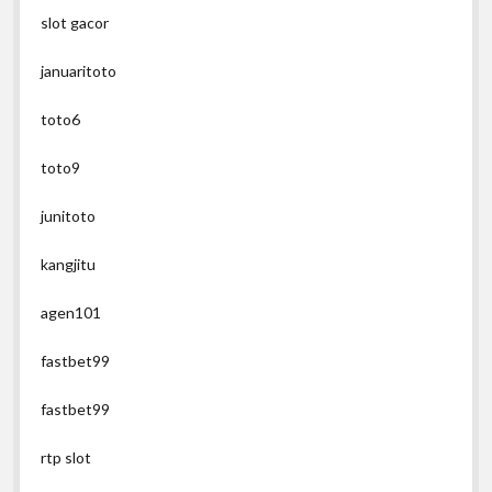
slot gacor
januaritoto
toto6
toto9
junitoto
kangjitu
agen101
fastbet99
fastbet99
rtp slot