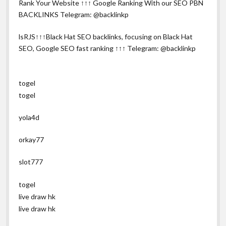
Rank Your Website ↑↑↑ Google Ranking With our SEO PBN
BACKLINKS Telegram: @backlinkp
lsRJS↑↑↑Black Hat SEO backlinks, focusing on Black Hat
SEO, Google SEO fast ranking ↑↑↑ Telegram: @backlinkp
togel
togel
yola4d
orkay77
slot777
togel
live draw hk
live draw hk