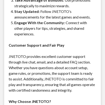
Take Advantage of Bonuses:
Use promotions
strategically to maximize rewards.
Stay Updated:
Follow JNETOTO’s
announcements for the latest games and events.
Engage With the Community:
Connect with
other players for tips, strategies, and shared
experiences.
Customer Support and Fair Play
JNETOTO provides excellent customer support
through live chat, email, and a detailed FAQ section.
Whether you have questions about account setup,
game rules, or promotions, the support team is ready
to assist. Additionally, JNETOTO is committed to fair
play and transparency, ensuring that all games operate
with certified randomness and integrity.
Why Choose JNETOTO?