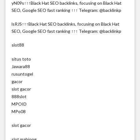
yN09s↑↑↑Black Hat SEO backlinks, focusing on Black Hat
SEO, Google SEO fast ranking ↑↑↑ Telegram: @backlinkp
lsRJS↑↑↑Black Hat SEO backlinks, focusing on Black Hat
SEO, Google SEO fast ranking ↑↑↑ Telegram: @backlinkp
slot88
situs toto
Jawara88
rusuntogel
gacor
slot gacor
888slot
MPOID
MPo08
slot gacor
slot mahjong