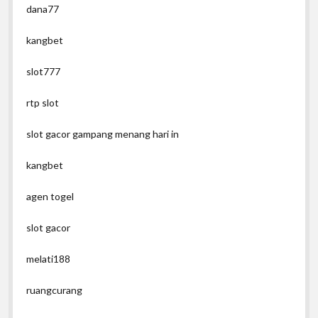
dana77
kangbet
slot777
rtp slot
slot gacor gampang menang hari in
kangbet
agen togel
slot gacor
melati188
ruangcurang