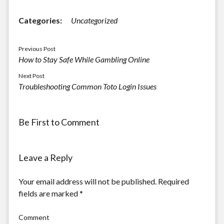
Categories:
Uncategorized
Previous Post
How to Stay Safe While Gambling Online
Next Post
Troubleshooting Common Toto Login Issues
Be First to Comment
Leave a Reply
Your email address will not be published.
Required
fields are marked
*
Comment