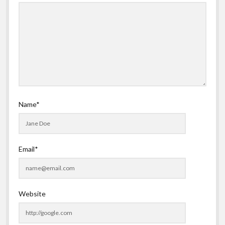
Name*
Email*
Website