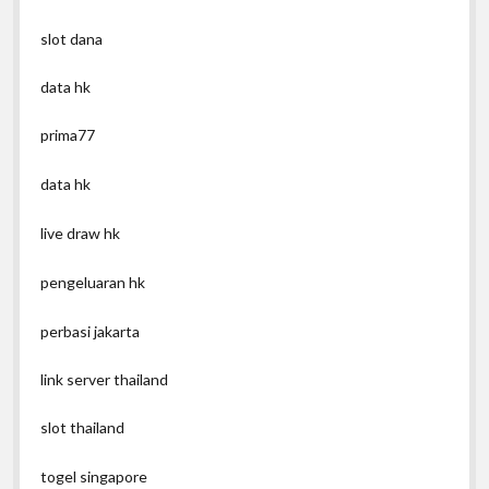
slot dana
data hk
prima77
data hk
live draw hk
pengeluaran hk
perbasi jakarta
link server thailand
slot thailand
togel singapore