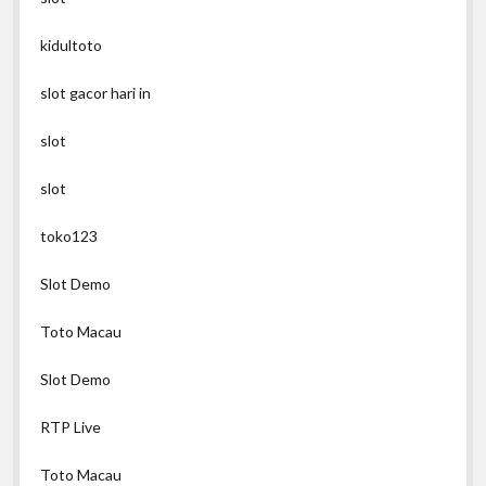
kidultoto
slot gacor hari in
slot
slot
toko123
Slot Demo
Toto Macau
Slot Demo
RTP Live
Toto Macau