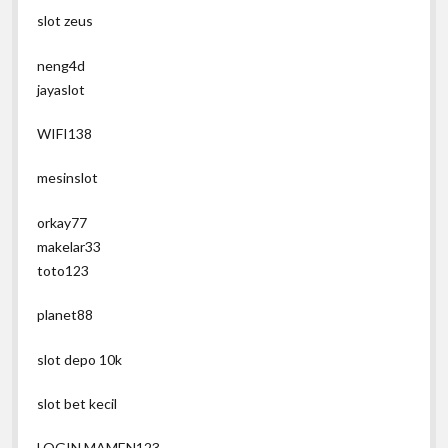
slot zeus
neng4d
jayaslot
WIFI138
mesinslot
orkay77
makelar33
toto123
planet88
slot depo 10k
slot bet kecil
LOGIN MAMEN123