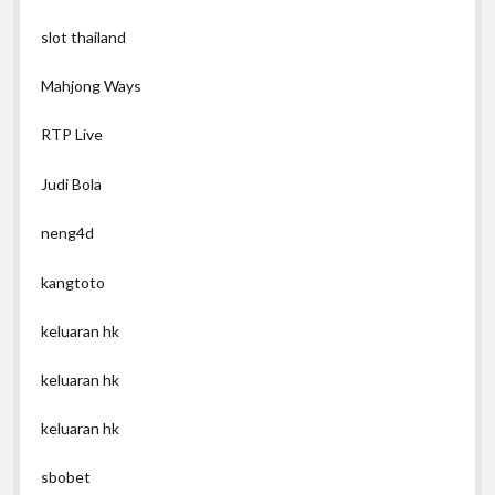
slot thailand
Mahjong Ways
RTP Live
Judi Bola
neng4d
kangtoto
keluaran hk
keluaran hk
keluaran hk
sbobet