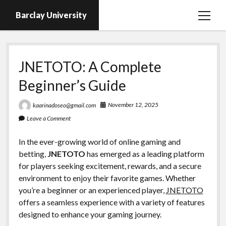
Barclay University
open
menu
JNETOTO: A Complete
Beginner’s Guide
November 12, 2025
kaarinadoseo@gmail.com
Leave a Comment
In the ever-growing world of online gaming and
betting,
JNETOTO
has emerged as a leading platform
for players seeking excitement, rewards, and a secure
environment to enjoy their favorite games. Whether
you’re a beginner or an experienced player,
JNETOTO
offers a seamless experience with a variety of features
designed to enhance your gaming journey.