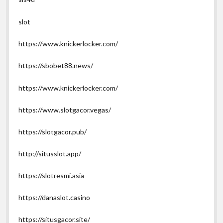
slot
https://www.knickerlocker.com/
https://sbobet88.news/
https://www.knickerlocker.com/
https://www.slotgacor.vegas/
https://slotgacor.pub/
http://situsslot.app/
https://slotresmi.asia
https://danaslot.casino
https://situsgacor.site/