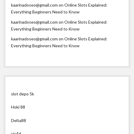
kaarinadoseo@gmail.com
on
Online Slots Explained:
Everything Beginners Need to Know
kaarinadoseo@gmail.com
on
Online Slots Explained:
Everything Beginners Need to Know
kaarinadoseo@gmail.com
on
Online Slots Explained:
Everything Beginners Need to Know
slot depo 5k
Hoki 88
Delta88
sis4d