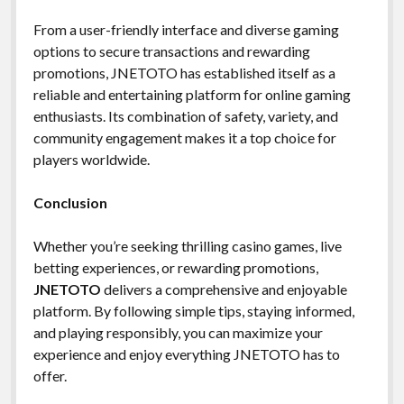
From a user-friendly interface and diverse gaming
options to secure transactions and rewarding
promotions, JNETOTO has established itself as a
reliable and entertaining platform for online gaming
enthusiasts. Its combination of safety, variety, and
community engagement makes it a top choice for
players worldwide.
Conclusion
Whether you’re seeking thrilling casino games, live
betting experiences, or rewarding promotions,
JNETOTO
delivers a comprehensive and enjoyable
platform. By following simple tips, staying informed,
and playing responsibly, you can maximize your
experience and enjoy everything JNETOTO has to
offer.