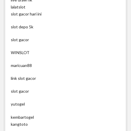
lalatslot
slot gacor hari ini
slot depo 5k
slot gacor
WINSLOT
maricuan88
link slot gacor
slot gacor
yutogel
kembartogel
kangtoto