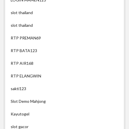
slot thailand
slot thailand
RTP PREMAN69
RTP BATA123
RTP AIR168
RTP ELANGWIN
sakti123
Slot Demo Mahjong
Kayutogel
slot gacor