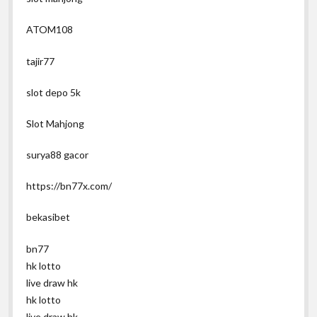
ATOM108
tajir77
slot depo 5k
Slot Mahjong
surya88 gacor
https://bn77x.com/
bekasibet
bn77
hk lotto
live draw hk
hk lotto
live draw hk