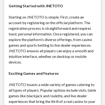
Getting Started with JNETOTO
Starting on JNETOTO is simple. First, create an
account by registering on the official platform. The
registration process is straightforward and requires
basic personal information. Once registered, you can
explore the platform’s diverse offerings, from casino
games and sports betting to live dealer experiences.
JNETOTO ensures all players can enjoy a smooth and
intuitive interface, whether on desktop or mobile
devices.
Exciting Games and Features
JNETOTO boasts a wide variety of games catering to
all types of players. Popular options include slots, table
games like blackjack and roulette, and live dealer
experiences that bring the thrill of a real casino to your