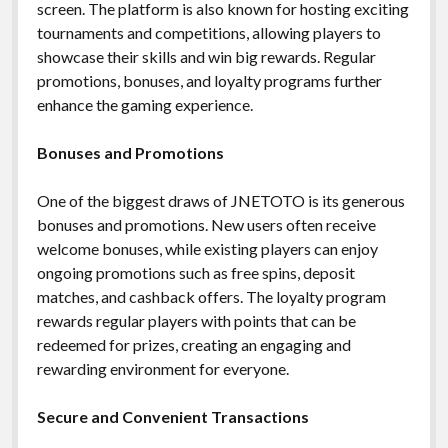
screen. The platform is also known for hosting exciting
tournaments and competitions, allowing players to
showcase their skills and win big rewards. Regular
promotions, bonuses, and loyalty programs further
enhance the gaming experience.
Bonuses and Promotions
One of the biggest draws of JNETOTO is its generous
bonuses and promotions. New users often receive
welcome bonuses, while existing players can enjoy
ongoing promotions such as free spins, deposit
matches, and cashback offers. The loyalty program
rewards regular players with points that can be
redeemed for prizes, creating an engaging and
rewarding environment for everyone.
Secure and Convenient Transactions