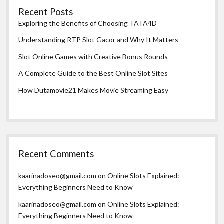
Recent Posts
Exploring the Benefits of Choosing TATA4D
Understanding RTP Slot Gacor and Why It Matters
Slot Online Games with Creative Bonus Rounds
A Complete Guide to the Best Online Slot Sites
How Dutamovie21 Makes Movie Streaming Easy
Recent Comments
kaarinadoseo@gmail.com
on
Online Slots Explained:
Everything Beginners Need to Know
kaarinadoseo@gmail.com
on
Online Slots Explained:
Everything Beginners Need to Know