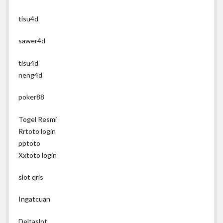
tisu4d
sawer4d
tisu4d
neng4d
poker88
Togel Resmi
Rrtoto login
pptoto
Xxtoto login
slot qris
Ingatcuan
Deltaslot