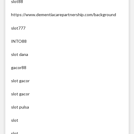
slot88
https://www.dementiacarepartnership.com/background
slot777
INTO88
slot dana
gacor88
slot gacor
slot gacor
slot pulsa
slot
slot