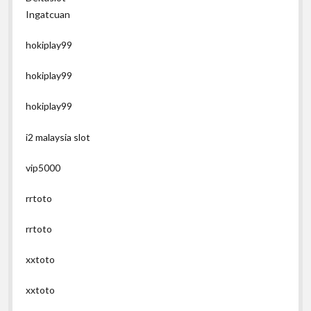
Ingatcuan
hokiplay99
hokiplay99
hokiplay99
i2 malaysia slot
vip5000
rrtoto
rrtoto
xxtoto
xxtoto