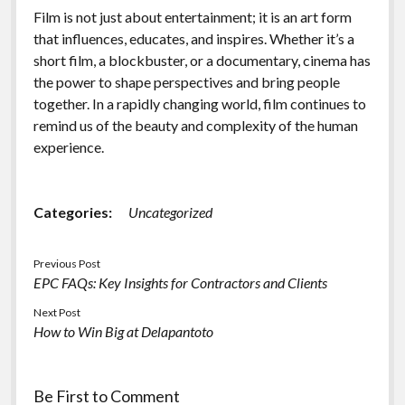
Film is not just about entertainment; it is an art form
that influences, educates, and inspires. Whether it’s a
short film, a blockbuster, or a documentary, cinema has
the power to shape perspectives and bring people
together. In a rapidly changing world, film continues to
remind us of the beauty and complexity of the human
experience.
Categories:
Uncategorized
Previous Post
EPC FAQs: Key Insights for Contractors and Clients
Next Post
How to Win Big at Delapantoto
Be First to Comment