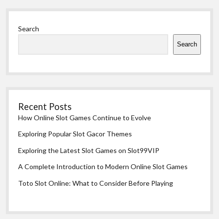
Sidebar
Search
Search
Recent Posts
How Online Slot Games Continue to Evolve
Exploring Popular Slot Gacor Themes
Exploring the Latest Slot Games on Slot99VIP
A Complete Introduction to Modern Online Slot Games
Toto Slot Online: What to Consider Before Playing