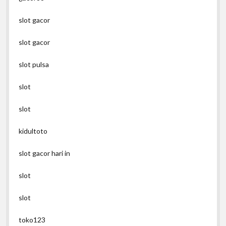
slot gacor
slot gacor
slot pulsa
slot
slot
kidultoto
slot gacor hari in
slot
slot
toko123