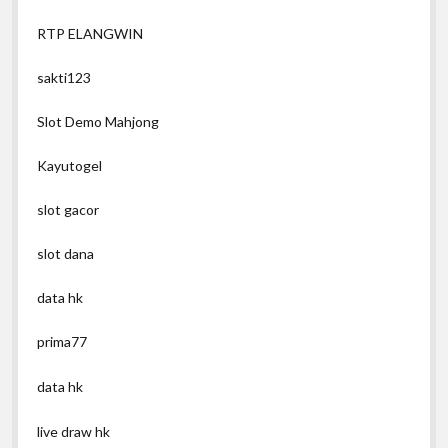
RTP ELANGWIN
sakti123
Slot Demo Mahjong
Kayutogel
slot gacor
slot dana
data hk
prima77
data hk
live draw hk