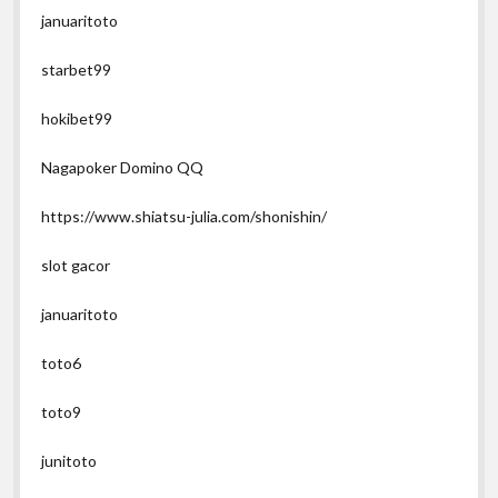
januaritoto
starbet99
hokibet99
Nagapoker Domino QQ
https://www.shiatsu-julia.com/shonishin/
slot gacor
januaritoto
toto6
toto9
junitoto