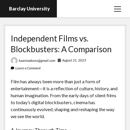
Barclay University
open
menu
Independent Films vs.
Blockbusters: A Comparison
August 31, 2025
kaarinadoseo@gmail.com
Leave a Comment
Film has always been more than just a form of
entertainment—it is a reflection of culture, history, and
human imagination. From the early days of silent films
to today’s digital blockbusters, cinema has
continuously evolved, shaping and reshaping the way
we see the world.
A Journey Through Time