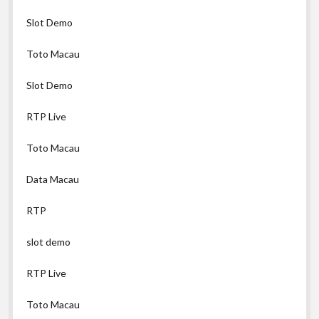
Slot Demo
Toto Macau
Slot Demo
RTP Live
Toto Macau
Data Macau
RTP
slot demo
RTP Live
Toto Macau