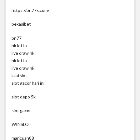
https://bn77x.com/
bekasibet
bn77
hk lotto
live draw hk
hk lotto
live draw hk
lalatslot
slot gacor hari ini
slot depo 5k
slot gacor
WINSLOT
maricuan88