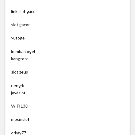
link slot gacor
slot gacor
yutogel
kembartogel
kangtoto
slot zeus
neng4d
jayaslot
WIFI138
mesinslot
orkay77