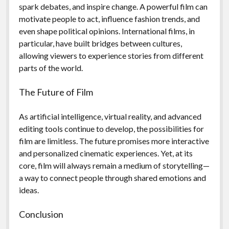
spark debates, and inspire change. A powerful film can
motivate people to act, influence fashion trends, and
even shape political opinions. International films, in
particular, have built bridges between cultures,
allowing viewers to experience stories from different
parts of the world.
The Future of Film
As artificial intelligence, virtual reality, and advanced
editing tools continue to develop, the possibilities for
film are limitless. The future promises more interactive
and personalized cinematic experiences. Yet, at its
core, film will always remain a medium of storytelling—
a way to connect people through shared emotions and
ideas.
Conclusion