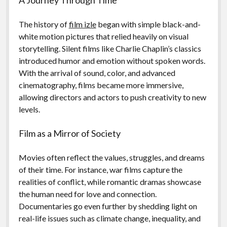
The history of
film izle
began with simple black-and-
white motion pictures that relied heavily on visual
storytelling. Silent films like Charlie Chaplin’s classics
introduced humor and emotion without spoken words.
With the arrival of sound, color, and advanced
cinematography, films became more immersive,
allowing directors and actors to push creativity to new
levels.
Film as a Mirror of Society
Movies often reflect the values, struggles, and dreams
of their time. For instance, war films capture the
realities of conflict, while romantic dramas showcase
the human need for love and connection.
Documentaries go even further by shedding light on
real-life issues such as climate change, inequality, and