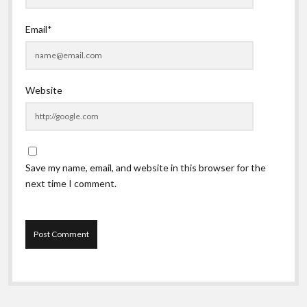
Email*
Website
Save my name, email, and website in this browser for the
next time I comment.