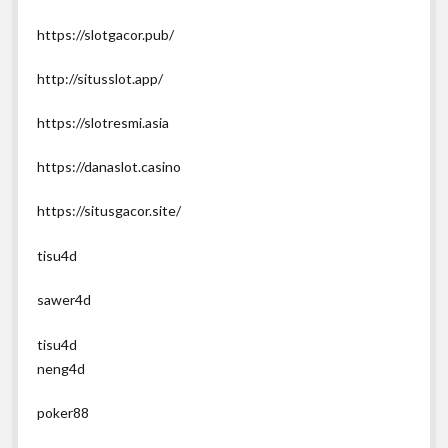
https://slotgacor.pub/
http://situsslot.app/
https://slotresmi.asia
https://danaslot.casino
https://situsgacor.site/
tisu4d
sawer4d
tisu4d
neng4d
poker88