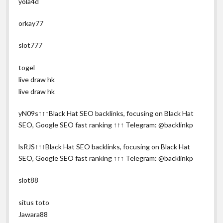
yola4d
orkay77
slot777
togel
live draw hk
live draw hk
yN09s↑↑↑Black Hat SEO backlinks, focusing on Black Hat
SEO, Google SEO fast ranking ↑↑↑ Telegram: @backlinkp
lsRJS↑↑↑Black Hat SEO backlinks, focusing on Black Hat
SEO, Google SEO fast ranking ↑↑↑ Telegram: @backlinkp
slot88
situs toto
Jawara88