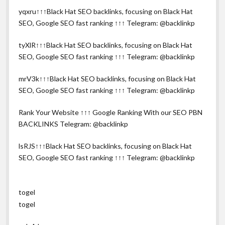
yqxru↑↑↑Black Hat SEO backlinks, focusing on Black Hat
SEO, Google SEO fast ranking ↑↑↑ Telegram: @backlinkp
tyXlR↑↑↑Black Hat SEO backlinks, focusing on Black Hat
SEO, Google SEO fast ranking ↑↑↑ Telegram: @backlinkp
mrV3k↑↑↑Black Hat SEO backlinks, focusing on Black Hat
SEO, Google SEO fast ranking ↑↑↑ Telegram: @backlinkp
Rank Your Website ↑↑↑ Google Ranking With our SEO PBN
BACKLINKS Telegram: @backlinkp
lsRJS↑↑↑Black Hat SEO backlinks, focusing on Black Hat
SEO, Google SEO fast ranking ↑↑↑ Telegram: @backlinkp
togel
togel