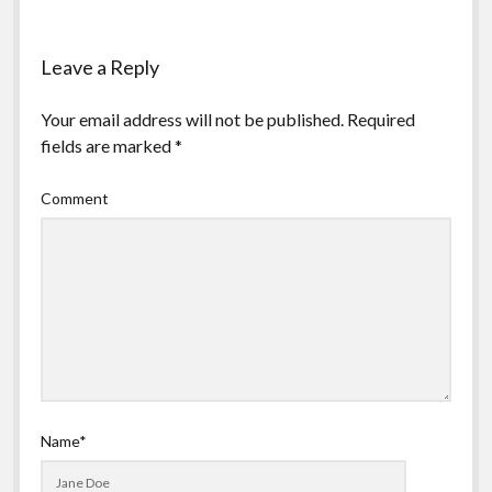
Leave a Reply
Your email address will not be published.
Required
fields are marked
*
Comment
Name*