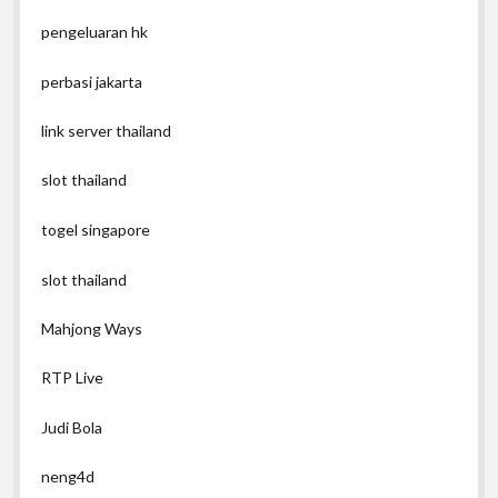
pengeluaran hk
perbasi jakarta
link server thailand
slot thailand
togel singapore
slot thailand
Mahjong Ways
RTP Live
Judi Bola
neng4d