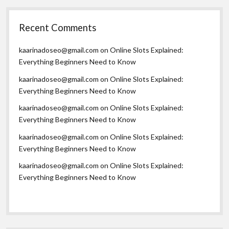
Recent Comments
kaarinadoseo@gmail.com
on
Online Slots Explained:
Everything Beginners Need to Know
kaarinadoseo@gmail.com
on
Online Slots Explained:
Everything Beginners Need to Know
kaarinadoseo@gmail.com
on
Online Slots Explained:
Everything Beginners Need to Know
kaarinadoseo@gmail.com
on
Online Slots Explained:
Everything Beginners Need to Know
kaarinadoseo@gmail.com
on
Online Slots Explained:
Everything Beginners Need to Know