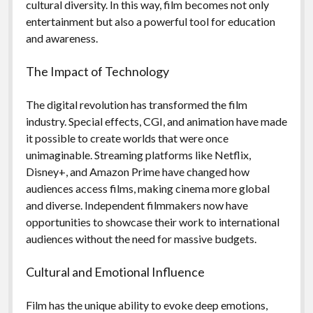
cultural diversity. In this way, film becomes not only
entertainment but also a powerful tool for education
and awareness.
The Impact of Technology
The digital revolution has transformed the film
industry. Special effects, CGI, and animation have made
it possible to create worlds that were once
unimaginable. Streaming platforms like Netflix,
Disney+, and Amazon Prime have changed how
audiences access films, making cinema more global
and diverse. Independent filmmakers now have
opportunities to showcase their work to international
audiences without the need for massive budgets.
Cultural and Emotional Influence
Film has the unique ability to evoke deep emotions,