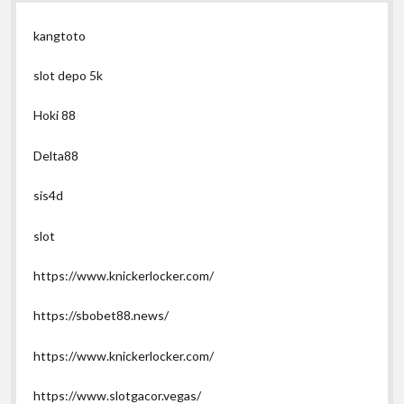
kangtoto
slot depo 5k
Hoki 88
Delta88
sis4d
slot
https://www.knickerlocker.com/
https://sbobet88.news/
https://www.knickerlocker.com/
https://www.slotgacor.vegas/