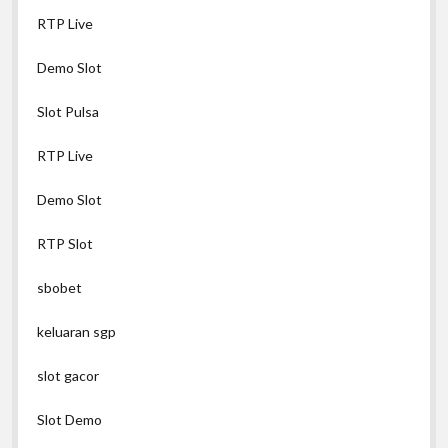
RTP Live
Demo Slot
Slot Pulsa
RTP Live
Demo Slot
RTP Slot
sbobet
keluaran sgp
slot gacor
Slot Demo