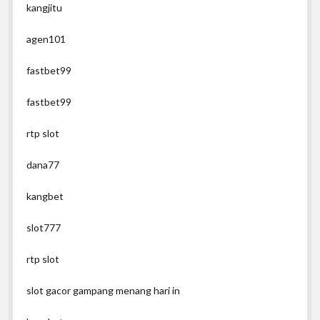
kangjitu
agen101
fastbet99
fastbet99
rtp slot
dana77
kangbet
slot777
rtp slot
slot gacor gampang menang hari in