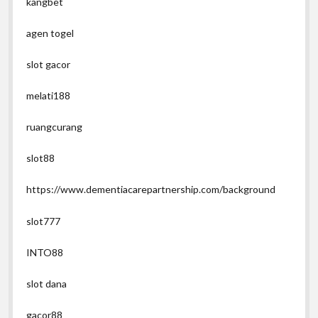
kangbet
agen togel
slot gacor
melati188
ruangcurang
slot88
https://www.dementiacarepartnership.com/background
slot777
INTO88
slot dana
gacor88