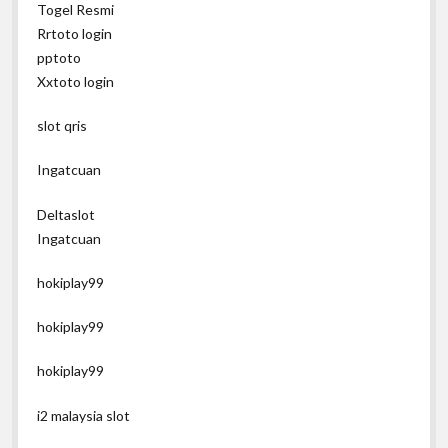
Togel Resmi
Rrtoto login
pptoto
Xxtoto login
slot qris
Ingatcuan
Deltaslot
Ingatcuan
hokiplay99
hokiplay99
hokiplay99
i2 malaysia slot