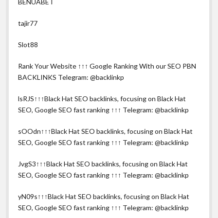
BENUABET
tajir77
Slot88
Rank Your Website ↑↑↑ Google Ranking With our SEO PBN
BACKLINKS Telegram: @backlinkp
lsRJS↑↑↑Black Hat SEO backlinks, focusing on Black Hat
SEO, Google SEO fast ranking ↑↑↑ Telegram: @backlinkp
sOOdn↑↑↑Black Hat SEO backlinks, focusing on Black Hat
SEO, Google SEO fast ranking ↑↑↑ Telegram: @backlinkp
JvgS3↑↑↑Black Hat SEO backlinks, focusing on Black Hat
SEO, Google SEO fast ranking ↑↑↑ Telegram: @backlinkp
yN09s↑↑↑Black Hat SEO backlinks, focusing on Black Hat
SEO, Google SEO fast ranking ↑↑↑ Telegram: @backlinkp