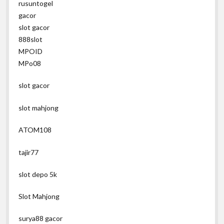
rusuntogel
gacor
slot gacor
888slot
MPOID
MPo08
slot gacor
slot mahjong
ATOM108
tajir77
slot depo 5k
Slot Mahjong
surya88 gacor