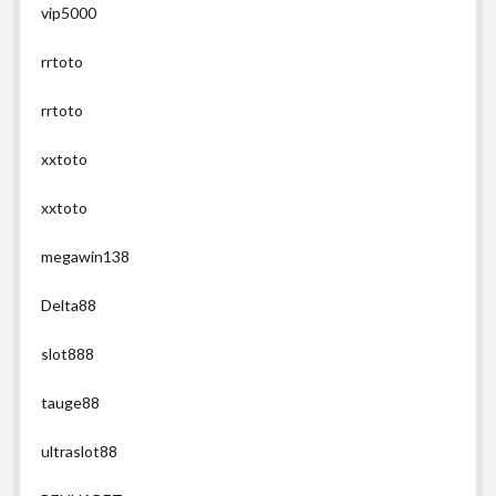
vip5000
rrtoto
rrtoto
xxtoto
xxtoto
megawin138
Delta88
slot888
tauge88
ultraslot88