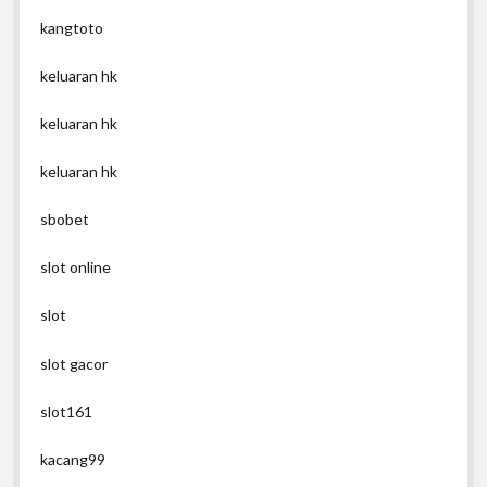
kangtoto
keluaran hk
keluaran hk
keluaran hk
sbobet
slot online
slot
slot gacor
slot161
kacang99