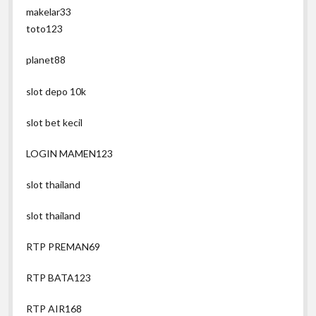
makelar33
toto123
planet88
slot depo 10k
slot bet kecil
LOGIN MAMEN123
slot thailand
slot thailand
RTP PREMAN69
RTP BATA123
RTP AIR168