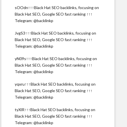
sOOdn↑↑↑Black Hat SEO backlinks, focusing on
Black Hat SEO, Google SEO fast ranking ↑↑↑
Telegram: @backlinkp
JvgS3↑↑↑Black Hat SEO backlinks, focusing on
Black Hat SEO, Google SEO fast ranking ↑↑↑
Telegram: @backlinkp
yN09s↑↑↑Black Hat SEO backlinks, focusing on
Black Hat SEO, Google SEO fast ranking ↑↑↑
Telegram: @backlinkp
yqxru↑↑↑Black Hat SEO backlinks, focusing on
Black Hat SEO, Google SEO fast ranking ↑↑↑
Telegram: @backlinkp
tyXlR↑↑↑Black Hat SEO backlinks, focusing on
Black Hat SEO, Google SEO fast ranking ↑↑↑
Telegram: @backlinkp