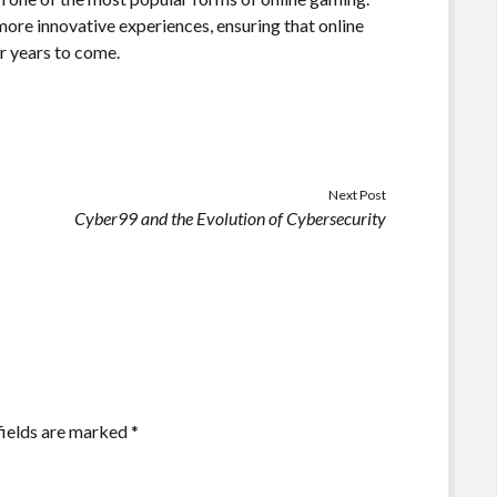
ore innovative experiences, ensuring that online
or years to come.
Next Post
Cyber99 and the Evolution of Cybersecurity
fields are marked
*