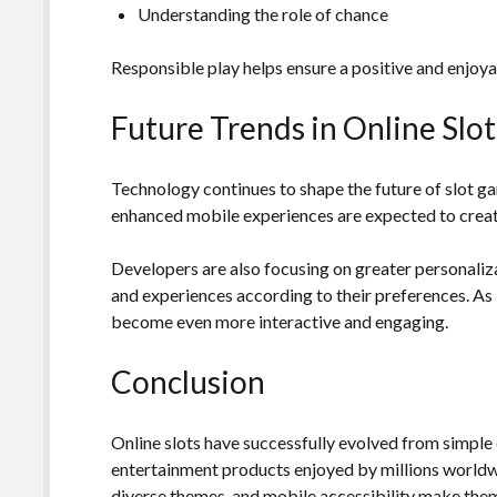
Understanding the role of chance
Responsible play helps ensure a positive and enjoy
Future Trends in Online Slot
Technology continues to shape the future of slot gami
enhanced mobile experiences are expected to cre
Developers are also focusing on greater personaliz
and experiences according to their preferences. As i
become even more interactive and engaging.
Conclusion
Online slots have successfully evolved from simple 
entertainment products enjoyed by millions worldwi
diverse themes, and mobile accessibility make them