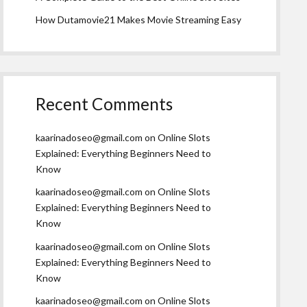
How Dutamovie21 Makes Movie Streaming Easy
Recent Comments
kaarinadoseo@gmail.com
on
Online Slots
Explained: Everything Beginners Need to
Know
kaarinadoseo@gmail.com
on
Online Slots
Explained: Everything Beginners Need to
Know
kaarinadoseo@gmail.com
on
Online Slots
Explained: Everything Beginners Need to
Know
kaarinadoseo@gmail.com
on
Online Slots