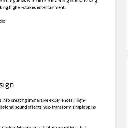
ose from games with different betting limits, making
eking higher-stakes entertainment.
de:
sign
s into creating immersive experiences. High-
essional sound effects help transform simple spins
t design. Many games feature narratives that