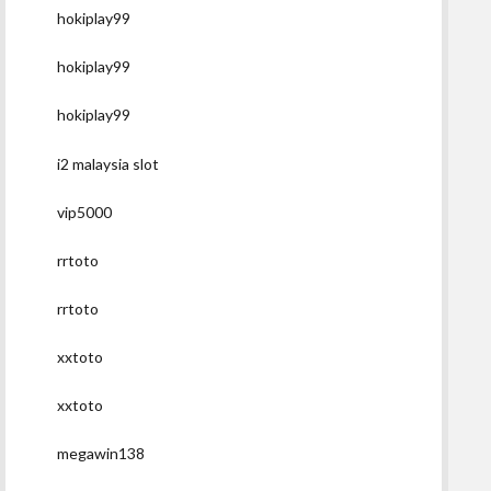
hokiplay99
hokiplay99
hokiplay99
i2 malaysia slot
vip5000
rrtoto
rrtoto
xxtoto
xxtoto
megawin138