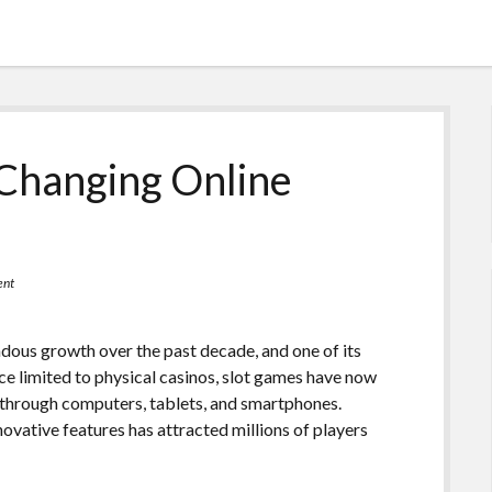
 Changing Online
ent
dous growth over the past decade, and one of its
ce limited to physical casinos, slot games have now
through computers, tablets, and smartphones.
novative features has attracted millions of players