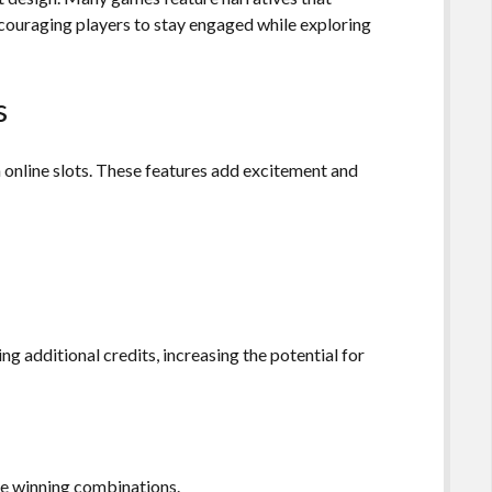
couraging players to stay engaged while exploring
s
n online slots. These features add excitement and
ing additional credits, increasing the potential for
te winning combinations.