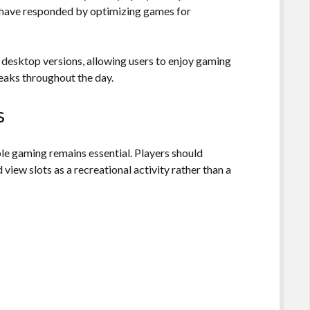
s have responded by optimizing games for
s desktop versions, allowing users to enjoy gaming
reaks throughout the day.
s
ble gaming remains essential. Players should
iew slots as a recreational activity rather than a