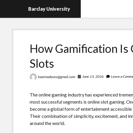
Barclay University
How Gamification Is
Slots
June 13, 2026
Leave a Comm
kaarinadoseo@gmail.com
The online gaming industry has experienced tremen
most successful segments is online slot gaming. On
become a global form of entertainment accessible 
Their combination of simplicity, excitement, and in
around the world.