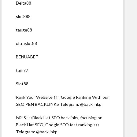
Delta88
slot888
tauge88
ultraslot88
BENUABET
tajir77
Slot88
Rank Your Website ↑↑↑ Google Ranking With our
SEO PBN BACKLINKS Telegram: @backlinkp
lsRJS↑↑↑Black Hat SEO backlinks, focusing on
Black Hat SEO, Google SEO fast ranking ↑↑↑
Telegram: @backlinkp