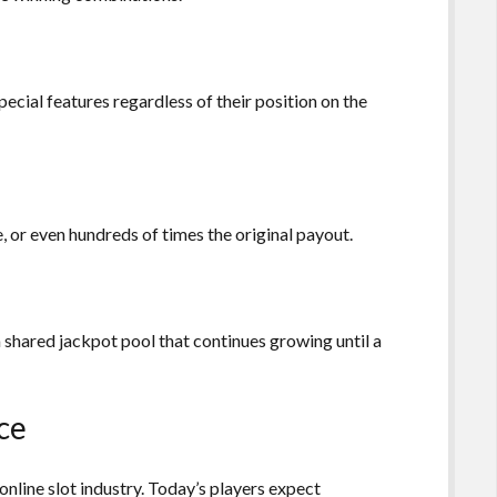
pecial features regardless of their position on the
e, or even hundreds of times the original payout.
 shared jackpot pool that continues growing until a
ce
nline slot industry. Today’s players expect