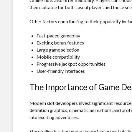
Online slots also offer flexibility. Players can cho
them suitable for both casual players and those se
Other factors contributing to their popularity inclu
Fast-paced gameplay
Exciting bonus features
Large game selection
Mobile compatibility
Progressive jackpot opportunities
User-friendly interfaces
The Importance of Game De
Modern slot developers invest significant resource
definition graphics, cinematic animations, and prof
into exciting adventures.
Storytelling has become an important aspect of slo