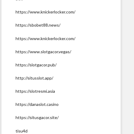
https://www.knickerlocker.com/
https://sbobet88.news/
https://www.knickerlocker.com/
https://www.slotgacor.vegas/
https://slotgacor.pub/
http://situsslot.app/
https://slotresmi.asia
https://danaslot.casino
https://situsgacor.site/
tisu4d