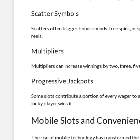
Scatter Symbols
Scatters often trigger bonus rounds, free spins, or s
reels.
Multipliers
Multipliers can increase winnings by two, three, fiv
Progressive Jackpots
Some slots contribute a portion of every wager to a
lucky player wins it.
Mobile Slots and Convenien
The rise of mobile technology has transformed the o