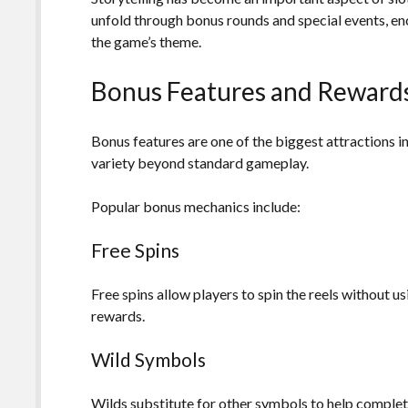
unfold through bonus rounds and special events, en
the game’s theme.
Bonus Features and Reward
Bonus features are one of the biggest attractions i
variety beyond standard gameplay.
Popular bonus mechanics include:
Free Spins
Free spins allow players to spin the reels without us
rewards.
Wild Symbols
Wilds substitute for other symbols to help comple