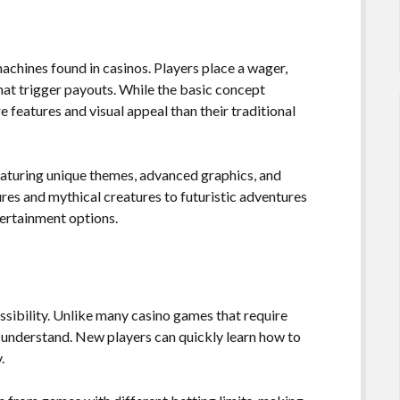
achines found in casinos. Players place a wager,
hat trigger payouts. While the basic concept
 features and visual appeal than their traditional
eaturing unique themes, advanced graphics, and
es and mythical creatures to futuristic adventures
tertainment options.
essibility. Unlike many casino games that require
o understand. New players can quickly learn how to
.