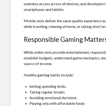
seamless access across all devices, and developer
smartphones and tablets.
Mobile slots deliver the same quality experience a
while traveling, relaxing at home, or taking short b
Responsible Gaming Matter
While online slots provide entertainment, responsi
establish budgets, understand game mechanics, and v
source of income.
Healthy gaming habits include:
Setting spending limits
Taking regular breaks
Avoiding emotional decisions
Playing only with affordable funds