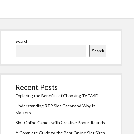
Sidebar
Search
Search
Recent Posts
Exploring the Benefits of Choosing TATA4D
Understanding RTP Slot Gacor and Why It
Matters
Slot Online Games with Creative Bonus Rounds
A Complete Guide to the Best Online Slot Sites