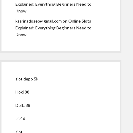
Explained: Everything Beginners Need to
Know
kaarinadoseo@gmail.com
on
Online Slots
Explained: Everything Beginners Need to
Know
slot depo 5k
Hoki 88
Delta88
sis4d
slot