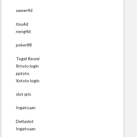
sawer4d
tisu4d
neng4d
poker88
Togel Resmi
Rrtoto login
pptoto
Xxtoto login
slot qris
Ingatcuan
Deltaslot
Ingatcuan