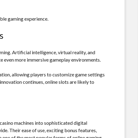
able gaming experience.
s
ng. Artificial intelligence, virtual reality, and
ate even more immersive gameplay environments.
ation, allowing players to customize game settings
nnovation continues, online slots are likely to
casino machines into sophisticated digital
de. Their ease of use, exciting bonus features,
 one of the most popular forms of online gaming.