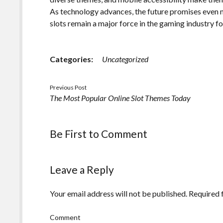
As technology advances, the future promises even m
slots remain a major force in the gaming industry f
Categories:
Uncategorized
Previous Post
The Most Popular Online Slot Themes Today
Be First to Comment
Leave a Reply
Your email address will not be published.
Required 
Comment