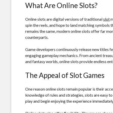
What Are Online Slots?
Online slots are digital versions of traditional
slot
m
spin the reels, and hope to land matching symbols t
remains the same, modern online slots offer far more
counterparts.
Game developers continuously release new titles f
engaging gameplay mechanics. From ancient treasur
and fantasy worlds, online slots provide endless en
The Appeal of Slot Games
One reason online slots remain popular is their acc
knowledge of rules and strategies, slots are easy t
play and begin enjoying the experience immediately