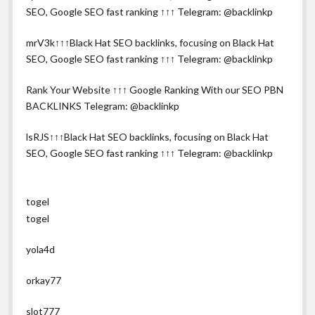
SEO, Google SEO fast ranking ↑↑↑ Telegram: @backlinkp
mrV3k↑↑↑Black Hat SEO backlinks, focusing on Black Hat
SEO, Google SEO fast ranking ↑↑↑ Telegram: @backlinkp
Rank Your Website ↑↑↑ Google Ranking With our SEO PBN
BACKLINKS Telegram: @backlinkp
lsRJS↑↑↑Black Hat SEO backlinks, focusing on Black Hat
SEO, Google SEO fast ranking ↑↑↑ Telegram: @backlinkp
togel
togel
yola4d
orkay77
slot777