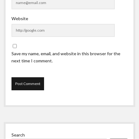
Website
Save my name, email, and website in this browser for the
next time I comment.
Sidebar
Search