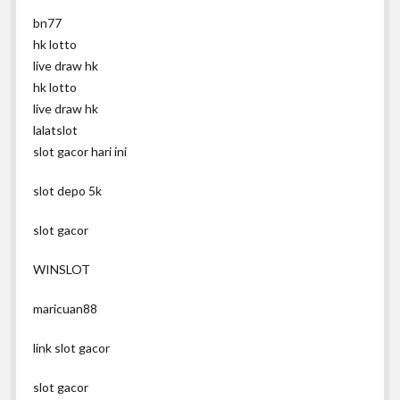
bn77
hk lotto
live draw hk
hk lotto
live draw hk
lalatslot
slot gacor hari ini
slot depo 5k
slot gacor
WINSLOT
maricuan88
link slot gacor
slot gacor