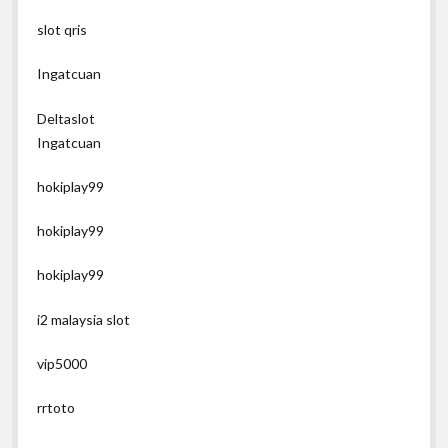
slot qris
Ingatcuan
Deltaslot
Ingatcuan
hokiplay99
hokiplay99
hokiplay99
i2 malaysia slot
vip5000
rrtoto