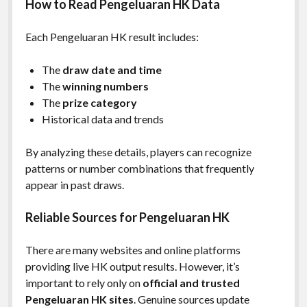
How to Read Pengeluaran HK Data
Each Pengeluaran HK result includes:
The
draw date and time
The
winning numbers
The
prize category
Historical data and trends
By analyzing these details, players can recognize
patterns or number combinations that frequently
appear in past draws.
Reliable Sources for Pengeluaran HK
There are many websites and online platforms
providing live HK output results. However, it’s
important to rely only on
official and trusted
Pengeluaran HK sites
. Genuine sources update