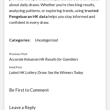
about daily draws. Whether you’re checking results,
analyzing patterns, or exploring trends, using
trusted
Pengeluaran HK data
helps you stay informed and
confident in every draw.
Categories:
Uncategorized
Previous Post
Accurate Keluaran HK Results for Gamblers
Next Post
Latest HK Lottery Draw: See the Winners Today
Be First to Comment
Leave a Reply