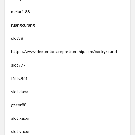
melati188
ruangcurang
slot88
https://www.dementiacarepartnership.com/background
slot777
INTO88
slot dana
gacor88
slot gacor
slot gacor