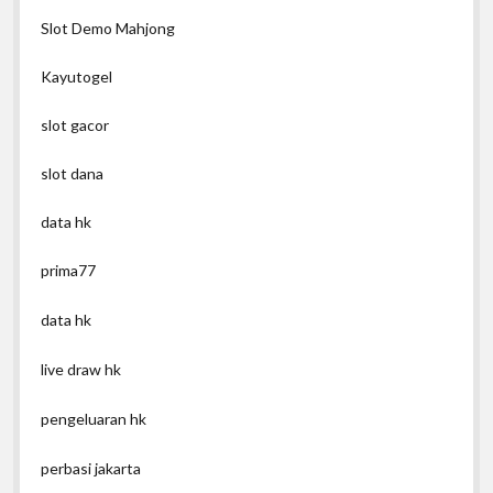
Slot Demo Mahjong
Kayutogel
slot gacor
slot dana
data hk
prima77
data hk
live draw hk
pengeluaran hk
perbasi jakarta