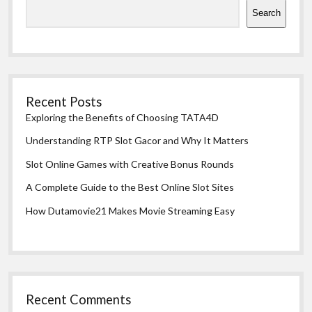
Search
Recent Posts
Exploring the Benefits of Choosing TATA4D
Understanding RTP Slot Gacor and Why It Matters
Slot Online Games with Creative Bonus Rounds
A Complete Guide to the Best Online Slot Sites
How Dutamovie21 Makes Movie Streaming Easy
Recent Comments