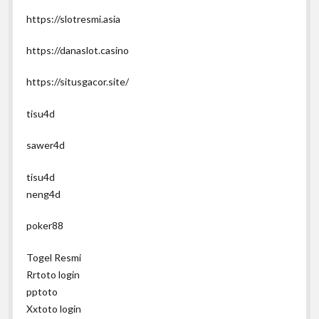
https://slotresmi.asia
https://danaslot.casino
https://situsgacor.site/
tisu4d
sawer4d
tisu4d
neng4d
poker88
Togel Resmi
Rrtoto login
pptoto
Xxtoto login