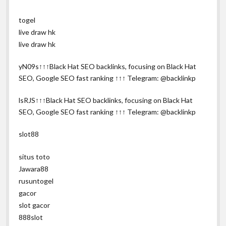
togel
live draw hk
live draw hk
yN09s↑↑↑Black Hat SEO backlinks, focusing on Black Hat
SEO, Google SEO fast ranking ↑↑↑ Telegram: @backlinkp
lsRJS↑↑↑Black Hat SEO backlinks, focusing on Black Hat
SEO, Google SEO fast ranking ↑↑↑ Telegram: @backlinkp
slot88
situs toto
Jawara88
rusuntogel
gacor
slot gacor
888slot