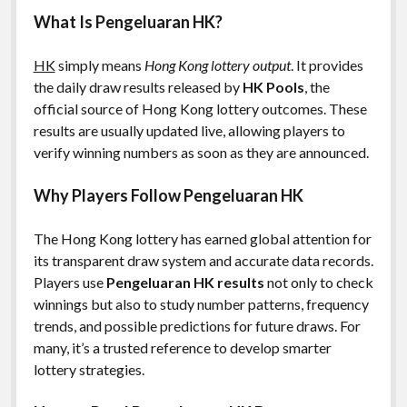
What Is Pengeluaran HK?
HK
simply means
Hong Kong lottery output
. It provides
the daily draw results released by
HK Pools
, the
official source of Hong Kong lottery outcomes. These
results are usually updated live, allowing players to
verify winning numbers as soon as they are announced.
Why Players Follow Pengeluaran HK
The Hong Kong lottery has earned global attention for
its transparent draw system and accurate data records.
Players use
Pengeluaran HK results
not only to check
winnings but also to study number patterns, frequency
trends, and possible predictions for future draws. For
many, it’s a trusted reference to develop smarter
lottery strategies.