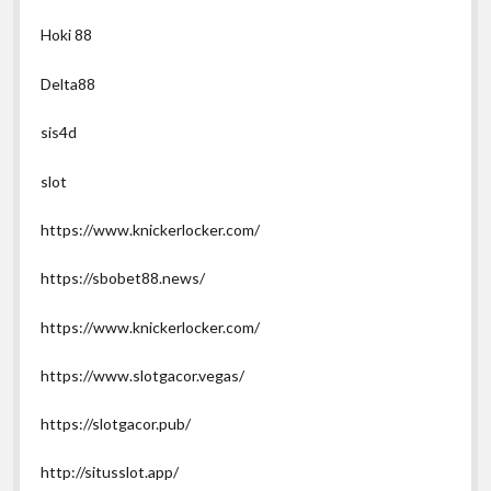
Hoki 88
Delta88
sis4d
slot
https://www.knickerlocker.com/
https://sbobet88.news/
https://www.knickerlocker.com/
https://www.slotgacor.vegas/
https://slotgacor.pub/
http://situsslot.app/