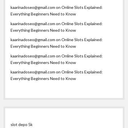
kaarinadoseo@gmail.com
on
Online Slots Explained:
Everything Beginners Need to Know
kaarinadoseo@gmail.com
on
Online Slots Explained:
Everything Beginners Need to Know
kaarinadoseo@gmail.com
on
Online Slots Explained:
Everything Beginners Need to Know
kaarinadoseo@gmail.com
on
Online Slots Explained:
Everything Beginners Need to Know
kaarinadoseo@gmail.com
on
Online Slots Explained:
Everything Beginners Need to Know
slot depo 5k