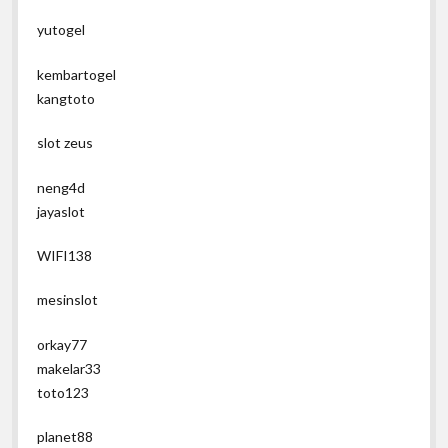
yutogel
kembartogel
kangtoto
slot zeus
neng4d
jayaslot
WIFI138
mesinslot
orkay77
makelar33
toto123
planet88