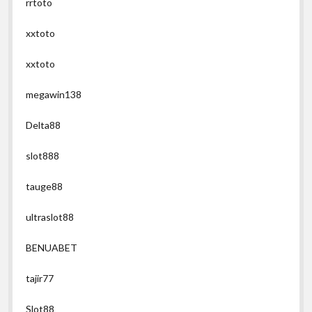
rrtoto
xxtoto
xxtoto
megawin138
Delta88
slot888
tauge88
ultraslot88
BENUABET
tajir77
Slot88