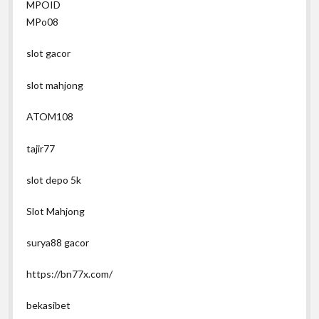
MPOID
MPo08
slot gacor
slot mahjong
ATOM108
tajir77
slot depo 5k
Slot Mahjong
surya88 gacor
https://bn77x.com/
bekasibet