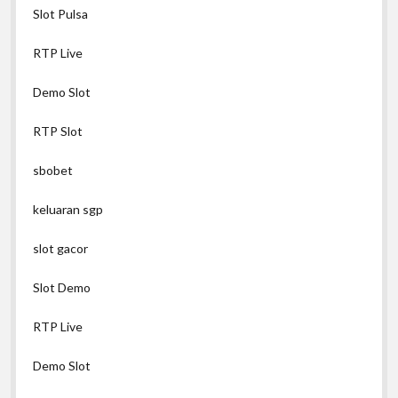
Slot Pulsa
RTP Live
Demo Slot
RTP Slot
sbobet
keluaran sgp
slot gacor
Slot Demo
RTP Live
Demo Slot