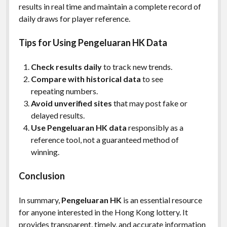
results in real time and maintain a complete record of
daily draws for player reference.
Tips for Using Pengeluaran HK Data
Check results daily
to track new trends.
Compare with historical data
to see
repeating numbers.
Avoid unverified sites
that may post fake or
delayed results.
Use Pengeluaran HK data
responsibly as a
reference tool, not a guaranteed method of
winning.
Conclusion
In summary,
Pengeluaran HK
is an essential resource
for anyone interested in the Hong Kong lottery. It
provides transparent, timely, and accurate information