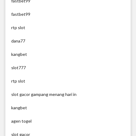
fastbet99
fastbet99
rtp slot
dana77
kangbet
slot777
rtp slot
slot gacor gampang menang hari in
kangbet
agen togel
slot gacor