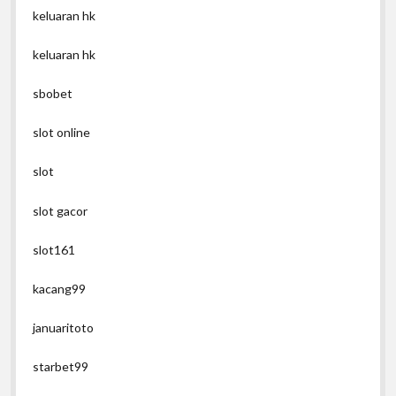
keluaran hk
keluaran hk
sbobet
slot online
slot
slot gacor
slot161
kacang99
januaritoto
starbet99