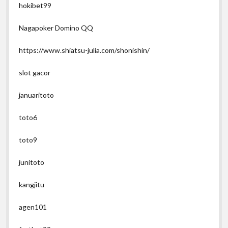
hokibet99
Nagapoker Domino QQ
https://www.shiatsu-julia.com/shonishin/
slot gacor
januaritoto
toto6
toto9
junitoto
kangjitu
agen101