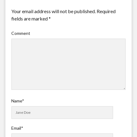
Your email address will not be published.
Required
fields are marked
*
Comment
Name*
Email*