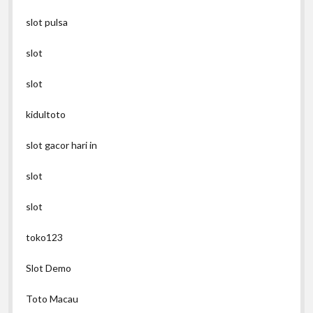
slot pulsa
slot
slot
kidultoto
slot gacor hari in
slot
slot
toko123
Slot Demo
Toto Macau