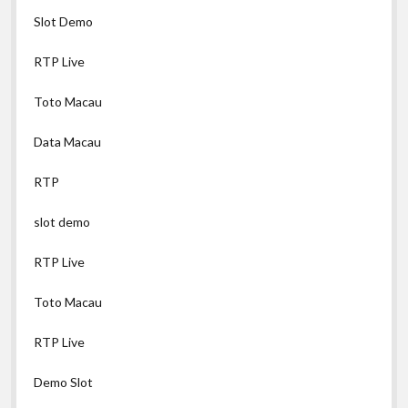
Slot Demo
RTP Live
Toto Macau
Data Macau
RTP
slot demo
RTP Live
Toto Macau
RTP Live
Demo Slot