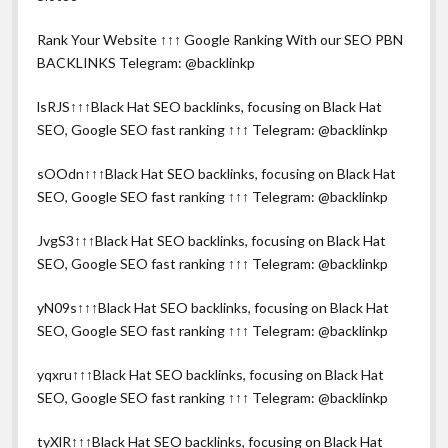
Rank Your Website ↑↑↑ Google Ranking With our SEO PBN
BACKLINKS Telegram: @backlinkp
lsRJS↑↑↑Black Hat SEO backlinks, focusing on Black Hat
SEO, Google SEO fast ranking ↑↑↑ Telegram: @backlinkp
sOOdn↑↑↑Black Hat SEO backlinks, focusing on Black Hat
SEO, Google SEO fast ranking ↑↑↑ Telegram: @backlinkp
JvgS3↑↑↑Black Hat SEO backlinks, focusing on Black Hat
SEO, Google SEO fast ranking ↑↑↑ Telegram: @backlinkp
yN09s↑↑↑Black Hat SEO backlinks, focusing on Black Hat
SEO, Google SEO fast ranking ↑↑↑ Telegram: @backlinkp
yqxru↑↑↑Black Hat SEO backlinks, focusing on Black Hat
SEO, Google SEO fast ranking ↑↑↑ Telegram: @backlinkp
tyXlR↑↑↑Black Hat SEO backlinks, focusing on Black Hat