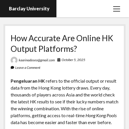
Barclay University
open
menu
How Accurate Are Online HK
Output Platforms?
October 5, 2025
kaarinadoseo@gmail.com
Leave a Comment
Pengeluaran HK
refers to the official output or result
data from the Hong Kong lottery draws. Every day,
thousands of players across Asia and the world check
the latest
HK results
to see if their lucky numbers match
the winning combination. With the rise of online
platforms, getting access to real-time
Hong Kong Pools
data has become easier and faster than ever before.