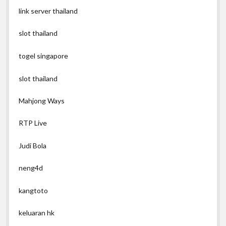
link server thailand
slot thailand
togel singapore
slot thailand
Mahjong Ways
RTP Live
Judi Bola
neng4d
kangtoto
keluaran hk