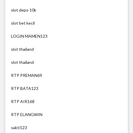
slot depo 10k
slot bet kecil
LOGIN MAMEN123
slot thailand
slot thailand
RTP PREMAN69
RTP BATA123
RTP AIR168
RTP ELANGWIN
sakti123