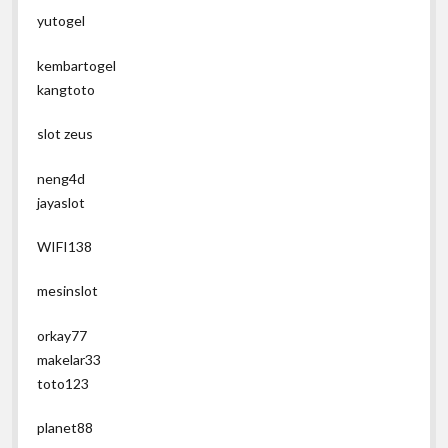
yutogel
kembartogel
kangtoto
slot zeus
neng4d
jayaslot
WIFI138
mesinslot
orkay77
makelar33
toto123
planet88