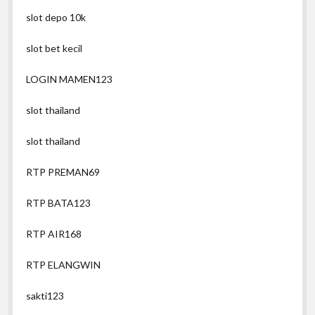
slot depo 10k
slot bet kecil
LOGIN MAMEN123
slot thailand
slot thailand
RTP PREMAN69
RTP BATA123
RTP AIR168
RTP ELANGWIN
sakti123