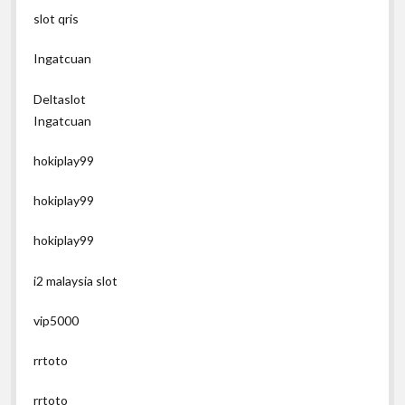
slot qris
Ingatcuan
Deltaslot
Ingatcuan
hokiplay99
hokiplay99
hokiplay99
i2 malaysia slot
vip5000
rrtoto
rrtoto