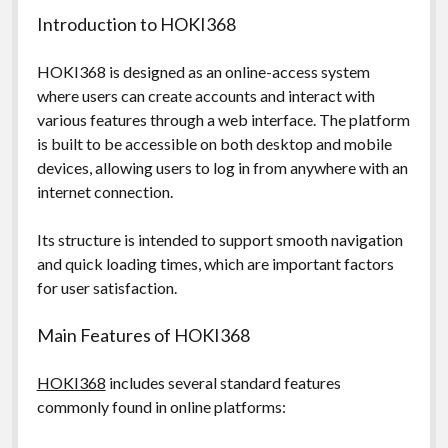
Introduction to HOKI368
HOKI368 is designed as an online-access system
where users can create accounts and interact with
various features through a web interface. The platform
is built to be accessible on both desktop and mobile
devices, allowing users to log in from anywhere with an
internet connection.
Its structure is intended to support smooth navigation
and quick loading times, which are important factors
for user satisfaction.
Main Features of HOKI368
HOKI368
includes several standard features
commonly found in online platforms: