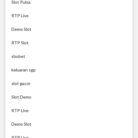
Slot Pulsa
RTP Live
Demo Slot
RTP Slot
sbobet
keluaran sgp
slot gacor
Slot Demo
RTP Live
Demo Slot
RTP Live