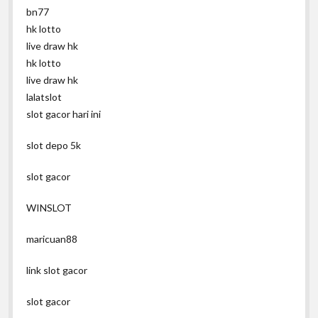
bn77
hk lotto
live draw hk
hk lotto
live draw hk
lalatslot
slot gacor hari ini
slot depo 5k
slot gacor
WINSLOT
maricuan88
link slot gacor
slot gacor