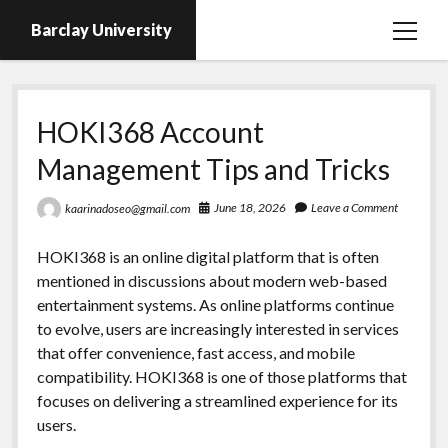
Barclay University
open
menu
HOKI368 Account
Management Tips and Tricks
June 18, 2026
Leave a Comment
kaarinadoseo@gmail.com
HOKI368 is an online digital platform that is often
mentioned in discussions about modern web-based
entertainment systems. As online platforms continue
to evolve, users are increasingly interested in services
that offer convenience, fast access, and mobile
compatibility. HOKI368 is one of those platforms that
focuses on delivering a streamlined experience for its
users.