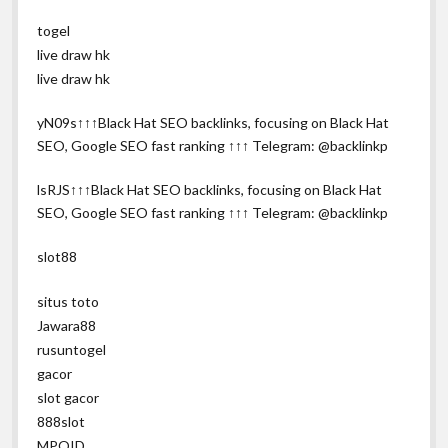
togel
live draw hk
live draw hk
yN09s↑↑↑Black Hat SEO backlinks, focusing on Black Hat
SEO, Google SEO fast ranking ↑↑↑ Telegram: @backlinkp
lsRJS↑↑↑Black Hat SEO backlinks, focusing on Black Hat
SEO, Google SEO fast ranking ↑↑↑ Telegram: @backlinkp
slot88
situs toto
Jawara88
rusuntogel
gacor
slot gacor
888slot
MPOID