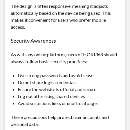
The design is often responsive, meaning it adjusts
automatically based on the device being used. This
makes it convenient for users who prefer mobile
access.
Security Awareness
As with any online platform, users of HOKI368 should
always follow basic security practices:
Use strong passwords and avoid reuse
Do not share login credentials
Ensure the website is official and secure
Log out after using shared devices
Avoid suspicious links or unofficial pages
These precautions help protect user accounts and
personal data.