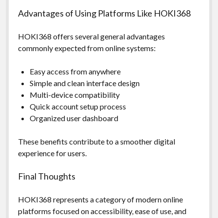
Advantages of Using Platforms Like HOKI368
HOKI368 offers several general advantages
commonly expected from online systems:
Easy access from anywhere
Simple and clean interface design
Multi-device compatibility
Quick account setup process
Organized user dashboard
These benefits contribute to a smoother digital
experience for users.
Final Thoughts
HOKI368 represents a category of modern online
platforms focused on accessibility, ease of use, and