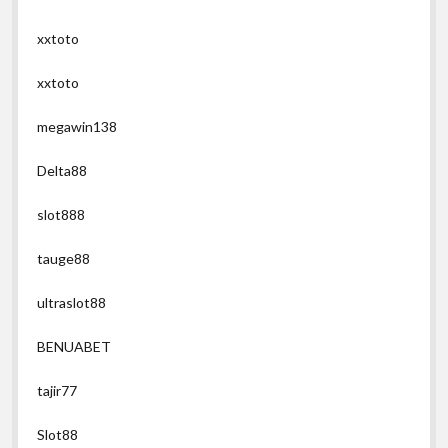
xxtoto
xxtoto
megawin138
Delta88
slot888
tauge88
ultraslot88
BENUABET
tajir77
Slot88