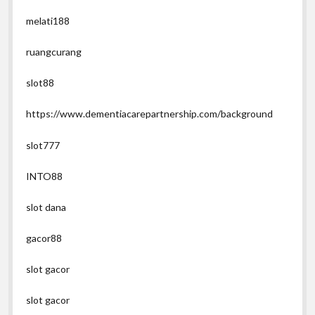
melati188
ruangcurang
slot88
https://www.dementiacarepartnership.com/background
slot777
INTO88
slot dana
gacor88
slot gacor
slot gacor