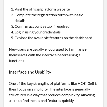
Visit the official platform website
Complete the registration form with basic
details
Confirm account setup if required
Log in using your credentials
Explore the available features on the dashboard
New users are usually encouraged to familiarize
themselves with the interface before using all
functions.
Interface and Usability
One of the key strengths of platforms like HOKI368 is
their focus on simplicity. The interface is generally
structured in a way that reduces complexity, allowing
users to find menus and features quickly.