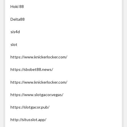
Hoki 88
Delta88
sis4d
slot
https://www.knickerlocker.com/
https://sbobet88.news/
https://www.knickerlocker.com/
https://www.slotgacor.vegas/
https://slotgacor.pub/
http://situsslot.app/