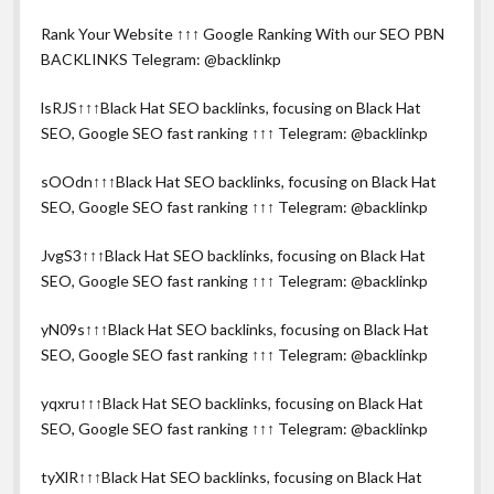
Rank Your Website ↑↑↑ Google Ranking With our SEO PBN
BACKLINKS Telegram: @backlinkp
lsRJS↑↑↑Black Hat SEO backlinks, focusing on Black Hat
SEO, Google SEO fast ranking ↑↑↑ Telegram: @backlinkp
sOOdn↑↑↑Black Hat SEO backlinks, focusing on Black Hat
SEO, Google SEO fast ranking ↑↑↑ Telegram: @backlinkp
JvgS3↑↑↑Black Hat SEO backlinks, focusing on Black Hat
SEO, Google SEO fast ranking ↑↑↑ Telegram: @backlinkp
yN09s↑↑↑Black Hat SEO backlinks, focusing on Black Hat
SEO, Google SEO fast ranking ↑↑↑ Telegram: @backlinkp
yqxru↑↑↑Black Hat SEO backlinks, focusing on Black Hat
SEO, Google SEO fast ranking ↑↑↑ Telegram: @backlinkp
tyXlR↑↑↑Black Hat SEO backlinks, focusing on Black Hat