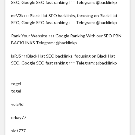
SEO, Google SEO fast ranking ↑↑↑ Telegram: @backlinkp
mrV3k↑↑↑Black Hat SEO backlinks, focusing on Black Hat
SEO, Google SEO fast ranking ↑↑↑ Telegram: @backlinkp
Rank Your Website ↑↑↑ Google Ranking With our SEO PBN
BACKLINKS Telegram: @backlinkp
lsRJS↑↑↑Black Hat SEO backlinks, focusing on Black Hat
SEO, Google SEO fast ranking ↑↑↑ Telegram: @backlinkp
togel
togel
yola4d
orkay77
slot777