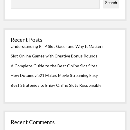
Search
Recent Posts
Understanding RTP Slot Gacor and Why It Matters
Slot Online Games with Creative Bonus Rounds
A Complete Guide to the Best Online Slot Sites
How Dutamovie21 Makes Movie Streaming Easy
Best Strategies to Enjoy Online Slots Responsibly
Recent Comments