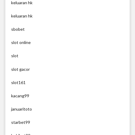
keluaran hk
keluaran hk
sbobet
slot online
slot
slot gacor
slot161
kacang99
januaritoto
starbet99