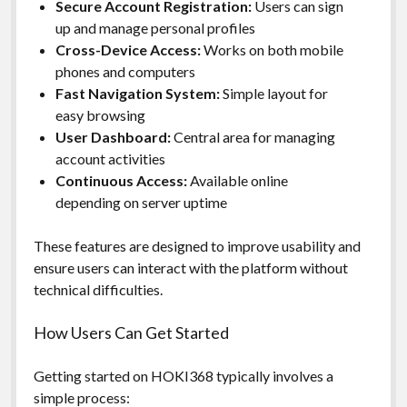
Secure Account Registration:
Users can sign
up and manage personal profiles
Cross-Device Access:
Works on both mobile
phones and computers
Fast Navigation System:
Simple layout for
easy browsing
User Dashboard:
Central area for managing
account activities
Continuous Access:
Available online
depending on server uptime
These features are designed to improve usability and
ensure users can interact with the platform without
technical difficulties.
How Users Can Get Started
Getting started on HOKI368 typically involves a
simple process: