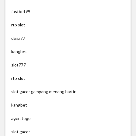
fastbet99
rtp slot
dana77
kangbet
slot777
rtp slot
slot gacor gampang menang hari in
kangbet
agen togel
slot gacor