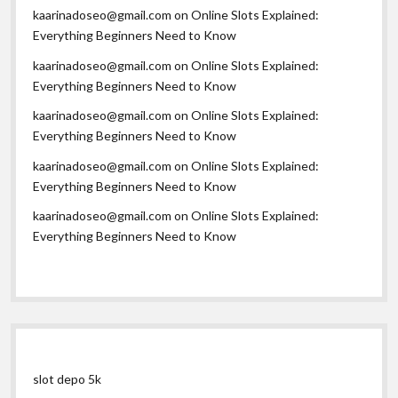
kaarinadoseo@gmail.com
on
Online Slots Explained:
Everything Beginners Need to Know
kaarinadoseo@gmail.com
on
Online Slots Explained:
Everything Beginners Need to Know
kaarinadoseo@gmail.com
on
Online Slots Explained:
Everything Beginners Need to Know
kaarinadoseo@gmail.com
on
Online Slots Explained:
Everything Beginners Need to Know
kaarinadoseo@gmail.com
on
Online Slots Explained:
Everything Beginners Need to Know
slot depo 5k