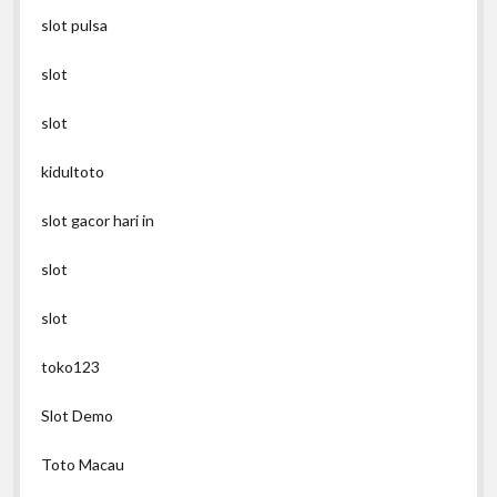
slot pulsa
slot
slot
kidultoto
slot gacor hari in
slot
slot
toko123
Slot Demo
Toto Macau