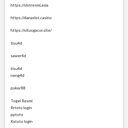
https://slotresmi.asia
https://danaslot.casino
https://situsgacor.site/
tisu4d
sawer4d
tisu4d
neng4d
poker88
Togel Resmi
Rrtoto login
pptoto
Xxtoto login