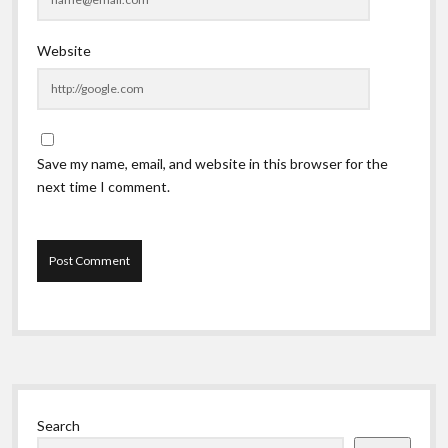
Website
Save my name, email, and website in this browser for the
next time I comment.
Sidebar
Search