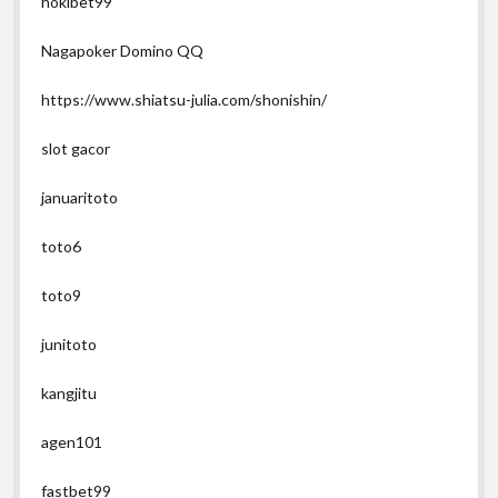
hokibet99
Nagapoker Domino QQ
https://www.shiatsu-julia.com/shonishin/
slot gacor
januaritoto
toto6
toto9
junitoto
kangjitu
agen101
fastbet99