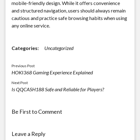
mobile-friendly design. While it offers convenience
and structured navigation, users should always remain
cautious and practice safe browsing habits when using
any online service.
Categories:
Uncategorized
Previous Post
HOKI368 Gaming Experience Explained
Next Post
Is QQCASH188 Safe and Reliable for Players?
Be First to Comment
Leave a Reply