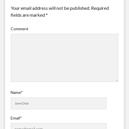
Your email address will not be published.
Required
fields are marked
*
Comment
Name*
Email*