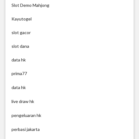
Slot Demo Mahjong
Kayutogel
slot gacor
slot dana
data hk
prima77
data hk
live draw hk
pengeluaran hk
perbasi jakarta