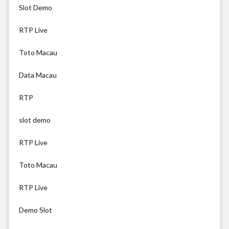
Slot Demo
RTP Live
Toto Macau
Data Macau
RTP
slot demo
RTP Live
Toto Macau
RTP Live
Demo Slot