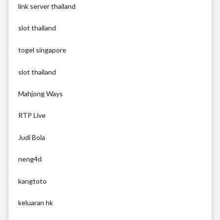
link server thailand
slot thailand
togel singapore
slot thailand
Mahjong Ways
RTP Live
Judi Bola
neng4d
kangtoto
keluaran hk