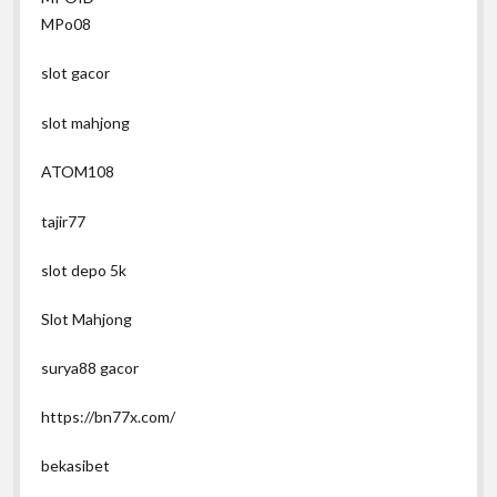
MPo08
slot gacor
slot mahjong
ATOM108
tajir77
slot depo 5k
Slot Mahjong
surya88 gacor
https://bn77x.com/
bekasibet