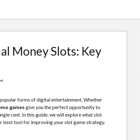
al Money Slots: Key
nt
popular forms of digital entertainment. Whether
demo games
give you the perfect opportunity to
ngle cent. In this guide, we will explore what slot
 best tool for improving your slot game strategy.