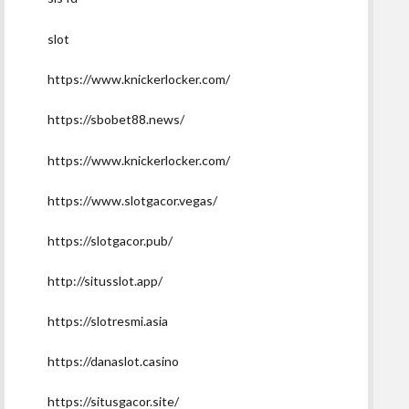
slot
https://www.knickerlocker.com/
https://sbobet88.news/
https://www.knickerlocker.com/
https://www.slotgacor.vegas/
https://slotgacor.pub/
http://situsslot.app/
https://slotresmi.asia
https://danaslot.casino
https://situsgacor.site/