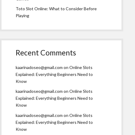
Toto Slot Online: What to Consider Before
Playing
Recent Comments
kaarinadoseo@gmail.com
on
Online Slots
Explained: Everything Beginners Need to
Know
kaarinadoseo@gmail.com
on
Online Slots
Explained: Everything Beginners Need to
Know
kaarinadoseo@gmail.com
on
Online Slots
Explained: Everything Beginners Need to
Know