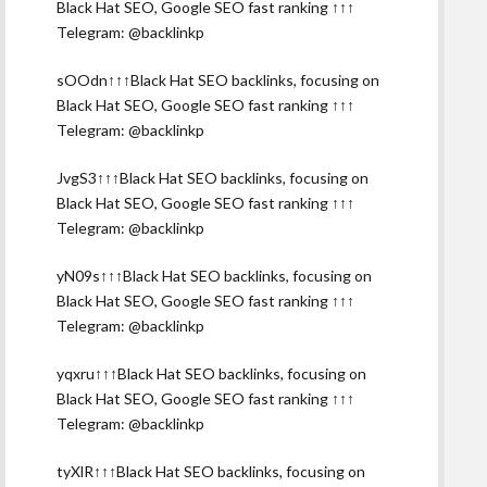
Black Hat SEO, Google SEO fast ranking ↑↑↑
Telegram: @backlinkp
sOOdn↑↑↑Black Hat SEO backlinks, focusing on
Black Hat SEO, Google SEO fast ranking ↑↑↑
Telegram: @backlinkp
JvgS3↑↑↑Black Hat SEO backlinks, focusing on
Black Hat SEO, Google SEO fast ranking ↑↑↑
Telegram: @backlinkp
yN09s↑↑↑Black Hat SEO backlinks, focusing on
Black Hat SEO, Google SEO fast ranking ↑↑↑
Telegram: @backlinkp
yqxru↑↑↑Black Hat SEO backlinks, focusing on
Black Hat SEO, Google SEO fast ranking ↑↑↑
Telegram: @backlinkp
tyXlR↑↑↑Black Hat SEO backlinks, focusing on