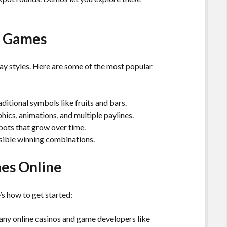
o Games
ay styles. Here are some of the most popular
ditional symbols like fruits and bars.
ics, animations, and multiple paylines.
ots that grow over time.
sible winning combinations.
es Online
’s how to get started:
ny online casinos and game developers like