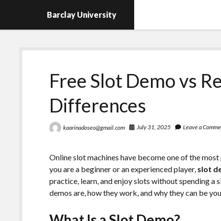
Barclay University
Free Slot Demo vs Re
Differences
July 31, 2025
Leave a Comme
kaarinadoseo@gmail.com
Online slot machines have become one of the most 
you are a beginner or an experienced player,
slot 
practice, learn, and enjoy slots without spending a si
demos are, how they work, and why they can be your
What Is a Slot Demo?