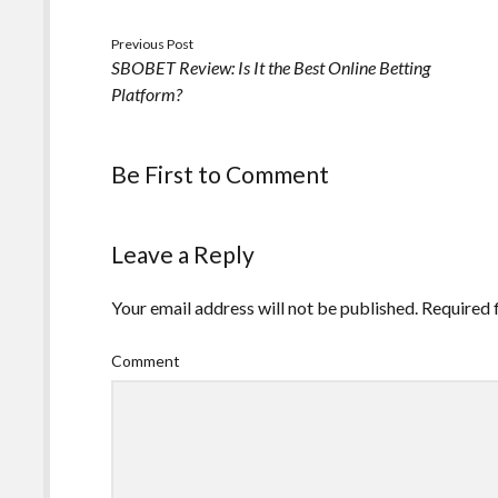
Previous Post
SBOBET Review: Is It the Best Online Betting
Platform?
Be First to Comment
Leave a Reply
Your email address will not be published.
Required 
Comment