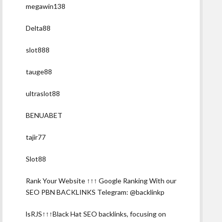
megawin138
Delta88
slot888
tauge88
ultraslot88
BENUABET
tajir77
Slot88
Rank Your Website ↑↑↑ Google Ranking With our
SEO PBN BACKLINKS Telegram: @backlinkp
lsRJS↑↑↑Black Hat SEO backlinks, focusing on