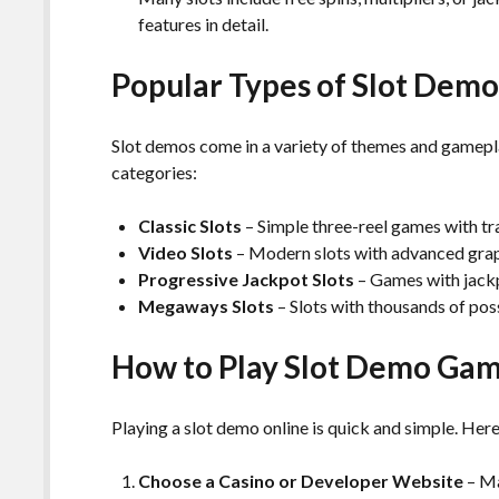
features in detail.
Popular Types of Slot Dem
Slot demos come in a variety of themes and gamepl
categories:
Classic Slots
– Simple three-reel games with tra
Video Slots
– Modern slots with advanced graph
Progressive Jackpot Slots
– Games with jackp
Megaways Slots
– Slots with thousands of pos
How to Play Slot Demo Gam
Playing a slot demo online is quick and simple. Here
Choose a Casino or Developer Website
– Ma