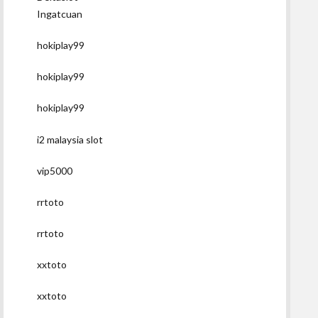
Ingatcuan
hokiplay99
hokiplay99
hokiplay99
i2 malaysia slot
vip5000
rrtoto
rrtoto
xxtoto
xxtoto