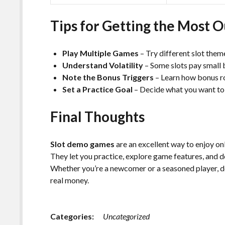
Tips for Getting the Most 
Play Multiple Games
– Try different slot them
Understand Volatility
– Some slots pay small b
Note the Bonus Triggers
– Learn how bonus ro
Set a Practice Goal
– Decide what you want to 
Final Thoughts
Slot demo games
are an excellent way to enjoy on
They let you practice, explore game features, and d
Whether you’re a newcomer or a seasoned player, de
real money.
Categories:
Uncategorized