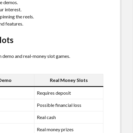
ee demos.
ur interest.
pinning the reels.
nd features.
lots
en demo and real-money slot games.
 Demo
Real Money Slots
Requires deposit
Possible financial loss
Real cash
Real money prizes