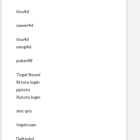
tisu4d
sawer4d
tisu4d
neng4d
poker88
Togel Resmi
Rrtoto login
pptoto
Xxtoto login
slot qris
Ingatcuan
Deltaslot