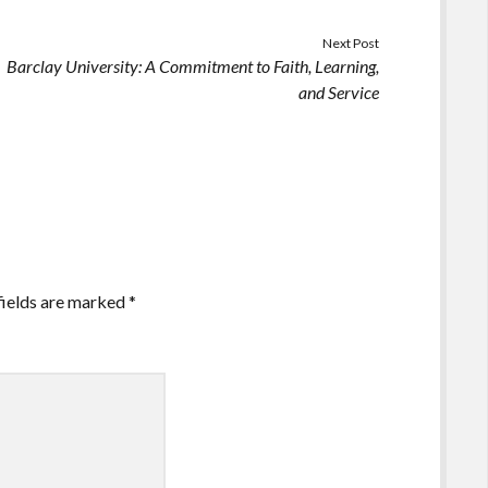
Next Post
Barclay University: A Commitment to Faith, Learning,
and Service
fields are marked
*