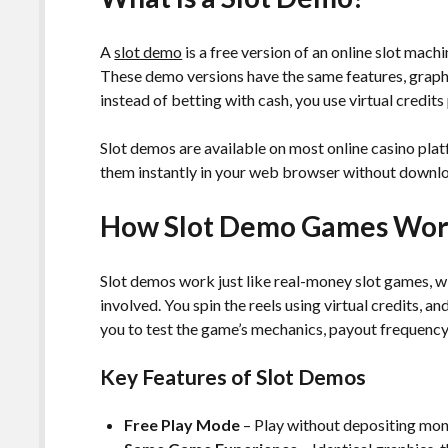
A
slot demo
is a free version of an online slot mach
These demo versions have the same features, graphi
instead of betting with cash, you use virtual credit
Slot demos are available on most online casino pla
them instantly in your web browser without downlo
How Slot Demo Games Wo
Slot demos work just like real-money slot games, wit
involved. You spin the reels using virtual credits, an
you to test the game’s mechanics, payout frequency
Key Features of Slot Demos
Free Play Mode
– Play without depositing mon