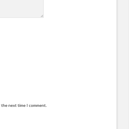
r the next time I comment.