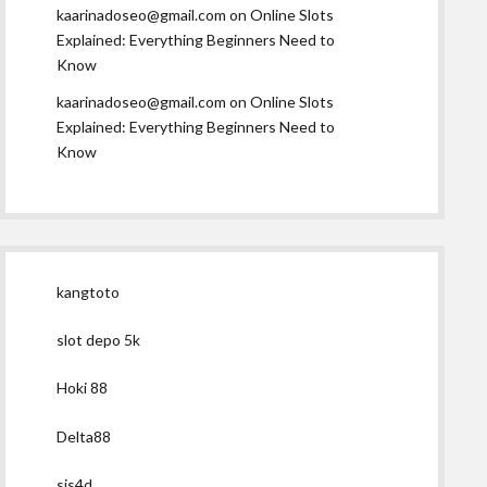
kaarinadoseo@gmail.com
on
Online Slots
Explained: Everything Beginners Need to
Know
kaarinadoseo@gmail.com
on
Online Slots
Explained: Everything Beginners Need to
Know
kangtoto
slot depo 5k
Hoki 88
Delta88
sis4d