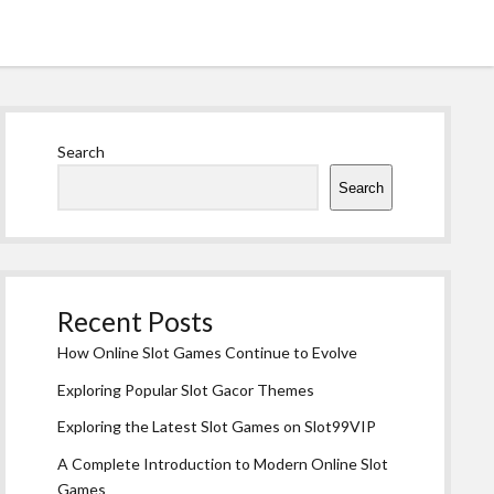
Sidebar
Search
Search
Recent Posts
How Online Slot Games Continue to Evolve
Exploring Popular Slot Gacor Themes
Exploring the Latest Slot Games on Slot99VIP
A Complete Introduction to Modern Online Slot
Games