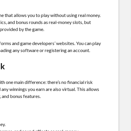
ine that allows you to play without using real money.
cs, and bonus rounds as real-money slots, but
s provided by the game.
tforms and game developers’ websites. You can play
ading any software or registering an account.
rk
h one main difference: there’s no financial risk
d any winnings you earn are also virtual. This allows
, and bonus features.
ey.