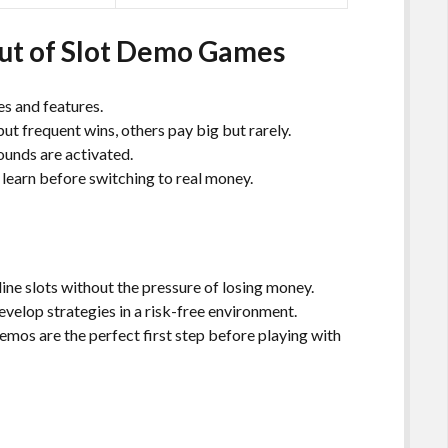
Out of Slot Demo Games
es and features.
ut frequent wins, others pay big but rarely.
unds are activated.
learn before switching to real money.
line slots without the pressure of losing money.
evelop strategies in a risk-free environment.
mos are the perfect first step before playing with