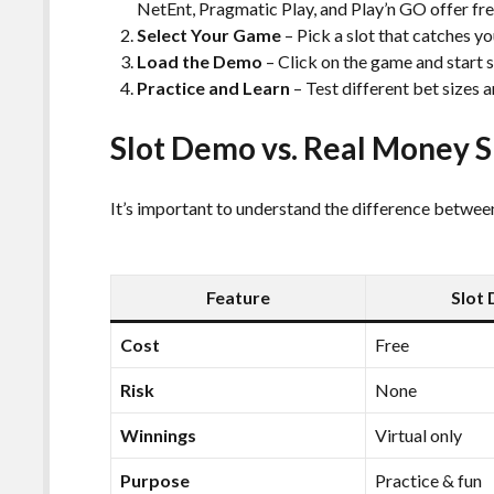
NetEnt, Pragmatic Play, and Play’n GO offer fr
Select Your Game
– Pick a slot that catches yo
Load the Demo
– Click on the game and start s
Practice and Learn
– Test different bet sizes a
Slot Demo vs. Real Money S
It’s important to understand the difference betwe
Feature
Slot
Cost
Free
Risk
None
Winnings
Virtual only
Purpose
Practice & fun