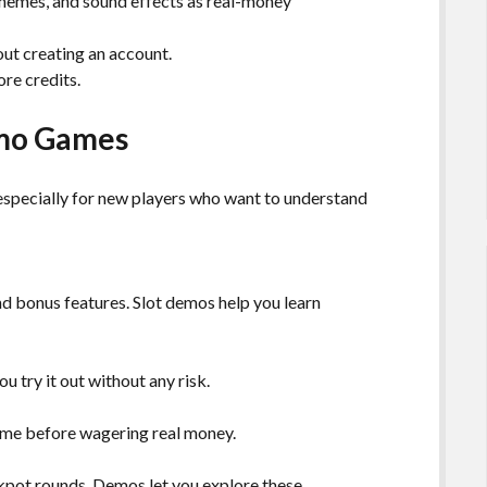
 themes, and sound effects as real-money
out creating an account.
re credits.
emo Games
specially for new players who want to understand
and bonus features. Slot demos help you learn
ou try it out without any risk.
game before wagering real money.
ackpot rounds. Demos let you explore these