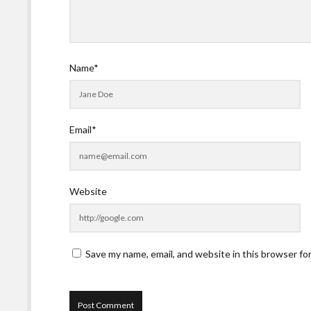
Name*
Email*
Website
Save my name, email, and website in this browser fo