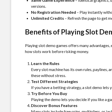
Same Game Experience
– Identical graphics,
versions.
No Registration Needed
– Play instantly with
Unlimited Credits
– Refresh the page to get mo
Benefits of Playing Slot D
Playing slot demo games offers many advantages, e
how slots work before risking money.
Learn the Rules
Every slot machine has its own rules, paylines, 
these without stress.
Test Different Strategies
If you have a betting strategy, a slot demo lets y
Try Before You Buy
Playing the demo lets you decide if you like a 
Discover Bonus Features
Many slots include free spins, multipliers, or j