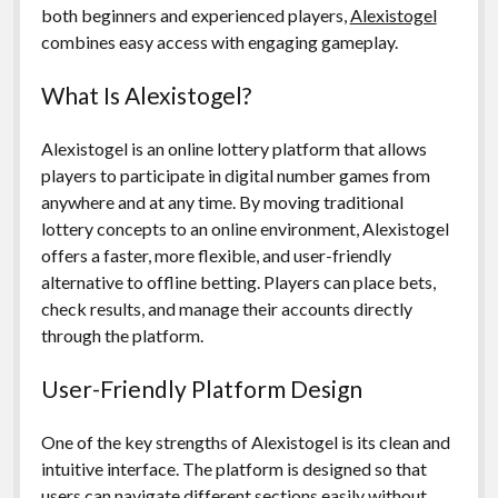
both beginners and experienced players,
Alexistogel
combines easy access with engaging gameplay.
What Is Alexistogel?
Alexistogel is an online lottery platform that allows
players to participate in digital number games from
anywhere and at any time. By moving traditional
lottery concepts to an online environment, Alexistogel
offers a faster, more flexible, and user-friendly
alternative to offline betting. Players can place bets,
check results, and manage their accounts directly
through the platform.
User-Friendly Platform Design
One of the key strengths of Alexistogel is its clean and
intuitive interface. The platform is designed so that
users can navigate different sections easily without