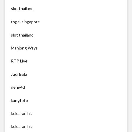
slot thailand
togel singapore
slot thailand
Mahjong Ways
RTP Live
Judi Bola
neng4d
kangtoto
keluaran hk
keluaran hk