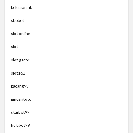
keluaran hk
sbobet
slot online
slot
slot gacor
slot161
kacang99
januaritoto
starbet99
hokibet99