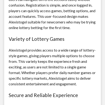
confusion. Registration is simple, and once logged in,
players can quickly access games, betting options, and
account features. This user-focused design makes
Alexistogel suitable for newcomers who may be trying
online lottery betting for the first time.
Variety of Lottery Games
Alexistogel provides access to a wide range of lottery-
style games, giving players multiple options to choose
from. This variety keeps the experience fresh and
exciting, as users are not limited to a single game
format. Whether players prefer daily number games or
specific lottery markets, Alexistogel aims to deliver
consistent entertainment and engagement.
Secure and Reliable Experience