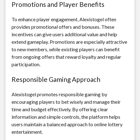
Promotions and Player Benefits
To enhance player engagement, Alexistogel often
provides promotional offers and bonuses. These
incentives can give users additional value and help
extend gameplay. Promotions are especially attractive
to new members, while existing players can benefit
from ongoing offers that reward loyalty and regular
participation.
Responsible Gaming Approach
Alexistogel promotes responsible gaming by
encouraging players to bet wisely and manage their
time and budget effectively. By offering clear
information and simple controls, the platform helps
users maintain a balanced approach to online lottery
entertainment.