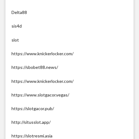
Delta88
sis4d
slot
https://www.knickerlocker.com/
https://sbobet88.news/
https://www.knickerlocker.com/
https://www.slotgacor.vegas/
https://slotgacor.pub/
http://situsslot.app/
https://slotresmi.asia