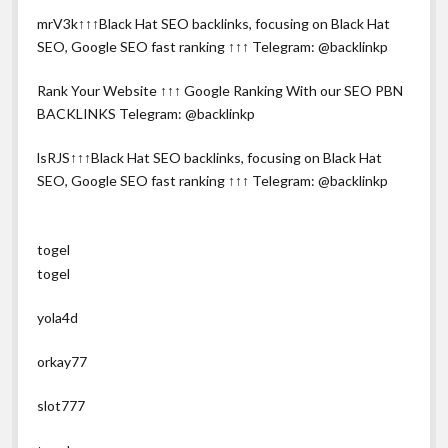
mrV3k↑↑↑Black Hat SEO backlinks, focusing on Black Hat
SEO, Google SEO fast ranking ↑↑↑ Telegram: @backlinkp
Rank Your Website ↑↑↑ Google Ranking With our SEO PBN
BACKLINKS Telegram: @backlinkp
lsRJS↑↑↑Black Hat SEO backlinks, focusing on Black Hat
SEO, Google SEO fast ranking ↑↑↑ Telegram: @backlinkp
togel
togel
yola4d
orkay77
slot777