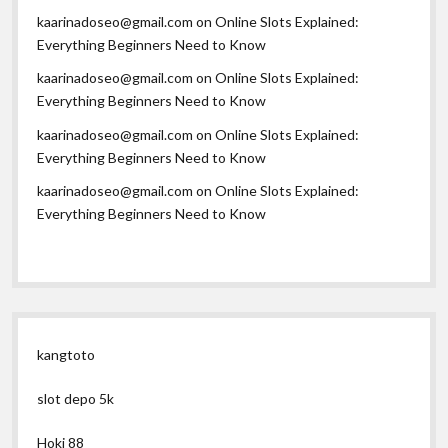
kaarinadoseo@gmail.com
on
Online Slots Explained:
Everything Beginners Need to Know
kaarinadoseo@gmail.com
on
Online Slots Explained:
Everything Beginners Need to Know
kaarinadoseo@gmail.com
on
Online Slots Explained:
Everything Beginners Need to Know
kaarinadoseo@gmail.com
on
Online Slots Explained:
Everything Beginners Need to Know
kangtoto
slot depo 5k
Hoki 88