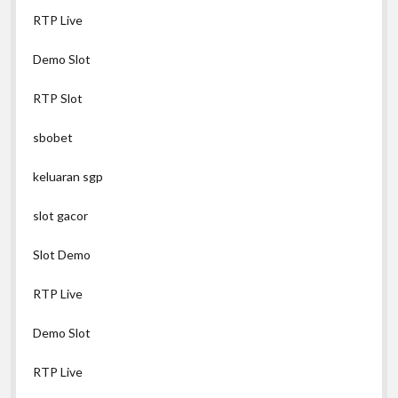
RTP Live
Demo Slot
RTP Slot
sbobet
keluaran sgp
slot gacor
Slot Demo
RTP Live
Demo Slot
RTP Live