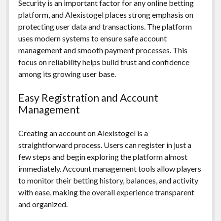
Security is an important factor for any online betting
platform, and Alexistogel places strong emphasis on
protecting user data and transactions. The platform
uses modern systems to ensure safe account
management and smooth payment processes. This
focus on reliability helps build trust and confidence
among its growing user base.
Easy Registration and Account
Management
Creating an account on Alexistogel is a
straightforward process. Users can register in just a
few steps and begin exploring the platform almost
immediately. Account management tools allow players
to monitor their betting history, balances, and activity
with ease, making the overall experience transparent
and organized.