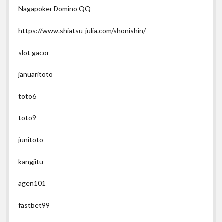
Nagapoker Domino QQ
https://www.shiatsu-julia.com/shonishin/
slot gacor
januaritoto
toto6
toto9
junitoto
kangjitu
agen101
fastbet99