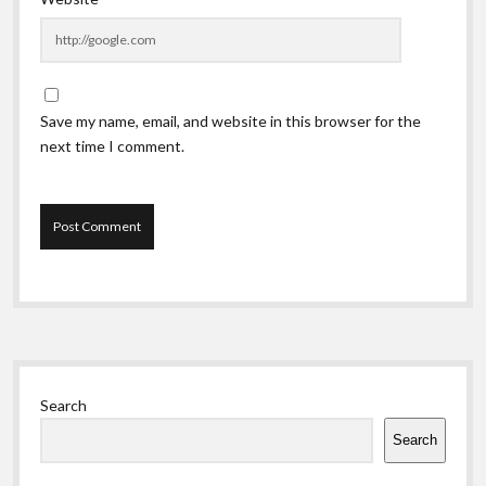
Save my name, email, and website in this browser for the
next time I comment.
Sidebar
Search
Search