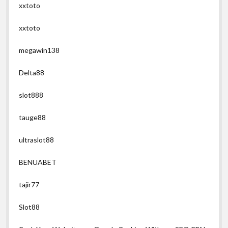
xxtoto
xxtoto
megawin138
Delta88
slot888
tauge88
ultraslot88
BENUABET
tajir77
Slot88