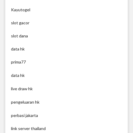
Kayutogel
slot gacor
slot dana
data hk
prima77
data hk
live draw hk
pengeluaran hk
perbasi jakarta
link server thailand