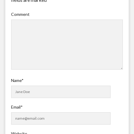
Comment
Name*
Email*
Website