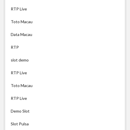
RTP Live
Toto Macau
Data Macau
RTP
slot demo
RTP Live
Toto Macau
RTP Live
Demo Slot
Slot Pulsa