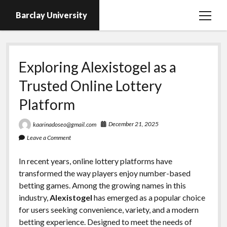
Barclay University
open
menu
Exploring Alexistogel as a
Trusted Online Lottery
Platform
December 21, 2025
kaarinadoseo@gmail.com
Leave a Comment
In recent years, online lottery platforms have
transformed the way players enjoy number-based
betting games. Among the growing names in this
industry,
Alexistogel
has emerged as a popular choice
for users seeking convenience, variety, and a modern
betting experience. Designed to meet the needs of