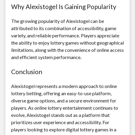
Why Alexistogel Is Gaining Popularity
The growing popularity of Alexistogel can be
attributed to its combination of accessibility, game
variety, and reliable performance. Players appreciate
the ability to enjoy lottery games without geographical
limitations, along with the convenience of online access
and efficient system performance.
Conclusion
Alexistogel represents a modern approach to online
lottery betting, offering an easy-to-use platform,
diverse game options, and a secure environment for
players. As online lottery entertainment continues to
evolve, Alexistogel stands out as a platform that
prioritizes user experience and accessibility. For
players looking to explore digital lottery games in a