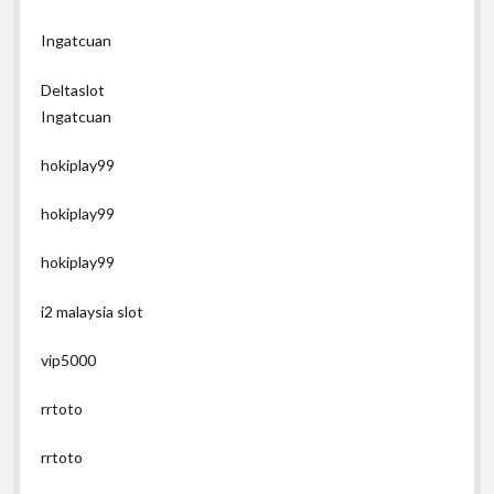
Ingatcuan
Deltaslot
Ingatcuan
hokiplay99
hokiplay99
hokiplay99
i2 malaysia slot
vip5000
rrtoto
rrtoto