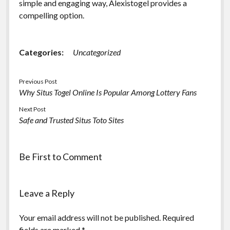
simple and engaging way, Alexistogel provides a
compelling option.
Categories:
Uncategorized
Previous Post
Why Situs Togel Online Is Popular Among Lottery Fans
Next Post
Safe and Trusted Situs Toto Sites
Be First to Comment
Leave a Reply
Your email address will not be published.
Required
fields are marked
*