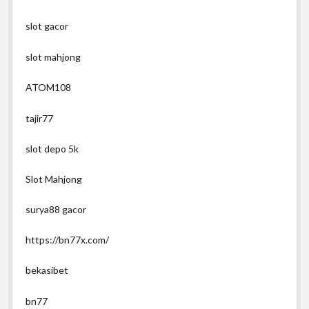
slot gacor
slot mahjong
ATOM108
tajir77
slot depo 5k
Slot Mahjong
surya88 gacor
https://bn77x.com/
bekasibet
bn77