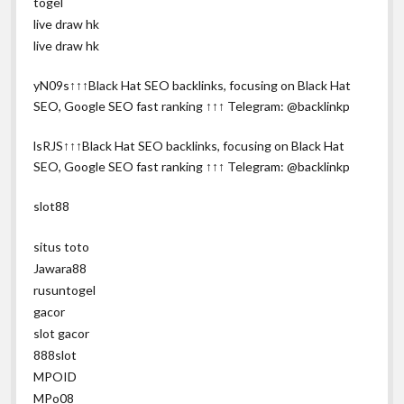
togel
live draw hk
live draw hk
yN09s↑↑↑Black Hat SEO backlinks, focusing on Black Hat
SEO, Google SEO fast ranking ↑↑↑ Telegram: @backlinkp
lsRJS↑↑↑Black Hat SEO backlinks, focusing on Black Hat
SEO, Google SEO fast ranking ↑↑↑ Telegram: @backlinkp
slot88
situs toto
Jawara88
rusuntogel
gacor
slot gacor
888slot
MPOID
MPo08