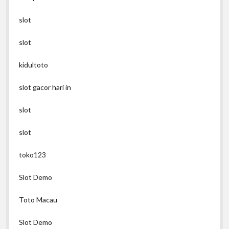
slot
slot
kidultoto
slot gacor hari in
slot
slot
toko123
Slot Demo
Toto Macau
Slot Demo