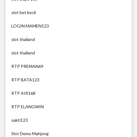
slot bet kecil
LOGIN MAMEN123
slot thailand
slot thailand
RTP PREMAN69
RTP BATA123
RTP AIR168
RTP ELANGWIN
sakti123
Slot Demo Mahjong