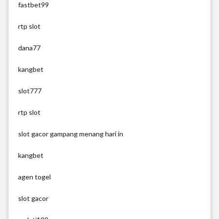
fastbet99
rtp slot
dana77
kangbet
slot777
rtp slot
slot gacor gampang menang hari in
kangbet
agen togel
slot gacor