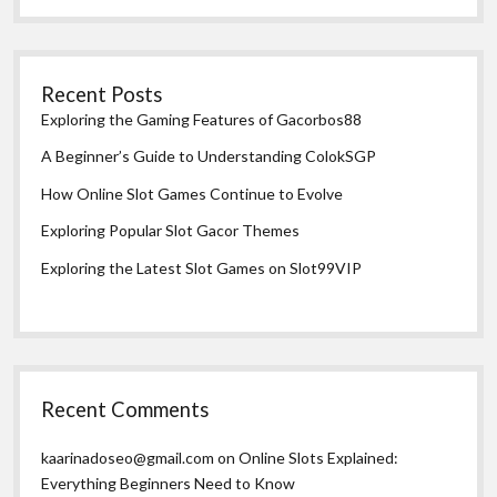
Recent Posts
Exploring the Gaming Features of Gacorbos88
A Beginner’s Guide to Understanding ColokSGP
How Online Slot Games Continue to Evolve
Exploring Popular Slot Gacor Themes
Exploring the Latest Slot Games on Slot99VIP
Recent Comments
kaarinadoseo@gmail.com
on
Online Slots Explained:
Everything Beginners Need to Know