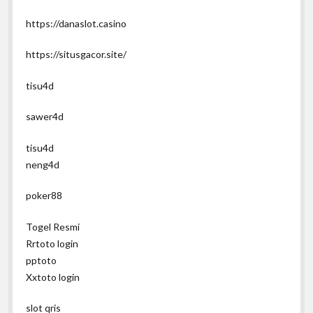
https://danaslot.casino
https://situsgacor.site/
tisu4d
sawer4d
tisu4d
neng4d
poker88
Togel Resmi
Rrtoto login
pptoto
Xxtoto login
slot qris