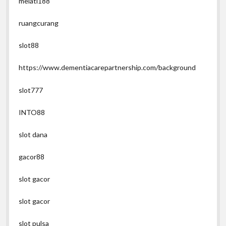
melati188
ruangcurang
slot88
https://www.dementiacarepartnership.com/background
slot777
INTO88
slot dana
gacor88
slot gacor
slot gacor
slot pulsa