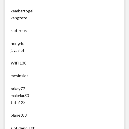
kembartogel
kangtoto
slot zeus
neng4d
jayaslot
WIFI138
mesinslot
orkay77
makelar33
toto123
planet88
slot depo 10k