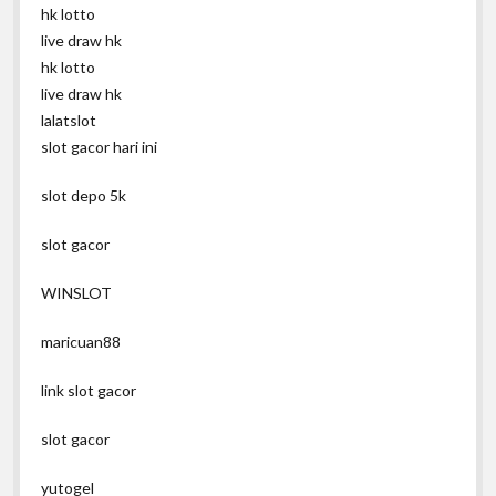
hk lotto
live draw hk
hk lotto
live draw hk
lalatslot
slot gacor hari ini
slot depo 5k
slot gacor
WINSLOT
maricuan88
link slot gacor
slot gacor
yutogel