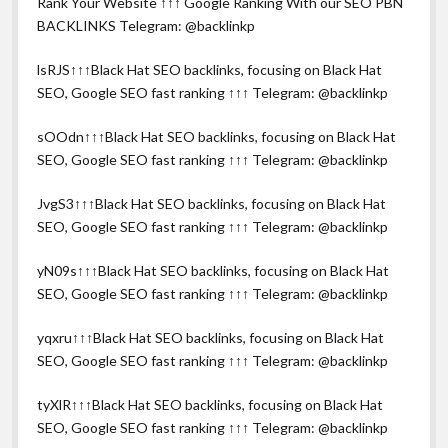
Rank Your Website ↑↑↑ Google Ranking With our SEO PBN
BACKLINKS Telegram: @backlinkp
lsRJS↑↑↑Black Hat SEO backlinks, focusing on Black Hat
SEO, Google SEO fast ranking ↑↑↑ Telegram: @backlinkp
sOOdn↑↑↑Black Hat SEO backlinks, focusing on Black Hat
SEO, Google SEO fast ranking ↑↑↑ Telegram: @backlinkp
JvgS3↑↑↑Black Hat SEO backlinks, focusing on Black Hat
SEO, Google SEO fast ranking ↑↑↑ Telegram: @backlinkp
yN09s↑↑↑Black Hat SEO backlinks, focusing on Black Hat
SEO, Google SEO fast ranking ↑↑↑ Telegram: @backlinkp
yqxru↑↑↑Black Hat SEO backlinks, focusing on Black Hat
SEO, Google SEO fast ranking ↑↑↑ Telegram: @backlinkp
tyXlR↑↑↑Black Hat SEO backlinks, focusing on Black Hat
SEO, Google SEO fast ranking ↑↑↑ Telegram: @backlinkp