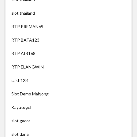
slot thailand
RTP PREMAN69
RTP BATA123
RTP AIR168
RTP ELANGWIN
sakti123
Slot Demo Mahjong
Kayutogel
slot gacor
slot dana