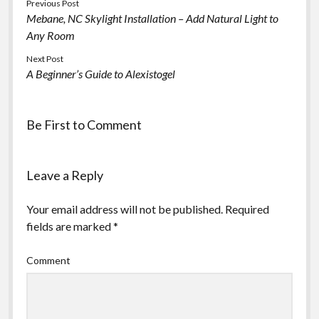
Previous Post
Mebane, NC Skylight Installation – Add Natural Light to
Any Room
Next Post
A Beginner’s Guide to Alexistogel
Be First to Comment
Leave a Reply
Your email address will not be published.
Required
fields are marked
*
Comment