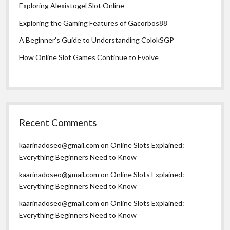
Exploring Alexistogel Slot Online
Exploring the Gaming Features of Gacorbos88
A Beginner’s Guide to Understanding ColokSGP
How Online Slot Games Continue to Evolve
Recent Comments
kaarinadoseo@gmail.com
on
Online Slots Explained:
Everything Beginners Need to Know
kaarinadoseo@gmail.com
on
Online Slots Explained:
Everything Beginners Need to Know
kaarinadoseo@gmail.com
on
Online Slots Explained:
Everything Beginners Need to Know