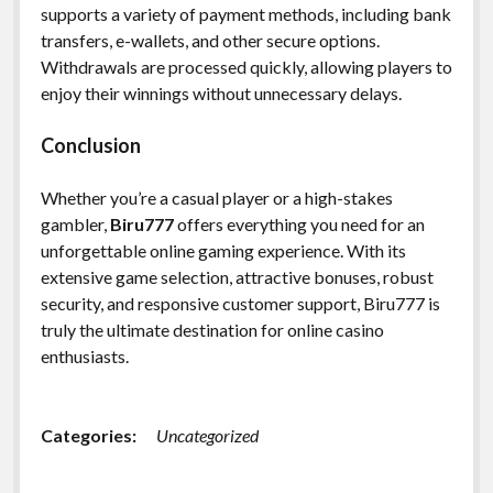
supports a variety of payment methods, including bank
transfers, e-wallets, and other secure options.
Withdrawals are processed quickly, allowing players to
enjoy their winnings without unnecessary delays.
Conclusion
Whether you’re a casual player or a high-stakes
gambler,
Biru777
offers everything you need for an
unforgettable online gaming experience. With its
extensive game selection, attractive bonuses, robust
security, and responsive customer support, Biru777 is
truly the ultimate destination for online casino
enthusiasts.
Categories:
Uncategorized