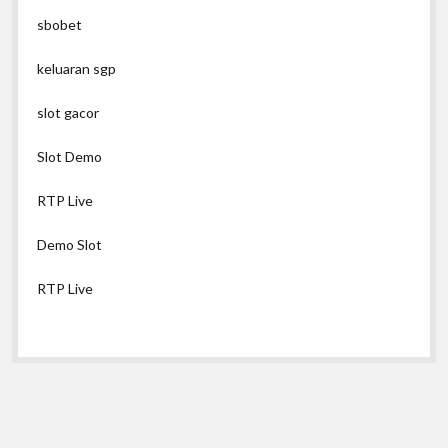
sbobet
keluaran sgp
slot gacor
Slot Demo
RTP Live
Demo Slot
RTP Live