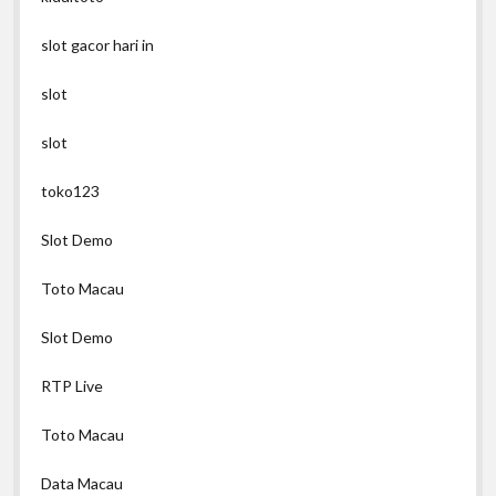
slot gacor hari in
slot
slot
toko123
Slot Demo
Toto Macau
Slot Demo
RTP Live
Toto Macau
Data Macau