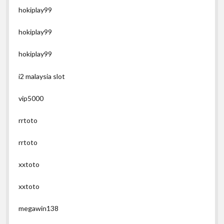
hokiplay99
hokiplay99
hokiplay99
i2 malaysia slot
vip5000
rrtoto
rrtoto
xxtoto
xxtoto
megawin138