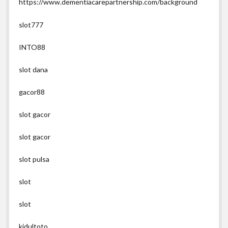
https://www.dementiacarepartnership.com/background
slot777
INTO88
slot dana
gacor88
slot gacor
slot gacor
slot pulsa
slot
slot
kidultoto