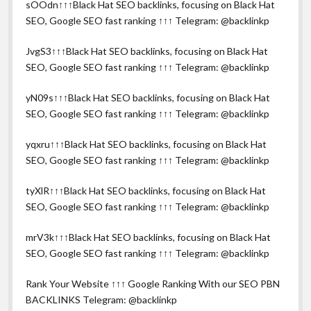
sOOdn↑↑↑Black Hat SEO backlinks, focusing on Black Hat
SEO, Google SEO fast ranking ↑↑↑ Telegram: @backlinkp
JvgS3↑↑↑Black Hat SEO backlinks, focusing on Black Hat
SEO, Google SEO fast ranking ↑↑↑ Telegram: @backlinkp
yN09s↑↑↑Black Hat SEO backlinks, focusing on Black Hat
SEO, Google SEO fast ranking ↑↑↑ Telegram: @backlinkp
yqxru↑↑↑Black Hat SEO backlinks, focusing on Black Hat
SEO, Google SEO fast ranking ↑↑↑ Telegram: @backlinkp
tyXlR↑↑↑Black Hat SEO backlinks, focusing on Black Hat
SEO, Google SEO fast ranking ↑↑↑ Telegram: @backlinkp
mrV3k↑↑↑Black Hat SEO backlinks, focusing on Black Hat
SEO, Google SEO fast ranking ↑↑↑ Telegram: @backlinkp
Rank Your Website ↑↑↑ Google Ranking With our SEO PBN
BACKLINKS Telegram: @backlinkp