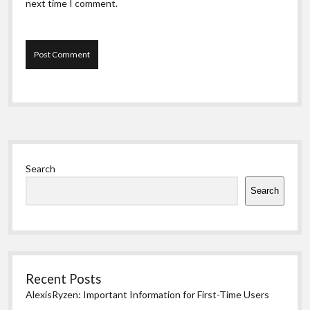
next time I comment.
Sidebar
Search
Search
Recent Posts
AlexisRyzen: Important Information for First-Time Users