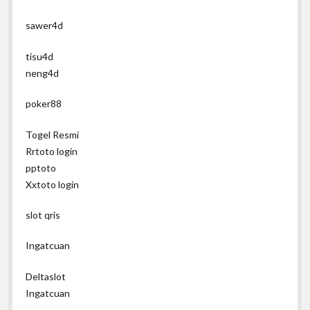
sawer4d
tisu4d
neng4d
poker88
Togel Resmi
Rrtoto login
pptoto
Xxtoto login
slot qris
Ingatcuan
Deltaslot
Ingatcuan