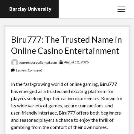
Barclay University
open
menu
Biru777: The Trusted Name in
Online Casino Entertainment
August 12, 2025
kaarinadoseo@gmail.com
Leave a Comment
In the fast-growing world of online gaming,
Biru777
has emerged as a trusted and exciting platform for
players seeking top-tier casino experiences. Known for
its wide variety of games, secure transactions, and
user-friendly interface,
Biru777
offers both beginners
and seasoned players a chance to enjoy the thrill of
gambling from the comfort of their own homes.