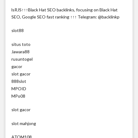
lsRJS↑↑↑Black Hat SEO backlinks, focusing on Black Hat
SEO, Google SEO fast ranking ↑↑↑ Telegram: @backlinkp
slot88
situs toto
Jawara88
rusuntogel
gacor
slot gacor
888slot
MPOID
MPo08
slot gacor
slot mahjong
ATOM108