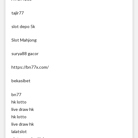
tajir77
slot depo 5k
Slot Mahjong
surya88 gacor
https://bn77x.com/
bekasibet
bn77
hk lotto
live draw hk
hk lotto
live draw hk
lalatslot