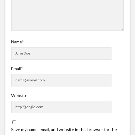
Name*
Email*
Website
Save my name, email, and website in this browser for the