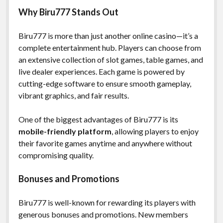
Why Biru777 Stands Out
Biru777 is more than just another online casino—it’s a
complete entertainment hub. Players can choose from
an extensive collection of slot games, table games, and
live dealer experiences. Each game is powered by
cutting-edge software to ensure smooth gameplay,
vibrant graphics, and fair results.
One of the biggest advantages of Biru777 is its
mobile-friendly platform
, allowing players to enjoy
their favorite games anytime and anywhere without
compromising quality.
Bonuses and Promotions
Biru777 is well-known for rewarding its players with
generous bonuses and promotions. New members