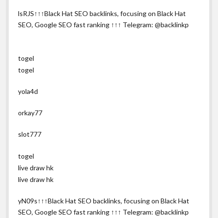
lsRJS↑↑↑Black Hat SEO backlinks, focusing on Black Hat
SEO, Google SEO fast ranking ↑↑↑ Telegram: @backlinkp
togel
togel
yola4d
orkay77
slot777
togel
live draw hk
live draw hk
yN09s↑↑↑Black Hat SEO backlinks, focusing on Black Hat
SEO, Google SEO fast ranking ↑↑↑ Telegram: @backlinkp