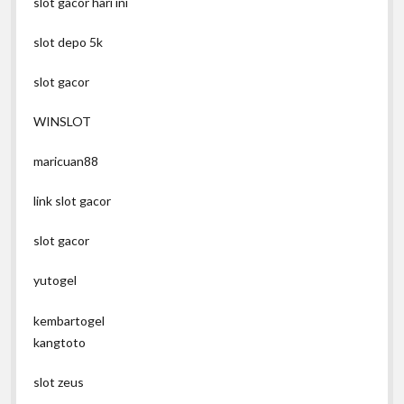
slot gacor hari ini
slot depo 5k
slot gacor
WINSLOT
maricuan88
link slot gacor
slot gacor
yutogel
kembartogel
kangtoto
slot zeus