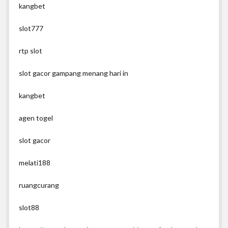
kangbet
slot777
rtp slot
slot gacor gampang menang hari in
kangbet
agen togel
slot gacor
melati188
ruangcurang
slot88