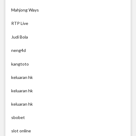
Mahjong Ways
RTP Live
Judi Bola
neng4d
kangtoto
keluaran hk
keluaran hk
keluaran hk
sbobet
slot online