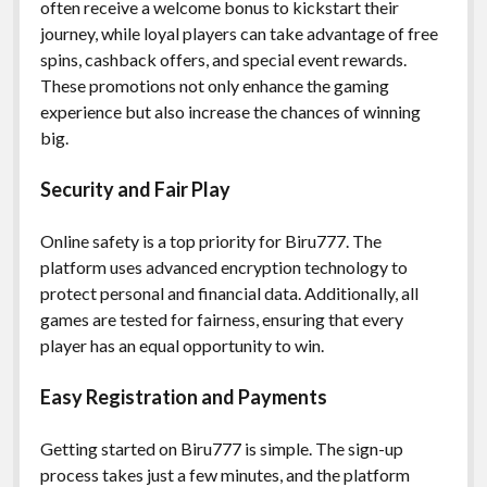
often receive a welcome bonus to kickstart their
journey, while loyal players can take advantage of free
spins, cashback offers, and special event rewards.
These promotions not only enhance the gaming
experience but also increase the chances of winning
big.
Security and Fair Play
Online safety is a top priority for Biru777. The
platform uses advanced encryption technology to
protect personal and financial data. Additionally, all
games are tested for fairness, ensuring that every
player has an equal opportunity to win.
Easy Registration and Payments
Getting started on Biru777 is simple. The sign-up
process takes just a few minutes, and the platform