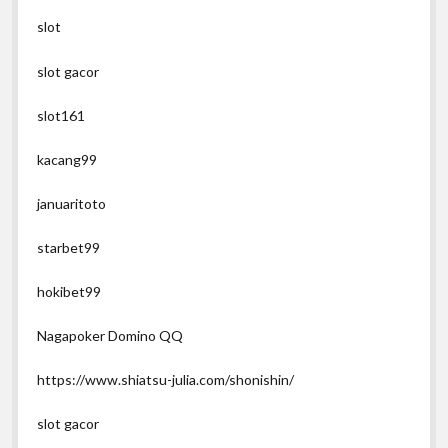
slot
slot gacor
slot161
kacang99
januaritoto
starbet99
hokibet99
Nagapoker Domino QQ
https://www.shiatsu-julia.com/shonishin/
slot gacor