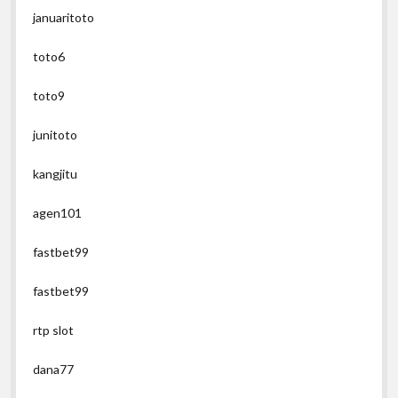
januaritoto
toto6
toto9
junitoto
kangjitu
agen101
fastbet99
fastbet99
rtp slot
dana77