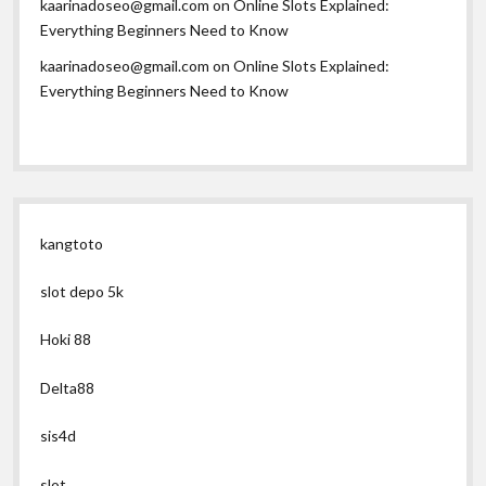
kaarinadoseo@gmail.com
on
Online Slots Explained:
Everything Beginners Need to Know
kaarinadoseo@gmail.com
on
Online Slots Explained:
Everything Beginners Need to Know
kangtoto
slot depo 5k
Hoki 88
Delta88
sis4d
slot