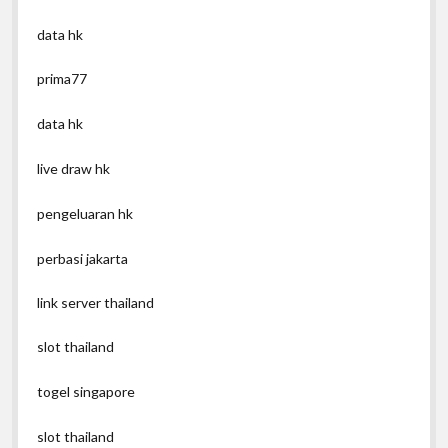
data hk
prima77
data hk
live draw hk
pengeluaran hk
perbasi jakarta
link server thailand
slot thailand
togel singapore
slot thailand