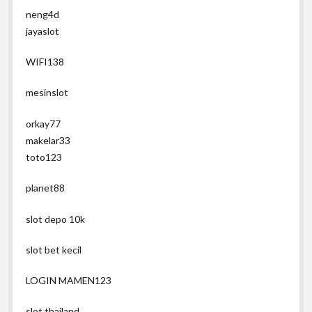
neng4d
jayaslot
WIFI138
mesinslot
orkay77
makelar33
toto123
planet88
slot depo 10k
slot bet kecil
LOGIN MAMEN123
slot thailand