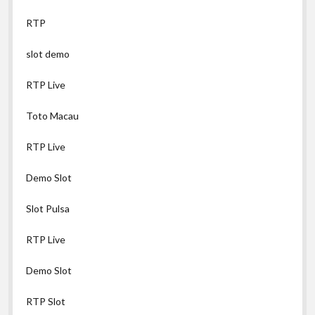
RTP
slot demo
RTP Live
Toto Macau
RTP Live
Demo Slot
Slot Pulsa
RTP Live
Demo Slot
RTP Slot