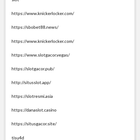
https://www.knickerlocker.com/
https://sbobet88.news/
https://www.knickerlocker.com/
https://www.slotgacor.vegas/
https://slotgacor.pub/
http://situsslot.app/
https://slotresmi.asia
https://danaslot.casino
https://situsgacor.site/
tisu4d