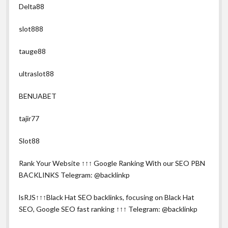
Delta88
slot888
tauge88
ultraslot88
BENUABET
tajir77
Slot88
Rank Your Website ↑↑↑ Google Ranking With our SEO PBN
BACKLINKS Telegram: @backlinkp
lsRJS↑↑↑Black Hat SEO backlinks, focusing on Black Hat
SEO, Google SEO fast ranking ↑↑↑ Telegram: @backlinkp