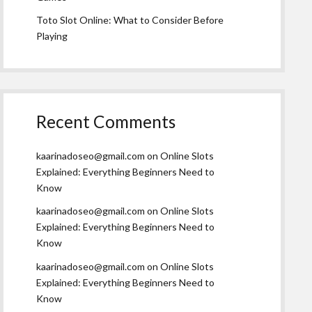
Toto Slot Online: What to Consider Before
Playing
Recent Comments
kaarinadoseo@gmail.com
on
Online Slots
Explained: Everything Beginners Need to
Know
kaarinadoseo@gmail.com
on
Online Slots
Explained: Everything Beginners Need to
Know
kaarinadoseo@gmail.com
on
Online Slots
Explained: Everything Beginners Need to
Know