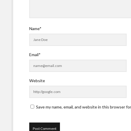
Name*
Email*
Website
Save my name, email, and website in this browser fo