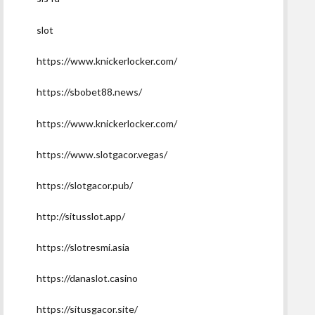
slot
https://www.knickerlocker.com/
https://sbobet88.news/
https://www.knickerlocker.com/
https://www.slotgacor.vegas/
https://slotgacor.pub/
http://situsslot.app/
https://slotresmi.asia
https://danaslot.casino
https://situsgacor.site/