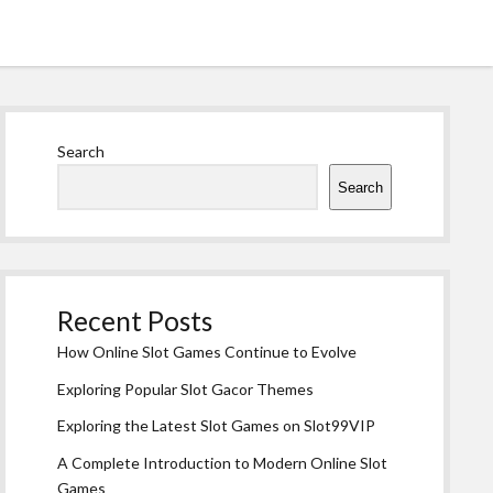
Sidebar
Search
Search
Recent Posts
How Online Slot Games Continue to Evolve
Exploring Popular Slot Gacor Themes
Exploring the Latest Slot Games on Slot99VIP
A Complete Introduction to Modern Online Slot
Games