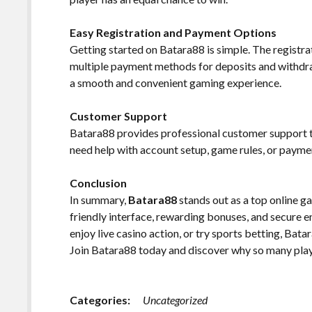
Easy Registration and Payment Options
Getting started on Batara88 is simple. The registra
multiple payment methods for deposits and withdrawa
a smooth and convenient gaming experience.
Customer Support
Batara88 provides professional customer support to
need help with account setup, game rules, or paymen
Conclusion
In summary,
Batara88
stands out as a top online g
friendly interface, rewarding bonuses, and secure e
enjoy live casino action, or try sports betting, Bata
Join Batara88 today and discover why so many playe
Categories:
Uncategorized