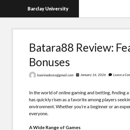
Barclay University
Batara88 Review: Fe
Bonuses
January 16, 2026
Leave a C
kaarinadoseo@gmail.com
In the world of online gaming and betting, finding a 
has quickly risen as a favorite among players seeki
environment. Whether you’re a beginner or an expe
everyone.
A Wide Range of Games