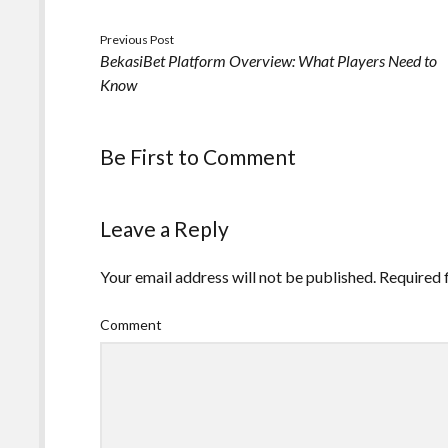
Previous Post
BekasiBet Platform Overview: What Players Need to
Know
Be First to Comment
Leave a Reply
Your email address will not be published.
Required 
Comment