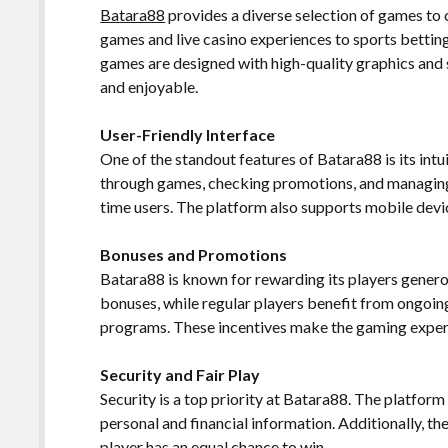
Batara88
provides a diverse selection of games to c
games and live casino experiences to sports bettin
games are designed with high-quality graphics an
and enjoyable.
User-Friendly Interface
One of the standout features of Batara88 is its intu
through games, checking promotions, and managing y
time users. The platform also supports mobile devi
Bonuses and Promotions
Batara88 is known for rewarding its players gener
bonuses, while regular players benefit from ongoin
programs. These incentives make the gaming exper
Security and Fair Play
Security is a top priority at Batara88. The platfo
personal and financial information. Additionally, th
player has an equal chance to win.