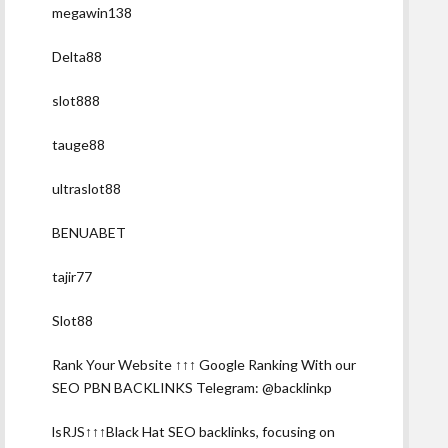
megawin138
Delta88
slot888
tauge88
ultraslot88
BENUABET
tajir77
Slot88
Rank Your Website ↑↑↑ Google Ranking With our
SEO PBN BACKLINKS Telegram: @backlinkp
lsRJS↑↑↑Black Hat SEO backlinks, focusing on