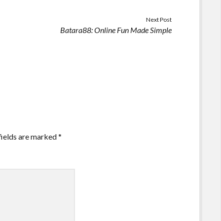
Next Post
Batara88: Online Fun Made Simple
fields are marked
*