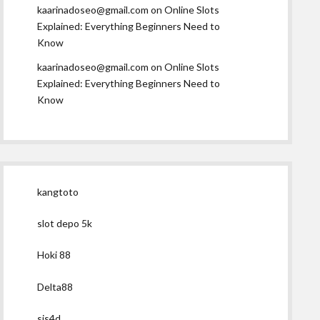
kaarinadoseo@gmail.com
on
Online Slots
Explained: Everything Beginners Need to
Know
kaarinadoseo@gmail.com
on
Online Slots
Explained: Everything Beginners Need to
Know
kangtoto
slot depo 5k
Hoki 88
Delta88
sis4d