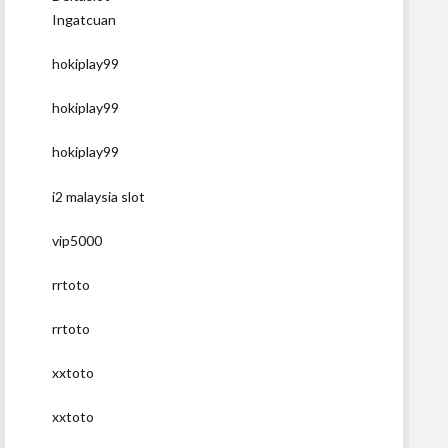
Ingatcuan
hokiplay99
hokiplay99
hokiplay99
i2 malaysia slot
vip5000
rrtoto
rrtoto
xxtoto
xxtoto