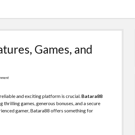
atures, Games, and
omment
reliable and exciting platform is crucial.
Batara88
ng thrilling games, generous bonuses, and a secure
rienced gamer, Batara88 offers something for