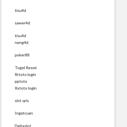
tisu4d
sawer4d
tisu4d
neng4d
poker88
Togel Resmi
Rrtoto login
pptoto
Xxtoto login
slot qris
Ingatcuan
Deltaslot