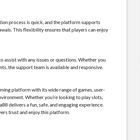
tion process is quick, and the platform supports
ls. This flexibility ensures that players can enjoy
 assist with any issues or questions. Whether you
ts, the support team is available and responsive.
aming platform with its wide range of games, user-
nvironment. Whether you’re looking to play slots,
ra88 delivers a fun, safe, and engaging experience.
rs trust and enjoy this platform.