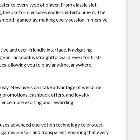
ater to every type of player. From classic slot
g, the platform ensures endless entertainment. The
d smooth gameplay, making every session immersive
itive and user-friendly interface. Navigating
our account is straightforward, even for first-
ces, allowing you to play anytime, anywhere.
ously. New users can take advantage of welcome
g promotions, cashback offers, and loyalty
ience more exciting and rewarding.
rm uses advanced encryption technology to protect
e games are fair and transparent, ensuring that every