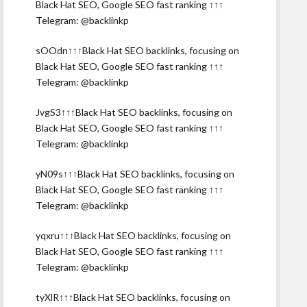
Black Hat SEO, Google SEO fast ranking ↑↑↑
Telegram: @backlinkp
sOOdn↑↑↑Black Hat SEO backlinks, focusing on
Black Hat SEO, Google SEO fast ranking ↑↑↑
Telegram: @backlinkp
JvgS3↑↑↑Black Hat SEO backlinks, focusing on
Black Hat SEO, Google SEO fast ranking ↑↑↑
Telegram: @backlinkp
yN09s↑↑↑Black Hat SEO backlinks, focusing on
Black Hat SEO, Google SEO fast ranking ↑↑↑
Telegram: @backlinkp
yqxru↑↑↑Black Hat SEO backlinks, focusing on
Black Hat SEO, Google SEO fast ranking ↑↑↑
Telegram: @backlinkp
tyXlR↑↑↑Black Hat SEO backlinks, focusing on