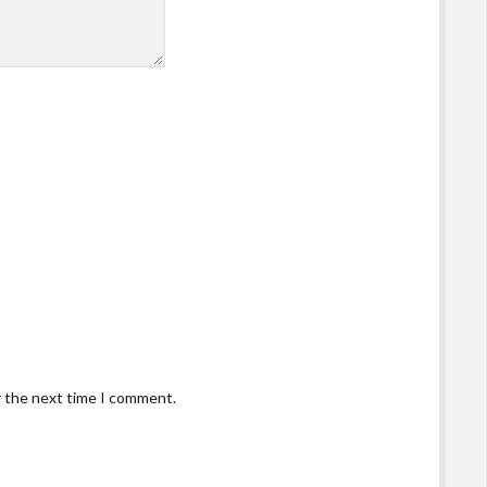
r the next time I comment.