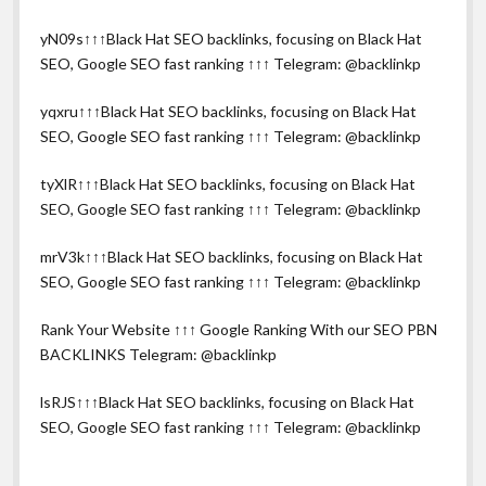
yN09s↑↑↑Black Hat SEO backlinks, focusing on Black Hat
SEO, Google SEO fast ranking ↑↑↑ Telegram: @backlinkp
yqxru↑↑↑Black Hat SEO backlinks, focusing on Black Hat
SEO, Google SEO fast ranking ↑↑↑ Telegram: @backlinkp
tyXlR↑↑↑Black Hat SEO backlinks, focusing on Black Hat
SEO, Google SEO fast ranking ↑↑↑ Telegram: @backlinkp
mrV3k↑↑↑Black Hat SEO backlinks, focusing on Black Hat
SEO, Google SEO fast ranking ↑↑↑ Telegram: @backlinkp
Rank Your Website ↑↑↑ Google Ranking With our SEO PBN
BACKLINKS Telegram: @backlinkp
lsRJS↑↑↑Black Hat SEO backlinks, focusing on Black Hat
SEO, Google SEO fast ranking ↑↑↑ Telegram: @backlinkp