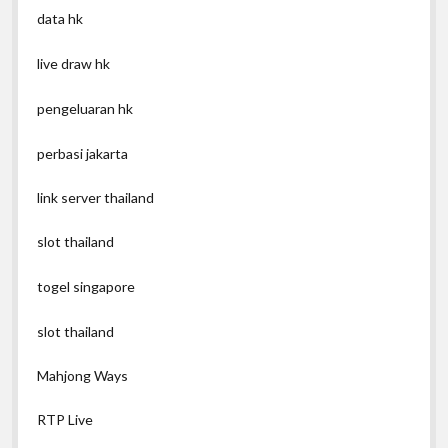
data hk
live draw hk
pengeluaran hk
perbasi jakarta
link server thailand
slot thailand
togel singapore
slot thailand
Mahjong Ways
RTP Live