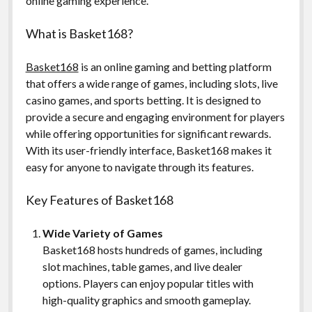
online gaming experience.
What is Basket168?
Basket168
is an online gaming and betting platform
that offers a wide range of games, including slots, live
casino games, and sports betting. It is designed to
provide a secure and engaging environment for players
while offering opportunities for significant rewards.
With its user-friendly interface, Basket168 makes it
easy for anyone to navigate through its features.
Key Features of Basket168
Wide Variety of Games
Basket168 hosts hundreds of games, including
slot machines, table games, and live dealer
options. Players can enjoy popular titles with
high-quality graphics and smooth gameplay.