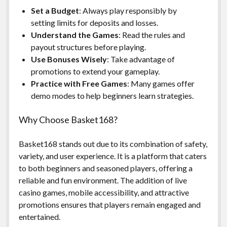
Set a Budget
: Always play responsibly by
setting limits for deposits and losses.
Understand the Games
: Read the rules and
payout structures before playing.
Use Bonuses Wisely
: Take advantage of
promotions to extend your gameplay.
Practice with Free Games
: Many games offer
demo modes to help beginners learn strategies.
Why Choose Basket168?
Basket168 stands out due to its combination of safety,
variety, and user experience. It is a platform that caters
to both beginners and seasoned players, offering a
reliable and fun environment. The addition of live
casino games, mobile accessibility, and attractive
promotions ensures that players remain engaged and
entertained.