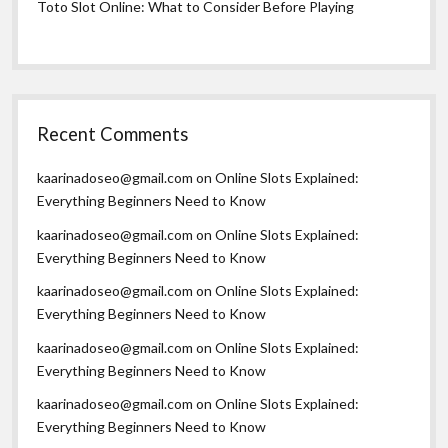
Toto Slot Online: What to Consider Before Playing
Recent Comments
kaarinadoseo@gmail.com
on
Online Slots Explained:
Everything Beginners Need to Know
kaarinadoseo@gmail.com
on
Online Slots Explained:
Everything Beginners Need to Know
kaarinadoseo@gmail.com
on
Online Slots Explained:
Everything Beginners Need to Know
kaarinadoseo@gmail.com
on
Online Slots Explained:
Everything Beginners Need to Know
kaarinadoseo@gmail.com
on
Online Slots Explained:
Everything Beginners Need to Know