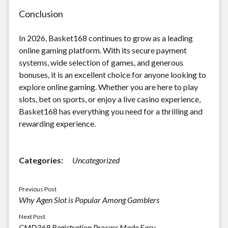
Conclusion
In 2026, Basket168 continues to grow as a leading
online gaming platform. With its secure payment
systems, wide selection of games, and generous
bonuses, it is an excellent choice for anyone looking to
explore online gaming. Whether you are here to play
slots, bet on sports, or enjoy a live casino experience,
Basket168 has everything you need for a thrilling and
rewarding experience.
Categories:
Uncategorized
Previous Post
Why Agen Slot is Popular Among Gamblers
Next Post
CMD368 Registration Process Made Easy