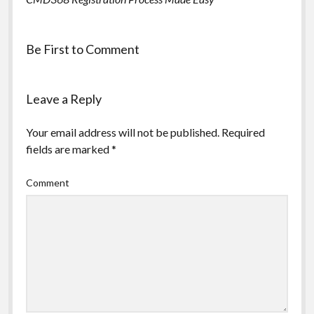
Be First to Comment
Leave a Reply
Your email address will not be published.
Required
fields are marked
*
Comment