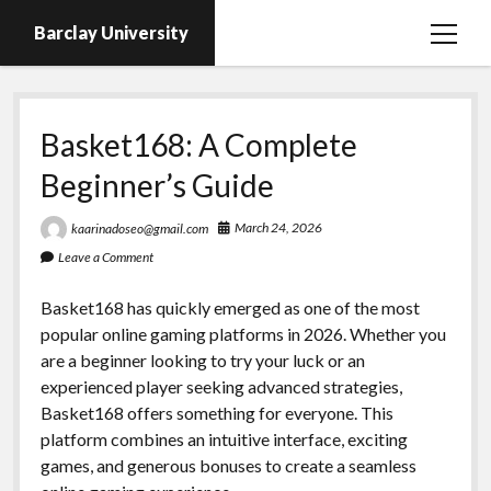
Barclay University
open
menu
Basket168: A Complete
Beginner’s Guide
March 24, 2026
kaarinadoseo@gmail.com
Leave a Comment
Basket168 has quickly emerged as one of the most
popular online gaming platforms in 2026. Whether you
are a beginner looking to try your luck or an
experienced player seeking advanced strategies,
Basket168 offers something for everyone. This
platform combines an intuitive interface, exciting
games, and generous bonuses to create a seamless