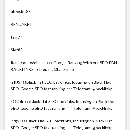
ultraslot88
BENUABET
tajir77
Slot88
Rank Your Website ↑↑↑ Google Ranking With our SEO PBN
BACKLINKS Telegram: @backlinkp
lsRJS↑↑↑Black Hat SEO backlinks, focusing on Black Hat
SEO, Google SEO fast ranking ↑↑↑ Telegram: @backlinkp
sOOdn↑↑↑Black Hat SEO backlinks, focusing on Black Hat
SEO, Google SEO fast ranking ↑↑↑ Telegram: @backlinkp
JvgS3↑↑↑Black Hat SEO backlinks, focusing on Black Hat
SEO, Google SEO fast ranking ↑↑↑ Telegram: @backlinkp