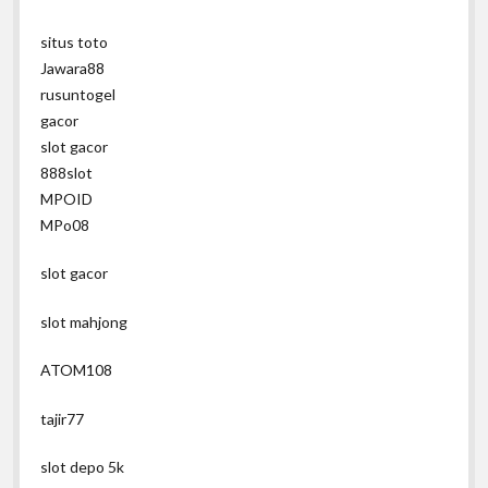
situs toto
Jawara88
rusuntogel
gacor
slot gacor
888slot
MPOID
MPo08
slot gacor
slot mahjong
ATOM108
tajir77
slot depo 5k