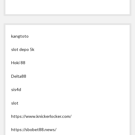
kangtoto
slot depo 5k
Hoki 88
Delta88
sis4d
slot
https://www.knickerlocker.com/
https://sbobet88.news/