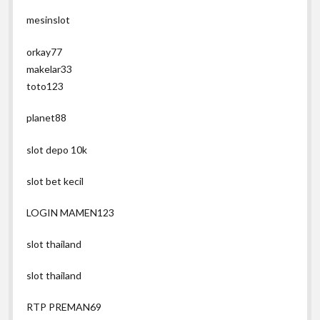
mesinslot
orkay77
makelar33
toto123
planet88
slot depo 10k
slot bet kecil
LOGIN MAMEN123
slot thailand
slot thailand
RTP PREMAN69