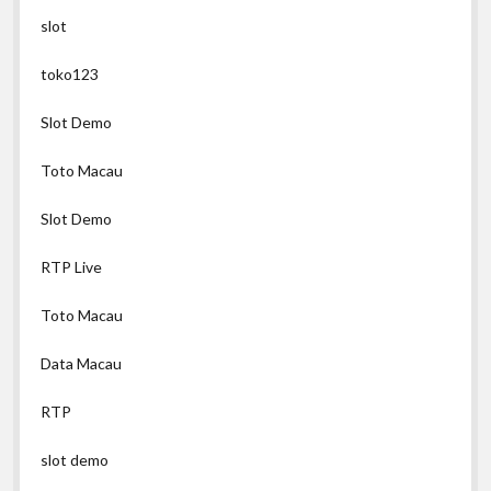
slot
toko123
Slot Demo
Toto Macau
Slot Demo
RTP Live
Toto Macau
Data Macau
RTP
slot demo