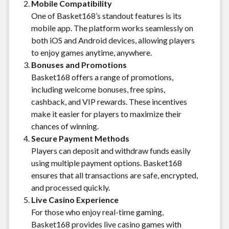
Mobile Compatibility
One of Basket168’s standout features is its
mobile app. The platform works seamlessly on
both iOS and Android devices, allowing players
to enjoy games anytime, anywhere.
Bonuses and Promotions
Basket168 offers a range of promotions,
including welcome bonuses, free spins,
cashback, and VIP rewards. These incentives
make it easier for players to maximize their
chances of winning.
Secure Payment Methods
Players can deposit and withdraw funds easily
using multiple payment options. Basket168
ensures that all transactions are safe, encrypted,
and processed quickly.
Live Casino Experience
For those who enjoy real-time gaming,
Basket168 provides live casino games with