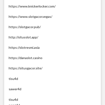
https://www.knickerlocker.com/
https://www.slotgacor.vegas/
https://slotgacor.pub/
http://situsslot.app/
https://slotresmi.asia
https://danaslot.casino
https://situsgacor.site/
tisu4d
sawer4d
tisu4d