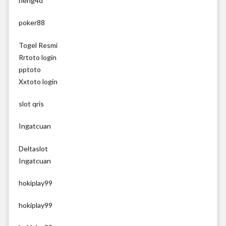
neng4d
poker88
Togel Resmi
Rrtoto login
pptoto
Xxtoto login
slot qris
Ingatcuan
Deltaslot
Ingatcuan
hokiplay99
hokiplay99