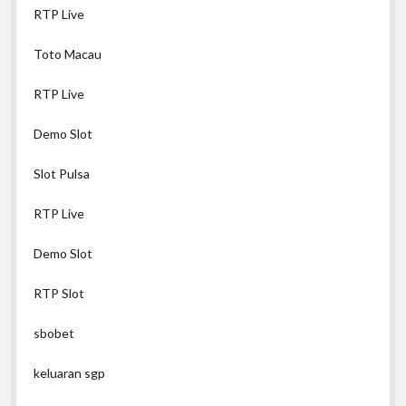
RTP Live
Toto Macau
RTP Live
Demo Slot
Slot Pulsa
RTP Live
Demo Slot
RTP Slot
sbobet
keluaran sgp