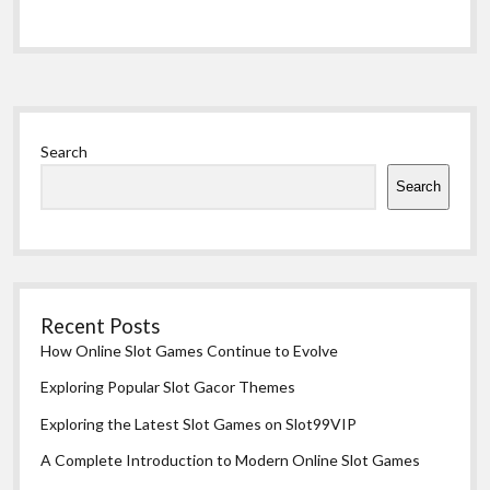
Sidebar
Search
Search
Recent Posts
How Online Slot Games Continue to Evolve
Exploring Popular Slot Gacor Themes
Exploring the Latest Slot Games on Slot99VIP
A Complete Introduction to Modern Online Slot Games