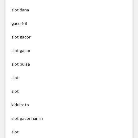
slot dana
gacor88
slot gacor
slot gacor
slot pulsa
slot
slot
kidultoto
slot gacor hari in
slot