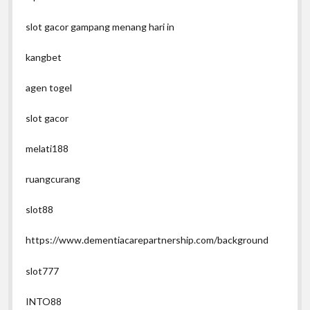
slot gacor gampang menang hari in
kangbet
agen togel
slot gacor
melati188
ruangcurang
slot88
https://www.dementiacarepartnership.com/background
slot777
INTO88