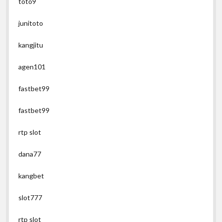
toto9
junitoto
kangjitu
agen101
fastbet99
fastbet99
rtp slot
dana77
kangbet
slot777
rtp slot