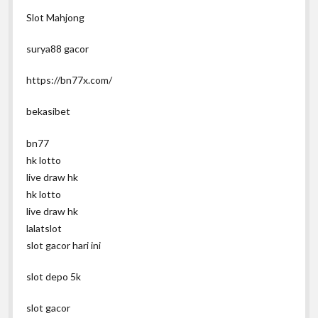
Slot Mahjong
surya88 gacor
https://bn77x.com/
bekasibet
bn77
hk lotto
live draw hk
hk lotto
live draw hk
lalatslot
slot gacor hari ini
slot depo 5k
slot gacor