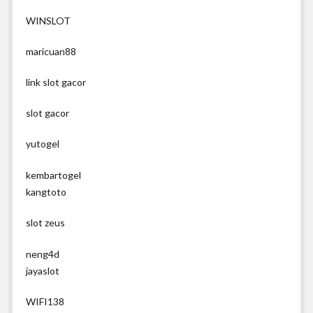
WINSLOT
maricuan88
link slot gacor
slot gacor
yutogel
kembartogel
kangtoto
slot zeus
neng4d
jayaslot
WIFI138