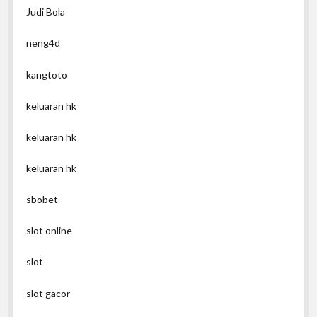
Judi Bola
neng4d
kangtoto
keluaran hk
keluaran hk
keluaran hk
sbobet
slot online
slot
slot gacor