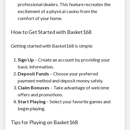
professional dealers. This feature recreates the
excitement of a physical casino from the
comfort of your home.
How to Get Started with Basket168
Getting started with Basket168 is simple:
Sign Up
– Create an account by providing your
basic information.
Deposit Funds
– Choose your preferred
payment method and deposit money safely.
Claim Bonuses
– Take advantage of welcome
offers and promotions.
Start Playing
– Select your favorite games and
begin playing.
Tips for Playing on Basket168