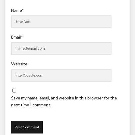
Name*
Email*
Website
Save my name, email, and website in this browser for the
next time I comment.