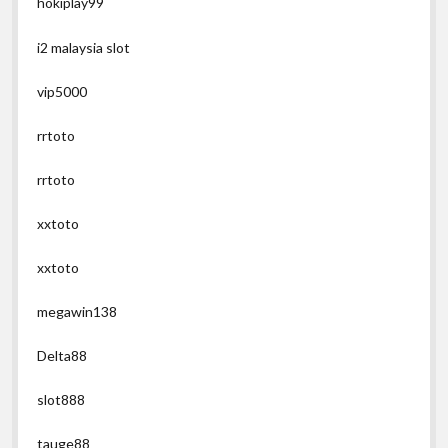
hokiplay99
i2 malaysia slot
vip5000
rrtoto
rrtoto
xxtoto
xxtoto
megawin138
Delta88
slot888
tauge88