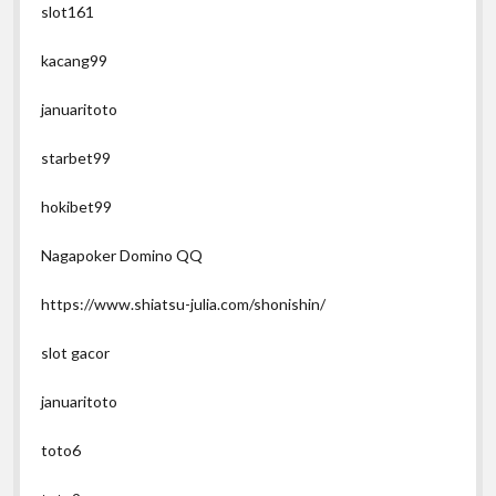
slot161
kacang99
januaritoto
starbet99
hokibet99
Nagapoker Domino QQ
https://www.shiatsu-julia.com/shonishin/
slot gacor
januaritoto
toto6