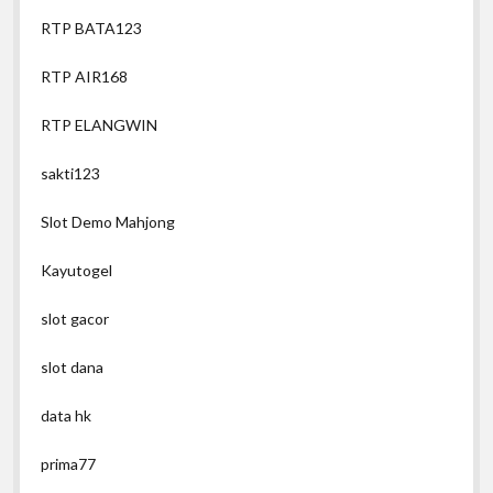
RTP BATA123
RTP AIR168
RTP ELANGWIN
sakti123
Slot Demo Mahjong
Kayutogel
slot gacor
slot dana
data hk
prima77