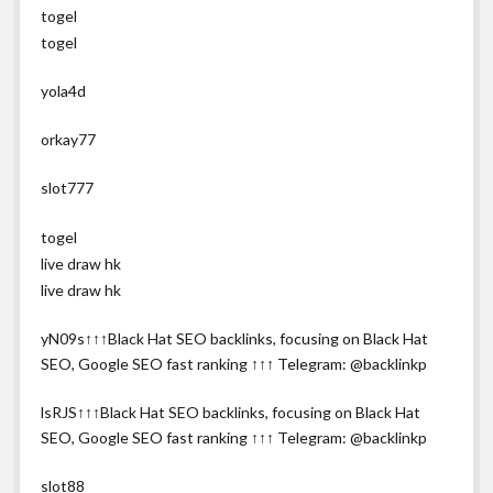
togel
togel
yola4d
orkay77
slot777
togel
live draw hk
live draw hk
yN09s↑↑↑Black Hat SEO backlinks, focusing on Black Hat
SEO, Google SEO fast ranking ↑↑↑ Telegram: @backlinkp
lsRJS↑↑↑Black Hat SEO backlinks, focusing on Black Hat
SEO, Google SEO fast ranking ↑↑↑ Telegram: @backlinkp
slot88