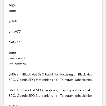
togel
togel
yola4d
orkay77
slot777
togel
live draw hk
live draw hk
yN09s↑↑↑Black Hat SEO backlinks, focusing on Black Hat
SEO, Google SEO fast ranking ↑↑↑ Telegram: @backlinkp
lsRJS↑↑↑Black Hat SEO backlinks, focusing on Black Hat
SEO, Google SEO fast ranking ↑↑↑ Telegram: @backlinkp
slot88