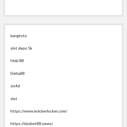
kangtoto
slot depo 5k
Hoki 88
Delta88
sis4d
slot
https://www.knickerlocker.com/
https://sbobet88.news/