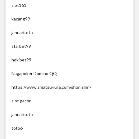
slot161
kacang99
januaritoto
starbet99
hokibet99
Nagapoker Domino QQ
https://www.shiatsu-julia.com/shonishin/
slot gacor
januaritoto
toto6