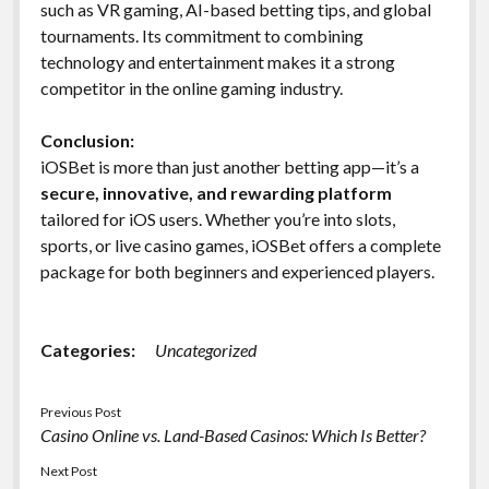
such as VR gaming, AI-based betting tips, and global
tournaments. Its commitment to combining
technology and entertainment makes it a strong
competitor in the online gaming industry.
Conclusion:
iOSBet is more than just another betting app—it’s a
secure, innovative, and rewarding platform
tailored for iOS users. Whether you’re into slots,
sports, or live casino games, iOSBet offers a complete
package for both beginners and experienced players.
Categories:
Uncategorized
Previous Post
Casino Online vs. Land-Based Casinos: Which Is Better?
Next Post