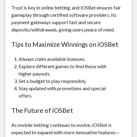
Trust is key in online betting, and iOSBet ensures fair
gameplay through certified software providers. Its
payment gateways support fast and secure
deposits/withdrawals, giving users peace of mind.
Tips to Maximize Winnings on iOSBet
Always claim available bonuses.
Explore different games to find those with
higher payouts.
Set a budget to play responsibly.
Stay updated with promotions and special
offers.
The Future of iOSBet
As mobile betting continues to evolve, iOSBet is
expected to expand with more innovative features—