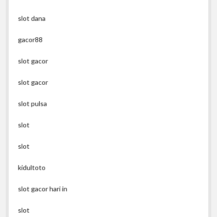
slot dana
gacor88
slot gacor
slot gacor
slot pulsa
slot
slot
kidultoto
slot gacor hari in
slot