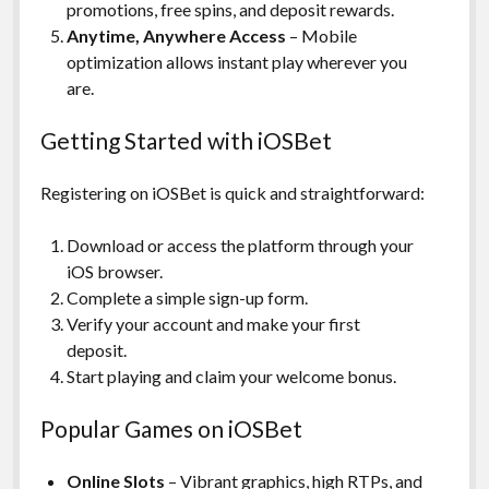
promotions, free spins, and deposit rewards.
Anytime, Anywhere Access
– Mobile
optimization allows instant play wherever you
are.
Getting Started with iOSBet
Registering on iOSBet is quick and straightforward:
Download or access the platform through your
iOS browser.
Complete a simple sign-up form.
Verify your account and make your first
deposit.
Start playing and claim your welcome bonus.
Popular Games on iOSBet
Online Slots
– Vibrant graphics, high RTPs, and