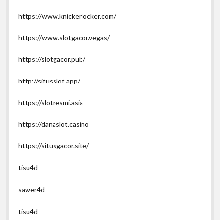
https://www.knickerlocker.com/
https://www.slotgacor.vegas/
https://slotgacor.pub/
http://situsslot.app/
https://slotresmi.asia
https://danaslot.casino
https://situsgacor.site/
tisu4d
sawer4d
tisu4d