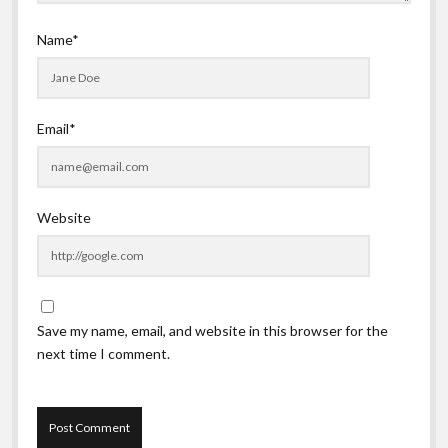
Name*
Email*
Website
Save my name, email, and website in this browser for the
next time I comment.