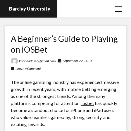
Barclay University
open
menu
A Beginner’s Guide to Playing
on iOSBet
September 22, 2025
kaarinadoseo@gmail.com
Leave a Comment
The online gambling industry has experienced massive
growth in recent years, with mobile betting emerging
as one of the strongest trends. Among the many
platforms competing for attention,
iosbet
has quickly
become a standout choice for iPhone and iPad users
who value seamless gameplay, strong security, and
exciting rewards.