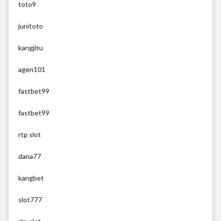
toto9
junitoto
kangjitu
agen101
fastbet99
fastbet99
rtp slot
dana77
kangbet
slot777