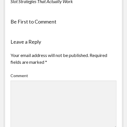
Slot Strategies That Actually Work
Be First to Comment
Leave a Reply
Your email address will not be published.
Required
fields are marked
*
Comment