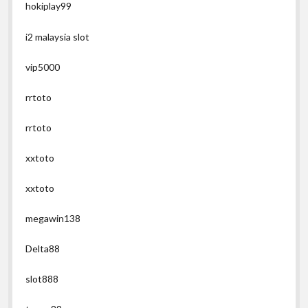
hokiplay99
i2 malaysia slot
vip5000
rrtoto
rrtoto
xxtoto
xxtoto
megawin138
Delta88
slot888