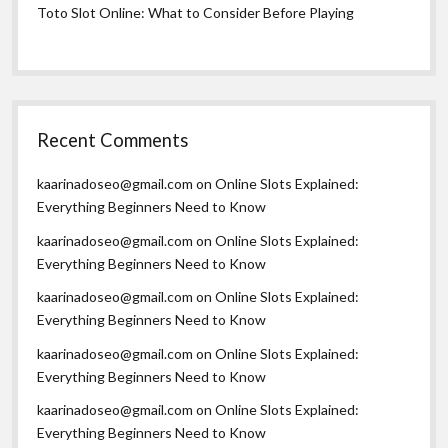
Toto Slot Online: What to Consider Before Playing
Recent Comments
kaarinadoseo@gmail.com
on
Online Slots Explained:
Everything Beginners Need to Know
kaarinadoseo@gmail.com
on
Online Slots Explained:
Everything Beginners Need to Know
kaarinadoseo@gmail.com
on
Online Slots Explained:
Everything Beginners Need to Know
kaarinadoseo@gmail.com
on
Online Slots Explained:
Everything Beginners Need to Know
kaarinadoseo@gmail.com
on
Online Slots Explained:
Everything Beginners Need to Know