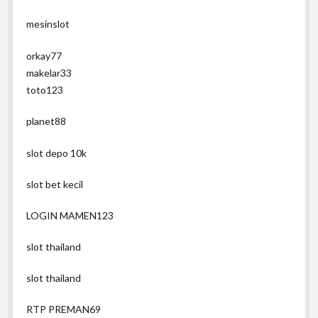
mesinslot
orkay77
makelar33
toto123
planet88
slot depo 10k
slot bet kecil
LOGIN MAMEN123
slot thailand
slot thailand
RTP PREMAN69