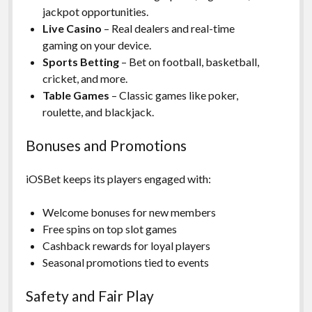
jackpot opportunities.
Live Casino
– Real dealers and real-time
gaming on your device.
Sports Betting
– Bet on football, basketball,
cricket, and more.
Table Games
– Classic games like poker,
roulette, and blackjack.
Bonuses and Promotions
iOSBet keeps its players engaged with:
Welcome bonuses for new members
Free spins on top slot games
Cashback rewards for loyal players
Seasonal promotions tied to events
Safety and Fair Play