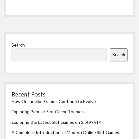
Sidebar
Search
Search
Recent Posts
How Online Slot Games Continue to Evolve
Exploring Popular Slot Gacor Themes
Exploring the Latest Slot Games on Slot99VIP
A Complete Introduction to Modern Online Slot Games