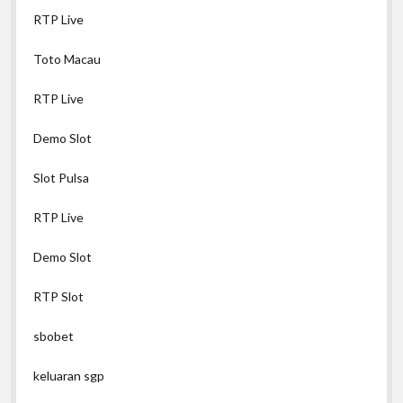
RTP Live
Toto Macau
RTP Live
Demo Slot
Slot Pulsa
RTP Live
Demo Slot
RTP Slot
sbobet
keluaran sgp