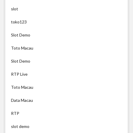
slot
toko123
Slot Demo
Toto Macau
Slot Demo
RTP Live
Toto Macau
Data Macau
RTP
slot demo