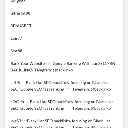
tauge88
ultraslot88
BENUABET
tajir77
Slot88
Rank Your Website ↑↑↑ Google Ranking With our SEO PBN
BACKLINKS Telegram: @backlinkp
lsRJS↑↑↑Black Hat SEO backlinks, focusing on Black Hat
SEO, Google SEO fast ranking ↑↑↑ Telegram: @backlinkp
sOOdn↑↑↑Black Hat SEO backlinks, focusing on Black Hat
SEO, Google SEO fast ranking ↑↑↑ Telegram: @backlinkp
JvgS3↑↑↑Black Hat SEO backlinks, focusing on Black Hat
SEO, Google SEO fast ranking ↑↑↑ Telegram: @backlinkp