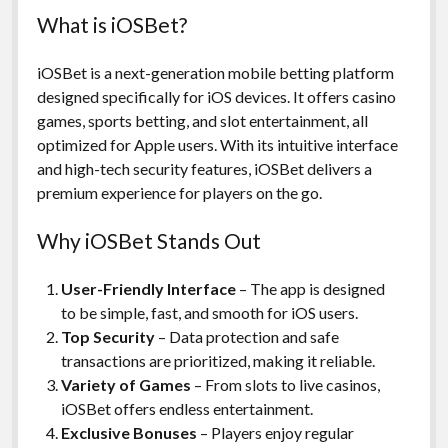
What is iOSBet?
iOSBet is a next-generation mobile betting platform
designed specifically for iOS devices. It offers casino
games, sports betting, and slot entertainment, all
optimized for Apple users. With its intuitive interface
and high-tech security features, iOSBet delivers a
premium experience for players on the go.
Why iOSBet Stands Out
User-Friendly Interface
– The app is designed
to be simple, fast, and smooth for iOS users.
Top Security
– Data protection and safe
transactions are prioritized, making it reliable.
Variety of Games
– From slots to live casinos,
iOSBet offers endless entertainment.
Exclusive Bonuses
– Players enjoy regular