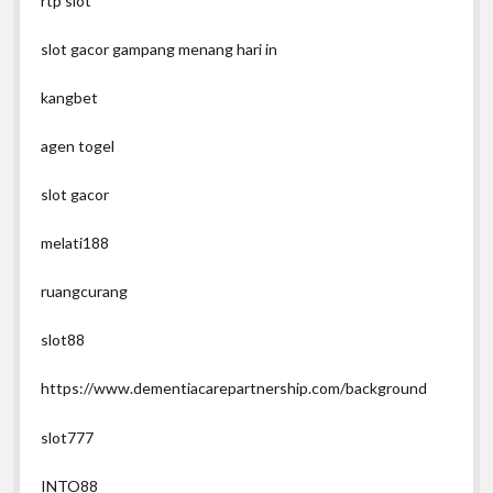
rtp slot
slot gacor gampang menang hari in
kangbet
agen togel
slot gacor
melati188
ruangcurang
slot88
https://www.dementiacarepartnership.com/background
slot777
INTO88