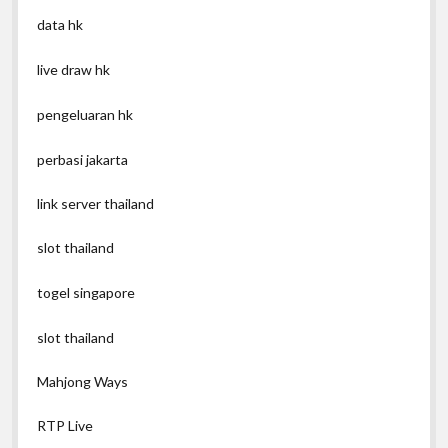
data hk
live draw hk
pengeluaran hk
perbasi jakarta
link server thailand
slot thailand
togel singapore
slot thailand
Mahjong Ways
RTP Live