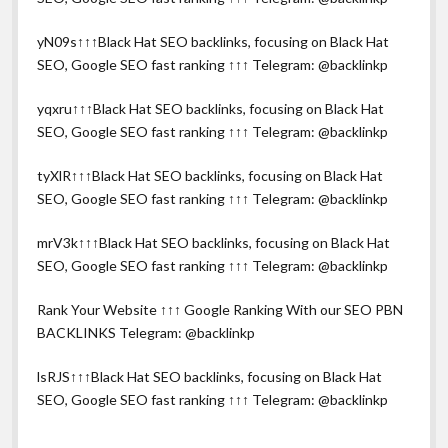
yN09s↑↑↑Black Hat SEO backlinks, focusing on Black Hat
SEO, Google SEO fast ranking ↑↑↑ Telegram: @backlinkp
yqxru↑↑↑Black Hat SEO backlinks, focusing on Black Hat
SEO, Google SEO fast ranking ↑↑↑ Telegram: @backlinkp
tyXlR↑↑↑Black Hat SEO backlinks, focusing on Black Hat
SEO, Google SEO fast ranking ↑↑↑ Telegram: @backlinkp
mrV3k↑↑↑Black Hat SEO backlinks, focusing on Black Hat
SEO, Google SEO fast ranking ↑↑↑ Telegram: @backlinkp
Rank Your Website ↑↑↑ Google Ranking With our SEO PBN
BACKLINKS Telegram: @backlinkp
lsRJS↑↑↑Black Hat SEO backlinks, focusing on Black Hat
SEO, Google SEO fast ranking ↑↑↑ Telegram: @backlinkp