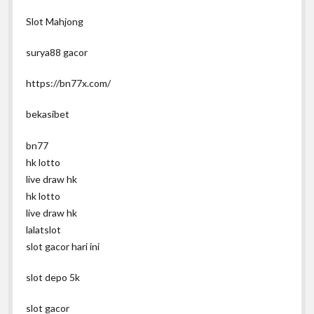
Slot Mahjong
surya88 gacor
https://bn77x.com/
bekasibet
bn77
hk lotto
live draw hk
hk lotto
live draw hk
lalatslot
slot gacor hari ini
slot depo 5k
slot gacor