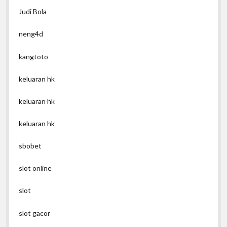
Judi Bola
neng4d
kangtoto
keluaran hk
keluaran hk
keluaran hk
sbobet
slot online
slot
slot gacor