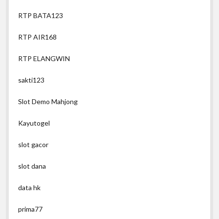
RTP BATA123
RTP AIR168
RTP ELANGWIN
sakti123
Slot Demo Mahjong
Kayutogel
slot gacor
slot dana
data hk
prima77