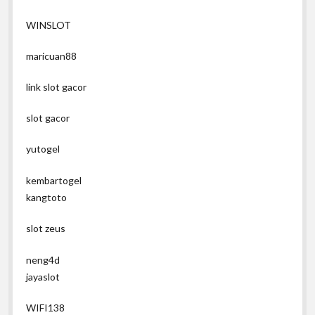
WINSLOT
maricuan88
link slot gacor
slot gacor
yutogel
kembartogel
kangtoto
slot zeus
neng4d
jayaslot
WIFI138