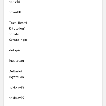
neng4d
poker88
Togel Resmi
Rrtoto login
pptoto
Xxtoto login
slot qris
Ingatcuan
Deltaslot
Ingatcuan
hokiplay99
hokiplay99