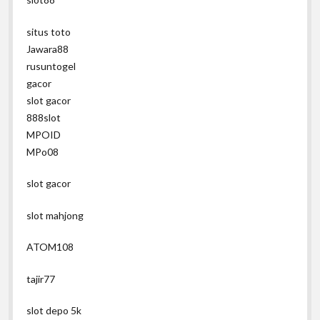
situs toto
Jawara88
rusuntogel
gacor
slot gacor
888slot
MPOID
MPo08
slot gacor
slot mahjong
ATOM108
tajir77
slot depo 5k